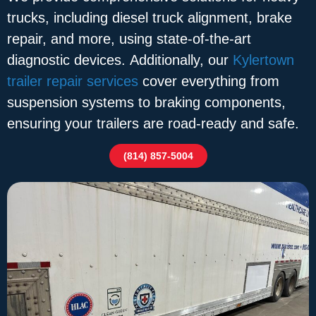
trucks, including diesel truck alignment, brake
repair, and more, using state-of-the-art
diagnostic devices. Additionally, our
Kylertown
trailer repair services
cover everything from
suspension systems to braking components,
ensuring your trailers are road-ready and safe.
(814) 857-5004