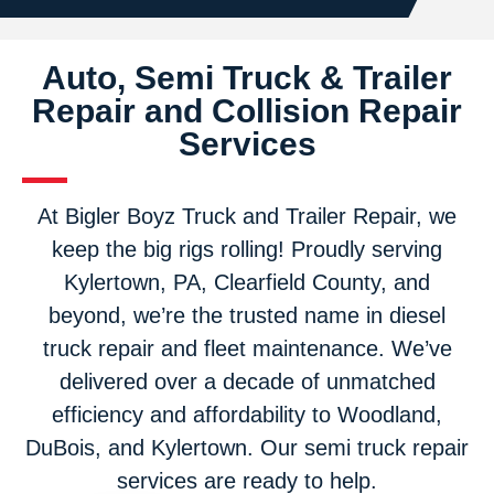
Auto, Semi Truck & Trailer
Repair and Collision Repair
Services
At Bigler Boyz Truck and Trailer Repair, we
keep the big rigs rolling! Proudly serving
Kylertown, PA, Clearfield County, and
beyond, we’re the trusted name in diesel
truck repair and fleet maintenance. We’ve
delivered over a decade of unmatched
efficiency and affordability to Woodland,
DuBois, and Kylertown. Our semi truck repair
services are ready to help.