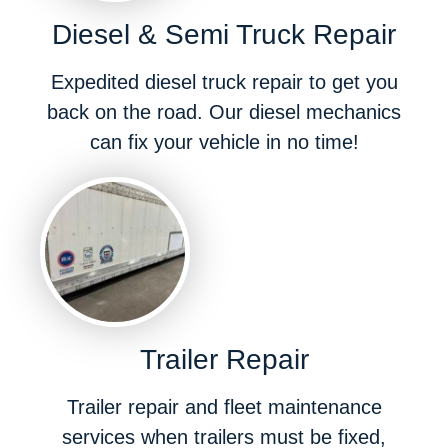
Diesel & Semi Truck Repair
Expedited diesel truck repair to get you
back on the road. Our diesel mechanics
can fix your vehicle in no time!
Trailer Repair
Trailer repair and fleet maintenance
services when trailers must be fixed,