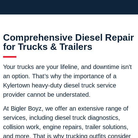
Comprehensive Diesel Repair
for Trucks & Trailers
Your trucks are your lifeline, and downtime isn’t
an option. That’s why the importance of a
Kylertown heavy-duty diesel truck service
provider cannot be understated.
At Bigler Boyz, we offer an extensive range of
services, including diesel truck diagnostics,
collision work, engine repairs, trailer solutions,
and more. That is why trucking outfits consider