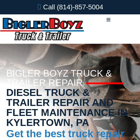
Call
(814)-857-5004
BIGLER BOYZ TRUCK &
TRAILER REPAIR
DIESEL TRUCK &
TRAILER REPAIR AND
FLEET MAINTENANCE IN
KYLERTOWN, PA
Get the best truck repair