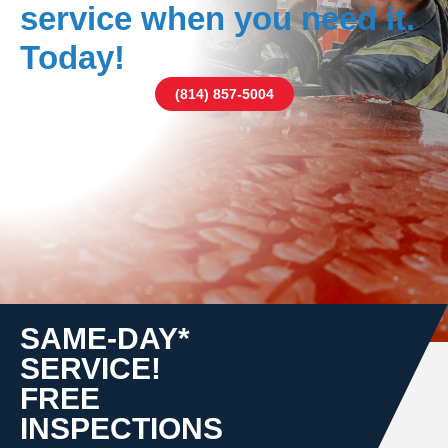
service when you need it.
Today!
(814) 857-5004
SAME-DAY*
SERVICE!
FREE
INSPECTIONS