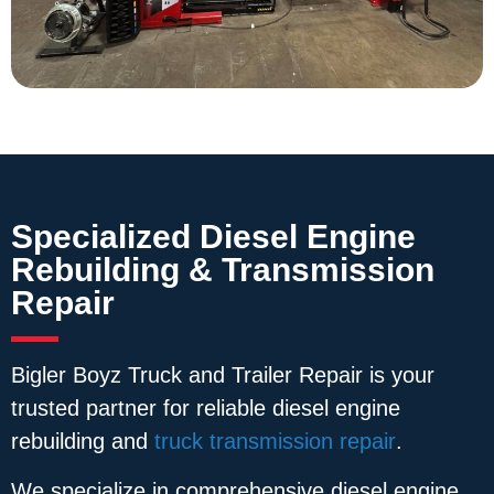
Specialized Diesel Engine
Rebuilding & Transmission
Repair
Bigler Boyz Truck and Trailer Repair is your
trusted partner for reliable diesel engine
rebuilding and
truck transmission repair
.
We specialize in comprehensive diesel engine