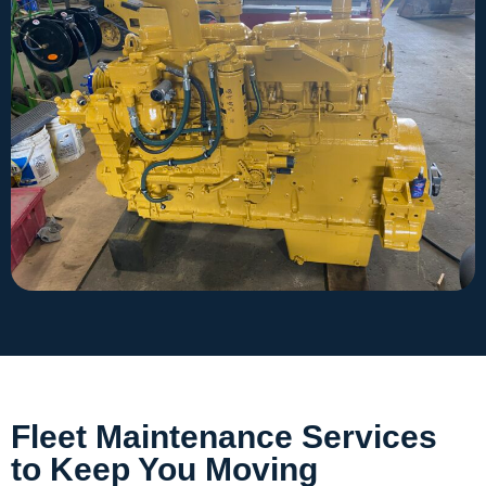
Fleet Maintenance Services
to Keep You Moving