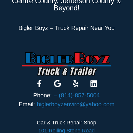
Centre County, Jefferson County &
Beyond!
Bigler Boyz – Truck Repair Near You
Phone:
– (814)-857-5004
Email:
biglerboyzenviro@yahoo.com
Car & Truck Repair Shop
101 Rolling Stone Road