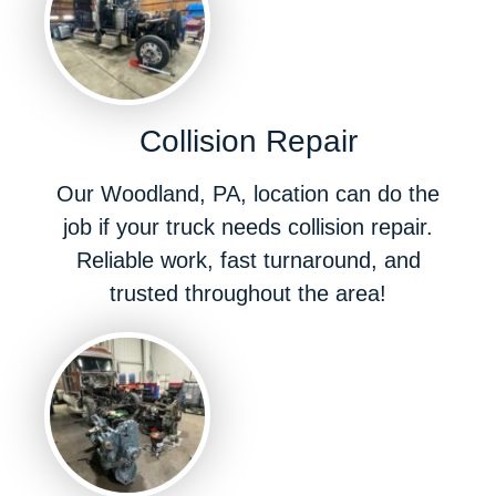
Collision Repair
Our Woodland, PA, location can do the
job if your truck needs collision repair.
Reliable work, fast turnaround, and
trusted throughout the area!