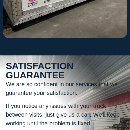
SATISFACTION
GUARANTEE
We are so confident in our services that we
guarantee your satisfaction.
If you notice any issues with your truck
between visits, just give us a call. We’ll keep
working until the problem is fixed.