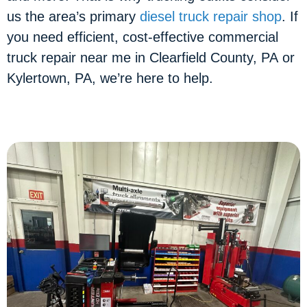
us the area’s primary
diesel truck repair shop
. If
you need efficient, cost-effective commercial
truck repair near me in Clearfield County, PA or
Kylertown, PA, we’re here to help.