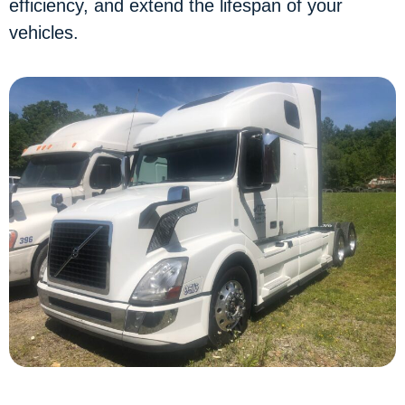
efficiency, and extend the lifespan of your
vehicles.