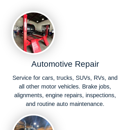
Automotive Repair
Service for cars, trucks, SUVs, RVs, and
all other motor vehicles. Brake jobs,
alignments, engine repairs, inspections,
and routine auto maintenance.