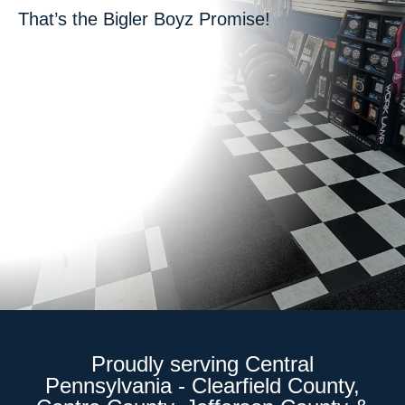
That’s the Bigler Boyz Promise!
Proudly serving Central
Pennsylvania - Clearfield County,