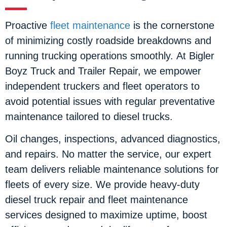
Proactive
fleet maintenance
is the cornerstone
of minimizing costly roadside breakdowns and
running trucking operations smoothly. At Bigler
Boyz Truck and Trailer Repair, we empower
independent truckers and fleet operators to
avoid potential issues with regular preventative
maintenance tailored to diesel trucks.
Oil changes, inspections, advanced diagnostics,
and repairs. No matter the service, our expert
team delivers reliable maintenance solutions for
fleets of every size. We provide heavy-duty
diesel truck repair and fleet maintenance
services designed to maximize uptime, boost