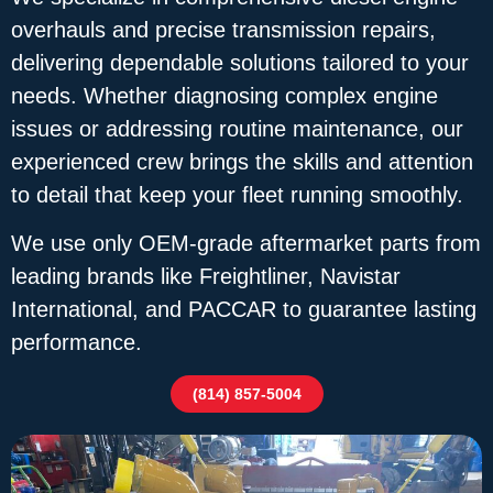
overhauls and precise transmission repairs,
delivering dependable solutions tailored to your
needs. Whether diagnosing complex engine
issues or addressing routine maintenance, our
experienced crew brings the skills and attention
to detail that keep your fleet running smoothly.
We use only OEM-grade aftermarket parts from
leading brands like Freightliner, Navistar
International, and PACCAR to guarantee lasting
performance.
(814) 857-5004