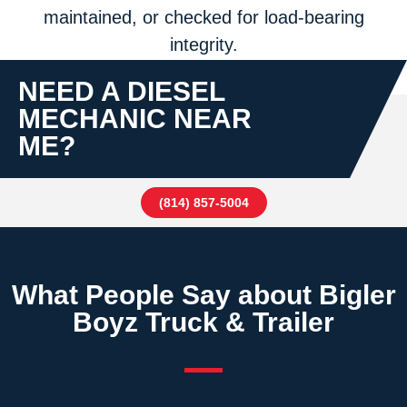
maintained, or checked for load-bearing
integrity.
NEED A DIESEL
MECHANIC NEAR
ME?
(814) 857-5004
What People Say about Bigler
Boyz Truck & Trailer