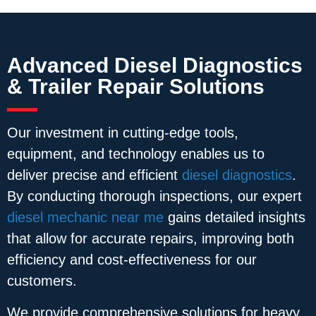
Advanced Diesel Diagnostics
& Trailer Repair Solutions
Our investment in cutting-edge tools,
equipment, and technology enables us to
deliver precise and efficient
diesel diagnostics
.
By conducting thorough inspections, our expert
diesel mechanic near me
gains detailed insights
that allow for accurate repairs, improving both
efficiency and cost-effectiveness for our
customers.
We provide comprehensive solutions for heavy