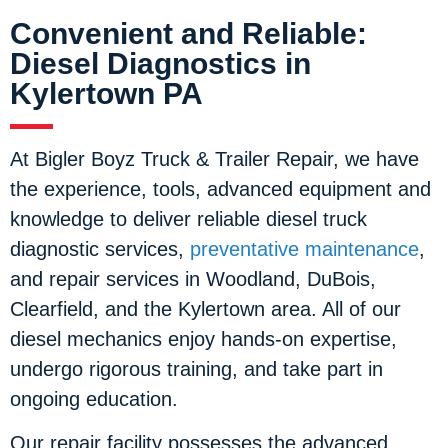
Convenient and Reliable:
Diesel Diagnostics in
Kylertown PA
At Bigler Boyz Truck & Trailer Repair, we have
the experience, tools, advanced equipment and
knowledge to deliver reliable diesel truck
diagnostic services,
preventative maintenance
,
and repair services in Woodland, DuBois,
Clearfield, and the Kylertown area. All of our
diesel mechanics enjoy hands-on expertise,
undergo rigorous training, and take part in
ongoing education.
Our repair facility possesses the advanced