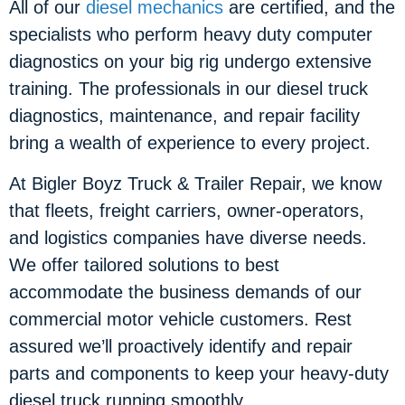
All of our
diesel mechanics
are certified, and the
specialists who perform heavy duty computer
diagnostics on your big rig undergo extensive
training. The professionals in our diesel truck
diagnostics, maintenance, and repair facility
bring a wealth of experience to every project.
At Bigler Boyz Truck & Trailer Repair, we know
that fleets, freight carriers, owner-operators,
and logistics companies have diverse needs.
We offer tailored solutions to best
accommodate the business demands of our
commercial motor vehicle customers. Rest
assured we’ll proactively identify and repair
parts and components to keep your heavy-duty
diesel truck running smoothly.