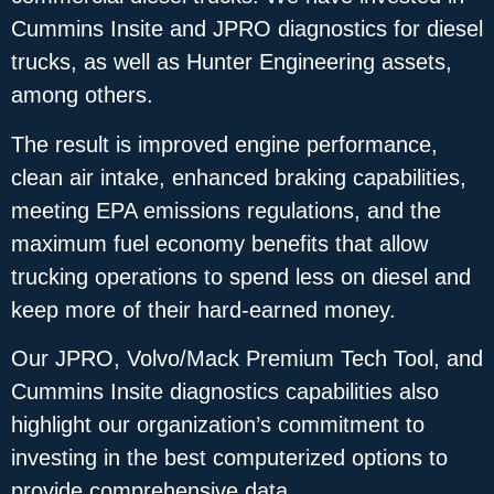
Cummins Insite and JPRO diagnostics for diesel
trucks, as well as Hunter Engineering assets,
among others.
The result is improved engine performance,
clean air intake, enhanced braking capabilities,
meeting EPA emissions regulations, and the
maximum fuel economy benefits that allow
trucking operations to spend less on diesel and
keep more of their hard-earned money.
Our JPRO, Volvo/Mack Premium Tech Tool, and
Cummins Insite diagnostics capabilities also
highlight our organization’s commitment to
investing in the best computerized options to
provide comprehensive data.