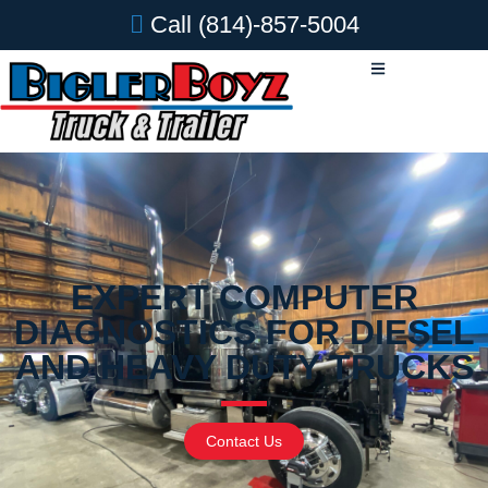
Call
(814)-857-5004
EXPERT COMPUTER
DIAGNOSTICS FOR DIESEL
AND HEAVY DUTY TRUCKS
Contact Us