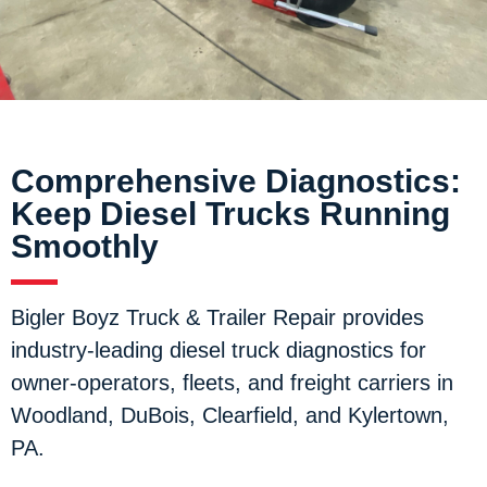
Comprehensive Diagnostics:
Keep Diesel Trucks Running
Smoothly
Bigler Boyz Truck & Trailer Repair provides
industry-leading diesel truck diagnostics for
owner-operators, fleets, and freight carriers in
Woodland, DuBois, Clearfield, and Kylertown,
PA.