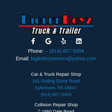
Phone:
– (814)-857-5004
Email:
biglerboyzenviro@yahoo.com
Car & Truck Repair Shop
101 Rolling Stone Road
Kylertown, PA 16847
(814)-857-5004
Collision Repair Shop
1950 Dale Road