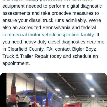
equipment needed to perform digital diagnostic
assessments and take proactive measures to
ensure your diesel truck runs admirably. We’re
also an accredited Pennsylvania and federal
commercial motor vehicle inspection facility
. If
you need heavy duty diesel diagnostics near me
in Clearfield County, PA, contact Bigler Boyz
Truck & Trailer Repair today and schedule an
appointment.