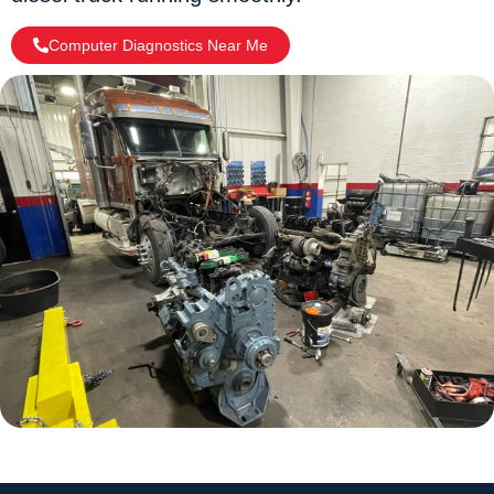
Computer Diagnostics Near Me