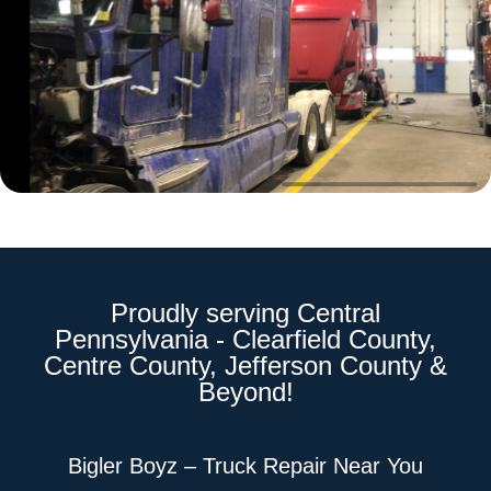
Proudly serving Central
Pennsylvania - Clearfield County,
Centre County, Jefferson County &
Beyond!
Bigler Boyz – Truck Repair Near You