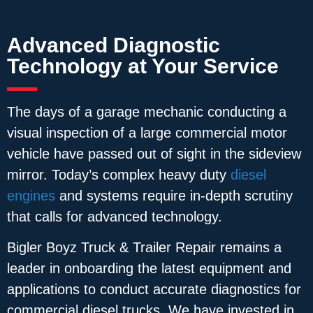
Advanced Diagnostic
Technology at Your Service
The days of a garage mechanic conducting a
visual inspection of a large commercial motor
vehicle have passed out of sight in the sideview
mirror. Today’s complex heavy duty
diesel
engines
and systems require in-depth scrutiny
that calls for advanced technology.
Bigler Boyz Truck & Trailer Repair remains a
leader in onboarding the latest equipment and
applications to conduct accurate diagnostics for
commercial diesel trucks. We have invested in