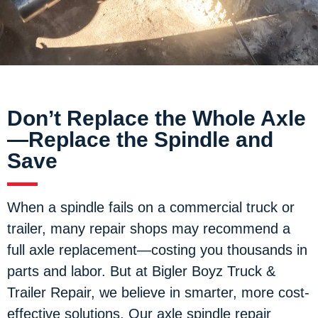
Don’t Replace the Whole Axle
—Replace the Spindle and
Save
When a spindle fails on a commercial truck or
trailer, many repair shops may recommend a
full axle replacement—costing you thousands in
parts and labor. But at Bigler Boyz Truck &
Trailer Repair, we believe in smarter, more cost-
effective solutions. Our axle spindle repair