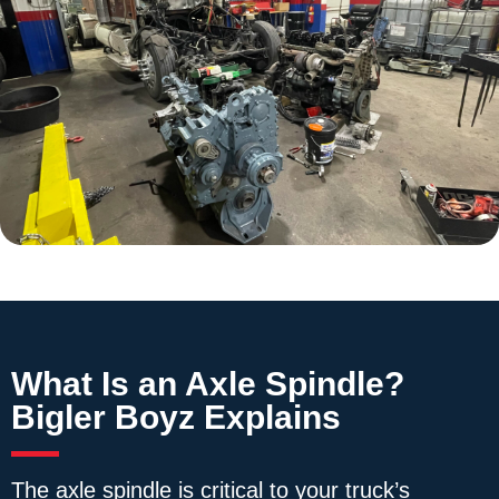
What Is an Axle Spindle?
Bigler Boyz Explains
The axle spindle is critical to your truck’s