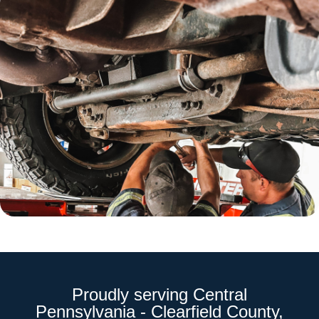
Proudly serving Central
Pennsylvania - Clearfield County,