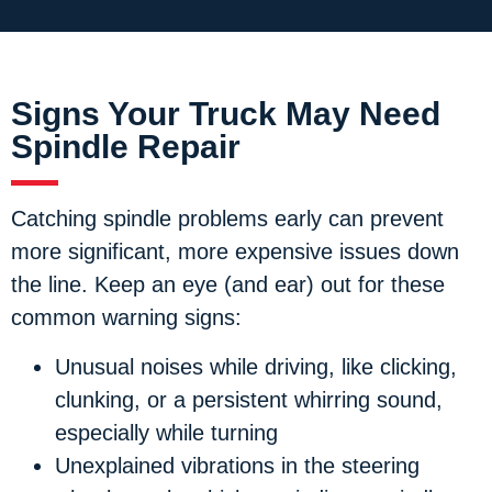
Signs Your Truck May Need
Spindle Repair
Catching spindle problems early can prevent
more significant, more expensive issues down
the line. Keep an eye (and ear) out for these
common warning signs:
Unusual noises
while driving, like clicking,
clunking, or a persistent whirring sound,
especially while turning
Unexplained vibrations
in the steering