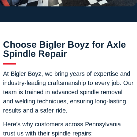
Choose Bigler Boyz for Axle
Spindle Repair
At Bigler Boyz, we bring years of expertise and
industry-leading craftsmanship to every job. Our
team is trained in advanced spindle removal
and welding techniques, ensuring long-lasting
results and a safer ride.
Here’s why customers across Pennsylvania
trust us with their spindle repairs: