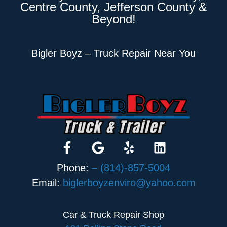
Centre County, Jefferson County &
Beyond!
Bigler Boyz – Truck Repair Near You
Phone:
– (814)-857-5004
Email:
biglerboyzenviro@yahoo.com
Car & Truck Repair Shop