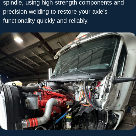
spindle, using high-strength components and
precision welding to restore your axle’s
functionality quickly and reliably.