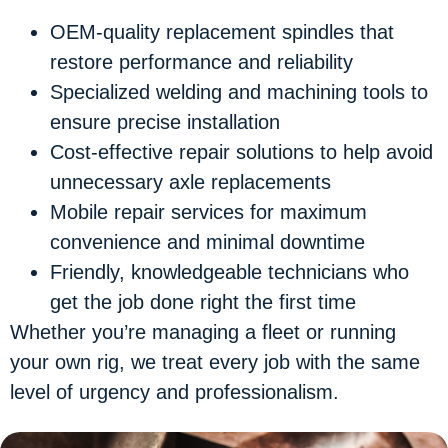
OEM-quality replacement spindles
that
restore performance and reliability
Specialized welding and machining tools
to
ensure precise installation
Cost-effective repair solutions
to help avoid
unnecessary axle replacements
Mobile repair services
for maximum
convenience and minimal downtime
Friendly, knowledgeable technicians
who
get the job done right the first time
Whether you’re managing a fleet or running
your own rig, we treat every job with the same
level of urgency and professionalism.