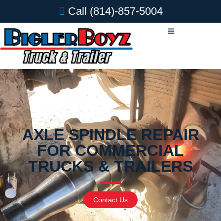
Call
(814)-857-5004
AXLE SPINDLE REPAIR
FOR COMMERCIAL
TRUCKS & TRAILERS
Contact Us