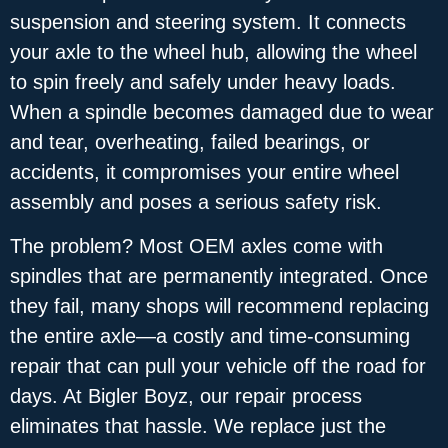
suspension and steering system. It connects
your axle to the wheel hub, allowing the wheel
to spin freely and safely under heavy loads.
When a spindle becomes damaged due to wear
and tear, overheating, failed bearings, or
accidents, it compromises your entire wheel
assembly and poses a serious safety risk.
The problem? Most OEM axles come with
spindles that are permanently integrated. Once
they fail, many shops will recommend replacing
the entire axle—a costly and time-consuming
repair that can pull your vehicle off the road for
days. At Bigler Boyz, our repair process
eliminates that hassle. We replace just the