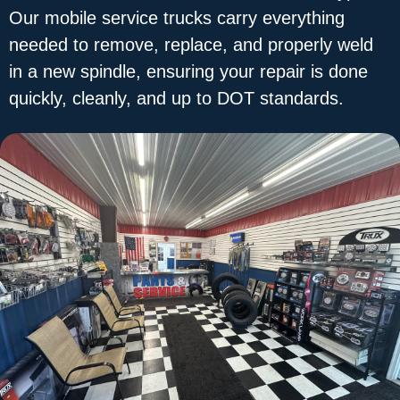
Our mobile service trucks carry everything
needed to remove, replace, and properly weld
in a new spindle, ensuring your repair is done
quickly, cleanly, and up to DOT standards.