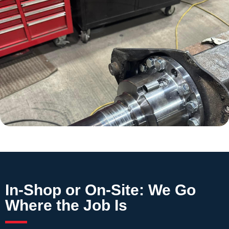
In-Shop or On-Site: We Go
Where the Job Is