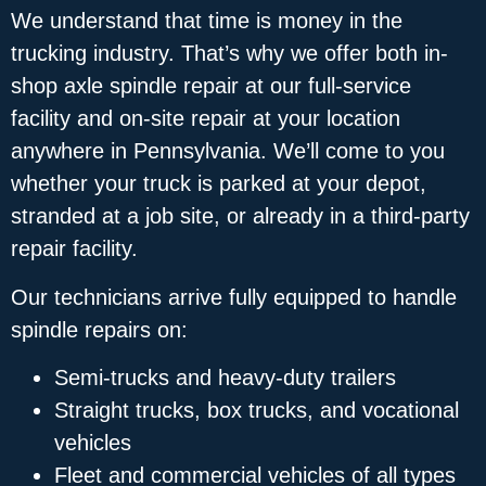
We understand that time is money in the
trucking industry. That’s why we offer both in-
shop axle spindle repair at our full-service
facility and on-site repair at your location
anywhere in Pennsylvania. We’ll come to you
whether your truck is parked at your depot,
stranded at a job site, or already in a third-party
repair facility.
Our technicians arrive fully equipped to handle
spindle repairs on:
Semi-trucks and heavy-duty trailers
Straight trucks, box trucks, and vocational
vehicles
Fleet and commercial vehicles of all types