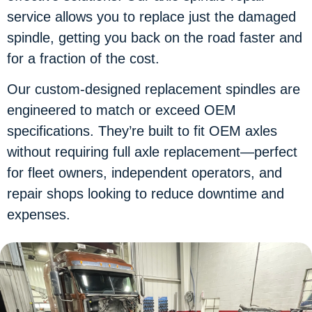
service allows you to replace just the damaged
spindle, getting you back on the road faster and
for a fraction of the cost.
Our custom-designed replacement spindles are
engineered to match or exceed OEM
specifications. They’re built to fit OEM axles
without requiring full axle replacement—perfect
for fleet owners, independent operators, and
repair shops looking to reduce downtime and
expenses.