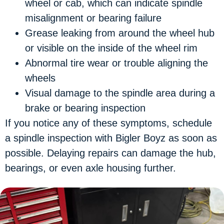
wheel or cab, which can indicate spindle
misalignment or bearing failure
Grease leaking
from around the wheel hub
or visible on the inside of the wheel rim
Abnormal tire wear
or trouble aligning the
wheels
Visual damage
to the spindle area during a
brake or bearing inspection
If you notice any of these symptoms, schedule
a spindle inspection with Bigler Boyz as soon as
possible. Delaying repairs can damage the hub,
bearings, or even axle housing further.