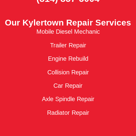
Our Kylertown Repair Services
Mobile Diesel Mechanic
Trailer Repair
Engine Rebuild
Collision Repair
Car Repair
Axle Spindle Repair
Radiator Repair