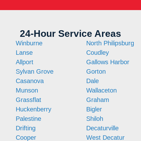
24-Hour Service Areas
Winburne
North Philipsburg
Lanse
Coudley
Allport
Gallows Harbor
Sylvan Grove
Gorton
Casanova
Dale
Munson
Wallaceton
Grassflat
Graham
Huckenberry
Bigler
Palestine
Shiloh
Drifting
Decaturville
Cooper
West Decatur