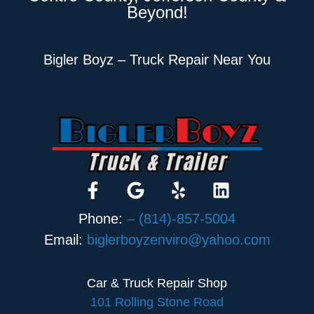
Beyond!
Bigler Boyz – Truck Repair Near You
Phone:
– (814)-857-5004
Email:
biglerboyzenviro@yahoo.com
Car & Truck Repair Shop
101 Rolling Stone Road