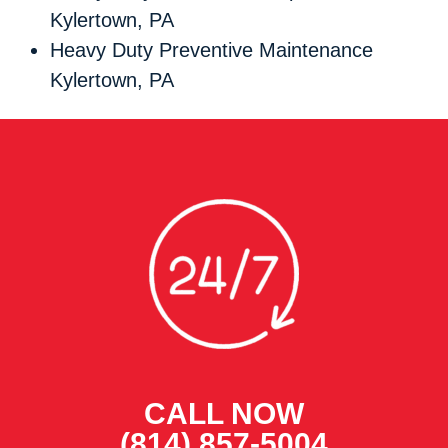
Kylertown, PA
Heavy Duty Preventive Maintenance
Kylertown, PA
CALL NOW
(814) 857-5004