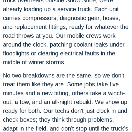
truck overheats outside Snow Shoe, we’re
already loading up a service truck. Each unit
carries compressors, diagnostic gear, hoses,
and replacement fittings, ready for whatever the
road throws at you. Our mobile crews work
around the clock, patching coolant leaks under
floodlights or clearing electrical faults in the
middle of winter storms.
No two breakdowns are the same, so we don’t
treat them like they are. Some jobs take five
minutes and a new fitting, others take a winch-
out, a tow, and an all-night rebuild. We show up
ready for both. Our techs don’t just clock in and
check boxes; they think through problems,
adapt in the field, and don’t stop until the truck’s