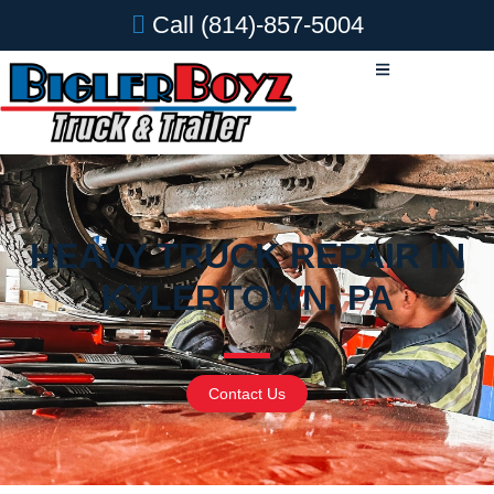
Call
(814)-857-5004
HEAVY TRUCK REPAIR IN
KYLERTOWN, PA
Contact Us