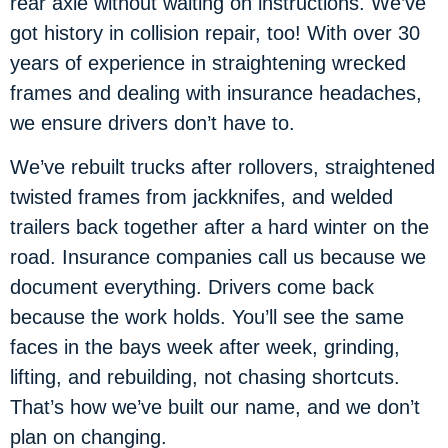
rear axle without waiting on instructions. We’ve
got history in collision repair, too! With over 30
years of experience in straightening wrecked
frames and dealing with insurance headaches,
we ensure drivers don’t have to.
We’ve rebuilt trucks after rollovers, straightened
twisted frames from jackknifes, and welded
trailers back together after a hard winter on the
road. Insurance companies call us because we
document everything. Drivers come back
because the work holds. You’ll see the same
faces in the bays week after week, grinding,
lifting, and rebuilding, not chasing shortcuts.
That’s how we’ve built our name, and we don’t
plan on changing.