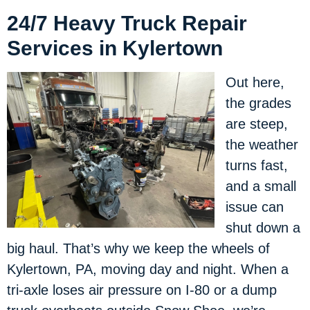
24/7 Heavy Truck Repair
Services in Kylertown
Out here,
the grades
are steep,
the weather
turns fast,
and a small
issue can
shut down a
big haul. That’s why we keep the wheels of
Kylertown, PA, moving day and night. When a
tri-axle loses air pressure on I-80 or a dump