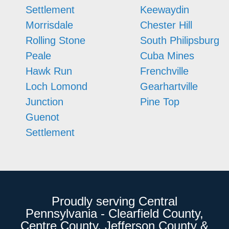
Settlement
Keewaydin
Morrisdale
Chester Hill
Rolling Stone
South Philipsburg
Peale
Cuba Mines
Hawk Run
Frenchville
Loch Lomond
Gearhartville
Junction
Pine Top
Guenot
Settlement
Proudly serving Central
Pennsylvania - Clearfield County,
Centre County, Jefferson County &