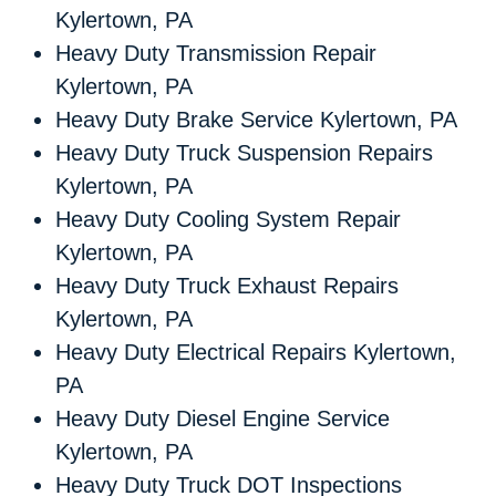
Kylertown, PA
Heavy Duty Transmission Repair
Kylertown, PA
Heavy Duty Brake Service Kylertown, PA
Heavy Duty Truck Suspension Repairs
Kylertown, PA
Heavy Duty Cooling System Repair
Kylertown, PA
Heavy Duty Truck Exhaust Repairs
Kylertown, PA
Heavy Duty Electrical Repairs Kylertown,
PA
Heavy Duty Diesel Engine Service
Kylertown, PA
Heavy Duty Truck DOT Inspections