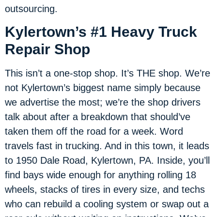
outsourcing.
Kylertown’s #1 Heavy Truck
Repair Shop
This isn’t a one-stop shop. It’s THE shop. We’re
not Kylertown’s biggest name simply because
we advertise the most; we’re the shop drivers
talk about after a breakdown that should’ve
taken them off the road for a week. Word
travels fast in trucking. And in this town, it leads
to 1950 Dale Road, Kylertown, PA. Inside, you’ll
find bays wide enough for anything rolling 18
wheels, stacks of tires in every size, and techs
who can rebuild a cooling system or swap out a