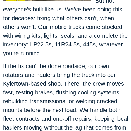
But not
everyone’s built like us. We’ve been doing this
for decades: fixing what others can’t, when
others won’t. Our mobile trucks come stocked
with wiring kits, lights, seals, and a complete tire
inventory: LP22.5s, 11R24.5s, 445s, whatever
you’re running.
If the fix can’t be done roadside, our own
rotators and haulers bring the truck into our
Kylertown-based shop. There, the crew moves
fast, testing brakes, flushing cooling systems,
rebuilding transmissions, or welding cracked
mounts before the next load. We handle both
fleet contracts and one-off repairs, keeping local
haulers moving without the lag that comes from