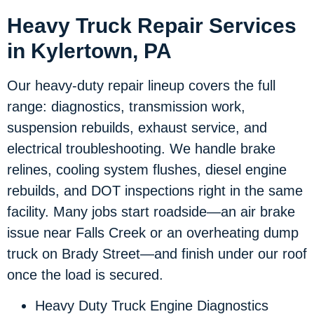
Heavy Truck Repair Services
in Kylertown, PA
Our heavy-duty repair lineup covers the full
range: diagnostics, transmission work,
suspension rebuilds, exhaust service, and
electrical troubleshooting. We handle brake
relines, cooling system flushes, diesel engine
rebuilds, and DOT inspections right in the same
facility. Many jobs start roadside—an air brake
issue near Falls Creek or an overheating dump
truck on Brady Street—and finish under our roof
once the load is secured.
Heavy Duty Truck Engine Diagnostics