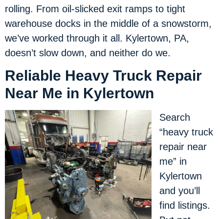
rolling. From oil-slicked exit ramps to tight
warehouse docks in the middle of a snowstorm,
we’ve worked through it all. Kylertown, PA,
doesn’t slow down, and neither do we.
Reliable Heavy Truck Repair
Near Me in Kylertown
Search
“heavy truck
repair near
me” in
Kylertown
and you’ll
find listings.