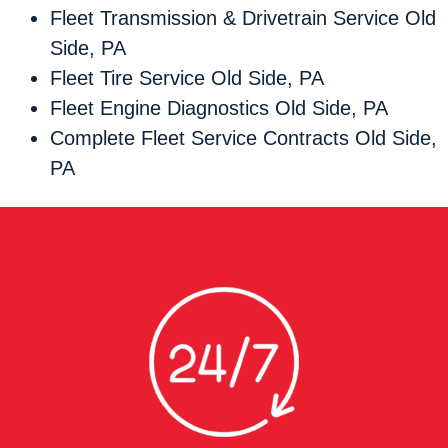
Fleet Transmission & Drivetrain Service Old
Side, PA
Fleet Tire Service Old Side, PA
Fleet Engine Diagnostics Old Side, PA
Complete Fleet Service Contracts Old Side,
PA