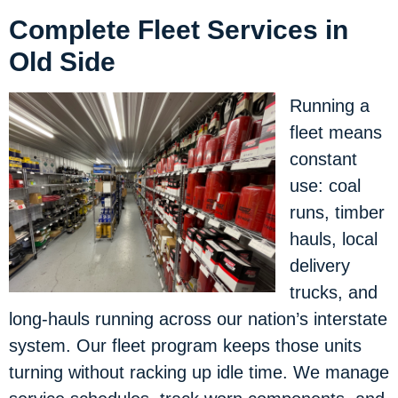
Complete Fleet Services in
Old Side
Running a
fleet means
constant
use: coal
runs, timber
hauls, local
delivery
trucks, and
long-hauls running across our nation’s interstate
system. Our fleet program keeps those units
turning without racking up idle time. We manage