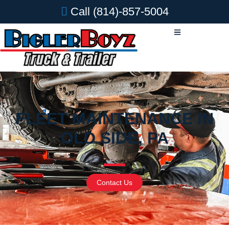
Call
(814)-857-5004
FLEET MAINTENANCE IN
OLD SIDE, PA
Contact Us