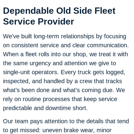
Dependable Old Side Fleet
Service Provider
We’ve built long-term relationships by focusing
on consistent service and clear communication.
When a fleet rolls into our shop, we treat it with
the same urgency and attention we give to
single-unit operators. Every truck gets logged,
inspected, and handled by a crew that tracks
what’s been done and what’s coming due. We
rely on routine processes that keep service
predictable and downtime short.
Our team pays attention to the details that tend
to get missed: uneven brake wear, minor