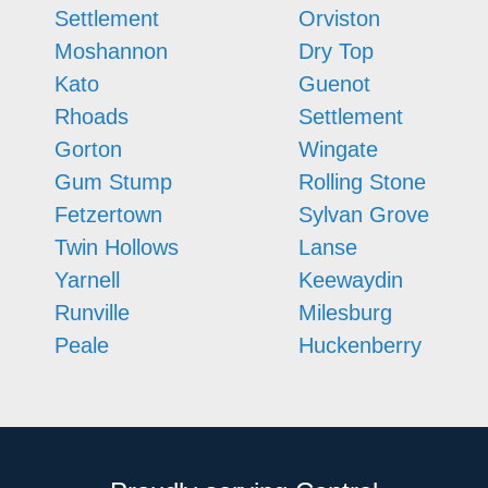
Settlement
Orviston
Moshannon
Dry Top
Kato
Guenot
Rhoads
Settlement
Gorton
Wingate
Gum Stump
Rolling Stone
Fetzertown
Sylvan Grove
Twin Hollows
Lanse
Yarnell
Keewaydin
Runville
Milesburg
Peale
Huckenberry