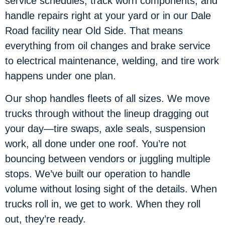
service schedules, track worn components, and
handle repairs right at your yard or in our Dale
Road facility near Old Side. That means
everything from oil changes and brake service
to electrical maintenance, welding, and tire work
happens under one plan.
Our shop handles fleets of all sizes. We move
trucks through without the lineup dragging out
your day—tire swaps, axle seals, suspension
work, all done under one roof. You’re not
bouncing between vendors or juggling multiple
stops. We’ve built our operation to handle
volume without losing sight of the details. When
trucks roll in, we get to work. When they roll
out, they’re ready.