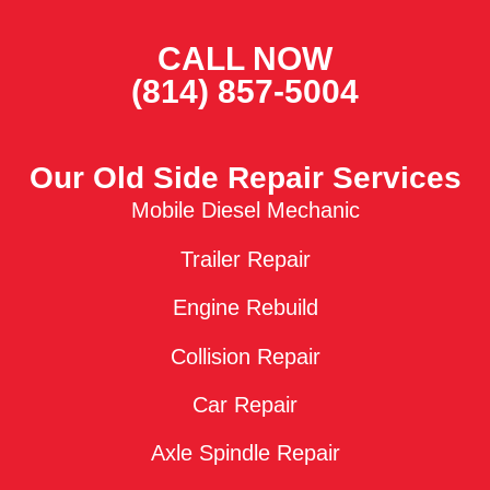
CALL NOW
(814) 857-5004
Our Old Side Repair Services
Mobile Diesel Mechanic
Trailer Repair
Engine Rebuild
Collision Repair
Car Repair
Axle Spindle Repair