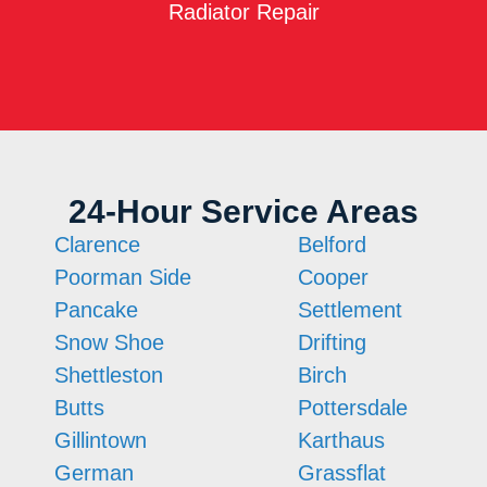
Radiator Repair
24-Hour Service Areas
Clarence
Belford
Poorman Side
Cooper
Pancake
Settlement
Snow Shoe
Drifting
Shettleston
Birch
Butts
Pottersdale
Gillintown
Karthaus
German
Grassflat