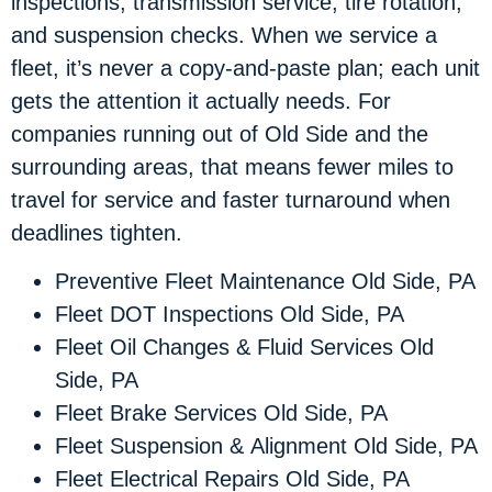
inspections, transmission service, tire rotation,
and suspension checks. When we service a
fleet, it’s never a copy-and-paste plan; each unit
gets the attention it actually needs. For
companies running out of Old Side and the
surrounding areas, that means fewer miles to
travel for service and faster turnaround when
deadlines tighten.
Preventive Fleet Maintenance Old Side, PA
Fleet DOT Inspections Old Side, PA
Fleet Oil Changes & Fluid Services Old
Side, PA
Fleet Brake Services Old Side, PA
Fleet Suspension & Alignment Old Side, PA
Fleet Electrical Repairs Old Side, PA