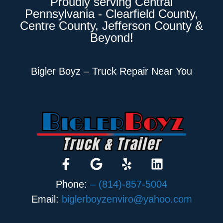
Proudly serving Central
Pennsylvania - Clearfield County,
Centre County, Jefferson County &
Beyond!
Bigler Boyz – Truck Repair Near You
Phone:
– (814)-857-5004
Email:
biglerboyzenviro@yahoo.com