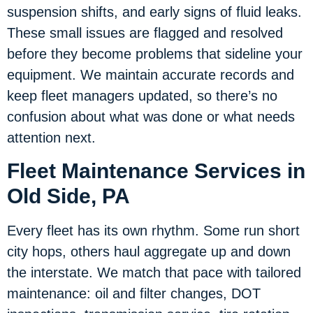
suspension shifts, and early signs of fluid leaks.
These small issues are flagged and resolved
before they become problems that sideline your
equipment. We maintain accurate records and
keep fleet managers updated, so there’s no
confusion about what was done or what needs
attention next.
Fleet Maintenance Services in
Old Side, PA
Every fleet has its own rhythm. Some run short
city hops, others haul aggregate up and down
the interstate. We match that pace with tailored
maintenance: oil and filter changes, DOT