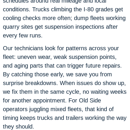
schedules around real mileage and local
conditions. Trucks climbing the I-80 grades get
cooling checks more often; dump fleets working
quarry sites get suspension inspections after
every few runs.
Our technicians look for patterns across your
fleet: uneven wear, weak suspension points,
and aging parts that can trigger future repairs.
By catching those early, we save you from
surprise breakdowns. When issues do show up,
we fix them in the same cycle, no waiting weeks
for another appointment. For Old Side
operators juggling mixed fleets, that kind of
timing keeps trucks and trailers working the way
they should.