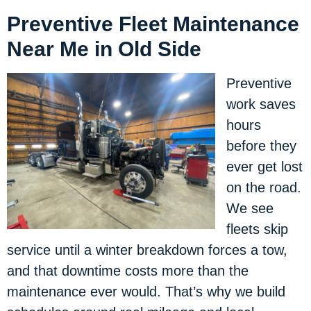
Preventive Fleet Maintenance
Near Me in Old Side
Preventive
work saves
hours
before they
ever get lost
on the road.
We see
fleets skip
service until a winter breakdown forces a tow,
and that downtime costs more than the
maintenance ever would. That’s why we build