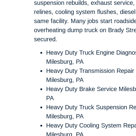
suspension rebuilds, exhaust service,
relines, cooling system flushes, diese
same facility. Many jobs start roadsi
overheating dump truck on Brady Stre
secured.
Heavy Duty Truck Engine Diagnos
Milesburg, PA
Heavy Duty Transmission Repair
Milesburg, PA
Heavy Duty Brake Service Milesb
PA
Heavy Duty Truck Suspension Re
Milesburg, PA
Heavy Duty Cooling System Repa
Milesburg, PA