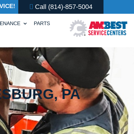
VICE!
Call
(814)-857-5004
TENANCE
PARTS
ESBURG, PA