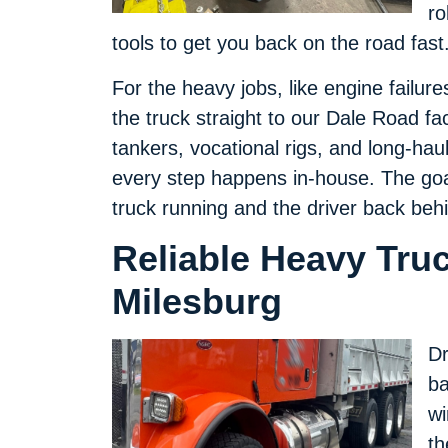
ro
tools to get you back on the road fast
For the heavy jobs, like engine failur
the truck straight to our Dale Road fa
tankers, vocational rigs, and long-hau
every step happens in-house. The goal
truck running and the driver back beh
Reliable Heavy Tru
Milesburg
Dr
ba
wi
th