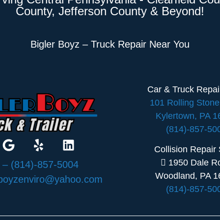
County, Jefferson County & Beyond!
Bigler Boyz – Truck Repair Near You
Car & Truck Repa
101 Rolling Ston
Kylertown, PA 
(814)-857-50
Collision Repair
1950 Dale R
:
– (814)-857-5004
Woodland, PA 1
rboyzenviro@yahoo.com
(814)-857-50