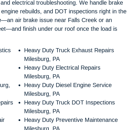
 and electrical troubleshooting. We handle brake
l engine rebuilds, and DOT inspections right in the
de—an air brake issue near Falls Creek or an
et—and finish under our roof once the load is
tics
Heavy Duty Truck Exhaust Repairs
Milesburg, PA
Heavy Duty Electrical Repairs
Milesburg, PA
urg,
Heavy Duty Diesel Engine Service
Milesburg, PA
pairs
Heavy Duty Truck DOT Inspections
Milesburg, PA
ir
Heavy Duty Preventive Maintenance
Milesburg, PA