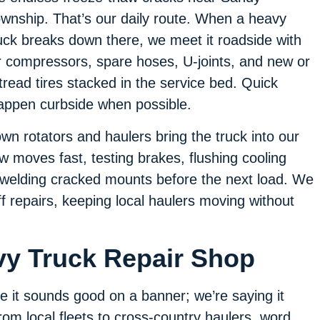
wnship. That’s our daily route. When a heavy
uck breaks down there, we meet it roadside with
r compressors, spare hoses, U-joints, and new or
tread tires stacked in the service bed. Quick
appen curbside when possible.
own rotators and haulers bring the truck into our
 moves fast, testing brakes, flushing cooling
r welding cracked mounts before the next load. We
f repairs, keeping local haulers moving without
vy Truck Repair Shop
e it sounds good on a banner; we’re saying it
m local fleets to cross-country haulers, word