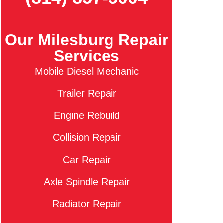
Our Milesburg Repair
Services
Mobile Diesel Mechanic
Trailer Repair
Engine Rebuild
Collision Repair
Car Repair
Axle Spindle Repair
Radiator Repair