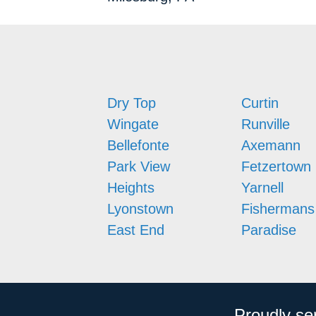
Dry Top
Curtin
Wingate
Runville
Bellefonte
Axemann
Park View
Fetzertown
Heights
Yarnell
Lyonstown
Fishermans
East End
Paradise
Proudly se