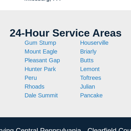
24-Hour Service Areas
Gum Stump
Houserville
Mount Eagle
Briarly
Pleasant Gap
Butts
Hunter Park
Lemont
Peru
Toftrees
Rhoads
Julian
Dale Summit
Pancake
rving Central Pennsylvania - Clearfield Cou