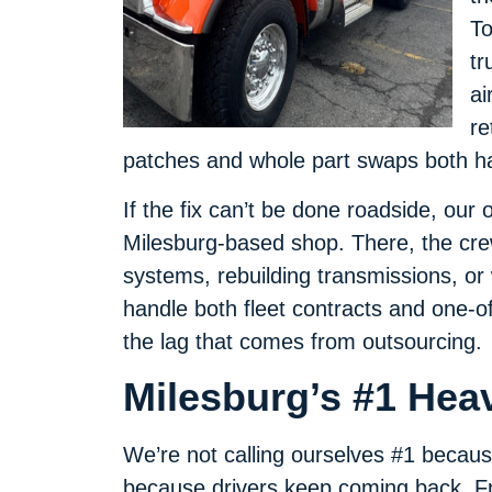
To
tr
ai
re
patches and whole part swaps both h
If the fix can’t be done roadside, our 
Milesburg-based shop. There, the crew
systems, rebuilding transmissions, o
handle both fleet contracts and one-of
the lag that comes from outsourcing.
Milesburg’s #1 Hea
We’re not calling ourselves #1 becaus
because drivers keep coming back. Fro