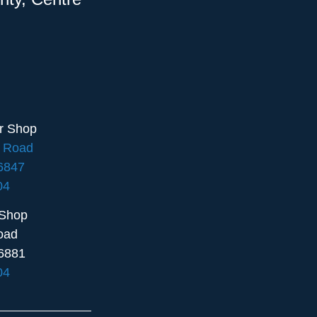
ir Shop
e Road
16847
04
 Shop
oad
6881
04