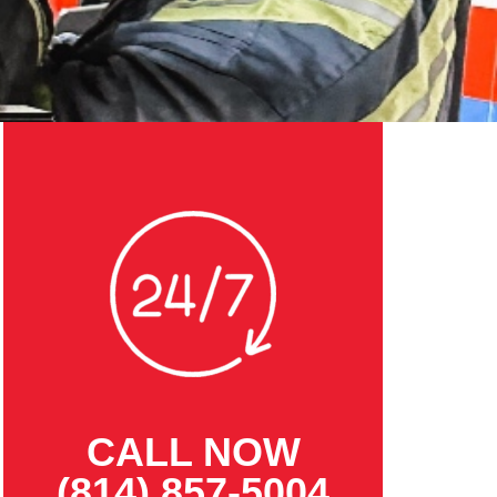
CALL NOW
(814) 857-5004