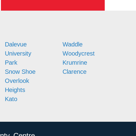
Dalevue
Waddle
University
Woodycrest
Park
Krumrine
Snow Shoe
Clarence
Overlook
Heights
Kato
nty, Centre