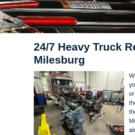
24/7 Heavy Truck Re
Milesburg
We
yo
or
th
th
Mi
ai