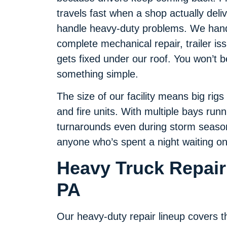
travels fast when a shop actually deliv
handle heavy-duty problems. We handl
complete mechanical repair, trailer iss
gets fixed under our roof. You won’t 
something simple.
The size of our facility means big rigs 
and fire units. With multiple bays run
turnarounds even during storm seaso
anyone who’s spent a night waiting on 
Heavy Truck Repair 
PA
Our heavy-duty repair lineup covers th