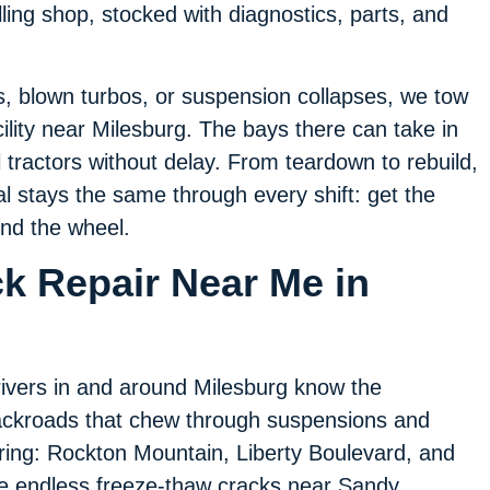
lling shop, stocked with diagnostics, parts, and
.
es, blown turbos, or suspension collapses, we tow
cility near Milesburg. The bays there can take in
l tractors without delay. From teardown to rebuild,
 stays the same through every shift: get the
ind the wheel.
ck Repair Near Me in
ivers in and around Milesburg know the
ckroads that chew through suspensions and
ring: Rockton Mountain, Liberty Boulevard, and
e endless freeze-thaw cracks near Sandy