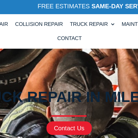
FREE ESTIMATES
SAME-DAY SER
AIR
COLLISION REPAIR
TRUCK REPAIR
MAIN
CONTACT
CK REPAIR IN MIL
Contact Us