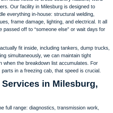
ers. Our facility in Milesburg is designed to
e everything in-house: structural welding,
ues, frame damage, lighting, and electrical. It all
be passed off to “someone else” or wait days for
actually fit inside, including tankers, dump trucks,
ning simultaneously, we can maintain tight
n when the breakdown list accumulates. For
parts in a freezing cab, that speed is crucial.
Services in Milesburg,
e full range: diagnostics, transmission work,