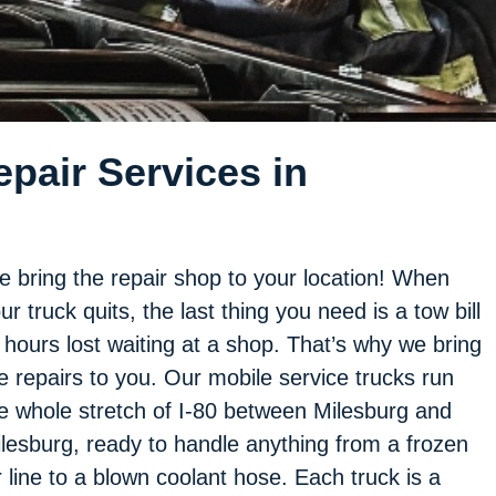
pair Services in
 bring the repair shop to your location! When
ur truck quits, the last thing you need is a tow bill
 hours lost waiting at a shop. That’s why we bring
e repairs to you. Our mobile service trucks run
e whole stretch of I-80 between Milesburg and
lesburg, ready to handle anything from a frozen
r line to a blown coolant hose. Each truck is a