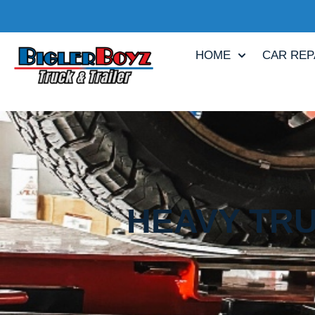
HOME
CAR REP
HEAVY TRU