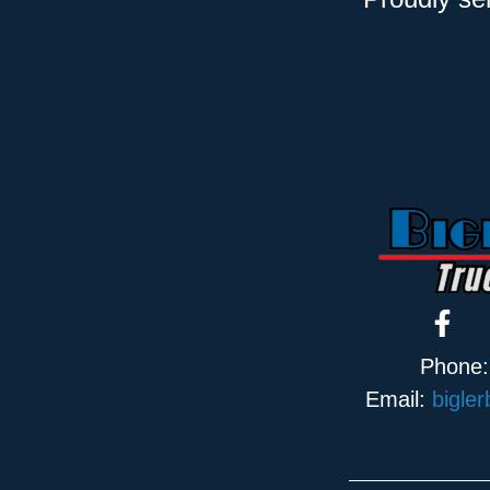
Phone
Email:
bigle