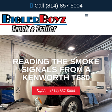
Call
(814)-857-5004
READING THE SMOKE
SIGNALS FROM A
KENWORTH T680
CALL (814) 857-5004