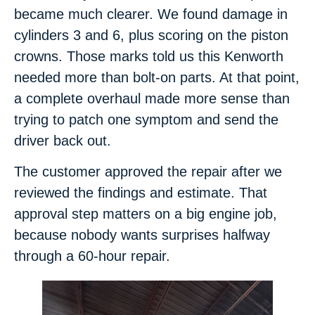
became much clearer. We found damage in
cylinders 3 and 6, plus scoring on the piston
crowns. Those marks told us this Kenworth
needed more than bolt-on parts. At that point,
a complete overhaul made more sense than
trying to patch one symptom and send the
driver back out.
The customer approved the repair after we
reviewed the findings and estimate. That
approval step matters on a big engine job,
because nobody wants surprises halfway
through a 60-hour repair.