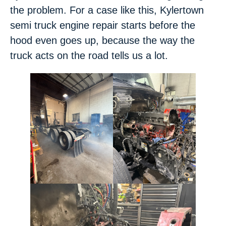
the problem. For a case like this, Kylertown
semi truck engine repair starts before the
hood even goes up, because the way the
truck acts on the road tells us a lot.