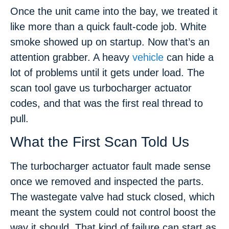
Once the unit came into the bay, we treated it
like more than a quick fault-code job. White
smoke showed up on startup. Now that’s an
attention grabber. A heavy
vehicle
can hide a
lot of problems until it gets under load. The
scan tool gave us turbocharger actuator
codes, and that was the first real thread to
pull.
What the First Scan Told Us
The turbocharger actuator fault made sense
once we removed and inspected the parts.
The wastegate valve had stuck closed, which
meant the system could not control boost the
way it should. That kind of failure can start as