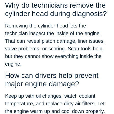
Why do technicians remove the
cylinder head during diagnosis?
Removing the cylinder head lets the
technician inspect the inside of the engine.
That can reveal piston damage, liner issues,
valve problems, or scoring. Scan tools help,
but they cannot show everything inside the
engine.
How can drivers help prevent
major engine damage?
Keep up with oil changes, watch coolant
temperature, and replace dirty air filters. Let
the engine warm up and cool down properly.