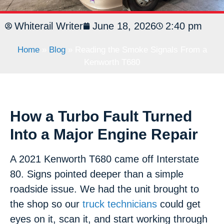
Whiterail Writer
June 18, 2026
2:40 pm
Home
»
Blog
»
Reading the Smoke Signals From a
Kenworth T680
How a Turbo Fault Turned
Into a Major Engine Repair
A 2021 Kenworth T680 came off Interstate
80. Signs pointed deeper than a simple
roadside issue. We had the unit brought to
the shop so our
truck technicians
could get
eyes on it, scan it, and start working through