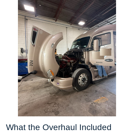
What the Overhaul Included