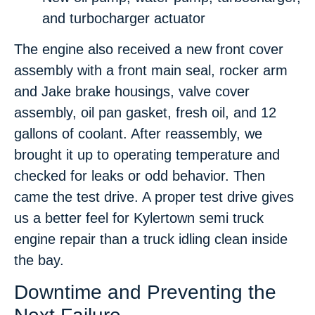
and turbocharger actuator
The engine also received a new front cover
assembly with a front main seal, rocker arm
and Jake brake housings, valve cover
assembly, oil pan gasket, fresh oil, and 12
gallons of coolant. After reassembly, we
brought it up to operating temperature and
checked for leaks or odd behavior. Then
came the test drive. A proper test drive gives
us a better feel for Kylertown semi truck
engine repair than a truck idling clean inside
the bay.
Downtime and Preventing the