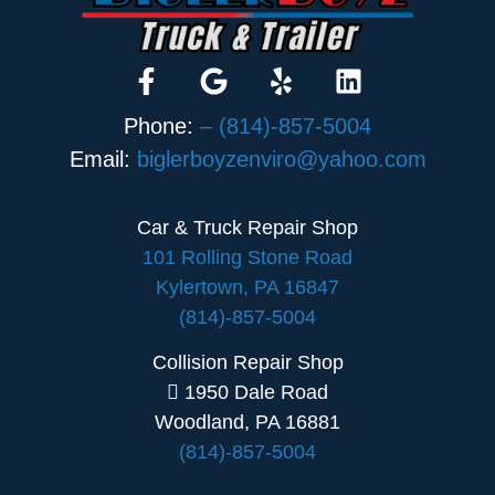
Phone:
– (814)-857-5004
Email:
biglerboyzenviro@yahoo.com
Car & Truck Repair Shop
101 Rolling Stone Road
Kylertown, PA 16847
(814)-857-5004
Collision Repair Shop
1950 Dale Road
Woodland, PA 16881
(814)-857-5004