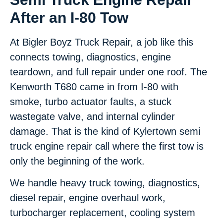
After an I-80 Tow
At Bigler Boyz Truck Repair, a job like this
connects towing, diagnostics, engine
teardown, and full repair under one roof. The
Kenworth T680 came in from I-80 with
smoke, turbo actuator faults, a stuck
wastegate valve, and internal cylinder
damage. That is the kind of Kylertown semi
truck engine repair call where the first tow is
only the beginning of the work.
We handle heavy truck towing, diagnostics,
diesel repair, engine overhaul work,
turbocharger replacement, cooling system