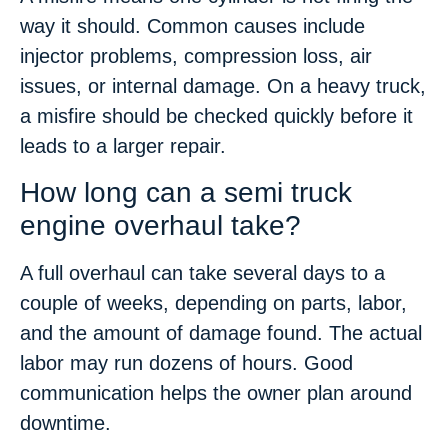
way it should. Common causes include
injector problems, compression loss, air
issues, or internal damage. On a heavy truck,
a misfire should be checked quickly before it
leads to a larger repair.
How long can a semi truck
engine overhaul take?
A full overhaul can take several days to a
couple of weeks, depending on parts, labor,
and the amount of damage found. The actual
labor may run dozens of hours. Good
communication helps the owner plan around
downtime.