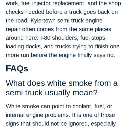
work, fuel injector replacement, and the shop
checks needed before a truck goes back on
the road. Kylertown semi truck engine
repair often comes from the same places
around here: I-80 shoulders, fuel stops,
loading docks, and trucks trying to finish one
more run before the engine finally says no.
FAQs
What does white smoke from a
semi truck usually mean?
White smoke can point to coolant, fuel, or
internal engine problems. It is one of those
signs that should not be ignored, especially