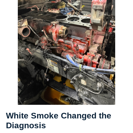
White Smoke Changed the
Diagnosis