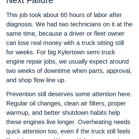
Next Failure
This job took about 60 hours of labor after
diagnosis. We had two technicians on it at the
same time, because a driver or fleet owner
can lose real money with a truck sitting still
for weeks. For big Kylertown semi truck
engine repair jobs, we usually expect around
two weeks of downtime when parts, approval,
and shop flow line up.
Prevention still deserves some attention here.
Regular oil changes, clean air filters, proper
warmup, and better shutdown habits help
these engines live longer. Overheating needs
quick attention too, even if the truck still feels