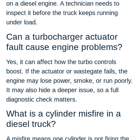
on a diesel engine. A technician needs to
inspect it before the truck keeps running
under load.
Can a turbocharger actuator
fault cause engine problems?
Yes, it can affect how the turbo controls
boost. If the actuator or wastegate fails, the
engine may lose power, smoke, or run poorly.
It may also hide a deeper issue, so a full
diagnostic check matters.
What is a cylinder misfire in a
diesel truck?
A misfire means one cylinder is not firing the