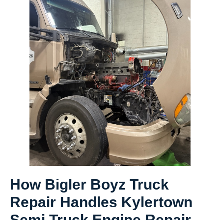
How Bigler Boyz Truck
Repair Handles Kylertown
Semi Truck Engine Repair