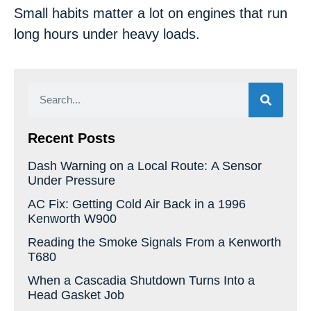
Small habits matter a lot on engines that run
long hours under heavy loads.
Recent Posts
Dash Warning on a Local Route: A Sensor
Under Pressure
AC Fix: Getting Cold Air Back in a 1996
Kenworth W900
Reading the Smoke Signals From a Kenworth
T680
When a Cascadia Shutdown Turns Into a
Head Gasket Job