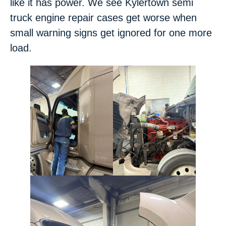
like it has power. We see Kylertown semi
truck engine repair cases get worse when
small warning signs get ignored for one more
load.