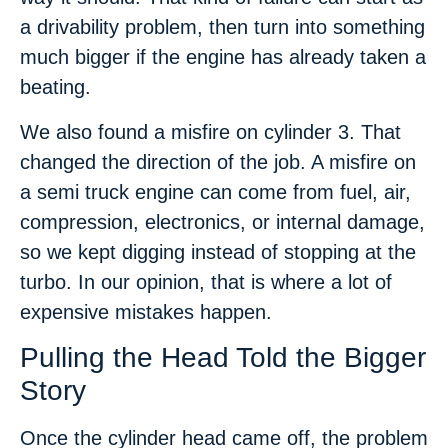
a drivability problem, then turn into something
much bigger if the engine has already taken a
beating.
We also found a misfire on cylinder 3. That
changed the direction of the job. A misfire on
a semi truck engine can come from fuel, air,
compression, electronics, or internal damage,
so we kept digging instead of stopping at the
turbo. In our opinion, that is where a lot of
expensive mistakes happen.
Pulling the Head Told the Bigger
Story
Once the cylinder head came off, the problem