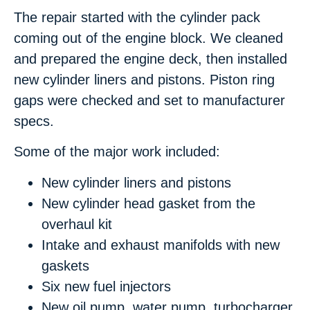
The repair started with the cylinder pack
coming out of the engine block. We cleaned
and prepared the engine deck, then installed
new cylinder liners and pistons. Piston ring
gaps were checked and set to manufacturer
specs.
Some of the major work included:
New cylinder liners and pistons
New cylinder head gasket from the
overhaul kit
Intake and exhaust manifolds with new
gaskets
Six new fuel injectors
New oil pump, water pump, turbocharger,