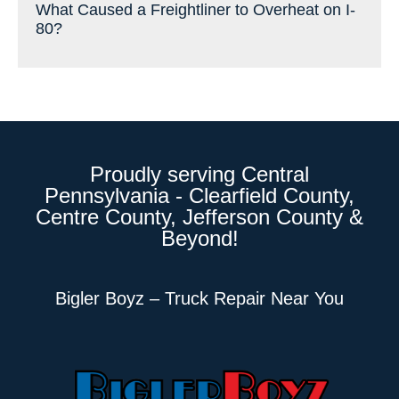
What Caused a Freightliner to Overheat on I-
80?
Proudly serving Central
Pennsylvania - Clearfield County,
Centre County, Jefferson County &
Beyond!
Bigler Boyz – Truck Repair Near You