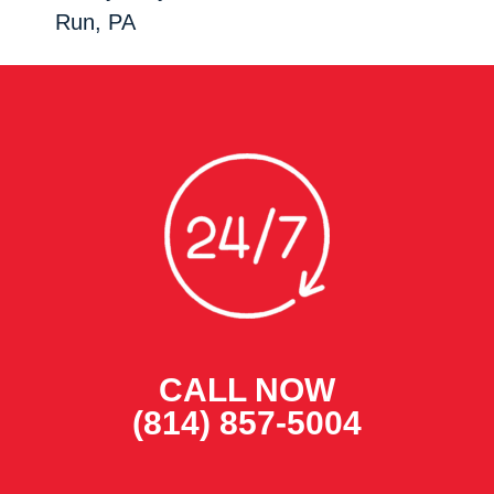
Run, PA
CALL NOW
(814) 857-5004