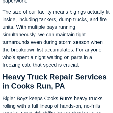
paperwork.
The size of our facility means big rigs actually fit
inside, including tankers, dump trucks, and fire
units. With multiple bays running
simultaneously, we can maintain tight
turnarounds even during storm season when
the breakdown list accumulates. For anyone
who’s spent a night waiting on parts in a
freezing cab, that speed is crucial.
Heavy Truck Repair Services
in Cooks Run, PA
Bigler Boyz keeps Cooks Run’s heavy trucks
rolling with a full lineup of hands-on, no-frills