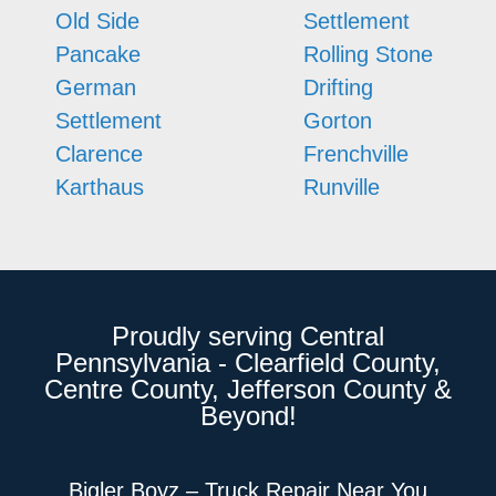
Old Side
Settlement
Pancake
Rolling Stone
German
Drifting
Settlement
Gorton
Clarence
Frenchville
Karthaus
Runville
Proudly serving Central
Pennsylvania - Clearfield County,
Centre County, Jefferson County &
Beyond!
Bigler Boyz – Truck Repair Near You