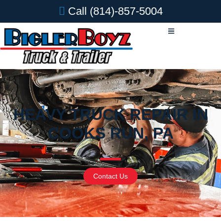
Call
(814)-857-5004
HEAVY TRUCK REPAIR IN
COOKS RUN, PA
Contact Us