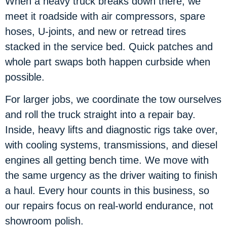
When a heavy truck breaks down there, we
meet it roadside with air compressors, spare
hoses, U-joints, and new or retread tires
stacked in the service bed. Quick patches and
whole part swaps both happen curbside when
possible.
For larger jobs, we coordinate the tow ourselves
and roll the truck straight into a repair bay.
Inside, heavy lifts and diagnostic rigs take over,
with cooling systems, transmissions, and diesel
engines all getting bench time. We move with
the same urgency as the driver waiting to finish
a haul. Every hour counts in this business, so
our repairs focus on real-world endurance, not
showroom polish.