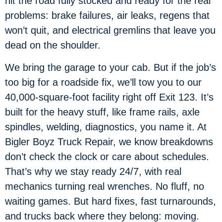
hit the road fully stocked and ready for the real
problems: brake failures, air leaks, regens that
won’t quit, and electrical gremlins that leave you
dead on the shoulder.
We bring the garage to your cab. But if the job’s
too big for a roadside fix, we’ll tow you to our
40,000-square-foot facility right off Exit 123. It’s
built for the heavy stuff, like frame rails, axle
spindles, welding, diagnostics, you name it. At
Bigler Boyz Truck Repair, we know breakdowns
don’t check the clock or care about schedules.
That’s why we stay ready 24/7, with real
mechanics turning real wrenches. No fluff, no
waiting games. But hard fixes, fast turnarounds,
and trucks back where they belong: moving.