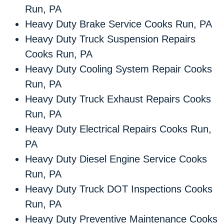
Run, PA
Heavy Duty Brake Service Cooks Run, PA
Heavy Duty Truck Suspension Repairs
Cooks Run, PA
Heavy Duty Cooling System Repair Cooks
Run, PA
Heavy Duty Truck Exhaust Repairs Cooks
Run, PA
Heavy Duty Electrical Repairs Cooks Run,
PA
Heavy Duty Diesel Engine Service Cooks
Run, PA
Heavy Duty Truck DOT Inspections Cooks
Run, PA
Heavy Duty Preventive Maintenance Cooks