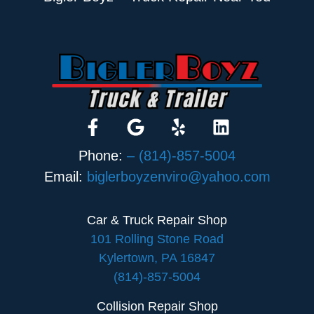
Phone:
– (814)-857-5004
Email:
biglerboyzenviro@yahoo.com
Car & Truck Repair Shop
101 Rolling Stone Road
Kylertown, PA 16847
(814)-857-5004
Collision Repair Shop