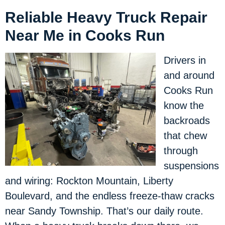
Reliable Heavy Truck Repair
Near Me in Cooks Run
Drivers in
and around
Cooks Run
know the
backroads
that chew
through
suspensions
and wiring: Rockton Mountain, Liberty
Boulevard, and the endless freeze-thaw cracks
near Sandy Township. That’s our daily route.