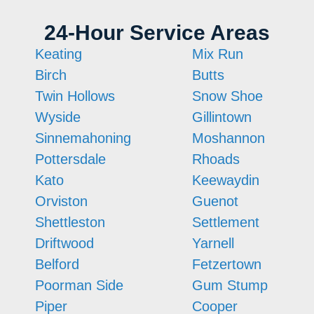
24-Hour Service Areas
Keating
Mix Run
Birch
Butts
Twin Hollows
Snow Shoe
Wyside
Gillintown
Sinnemahoning
Moshannon
Pottersdale
Rhoads
Kato
Keewaydin
Orviston
Guenot
Shettleston
Settlement
Driftwood
Yarnell
Belford
Fetzertown
Poorman Side
Gum Stump
Piper
Cooper