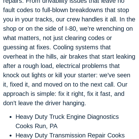
repairs. From drivability issues that leave no
fault codes to full-blown breakdowns that stop
you in your tracks, our crew handles it all. In the
shop or on the side of I-80, we’re wrenching on
what matters, not just clearing codes or
guessing at fixes. Cooling systems that
overheat in the hills, air brakes that start leaking
after a rough load, electrical problems that
knock out lights or kill your starter: we’ve seen
it, fixed it, and moved on to the next call. Our
approach is simple: fix it right, fix it fast, and
don’t leave the driver hanging.
Heavy Duty Truck Engine Diagnostics
Cooks Run, PA
Heavy Duty Transmission Repair Cooks