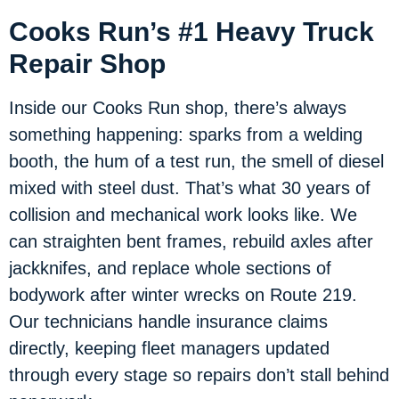
Cooks Run’s #1 Heavy Truck
Repair Shop
Inside our Cooks Run shop, there’s always
something happening: sparks from a welding
booth, the hum of a test run, the smell of diesel
mixed with steel dust. That’s what 30 years of
collision and mechanical work looks like. We
can straighten bent frames, rebuild axles after
jackknifes, and replace whole sections of
bodywork after winter wrecks on Route 219.
Our technicians handle insurance claims
directly, keeping fleet managers updated
through every stage so repairs don’t stall behind