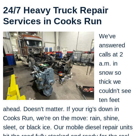
24/7 Heavy Truck Repair
Services in Cooks Run
We’ve
answered
calls at 2
a.m. in
snow so
thick we
couldn’t see
ten feet
ahead. Doesn’t matter. If your rig’s down in
Cooks Run, we’re on the move: rain, shine,
sleet, or black ice. Our mobile diesel repair units