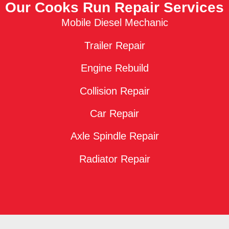
Our Cooks Run Repair Services
Mobile Diesel Mechanic
Trailer Repair
Engine Rebuild
Collision Repair
Car Repair
Axle Spindle Repair
Radiator Repair