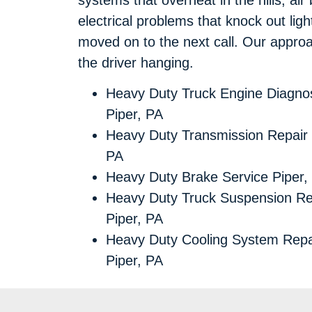
electrical problems that knock out lights
moved on to the next call. Our approach 
the driver hanging.
Heavy Duty Truck Engine Diagnos
Piper, PA
Heavy Duty Transmission Repair 
PA
Heavy Duty Brake Service Piper,
Heavy Duty Truck Suspension Re
Piper, PA
Heavy Duty Cooling System Repa
Piper, PA