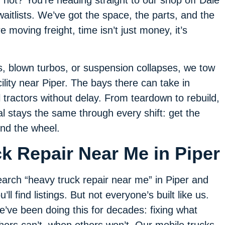
f not? You’re heading straight to our shop off Dale
aitlists. We’ve got the space, the parts, and the
 moving freight, time isn’t just money, it’s
es, blown turbos, or suspension collapses, we tow
ility near Piper. The bays there can take in
l tractors without delay. From teardown to rebuild,
 stays the same through every shift: get the
ind the wheel.
k Repair Near Me in Piper
arch “heavy truck repair near me” in Piper and
u’ll find listings. But not everyone’s built like us.
’ve been doing this for decades: fixing what