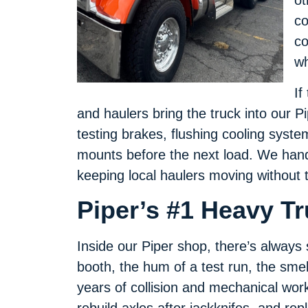
ot
co
co
wh
If
and haulers bring the truck into our 
testing brakes, flushing cooling syste
mounts before the next load. We handl
keeping local haulers moving without 
Piper’s #1 Heavy T
Inside our Piper shop, there’s alway
booth, the hum of a test run, the smel
years of collision and mechanical wor
rebuild axles after jackknifes, and re