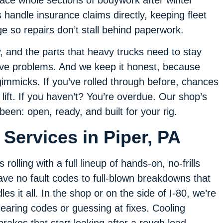
handle insurance claims directly, keeping fleet
 so repairs don’t stall behind paperwork.
, and the parts that heavy trucks need to stay
lve problems. And we keep it honest, because
gimmicks. If you’ve rolled through before, chances
lift. If you haven’t? You’re overdue. Our shop’s
been: open, ready, and built for your rig.
Services in Piper, PA
olling with a full lineup of hands-on, no-frills
leave no fault codes to full-blown breakdowns that
es it all. In the shop or on the side of I-80, we’re
learing codes or guessing at fixes. Cooling
 brakes that start leaking after a rough load,