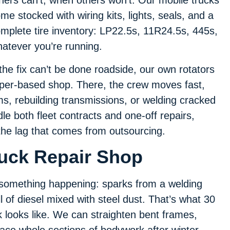
hers can’t, when others won’t. Our mobile trucks
me stocked with wiring kits, lights, seals, and a
mplete tire inventory: LP22.5s, 11R24.5s, 445s,
atever you’re running.
 the fix can’t be done roadside, our own rotators
Piper-based shop. There, the crew moves fast,
ms, rebuilding transmissions, or welding cracked
e both fleet contracts and one-off repairs,
the lag that comes from outsourcing.
ruck Repair Shop
s something happening: sparks from a welding
l of diesel mixed with steel dust. That’s what 30
k looks like. We can straighten bent frames,
place whole sections of bodywork after winter