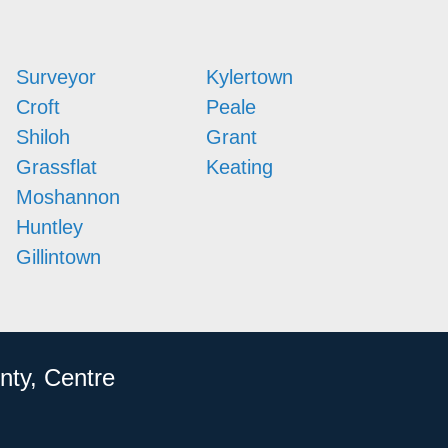
Surveyor
Kylertown
Croft
Peale
Shiloh
Grant
Grassflat
Keating
Moshannon
Huntley
Gillintown
nty, Centre