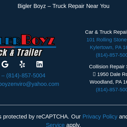
Bigler Boyz – Truck Repair Near You
Car & Truck Repa
101 Rolling Ston
Kylertown, PA 
(814)-857-50
Collision Repair
1950 Dale R
:
– (814)-857-5004
Woodland, PA 1
rboyzenviro@yahoo.com
(814)-857-50
 is protected by reCAPTCHA. Our
Privacy Policy
an
Service
apply.