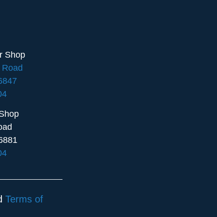
ir Shop
e Road
16847
04
 Shop
oad
6881
04
d
Terms of