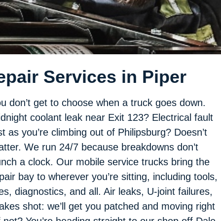
pair Services in Piper
u don’t get to choose when a truck goes down.
dnight coolant leak near Exit 123? Electrical fault
st as you’re climbing out of Philipsburg? Doesn’t
tter. We run 24/7 because breakdowns don’t
nch a clock. Our mobile service trucks bring the
pair bay to wherever you’re sitting, including tools,
res, diagnostics, and all. Air leaks, U-joint failures,
akes shot: we’ll get you patched and moving right