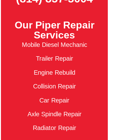
Our Piper Repair
Services
Mobile Diesel Mechanic
Trailer Repair
Engine Rebuild
Collision Repair
Car Repair
Axle Spindle Repair
Radiator Repair