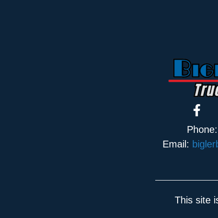
Phone
Email:
bigle
This site