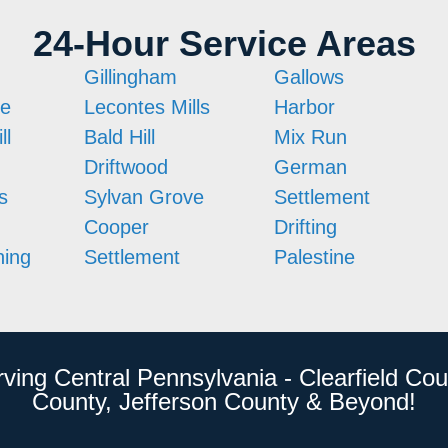
24-Hour Service Areas
Gillingham
Gallows
ne
Lecontes Mills
Harbor
ll
Bald Hill
Mix Run
Driftwood
German
s
Sylvan Grove
Settlement
Cooper
Drifting
ing
Settlement
Palestine
rving Central Pennsylvania - Clearfield Cou
County, Jefferson County & Beyond!