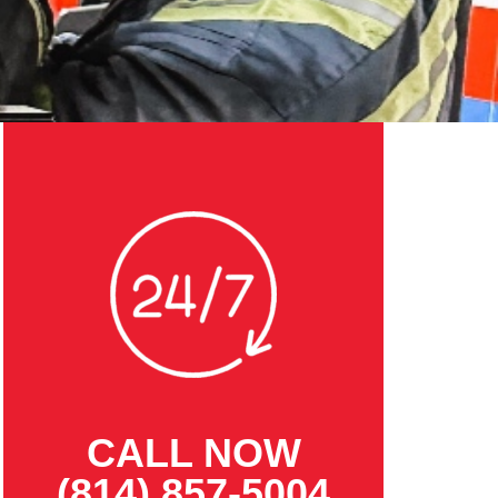
CALL NOW
(814) 857-5004