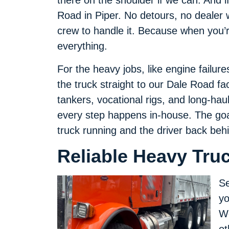
there on the shoulder if we can. And i
Road in Piper. No detours, no dealer w
crew to handle it. Because when you’re
everything.
For the heavy jobs, like engine failur
the truck straight to our Dale Road fac
tankers, vocational rigs, and long-hau
every step happens in-house. The goal
truck running and the driver back beh
Reliable Heavy Truc
Se
yo
We