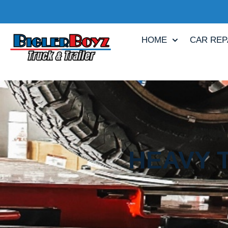
HOME
CAR REP
HEAVY T