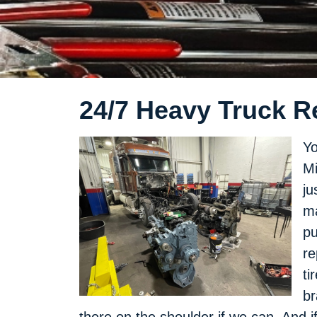
24/7 Heavy Truck Re
Yo
Mi
ju
ma
pu
re
ti
br