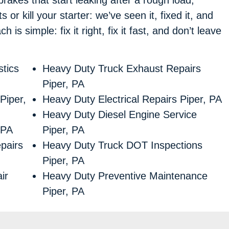
 or kill your starter: we’ve seen it, fixed it, and
is simple: fix it right, fix it fast, and don’t leave
tics
Heavy Duty Truck Exhaust Repairs
Piper, PA
Piper,
Heavy Duty Electrical Repairs Piper, PA
Heavy Duty Diesel Engine Service
 PA
Piper, PA
pairs
Heavy Duty Truck DOT Inspections
Piper, PA
ir
Heavy Duty Preventive Maintenance
Piper, PA