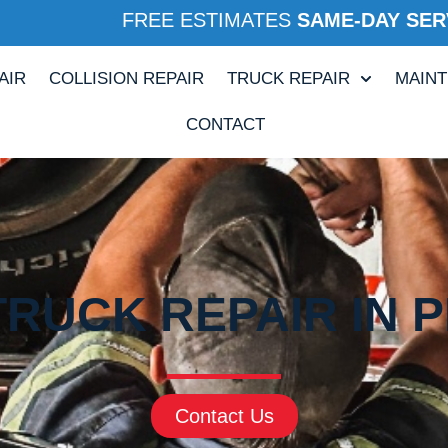
FREE ESTIMATES
SAME-DAY SER
AIR
COLLISION REPAIR
TRUCK REPAIR
MAIN
CONTACT
RUCK REPAIR IN P
Contact Us