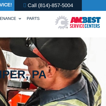
VICE!
Call
(814)-857-5004
TENANCE
PARTS
IPER, PA