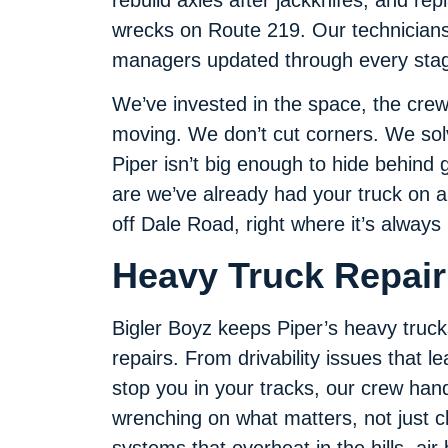
wrecks on Route 219. Our technicians 
managers updated through every stage
We’ve invested in the space, the crew
moving. We don’t cut corners. We so
Piper isn’t big enough to hide behind 
are we’ve already had your truck on a 
off Dale Road, right where it’s always 
Heavy Truck Repair 
Bigler Boyz keeps Piper’s heavy trucks r
repairs. From drivability issues that 
stop you in your tracks, our crew handl
wrenching on what matters, not just c
systems that overheat in the hills, air