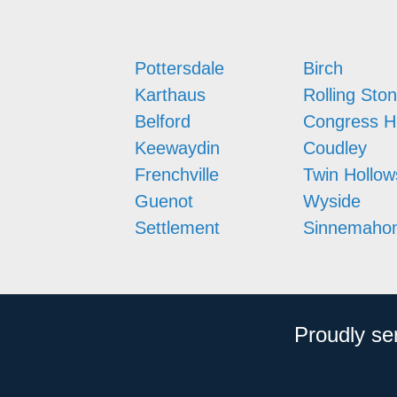
Pottersdale
Birch
Karthaus
Rolling Sto
Belford
Congress Hi
Keewaydin
Coudley
Frenchville
Twin Hollow
Guenot
Wyside
Settlement
Sinnemahon
Proudly se