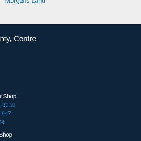
Morgans Land
nty, Centre
ir Shop
e Road
16847
04
 Shop