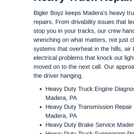
Bigler Boyz keeps Madera’s heavy trucks
repairs. From drivability issues that 
stop you in your tracks, our crew handl
wrenching on what matters, not just c
systems that overheat in the hills, air
electrical problems that knock out lights
moved on to the next call. Our approach 
the driver hanging.
Heavy Duty Truck Engine Diagnos
Madera, PA
Heavy Duty Transmission Repair
Madera, PA
Heavy Duty Brake Service Mader
Heavy Duty Truck Suspension Re