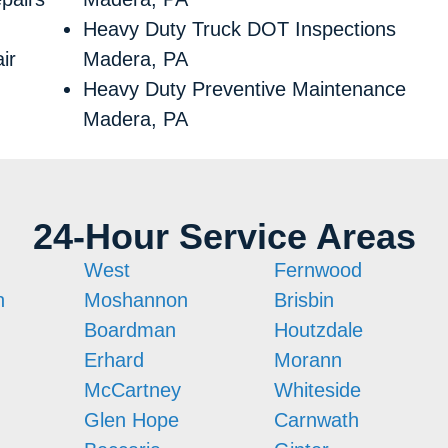
Heavy Duty Truck DOT Inspections
ir
Madera, PA
Heavy Duty Preventive Maintenance
Madera, PA
24-Hour Service Areas
West
Fernwood
n
Moshannon
Brisbin
Boardman
Houtzdale
Erhard
Morann
McCartney
Whiteside
Glen Hope
Carnwath