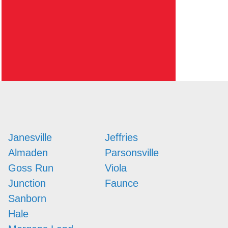
Janesville
Jeffries
Almaden
Parsonsville
Goss Run
Viola
Junction
Faunce
Sanborn
Hale