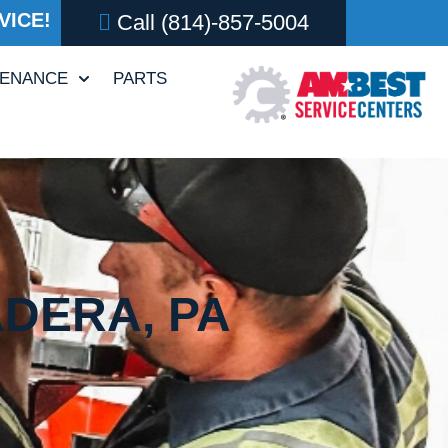
VICE!
Call
(814)-857-5004
TENANCE
PARTS
ADERA, PA