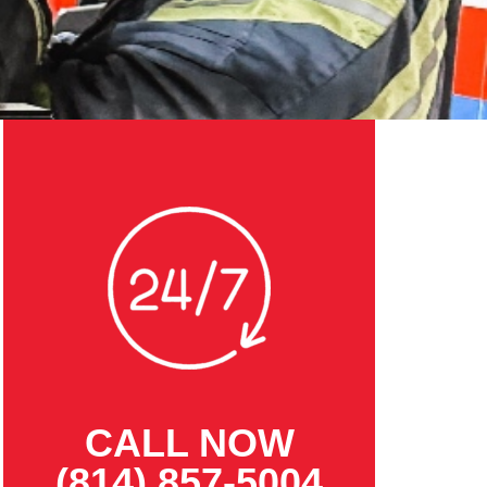
CALL NOW
(814) 857-5004