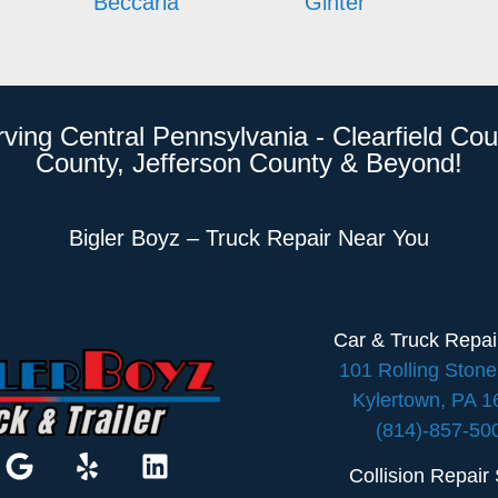
Beccaria
Ginter
rving Central Pennsylvania - Clearfield Cou
County, Jefferson County & Beyond!
Bigler Boyz – Truck Repair Near You
Car & Truck Repa
101 Rolling Ston
Kylertown, PA 
(814)-857-50
Collision Repair