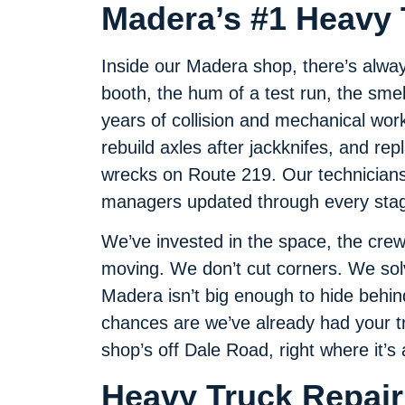
Madera’s #1 Heavy 
Inside our Madera shop, there’s alwa
booth, the hum of a test run, the smel
years of collision and mechanical wor
rebuild axles after jackknifes, and re
wrecks on Route 219. Our technicians 
managers updated through every stage
We’ve invested in the space, the crew
moving. We don’t cut corners. We so
Madera isn’t big enough to hide behin
chances are we’ve already had your tru
shop’s off Dale Road, right where it’s 
Heavy Truck Repair