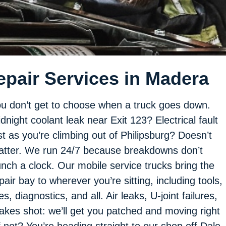
epair Services in Madera
u don’t get to choose when a truck goes down.
dnight coolant leak near Exit 123? Electrical fault
st as you’re climbing out of Philipsburg? Doesn’t
tter. We run 24/7 because breakdowns don’t
nch a clock. Our mobile service trucks bring the
pair bay to wherever you’re sitting, including tools,
res, diagnostics, and all. Air leaks, U-joint failures,
akes shot: we’ll get you patched and moving right