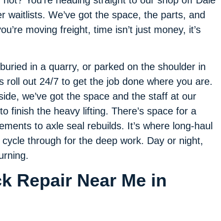
f not? You’re heading straight to our shop off Dale
 waitlists. We’ve got the space, the parts, and
u’re moving freight, time isn’t just money, it’s
 buried in a quarry, or parked on the shoulder in
ns roll out 24/7 to get the job done where you are.
dside, we’ve got the space and the staff at our
o finish the heavy lifting. There’s space for a
ments to axle seal rebuilds. It’s where long-haul
l cycle through for the deep work. Day or night,
urning.
ck Repair Near Me in