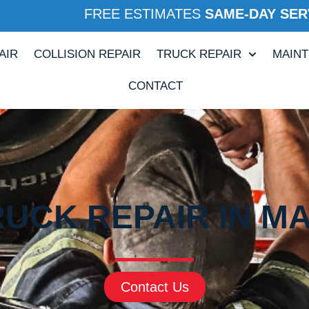
FREE ESTIMATES
SAME-DAY SER
AIR
COLLISION REPAIR
TRUCK REPAIR
MAIN
CONTACT
UCK REPAIR IN M
Contact Us