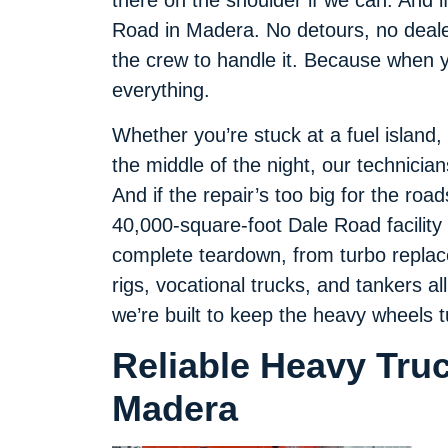
there on the shoulder if we can. And i
Road in Madera. No detours, no dealer
the crew to handle it. Because when yo
everything.
Whether you’re stuck at a fuel island,
the middle of the night, our technicia
And if the repair’s too big for the roa
40,000-square-foot Dale Road facility t
complete teardown, from turbo replace
rigs, vocational trucks, and tankers al
we’re built to keep the heavy wheels t
Reliable Heavy Tru
Madera