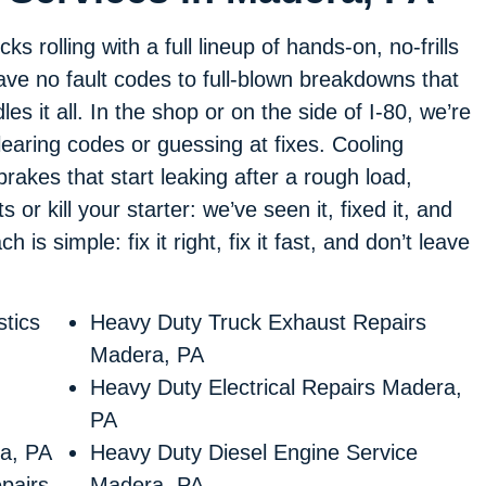
 rolling with a full lineup of hands-on, no-frills
leave no fault codes to full-blown breakdowns that
es it all. In the shop or on the side of I-80, we’re
learing codes or guessing at fixes. Cooling
 brakes that start leaking after a rough load,
 or kill your starter: we’ve seen it, fixed it, and
is simple: fix it right, fix it fast, and don’t leave
tics
Heavy Duty Truck Exhaust Repairs
Madera, PA
Heavy Duty Electrical Repairs Madera,
PA
a, PA
Heavy Duty Diesel Engine Service
pairs
Madera, PA