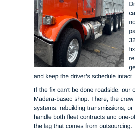
Dr
ca
no
pa
32
fi
re
ge
and keep the driver’s schedule intact.
If the fix can’t be done roadside, our 
Madera-based shop. There, the crew m
systems, rebuilding transmissions, o
handle both fleet contracts and one-of
the lag that comes from outsourcing.