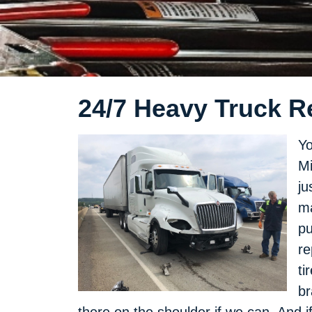
24/7 Heavy Truck R
Yo
Mi
ju
ma
pu
re
ti
br