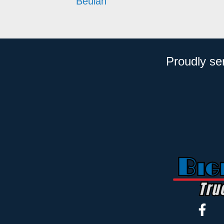
Beulah
Proudly se