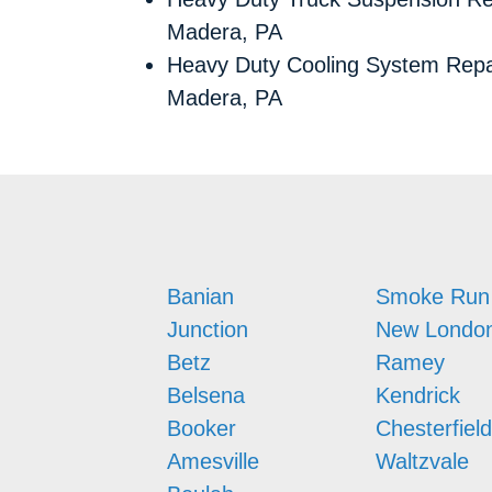
Madera, PA
Heavy Duty Cooling System Repa
Madera, PA
Banian
Smoke Run
Junction
New Londo
Betz
Ramey
Belsena
Kendrick
Booker
Chesterfield
Amesville
Waltzvale