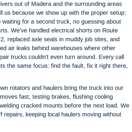
ivers out of Madera and the surrounding areas
ll us because we show up with the proper setup:
 waiting for a second truck, no guessing about
rts. We’ve handled electrical shorts on Route
2, replaced axle seals in muddy job sites, and
xed air leaks behind warehouses where other
pair trucks couldn’t even turn around. Every call
ts the same focus: find the fault, fix it right there,
own rotators and haulers bring the truck into our
oves fast, testing brakes, flushing cooling
r welding cracked mounts before the next load. We
f repairs, keeping local haulers moving without