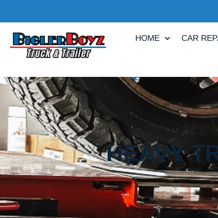
HOME
CAR REP
HEAVY TR