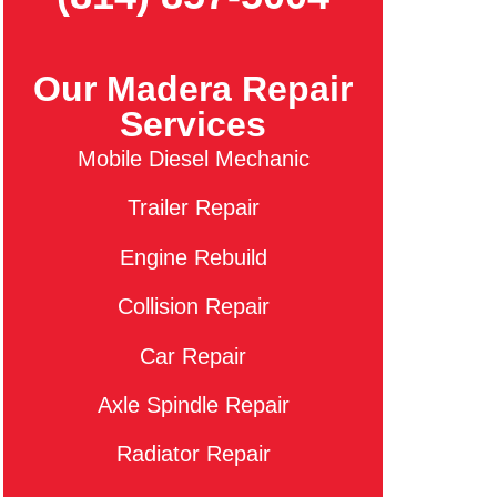
Our Madera Repair
Services
Mobile Diesel Mechanic
Trailer Repair
Engine Rebuild
Collision Repair
Car Repair
Axle Spindle Repair
Radiator Repair