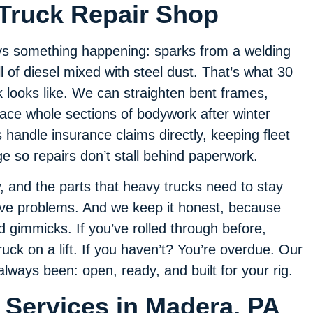
Truck Repair Shop
ys something happening: sparks from a welding
l of diesel mixed with steel dust. That’s what 30
k looks like. We can straighten bent frames,
place whole sections of bodywork after winter
handle insurance claims directly, keeping fleet
 so repairs don’t stall behind paperwork.
, and the parts that heavy trucks need to stay
lve problems. And we keep it honest, because
d gimmicks. If you’ve rolled through before,
ck on a lift. If you haven’t? You’re overdue. Our
always been: open, ready, and built for your rig.
 Services in Madera, PA