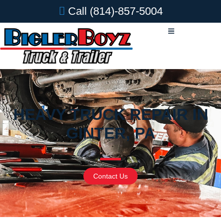
Call
(814)-857-5004
HEAVY TRUCK REPAIR IN
GINTER, PA
Contact Us