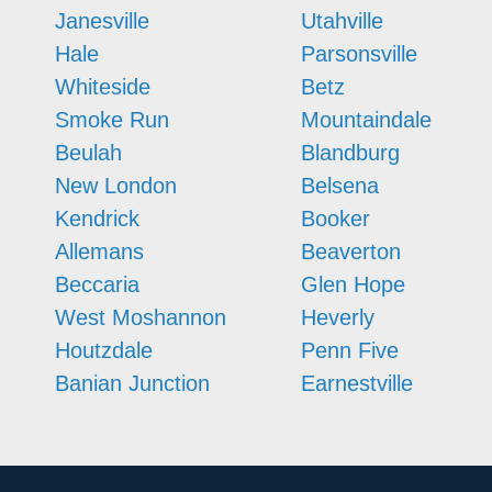
Janesville
Utahville
Hale
Parsonsville
Whiteside
Betz
Smoke Run
Mountaindale
Beulah
Blandburg
New London
Belsena
Kendrick
Booker
Allemans
Beaverton
Beccaria
Glen Hope
West Moshannon
Heverly
Houtzdale
Penn Five
Banian Junction
Earnestville