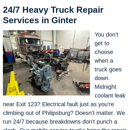
24/7 Heavy Truck Repair
Services in Ginter
You don’t
get to
choose
when a
truck goes
down.
Midnight
coolant leak
near Exit 123? Electrical fault just as you’re
climbing out of Philipsburg? Doesn’t matter. We
run 24/7 because breakdowns don’t punch a