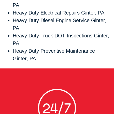
PA
Heavy Duty Electrical Repairs Ginter, PA
Heavy Duty Diesel Engine Service Ginter,
PA
Heavy Duty Truck DOT Inspections Ginter,
PA
Heavy Duty Preventive Maintenance
Ginter, PA