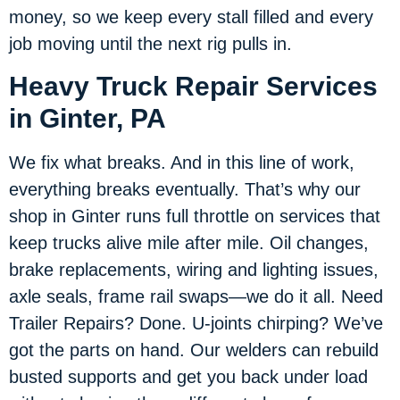
money, so we keep every stall filled and every
job moving until the next rig pulls in.
Heavy Truck Repair Services
in Ginter, PA
We fix what breaks. And in this line of work,
everything breaks eventually. That’s why our
shop in Ginter runs full throttle on services that
keep trucks alive mile after mile. Oil changes,
brake replacements, wiring and lighting issues,
axle seals, frame rail swaps—we do it all. Need
Trailer Repairs? Done. U-joints chirping? We’ve
got the parts on hand. Our welders can rebuild
busted supports and get you back under load