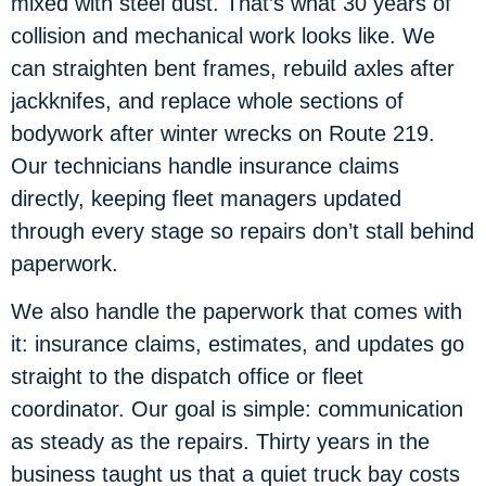
mixed with steel dust. That’s what 30 years of
collision and mechanical work looks like. We
can straighten bent frames, rebuild axles after
jackknifes, and replace whole sections of
bodywork after winter wrecks on Route 219.
Our technicians handle insurance claims
directly, keeping fleet managers updated
through every stage so repairs don’t stall behind
paperwork.
We also handle the paperwork that comes with
it: insurance claims, estimates, and updates go
straight to the dispatch office or fleet
coordinator. Our goal is simple: communication
as steady as the repairs. Thirty years in the
business taught us that a quiet truck bay costs