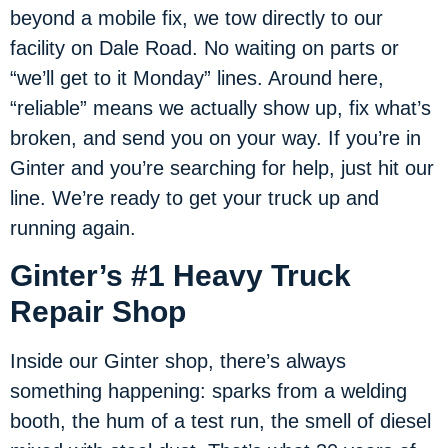
beyond a mobile fix, we tow directly to our
facility on Dale Road. No waiting on parts or
“we’ll get to it Monday” lines. Around here,
“reliable” means we actually show up, fix what’s
broken, and send you on your way. If you’re in
Ginter and you’re searching for help, just hit our
line. We’re ready to get your truck up and
running again.
Ginter’s #1 Heavy Truck
Repair Shop
Inside our Ginter shop, there’s always
something happening: sparks from a welding
booth, the hum of a test run, the smell of diesel