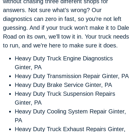
without chasing three different shops for
answers. Not sure what’s wrong? Our
diagnostics can zero in fast, so you’re not left
guessing. And if your truck won’t make it to Dale
Road on its own, we’ll tow it in. Your truck needs
to run, and we’re here to make sure it does.
Heavy Duty Truck Engine Diagnostics
Ginter, PA
Heavy Duty Transmission Repair Ginter, PA
Heavy Duty Brake Service Ginter, PA
Heavy Duty Truck Suspension Repairs
Ginter, PA
Heavy Duty Cooling System Repair Ginter,
PA
Heavy Duty Truck Exhaust Repairs Ginter,