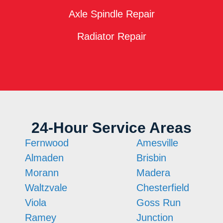
Axle Spindle Repair
Radiator Repair
24-Hour Service Areas
Fernwood
Amesville
Almaden
Brisbin
Morann
Madera
Waltzvale
Chesterfield
Viola
Goss Run
Ramey
Junction