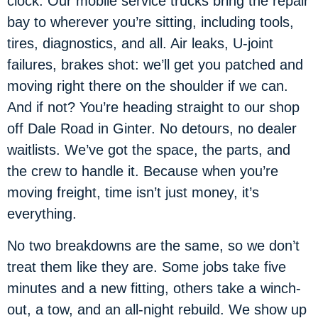
clock. Our mobile service trucks bring the repair
bay to wherever you’re sitting, including tools,
tires, diagnostics, and all. Air leaks, U-joint
failures, brakes shot: we’ll get you patched and
moving right there on the shoulder if we can.
And if not? You’re heading straight to our shop
off Dale Road in Ginter. No detours, no dealer
waitlists. We’ve got the space, the parts, and
the crew to handle it. Because when you’re
moving freight, time isn’t just money, it’s
everything.
No two breakdowns are the same, so we don’t
treat them like they are. Some jobs take five
minutes and a new fitting, others take a winch-
out, a tow, and an all-night rebuild. We show up