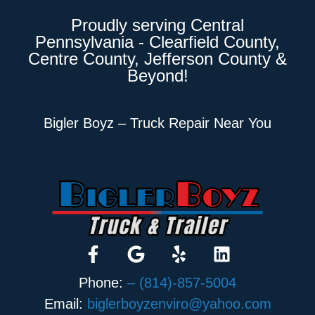
Proudly serving Central
Pennsylvania - Clearfield County,
Centre County, Jefferson County &
Beyond!
Bigler Boyz – Truck Repair Near You
Phone:
– (814)-857-5004
Email:
biglerboyzenviro@yahoo.com