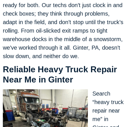
ready for both. Our techs don’t just clock in and
check boxes; they think through problems,
adapt in the field, and don’t stop until the truck’s
rolling. From oil-slicked exit ramps to tight
warehouse docks in the middle of a snowstorm,
we’ve worked through it all. Ginter, PA, doesn’t
slow down, and neither do we.
Reliable Heavy Truck Repair
Near Me in Ginter
Search
“heavy truck
repair near
me” in