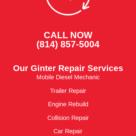
CALL NOW
(814) 857-5004
Our Ginter Repair Services
Mobile Diesel Mechanic
Trailer Repair
Engine Rebuild
Collision Repair
Car Repair