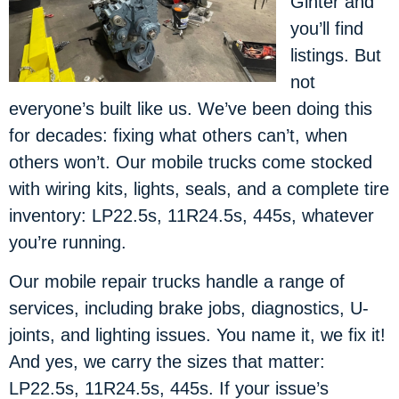
Ginter and
you’ll find
listings. But
not
everyone’s built like us. We’ve been doing this
for decades: fixing what others can’t, when
others won’t. Our mobile trucks come stocked
with wiring kits, lights, seals, and a complete tire
inventory: LP22.5s, 11R24.5s, 445s, whatever
you’re running.
Our mobile repair trucks handle a range of
services, including brake jobs, diagnostics, U-
joints, and lighting issues. You name it, we fix it!
And yes, we carry the sizes that matter:
LP22.5s, 11R24.5s, 445s. If your issue’s