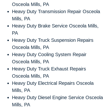
Osceola Mills, PA
Heavy Duty Transmission Repair Osceola
Mills, PA
Heavy Duty Brake Service Osceola Mills,
PA
Heavy Duty Truck Suspension Repairs
Osceola Mills, PA
Heavy Duty Cooling System Repair
Osceola Mills, PA
Heavy Duty Truck Exhaust Repairs
Osceola Mills, PA
Heavy Duty Electrical Repairs Osceola
Mills, PA
Heavy Duty Diesel Engine Service Osceola
Mills, PA