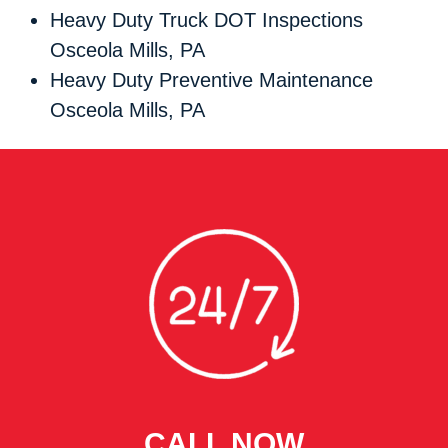
Heavy Duty Truck DOT Inspections
Osceola Mills, PA
Heavy Duty Preventive Maintenance
Osceola Mills, PA
CALL NOW