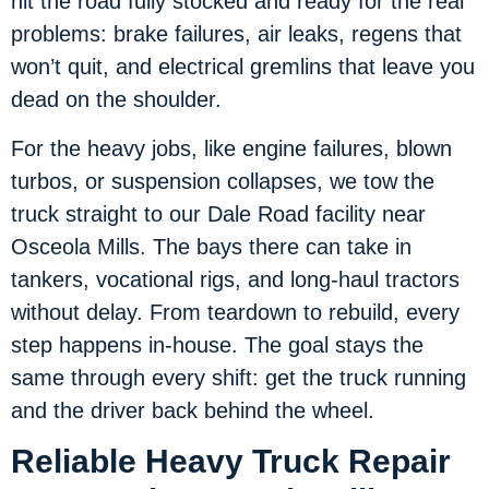
hit the road fully stocked and ready for the real
problems: brake failures, air leaks, regens that
won’t quit, and electrical gremlins that leave you
dead on the shoulder.
For the heavy jobs, like engine failures, blown
turbos, or suspension collapses, we tow the
truck straight to our Dale Road facility near
Osceola Mills. The bays there can take in
tankers, vocational rigs, and long-haul tractors
without delay. From teardown to rebuild, every
step happens in-house. The goal stays the
same through every shift: get the truck running
and the driver back behind the wheel.
Reliable Heavy Truck Repair