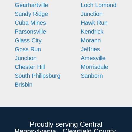
Gearhartville
Loch Lomond
Sandy Ridge
Junction
Cuba Mines
Hawk Run
Parsonsville
Kendrick
Glass City
Morann
Goss Run
Jeffries
Junction
Amesville
Chester Hill
Morrisdale
South Philipsburg
Sanborn
Brisbin
Proudly serving Central
Pennsylvania - Clearfield County,