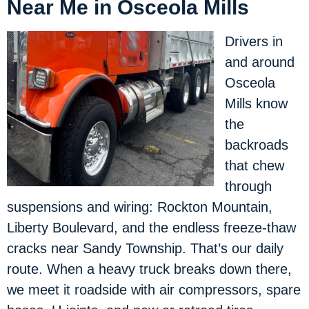
Near Me in Osceola Mills
Drivers in
and around
Osceola
Mills know
the
backroads
that chew
through
suspensions and wiring: Rockton Mountain,
Liberty Boulevard, and the endless freeze-thaw
cracks near Sandy Township. That’s our daily
route. When a heavy truck breaks down there,
we meet it roadside with air compressors, spare