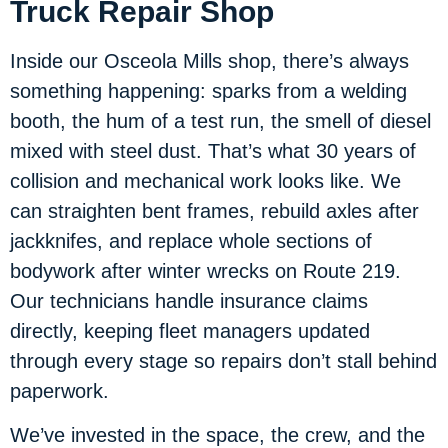
Truck Repair Shop
Inside our Osceola Mills shop, there’s always
something happening: sparks from a welding
booth, the hum of a test run, the smell of diesel
mixed with steel dust. That’s what 30 years of
collision and mechanical work looks like. We
can straighten bent frames, rebuild axles after
jackknifes, and replace whole sections of
bodywork after winter wrecks on Route 219.
Our technicians handle insurance claims
directly, keeping fleet managers updated
through every stage so repairs don’t stall behind
paperwork.
We’ve invested in the space, the crew, and the