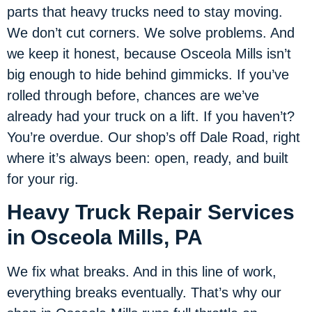
parts that heavy trucks need to stay moving.
We don’t cut corners. We solve problems. And
we keep it honest, because Osceola Mills isn’t
big enough to hide behind gimmicks. If you’ve
rolled through before, chances are we’ve
already had your truck on a lift. If you haven’t?
You’re overdue. Our shop’s off Dale Road, right
where it’s always been: open, ready, and built
for your rig.
Heavy Truck Repair Services
in Osceola Mills, PA
We fix what breaks. And in this line of work,
everything breaks eventually. That’s why our