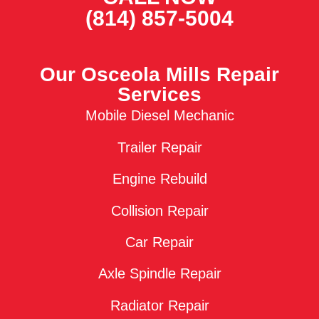
(814) 857-5004
Our Osceola Mills Repair
Services
Mobile Diesel Mechanic
Trailer Repair
Engine Rebuild
Collision Repair
Car Repair
Axle Spindle Repair
Radiator Repair