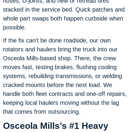
hoses, U-joints, and new or retread tires
stacked in the service bed. Quick patches and
whole part swaps both happen curbside when
possible.
If the fix can’t be done roadside, our own
rotators and haulers bring the truck into our
Osceola Mills-based shop. There, the crew
moves fast, testing brakes, flushing cooling
systems, rebuilding transmissions, or welding
cracked mounts before the next load. We
handle both fleet contracts and one-off repairs,
keeping local haulers moving without the lag
that comes from outsourcing.
Osceola Mills’s #1 Heavy