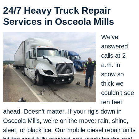
24/7 Heavy Truck Repair
Services in Osceola Mills
We’ve
answered
calls at 2
a.m. in
snow so
thick we
couldn’t see
ten feet
ahead. Doesn’t matter. If your rig’s down in
Osceola Mills, we’re on the move: rain, shine,
sleet, or black ice. Our mobile diesel repair units