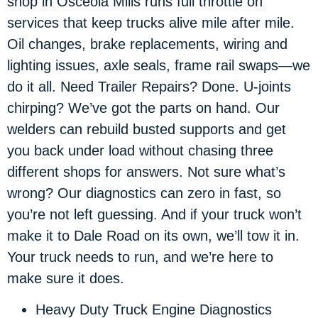
shop in Osceola Mills runs full throttle on
services that keep trucks alive mile after mile.
Oil changes, brake replacements, wiring and
lighting issues, axle seals, frame rail swaps—we
do it all. Need Trailer Repairs? Done. U-joints
chirping? We’ve got the parts on hand. Our
welders can rebuild busted supports and get
you back under load without chasing three
different shops for answers. Not sure what’s
wrong? Our diagnostics can zero in fast, so
you’re not left guessing. And if your truck won’t
make it to Dale Road on its own, we’ll tow it in.
Your truck needs to run, and we’re here to
make sure it does.
Heavy Duty Truck Engine Diagnostics