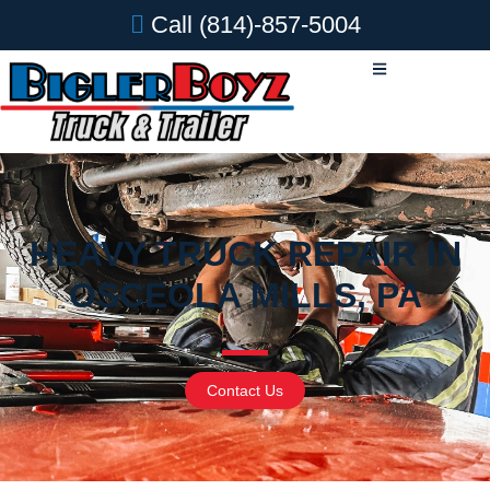
Call
(814)-857-5004
HEAVY TRUCK REPAIR IN
OSCEOLA MILLS, PA
Contact Us