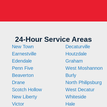
24-Hour Service Areas
New Town
Decaturville
Earnestville
Houtzdale
Edendale
Graham
Penn Five
West Moshannon
Beaverton
Burly
Drane
North Philipsburg
Scotch Hollow
West Decatur
New Liberty
Whiteside
Victor
Hale