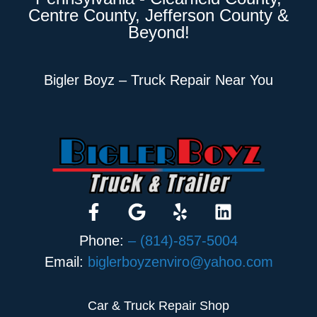
Centre County, Jefferson County &
Beyond!
Bigler Boyz – Truck Repair Near You
Phone:
– (814)-857-5004
Email:
biglerboyzenviro@yahoo.com
Car & Truck Repair Shop