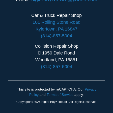
Car & Truck Repair Shop
101 Rolling Stone Road
Kylertown, PA 16847
(814)-857-5004
Collision Repair Shop
1950 Dale Road
Woodland, PA 16881
(814)-857-5004
This site is protected by reCAPTCHA. Our
Privacy
Policy
and
Terms of Service
apply.
Copyright © 2026 Bigler Boyz Repair - All Rights Reserved