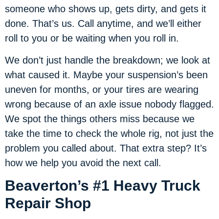
someone who shows up, gets dirty, and gets it
done. That’s us. Call anytime, and we’ll either
roll to you or be waiting when you roll in.
We don’t just handle the breakdown; we look at
what caused it. Maybe your suspension’s been
uneven for months, or your tires are wearing
wrong because of an axle issue nobody flagged.
We spot the things others miss because we
take the time to check the whole rig, not just the
problem you called about. That extra step? It’s
how we help you avoid the next call.
Beaverton’s #1 Heavy Truck
Repair Shop