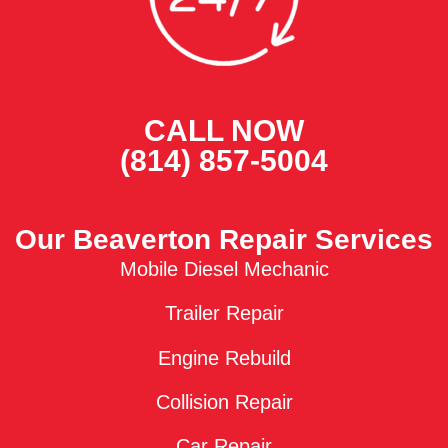
CALL NOW
(814) 857-5004
Our Beaverton Repair Services
Mobile Diesel Mechanic
Trailer Repair
Engine Rebuild
Collision Repair
Car Repair