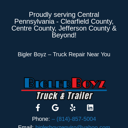
Proudly serving Central
Pennsylvania - Clearfield County,
Centre County, Jefferson County &
Beyond!
Bigler Boyz – Truck Repair Near You
Phone:
– (814)-857-5004
Email:
biglerboyzenviro@yahoo.com