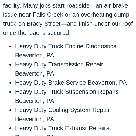
facility. Many jobs start roadside—an air brake
issue near Falls Creek or an overheating dump
truck on Brady Street—and finish under our roof
once the load is secured.
Heavy Duty Truck Engine Diagnostics
Beaverton, PA
Heavy Duty Transmission Repair
Beaverton, PA
Heavy Duty Brake Service Beaverton, PA
Heavy Duty Truck Suspension Repairs
Beaverton, PA
Heavy Duty Cooling System Repair
Beaverton, PA
Heavy Duty Truck Exhaust Repairs