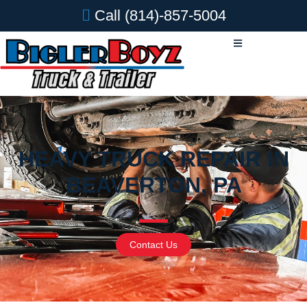
Call
(814)-857-5004
HEAVY TRUCK REPAIR IN
BEAVERTON, PA
Contact Us