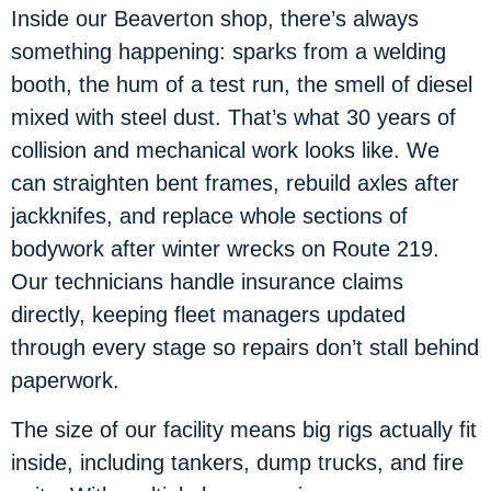
Inside our Beaverton shop, there’s always
something happening: sparks from a welding
booth, the hum of a test run, the smell of diesel
mixed with steel dust. That’s what 30 years of
collision and mechanical work looks like. We
can straighten bent frames, rebuild axles after
jackknifes, and replace whole sections of
bodywork after winter wrecks on Route 219.
Our technicians handle insurance claims
directly, keeping fleet managers updated
through every stage so repairs don’t stall behind
paperwork.
The size of our facility means big rigs actually fit
inside, including tankers, dump trucks, and fire