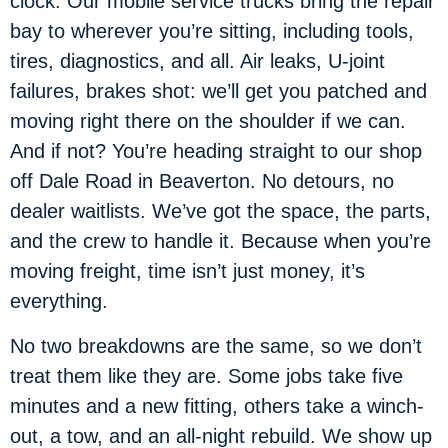
clock. Our mobile service trucks bring the repair
bay to wherever you’re sitting, including tools,
tires, diagnostics, and all. Air leaks, U-joint
failures, brakes shot: we’ll get you patched and
moving right there on the shoulder if we can.
And if not? You’re heading straight to our shop
off Dale Road in Beaverton. No detours, no
dealer waitlists. We’ve got the space, the parts,
and the crew to handle it. Because when you’re
moving freight, time isn’t just money, it’s
everything.
No two breakdowns are the same, so we don’t
treat them like they are. Some jobs take five
minutes and a new fitting, others take a winch-
out, a tow, and an all-night rebuild. We show up