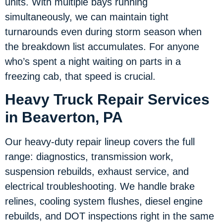
units. With multiple bays running
simultaneously, we can maintain tight
turnarounds even during storm season when
the breakdown list accumulates. For anyone
who’s spent a night waiting on parts in a
freezing cab, that speed is crucial.
Heavy Truck Repair Services
in Beaverton, PA
Our heavy-duty repair lineup covers the full
range: diagnostics, transmission work,
suspension rebuilds, exhaust service, and
electrical troubleshooting. We handle brake
relines, cooling system flushes, diesel engine
rebuilds, and DOT inspections right in the same