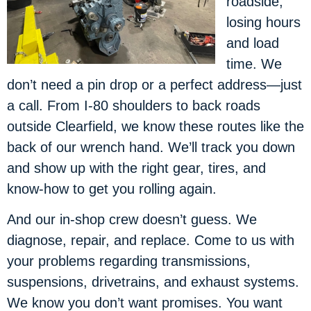
roadside,
losing hours
and load
time. We
don’t need a pin drop or a perfect address—just
a call. From I-80 shoulders to back roads
outside Clearfield, we know these routes like the
back of our wrench hand. We’ll track you down
and show up with the right gear, tires, and
know-how to get you rolling again.
And our in-shop crew doesn’t guess. We
diagnose, repair, and replace. Come to us with
your problems regarding transmissions,
suspensions, drivetrains, and exhaust systems.
We know you don’t want promises. You want