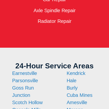
Axle Spindle Repair
Radiator Repair
24-Hour Service Areas
Earnestville
Kendrick
Parsonsville
Hale
Goss Run
Burly
Junction
Cuba Mines
Scotch Hollow
Amesville