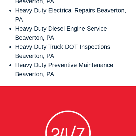
Beaverton, PA
Heavy Duty Electrical Repairs Beaverton,
PA
Heavy Duty Diesel Engine Service
Beaverton, PA
Heavy Duty Truck DOT Inspections
Beaverton, PA
Heavy Duty Preventive Maintenance
Beaverton, PA