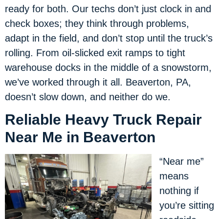
ready for both. Our techs don’t just clock in and
check boxes; they think through problems,
adapt in the field, and don’t stop until the truck’s
rolling. From oil-slicked exit ramps to tight
warehouse docks in the middle of a snowstorm,
we’ve worked through it all. Beaverton, PA,
doesn’t slow down, and neither do we.
Reliable Heavy Truck Repair
Near Me in Beaverton
“Near me”
means
nothing if
you’re sitting