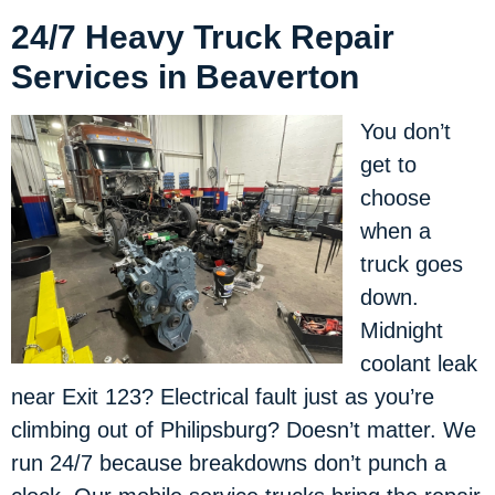
24/7 Heavy Truck Repair
Services in Beaverton
You don’t
get to
choose
when a
truck goes
down.
Midnight
coolant leak
near Exit 123? Electrical fault just as you’re
climbing out of Philipsburg? Doesn’t matter. We
run 24/7 because breakdowns don’t punch a