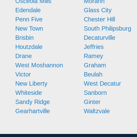
Osceola Mills
Morann
Edendale
Glass City
Penn Five
Chester Hill
New Town
South Philipsburg
Brisbin
Decaturville
Houtzdale
Jeffries
Drane
Ramey
West Moshannon
Graham
Victor
Beulah
New Liberty
West Decatur
Whiteside
Sanborn
Sandy Ridge
Ginter
Gearhartville
Waltzvale