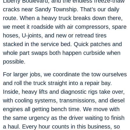
Liberty Boulevard, and the endless freeze-thaw
cracks near Sandy Township. That’s our daily
route. When a heavy truck breaks down there,
we meet it roadside with air compressors, spare
hoses, U-joints, and new or retread tires
stacked in the service bed. Quick patches and
whole part swaps both happen curbside when
possible.
For larger jobs, we coordinate the tow ourselves
and roll the truck straight into a repair bay.
Inside, heavy lifts and diagnostic rigs take over,
with cooling systems, transmissions, and diesel
engines all getting bench time. We move with
the same urgency as the driver waiting to finish
a haul. Every hour counts in this business, so