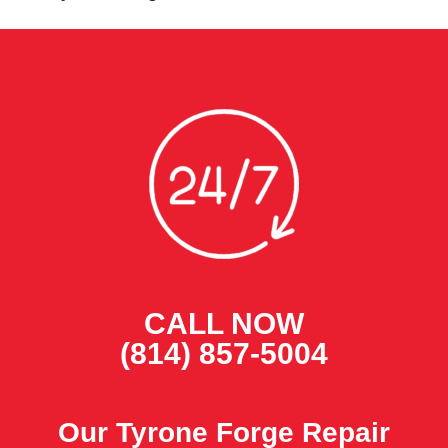
CALL NOW
(814) 857-5004
Our Tyrone Forge Repair