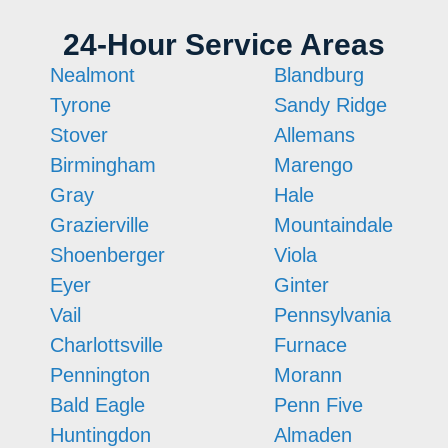
24-Hour Service Areas
Nealmont
Blandburg
Tyrone
Sandy Ridge
Stover
Allemans
Birmingham
Marengo
Gray
Hale
Grazierville
Mountaindale
Shoenberger
Viola
Eyer
Ginter
Vail
Pennsylvania
Charlottsville
Furnace
Pennington
Morann
Bald Eagle
Penn Five
Huntingdon
Almaden