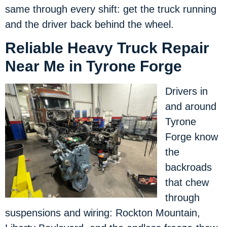
same through every shift: get the truck running
and the driver back behind the wheel.
Reliable Heavy Truck Repair
Near Me in Tyrone Forge
Drivers in
and around
Tyrone
Forge know
the
backroads
that chew
through
suspensions and wiring: Rockton Mountain,