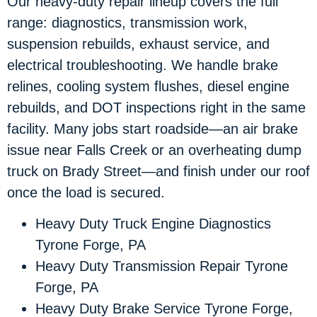
Our heavy-duty repair lineup covers the full
range: diagnostics, transmission work,
suspension rebuilds, exhaust service, and
electrical troubleshooting. We handle brake
relines, cooling system flushes, diesel engine
rebuilds, and DOT inspections right in the same
facility. Many jobs start roadside—an air brake
issue near Falls Creek or an overheating dump
truck on Brady Street—and finish under our roof
once the load is secured.
Heavy Duty Truck Engine Diagnostics
Tyrone Forge, PA
Heavy Duty Transmission Repair Tyrone
Forge, PA
Heavy Duty Brake Service Tyrone Forge,