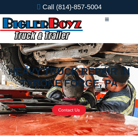
Call
(814)-857-5004
HEAVY TRUCK REPAIR IN
TYRONE FORGE, PA
Contact Us