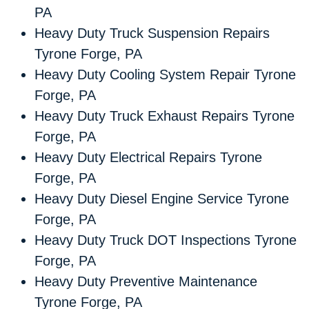
PA
Heavy Duty Truck Suspension Repairs
Tyrone Forge, PA
Heavy Duty Cooling System Repair Tyrone
Forge, PA
Heavy Duty Truck Exhaust Repairs Tyrone
Forge, PA
Heavy Duty Electrical Repairs Tyrone
Forge, PA
Heavy Duty Diesel Engine Service Tyrone
Forge, PA
Heavy Duty Truck DOT Inspections Tyrone
Forge, PA
Heavy Duty Preventive Maintenance
Tyrone Forge, PA