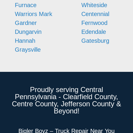
Furnace
Whiteside
Warriors Mark
Centennial
Gardner
Fernwood
Dungarvin
Edendale
Hannah
Gatesburg
Graysville
Proudly serving Central
Pennsylvania - Clearfield County,
Centre County, Jefferson County &
Beyond!
Bigler Boyz – Truck Repair Near You