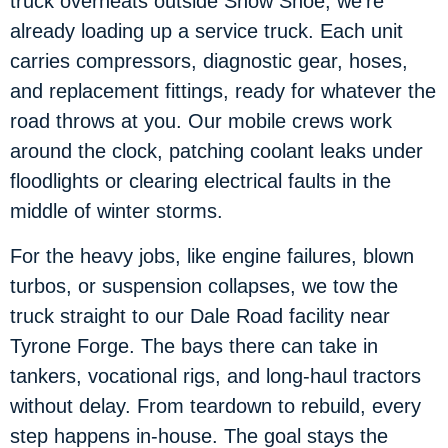
truck overheats outside Snow Shoe, we’re
already loading up a service truck. Each unit
carries compressors, diagnostic gear, hoses,
and replacement fittings, ready for whatever the
road throws at you. Our mobile crews work
around the clock, patching coolant leaks under
floodlights or clearing electrical faults in the
middle of winter storms.
For the heavy jobs, like engine failures, blown
turbos, or suspension collapses, we tow the
truck straight to our Dale Road facility near
Tyrone Forge. The bays there can take in
tankers, vocational rigs, and long-haul tractors
without delay. From teardown to rebuild, every
step happens in-house. The goal stays the