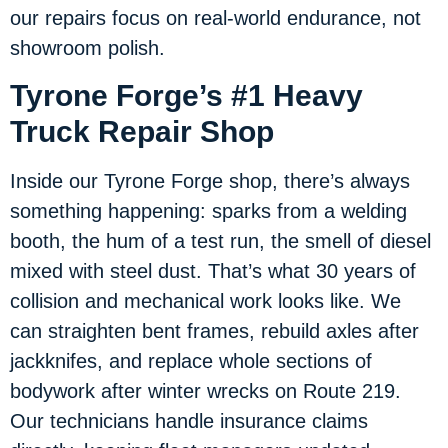
our repairs focus on real-world endurance, not
showroom polish.
Tyrone Forge’s #1 Heavy
Truck Repair Shop
Inside our Tyrone Forge shop, there’s always
something happening: sparks from a welding
booth, the hum of a test run, the smell of diesel
mixed with steel dust. That’s what 30 years of
collision and mechanical work looks like. We
can straighten bent frames, rebuild axles after
jackknifes, and replace whole sections of
bodywork after winter wrecks on Route 219.
Our technicians handle insurance claims