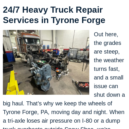
24/7 Heavy Truck Repair
Services in Tyrone Forge
Out here,
the grades
are steep,
the weather
turns fast,
and a small
issue can
shut down a
big haul. That’s why we keep the wheels of
Tyrone Forge, PA, moving day and night. When
a tri-axle loses air pressure on I-80 or a dump