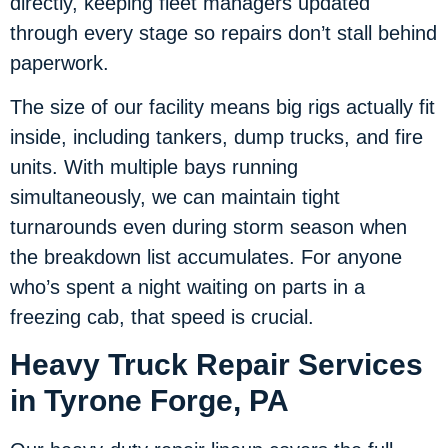
directly, keeping fleet managers updated
through every stage so repairs don’t stall behind
paperwork.
The size of our facility means big rigs actually fit
inside, including tankers, dump trucks, and fire
units. With multiple bays running
simultaneously, we can maintain tight
turnarounds even during storm season when
the breakdown list accumulates. For anyone
who’s spent a night waiting on parts in a
freezing cab, that speed is crucial.
Heavy Truck Repair Services
in Tyrone Forge, PA