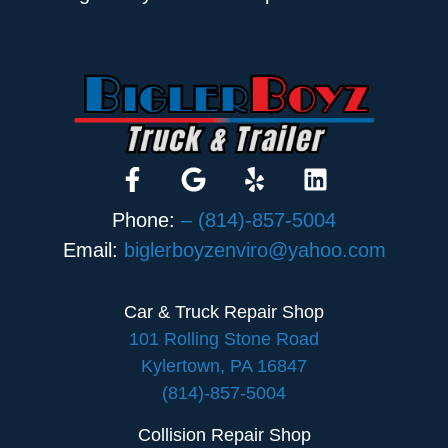
Phone:
– (814)-857-5004
Email:
biglerboyzenviro@yahoo.com
Car & Truck Repair Shop
101 Rolling Stone Road
Kylertown, PA 16847
(814)-857-5004
Collision Repair Shop