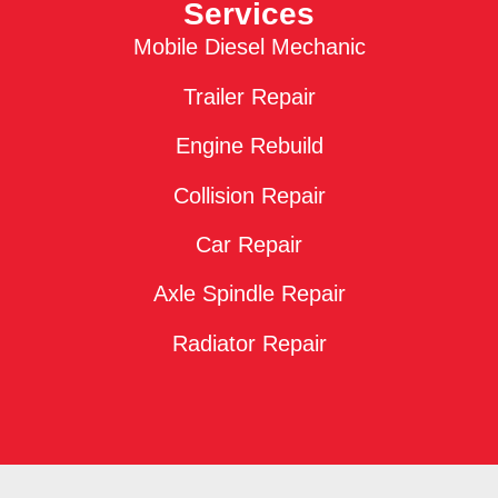
Services
Mobile Diesel Mechanic
Trailer Repair
Engine Rebuild
Collision Repair
Car Repair
Axle Spindle Repair
Radiator Repair