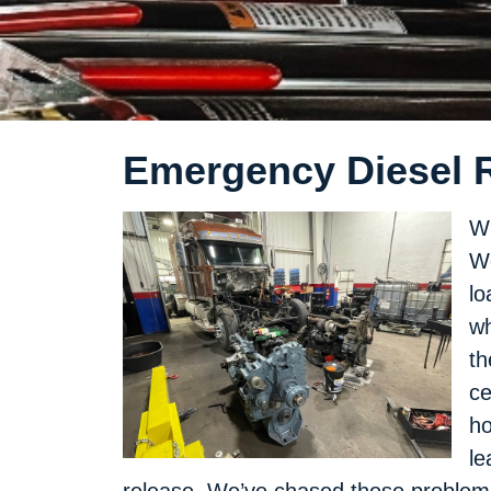
Emergency Diesel Re
Wh
We
lo
wh
th
ce
ho
le