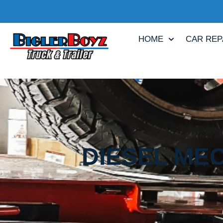
HOME
CAR REP
DIESEL MEC