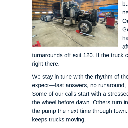
bu
ne
Ou
Ge
ha
af
turnarounds off exit 120. If the truck
right there.
We stay in tune with the rhythm of th
expect—fast answers, no runaround, an
Some of our calls start with a stress
the wheel before dawn. Others turn int
the pump the next time through town.
keeps trucks moving.