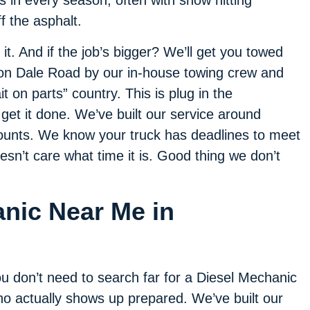
 in every season, often with snow hitting
 the asphalt.
it. And if the job’s bigger? We’ll get you towed
on Dale Road by our in-house towing crew and
it on parts” country. This is plug in the
 get it done. We’ve built our service around
counts. We know your truck has deadlines to meet
oesn’t care what time it is. Good thing we don’t
anic Near Me in
u don’t need to search far for a Diesel Mechanic
o actually shows up prepared. We’ve built our