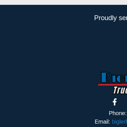
Proudly se
Phone
Email:
bigle