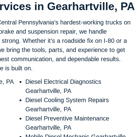
vices in Gearhartville, PA
Central Pennsylvania’s hardest-working trucks on
 brake and suspension repair, we handle
 strong. Whether it’s a roadside fix on I-80 or a
 we bring the tools, parts, and experience to get
onest communication, and dependable results.
 is built on.
le, PA
Diesel Electrical Diagnostics
Gearhartville, PA
Diesel Cooling System Repairs
Gearhartville, PA
Diesel Preventive Maintenance
Gearhartville, PA
Mobile Diesel Mechanic Gearhartville,