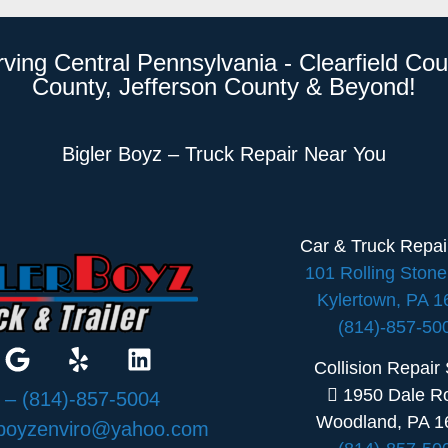
rving Central Pennsylvania - Clearfield Cou
County, Jefferson County & Beyond!
Bigler Boyz – Truck Repair Near You
Car & Truck Repa
101 Rolling Ston
Kylertown, PA 
(814)-857-50
Collision Repair
1950 Dale R
:
– (814)-857-5004
Woodland, PA 1
rboyzenviro@yahoo.com