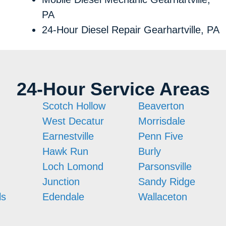
PA
24-Hour Diesel Repair Gearhartville, PA
24-Hour Service Areas
Scotch Hollow
Beaverton
West Decatur
Morrisdale
Earnestville
Penn Five
Hawk Run
Burly
Loch Lomond
Parsonsville
Junction
Sandy Ridge
ls
Edendale
Wallaceton