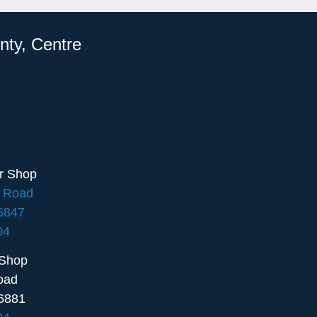
nty, Centre
ir Shop
e Road
16847
04
 Shop
oad
6881