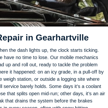
pair in Gearhartville
en the dash lights up, the clock starts ticking.
 have no time to lose. Our mobile mechanics
ad up and roll out, ready to tackle the problem
ere it happened: on an icy grade, in a pull-off by
e weigh station, or outside a logging site where
ll service barely holds. Some days it’s a coolant
se that splits open mid-run; other days, it’s an air
ak that drains the system before the brakes