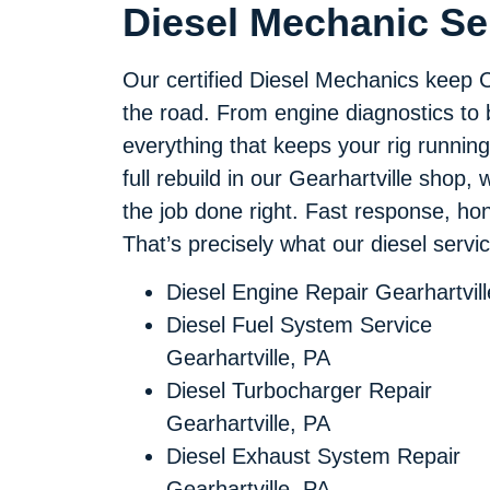
Diesel Mechanic Ser
Our certified Diesel Mechanics keep 
the road. From engine diagnostics to
everything that keeps your rig running
full rebuild in our Gearhartville shop,
the job done right. Fast response, h
That’s precisely what our diesel service
Diesel Engine Repair Gearhartvil
Diesel Fuel System Service
Gearhartville, PA
Diesel Turbocharger Repair
Gearhartville, PA
Diesel Exhaust System Repair
Gearhartville, PA