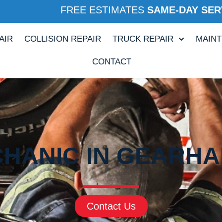
FREE ESTIMATES
SAME-DAY SER
AIR
COLLISION REPAIR
TRUCK REPAIR
MAIN
CONTACT
HANIC IN GEARHA
Contact Us