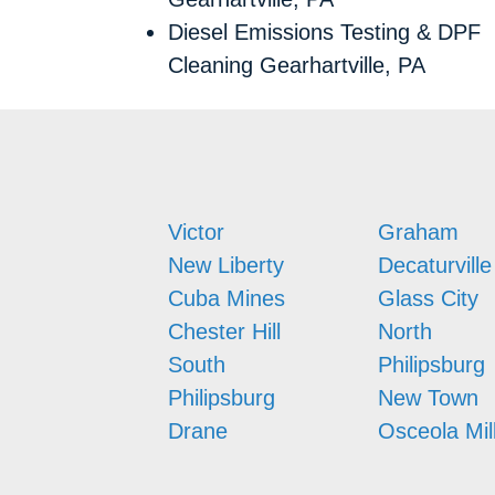
Diesel Emissions Testing & DPF
Cleaning Gearhartville, PA
Victor
Graham
New Liberty
Decaturville
Cuba Mines
Glass City
Chester Hill
North
South
Philipsburg
Philipsburg
New Town
Drane
Osceola Mil