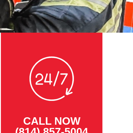
CALL NOW
(814) 857-5004