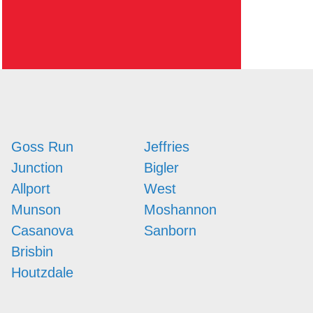
Goss Run
Jeffries
Junction
Bigler
Allport
West
Munson
Moshannon
Casanova
Sanborn
Brisbin
Houtzdale