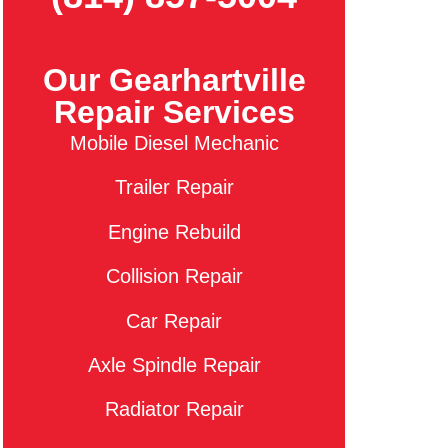
Our Gearhartville
Repair Services
Mobile Diesel Mechanic
Trailer Repair
Engine Rebuild
Collision Repair
Car Repair
Axle Spindle Repair
Radiator Repair