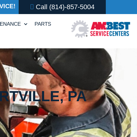
VICE!
Call
(814)-857-5004
TENANCE
PARTS
RTVILLE, PA