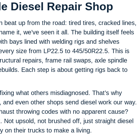
le Diesel Repair Shop
beat up from the road: tired tires, cracked lines,
ame it, we’ve seen it all. The building itself feels
ith bays lined with welding rigs and shelves
 every size from LP22.5 to 445/50R22.5. This is
uctural repairs, frame rail swaps, axle spindle
uilds. Each step is about getting rigs back to
 fixing what others misdiagnosed. That’s why
, and even other shops send diesel work our way.
xhaust throwing codes with no apparent cause?
. Not upsold, not brushed off, just straight diesel
ly on their trucks to make a living.