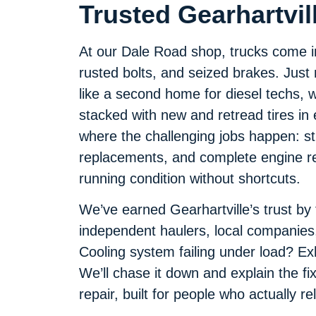
Trusted Gearhartvil
At our Dale Road shop, trucks come in 
rusted bolts, and seized brakes. Just n
like a second home for diesel techs, w
stacked with new and retread tires in
where the challenging jobs happen: str
replacements, and complete engine reb
running condition without shortcuts.
We’ve earned Gearhartville’s trust by
independent haulers, local companies
Cooling system failing under load? E
We’ll chase it down and explain the fix
repair, built for people who actually re