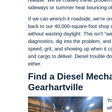
release. We’ve chased these problems
sideways or summer heat bouncing off
If we can wrench it roadside, we’re on 
back to our 40,000-square-foot shop 
without wasting daylight. This isn’t “wa
diagnostics, dig into the problem, and
speed, grit, and showing up when it 
and cargo to deliver. Diesel trouble d
either.
Find a Diesel Mech
Gearhartville
Yo
wh