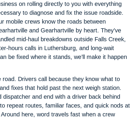
siness on rolling directly to you with everything
cessary to diagnose and fix the issue roadside.
r mobile crews know the roads between
arhartville and Gearhartville by heart. They’ve
ndled mid-haul breakdowns outside Falls Creek,
ter-hours calls in Luthersburg, and long-wait
 can be fixed where it stands, we’ll make it happen
e road. Drivers call because they know what to
d fixes that hold past the next weigh station.
ed dispatcher and end with a driver back behind
o repeat routes, familiar faces, and quick nods at
 Around here, word travels fast when a crew