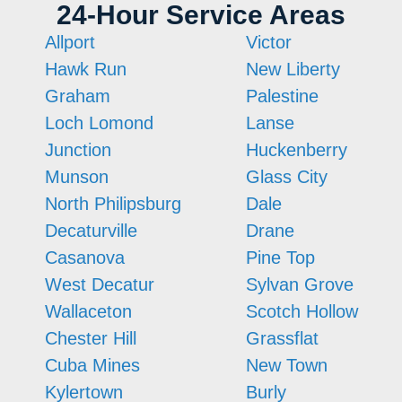
24-Hour Service Areas
Allport
Victor
Hawk Run
New Liberty
Graham
Palestine
Loch Lomond
Lanse
Junction
Huckenberry
Munson
Glass City
North Philipsburg
Dale
Decaturville
Drane
Casanova
Pine Top
West Decatur
Sylvan Grove
Wallaceton
Scotch Hollow
Chester Hill
Grassflat
Cuba Mines
New Town
Kylertown
Burly