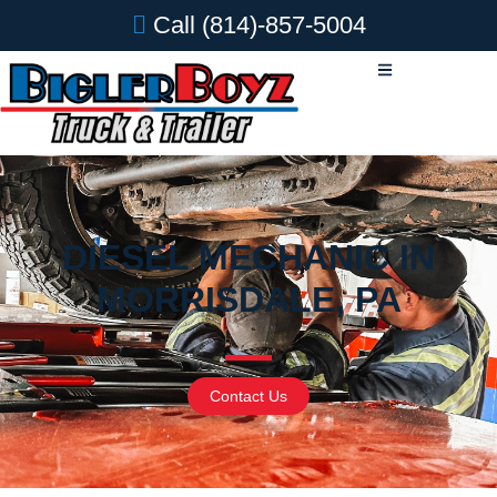
Call
(814)-857-5004
DIESEL MECHANIC IN
MORRISDALE, PA
Contact Us