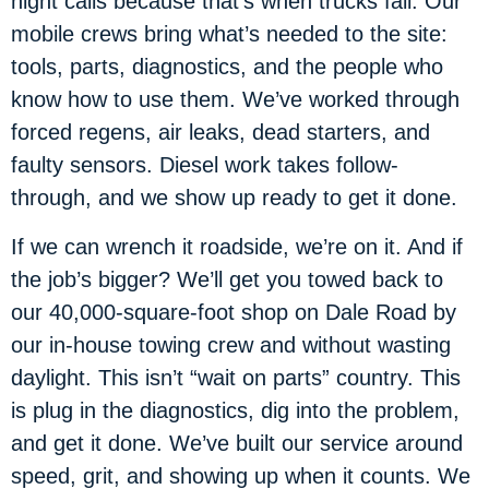
night calls because that’s when trucks fail. Our
mobile crews bring what’s needed to the site:
tools, parts, diagnostics, and the people who
know how to use them. We’ve worked through
forced regens, air leaks, dead starters, and
faulty sensors. Diesel work takes follow-
through, and we show up ready to get it done.
If we can wrench it roadside, we’re on it. And if
the job’s bigger? We’ll get you towed back to
our 40,000-square-foot shop on Dale Road by
our in-house towing crew and without wasting
daylight. This isn’t “wait on parts” country. This
is plug in the diagnostics, dig into the problem,
and get it done. We’ve built our service around
speed, grit, and showing up when it counts. We