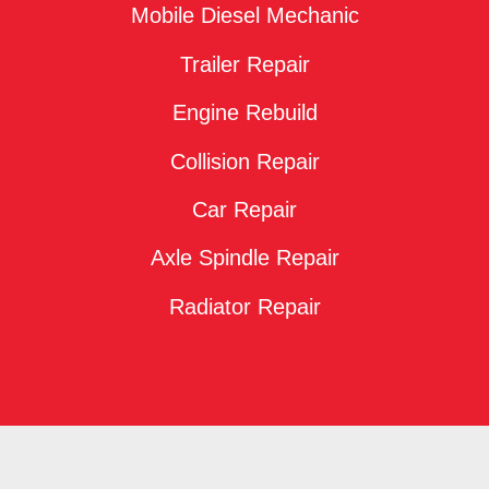
Mobile Diesel Mechanic
Trailer Repair
Engine Rebuild
Collision Repair
Car Repair
Axle Spindle Repair
Radiator Repair