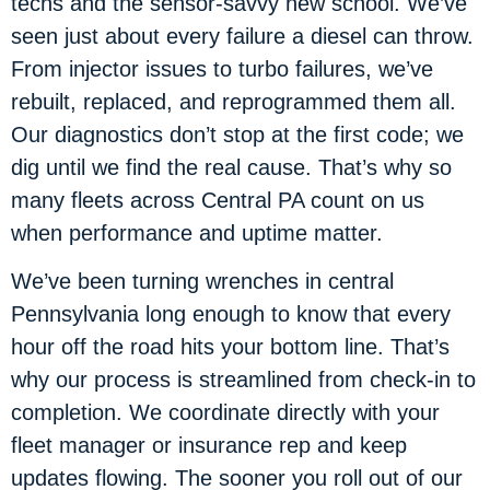
techs and the sensor-savvy new school. We’ve
seen just about every failure a diesel can throw.
From injector issues to turbo failures, we’ve
rebuilt, replaced, and reprogrammed them all.
Our diagnostics don’t stop at the first code; we
dig until we find the real cause. That’s why so
many fleets across Central PA count on us
when performance and uptime matter.
We’ve been turning wrenches in central
Pennsylvania long enough to know that every
hour off the road hits your bottom line. That’s
why our process is streamlined from check-in to
completion. We coordinate directly with your
fleet manager or insurance rep and keep
updates flowing. The sooner you roll out of our