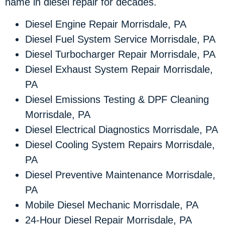
name in diesel repair for decades.
Diesel Engine Repair Morrisdale, PA
Diesel Fuel System Service Morrisdale, PA
Diesel Turbocharger Repair Morrisdale, PA
Diesel Exhaust System Repair Morrisdale,
PA
Diesel Emissions Testing & DPF Cleaning
Morrisdale, PA
Diesel Electrical Diagnostics Morrisdale, PA
Diesel Cooling System Repairs Morrisdale,
PA
Diesel Preventive Maintenance Morrisdale,
PA
Mobile Diesel Mechanic Morrisdale, PA
24-Hour Diesel Repair Morrisdale, PA