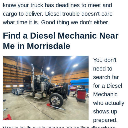
know your truck has deadlines to meet and
cargo to deliver. Diesel trouble doesn’t care
what time it is. Good thing we don’t either.
Find a Diesel Mechanic Near
Me in Morrisdale
You don’t
need to
search far
for a Diesel
Mechanic
who actually
shows up
prepared.