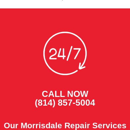
CALL NOW
(814) 857-5004
Our Morrisdale Repair Services