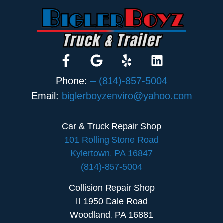
Phone:
– (814)-857-5004
Email:
biglerboyzenviro@yahoo.com
Car & Truck Repair Shop
101 Rolling Stone Road
Kylertown, PA 16847
(814)-857-5004
Collision Repair Shop
1950 Dale Road
Woodland, PA 16881