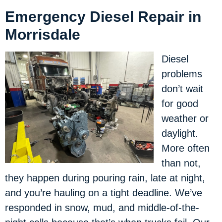
Emergency Diesel Repair in
Morrisdale
Diesel
problems
don’t wait
for good
weather or
daylight.
More often
than not,
they happen during pouring rain, late at night,
and you’re hauling on a tight deadline. We’ve
responded in snow, mud, and middle-of-the-