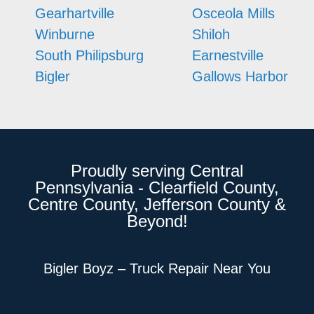
Gearhartville
Osceola Mills
Winburne
Shiloh
South Philipsburg
Earnestville
Bigler
Gallows Harbor
Proudly serving Central
Pennsylvania - Clearfield County,
Centre County, Jefferson County &
Beyond!
Bigler Boyz – Truck Repair Near You