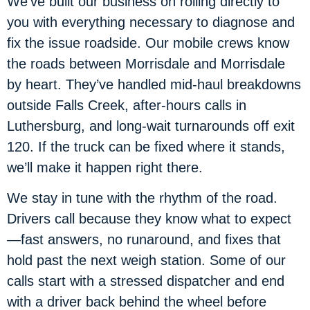
We’ve built our business on rolling directly to
you with everything necessary to diagnose and
fix the issue roadside. Our mobile crews know
the roads between Morrisdale and Morrisdale
by heart. They’ve handled mid-haul breakdowns
outside Falls Creek, after-hours calls in
Luthersburg, and long-wait turnarounds off exit
120. If the truck can be fixed where it stands,
we’ll make it happen right there.
We stay in tune with the rhythm of the road.
Drivers call because they know what to expect
—fast answers, no runaround, and fixes that
hold past the next weigh station. Some of our
calls start with a stressed dispatcher and end
with a driver back behind the wheel before