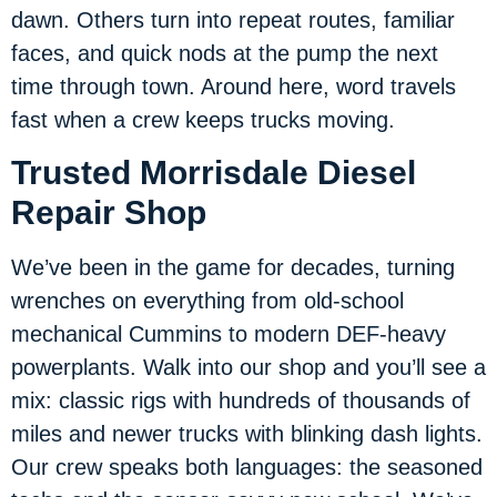
dawn. Others turn into repeat routes, familiar
faces, and quick nods at the pump the next
time through town. Around here, word travels
fast when a crew keeps trucks moving.
Trusted Morrisdale Diesel
Repair Shop
We’ve been in the game for decades, turning
wrenches on everything from old-school
mechanical Cummins to modern DEF-heavy
powerplants. Walk into our shop and you’ll see a
mix: classic rigs with hundreds of thousands of
miles and newer trucks with blinking dash lights.
Our crew speaks both languages: the seasoned