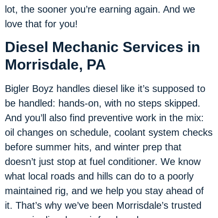
lot, the sooner you’re earning again. And we
love that for you!
Diesel Mechanic Services in
Morrisdale, PA
Bigler Boyz handles diesel like it’s supposed to
be handled: hands-on, with no steps skipped.
And you’ll also find preventive work in the mix:
oil changes on schedule, coolant system checks
before summer hits, and winter prep that
doesn’t just stop at fuel conditioner. We know
what local roads and hills can do to a poorly
maintained rig, and we help you stay ahead of
it. That’s why we’ve been Morrisdale’s trusted