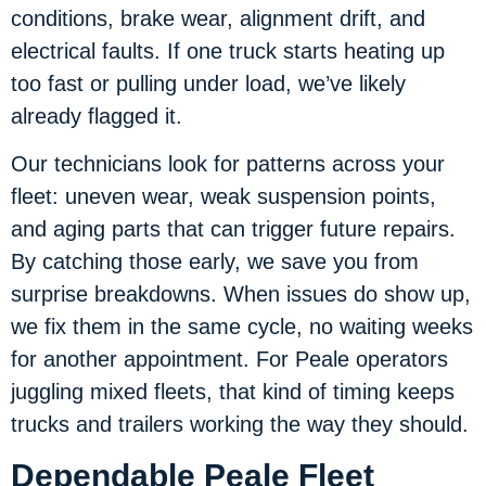
conditions, brake wear, alignment drift, and
electrical faults. If one truck starts heating up
too fast or pulling under load, we’ve likely
already flagged it.
Our technicians look for patterns across your
fleet: uneven wear, weak suspension points,
and aging parts that can trigger future repairs.
By catching those early, we save you from
surprise breakdowns. When issues do show up,
we fix them in the same cycle, no waiting weeks
for another appointment. For Peale operators
juggling mixed fleets, that kind of timing keeps
trucks and trailers working the way they should.
Dependable Peale Fleet