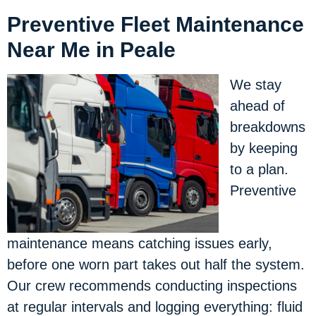
Preventive Fleet Maintenance
Near Me in Peale
We stay
ahead of
breakdowns
by keeping
to a plan.
Preventive
maintenance means catching issues early,
before one worn part takes out half the system.
Our crew recommends conducting inspections
at regular intervals and logging everything: fluid