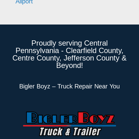
Allport
Proudly serving Central
Pennsylvania - Clearfield County,
Centre County, Jefferson County &
Beyond!
Bigler Boyz – Truck Repair Near You