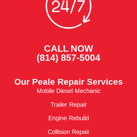
CALL NOW
(814) 857-5004
Our Peale Repair Services
Mobile Diesel Mechanic
Trailer Repair
Engine Rebuild
Collision Repair