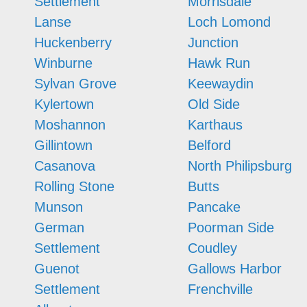
Settlement
Morrisdale
Lanse
Loch Lomond
Huckenberry
Junction
Winburne
Hawk Run
Sylvan Grove
Keewaydin
Kylertown
Old Side
Moshannon
Karthaus
Gillintown
Belford
Casanova
North Philipsburg
Rolling Stone
Butts
Munson
Pancake
German
Poorman Side
Settlement
Coudley
Guenot
Gallows Harbor
Settlement
Frenchville