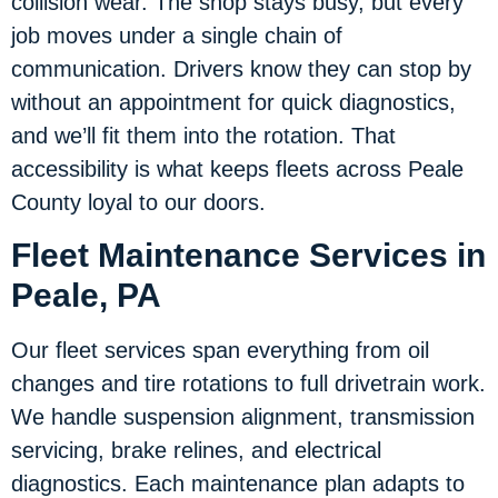
collision wear. The shop stays busy, but every
job moves under a single chain of
communication. Drivers know they can stop by
without an appointment for quick diagnostics,
and we’ll fit them into the rotation. That
accessibility is what keeps fleets across Peale
County loyal to our doors.
Fleet Maintenance Services in
Peale, PA
Our fleet services span everything from oil
changes and tire rotations to full drivetrain work.
We handle suspension alignment, transmission
servicing, brake relines, and electrical
diagnostics. Each maintenance plan adapts to