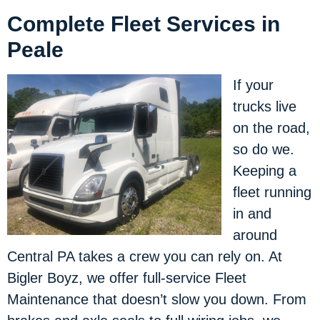
Complete Fleet Services in
Peale
If your
trucks live
on the road,
so do we.
Keeping a
fleet running
in and
around
Central PA takes a crew you can rely on. At
Bigler Boyz, we offer full-service Fleet
Maintenance that doesn’t slow you down. From