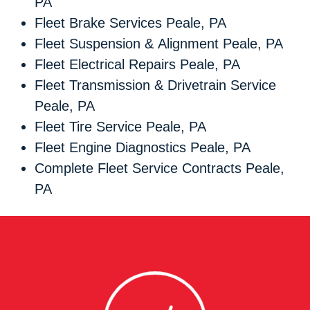
PA
Fleet Brake Services Peale, PA
Fleet Suspension & Alignment Peale, PA
Fleet Electrical Repairs Peale, PA
Fleet Transmission & Drivetrain Service
Peale, PA
Fleet Tire Service Peale, PA
Fleet Engine Diagnostics Peale, PA
Complete Fleet Service Contracts Peale,
PA