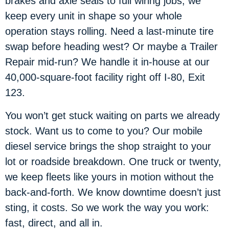
brakes and axle seals to full wiring jobs, we
keep every unit in shape so your whole
operation stays rolling. Need a last-minute tire
swap before heading west? Or maybe a Trailer
Repair mid-run? We handle it in-house at our
40,000-square-foot facility right off I-80, Exit
123.
You won’t get stuck waiting on parts we already
stock. Want us to come to you? Our mobile
diesel service brings the shop straight to your
lot or roadside breakdown. One truck or twenty,
we keep fleets like yours in motion without the
back-and-forth. We know downtime doesn’t just
sting, it costs. So we work the way you work:
fast, direct, and all in.