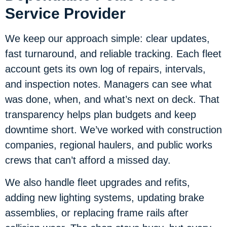
Service Provider
We keep our approach simple: clear updates,
fast turnaround, and reliable tracking. Each fleet
account gets its own log of repairs, intervals,
and inspection notes. Managers can see what
was done, when, and what’s next on deck. That
transparency helps plan budgets and keep
downtime short. We’ve worked with construction
companies, regional haulers, and public works
crews that can’t afford a missed day.
We also handle fleet upgrades and refits,
adding new lighting systems, updating brake
assemblies, or replacing frame rails after