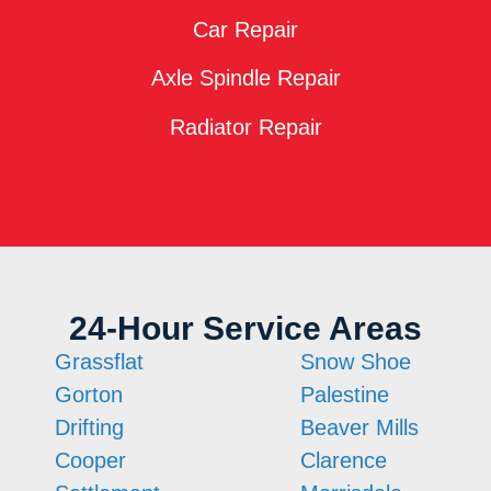
Car Repair
Axle Spindle Repair
Radiator Repair
24-Hour Service Areas
Grassflat
Snow Shoe
Gorton
Palestine
Drifting
Beaver Mills
Cooper
Clarence