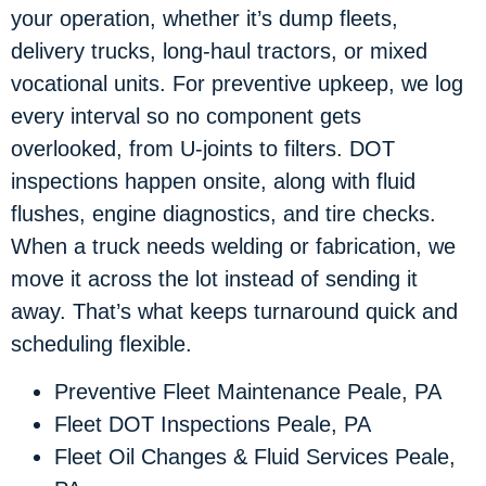
your operation, whether it’s dump fleets,
delivery trucks, long-haul tractors, or mixed
vocational units. For preventive upkeep, we log
every interval so no component gets
overlooked, from U-joints to filters. DOT
inspections happen onsite, along with fluid
flushes, engine diagnostics, and tire checks.
When a truck needs welding or fabrication, we
move it across the lot instead of sending it
away. That’s what keeps turnaround quick and
scheduling flexible.
Preventive Fleet Maintenance Peale, PA
Fleet DOT Inspections Peale, PA
Fleet Oil Changes & Fluid Services Peale,