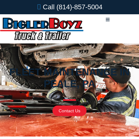
Call
(814)-857-5004
FLEET MAINTENANCE IN
PEALE, PA
Contact Us