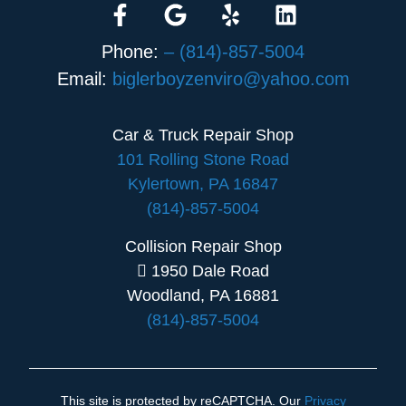
Phone:
– (814)-857-5004
Email:
biglerboyzenviro@yahoo.com
Car & Truck Repair Shop
101 Rolling Stone Road
Kylertown, PA 16847
(814)-857-5004
Collision Repair Shop
1950 Dale Road
Woodland, PA 16881
(814)-857-5004
This site is protected by reCAPTCHA. Our
Privacy