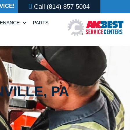
VICE!
Call
(814)-857-5004
TENANCE
PARTS
VILLE, PA