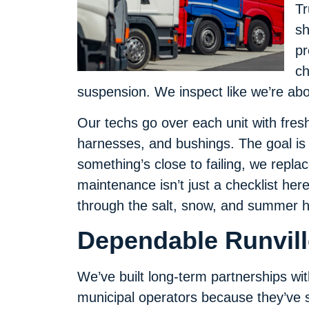
Tr
sh
pr
ch
suspension. We inspect like we’re abo
Our techs go over each unit with fresh
harnesses, and bushings. The goal is
something’s close to failing, we replac
maintenance isn’t just a checklist here
through the salt, snow, and summer h
Dependable Runville
We’ve built long-term partnerships with
municipal operators because they’ve s