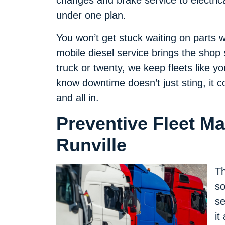
changes and brake service to electric
under one plan.
You won’t get stuck waiting on parts
mobile diesel service brings the shop
truck or twenty, we keep fleets like y
know downtime doesn’t just sting, it c
and all in.
Preventive Fleet M
Runville
Th
so
se
it