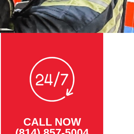
CALL NOW
(814) 857-5004