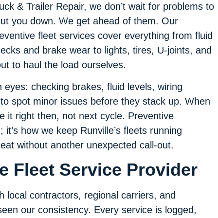
uck & Trailer Repair, we don’t wait for problems to
ut you down. We get ahead of them. Our
eventive fleet services cover everything from fluid
ecks and brake wear to lights, tires, U-joints, and
ut to haul the load ourselves.
 eyes: checking brakes, fluid levels, wiring
 to spot minor issues before they stack up. When
e it right then, not next cycle. Preventive
; it’s how we keep Runville’s fleets running
eat without another unexpected call-out.
 Fleet Service Provider
 local contractors, regional carriers, and
een our consistency. Every service is logged,