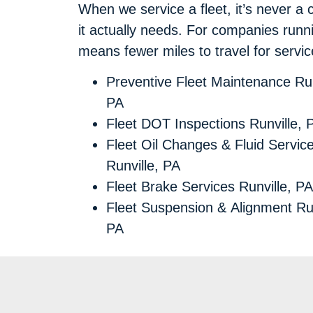
When we service a fleet, it’s never a 
it actually needs. For companies runni
means fewer miles to travel for servi
Preventive Fleet Maintenance Run
PA
Fleet DOT Inspections Runville, 
Fleet Oil Changes & Fluid Servic
Runville, PA
Fleet Brake Services Runville, PA
Fleet Suspension & Alignment Run
PA