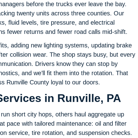
managers before the trucks ever leave the bay.
cking twenty units across three counties. Our
, fluid levels, tire pressure, and electrical
ans fewer returns and fewer road calls mid-shift.
its, adding new lighting systems, updating brake
fter collision wear. The shop stays busy, but every
mmunication. Drivers know they can stop by
stics, and we’ll fit them into the rotation. That
ss Runville County loyal to our doors.
ervices in Runville, PA
run short city hops, others haul aggregate up
 pace with tailored maintenance: oil and filter
n service, tire rotation, and suspension checks.