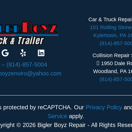
Car & Truck Repa
101 Rolling Ston
Kylertown, PA 
(814)-857-50
Collision Repair
1950 Dale R
:
– (814)-857-5004
Woodland, PA 1
rboyzenviro@yahoo.com
(814)-857-50
 is protected by reCAPTCHA. Our
Privacy Policy
an
Service
apply.
yright © 2026 Bigler Boyz Repair - All Rights Rese