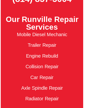
Our Runville Repair
Services
Mobile Diesel Mechanic
Trailer Repair
Engine Rebuild
Collision Repair
Car Repair
Axle Spindle Repair
Radiator Repair