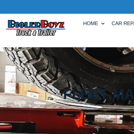
HOME
CAR REP
FLEET MA