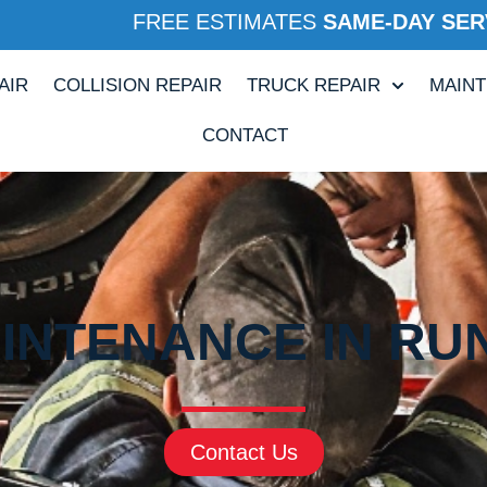
FREE ESTIMATES
SAME-DAY SER
AIR
COLLISION REPAIR
TRUCK REPAIR
MAIN
CONTACT
INTENANCE IN RUN
Contact Us