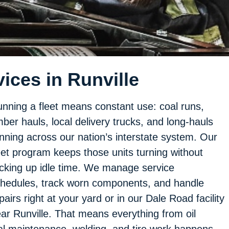
ices in Runville
nning a fleet means constant use: coal runs,
mber hauls, local delivery trucks, and long-hauls
nning across our nation’s interstate system. Our
eet program keeps those units turning without
cking up idle time. We manage service
hedules, track worn components, and handle
pairs right at your yard or in our Dale Road facility
ar Runville. That means everything from oil