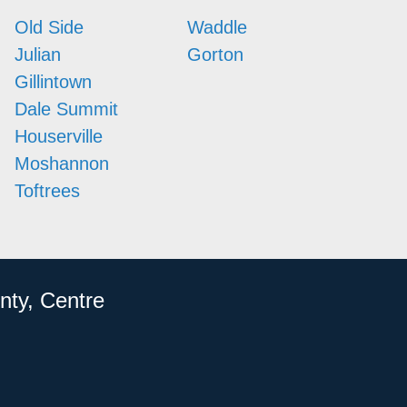
Old Side
Waddle
Julian
Gorton
Gillintown
Dale Summit
Houserville
Moshannon
Toftrees
nty, Centre