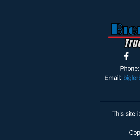
Phone
Email:
bigle
This site
Cop