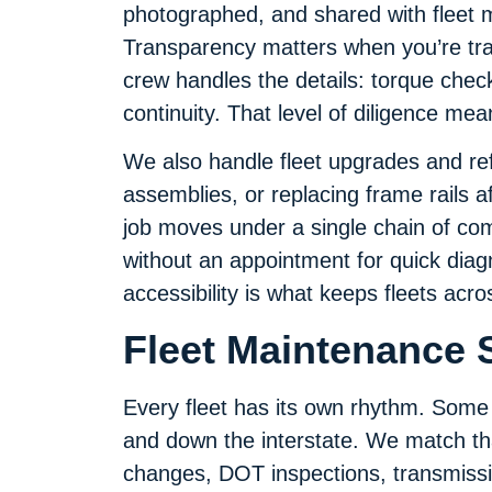
photographed, and shared with fleet 
Transparency matters when you’re tra
crew handles the details: torque checks
continuity. That level of diligence me
We also handle fleet upgrades and ref
assemblies, or replacing frame rails a
job moves under a single chain of co
without an appointment for quick diagno
accessibility is what keeps fleets acro
Fleet Maintenance S
Every fleet has its own rhythm. Some 
and down the interstate. We match that
changes, DOT inspections, transmissio