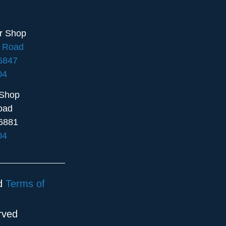
ir Shop
e Road
16847
04
 Shop
oad
6881
04
d
Terms of
rved