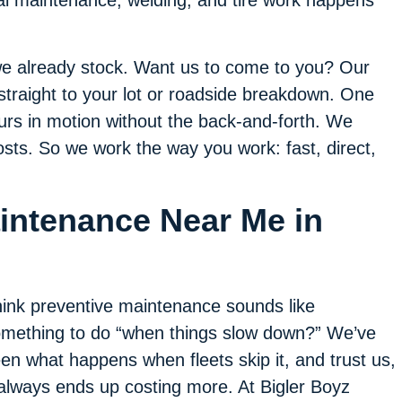
al maintenance, welding, and tire work happens
 we already stock. Want us to come to you? Our
 straight to your lot or roadside breakdown. One
ours in motion without the back-and-forth. We
osts. So we work the way you work: fast, direct,
aintenance Near Me in
ink preventive maintenance sounds like
mething to do “when things slow down?” We’ve
en what happens when fleets skip it, and trust us,
 always ends up costing more. At Bigler Boyz