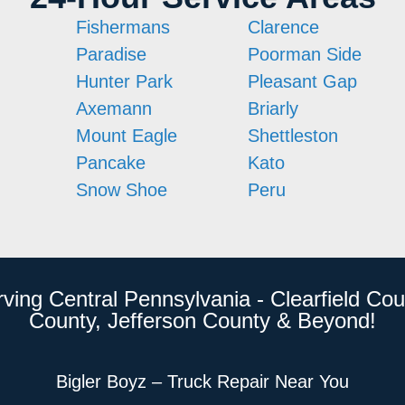
Fishermans
Clarence
Paradise
Poorman Side
Hunter Park
Pleasant Gap
Axemann
Briarly
Mount Eagle
Shettleston
Pancake
Kato
Snow Shoe
Peru
rving Central Pennsylvania - Clearfield Cou
County, Jefferson County & Beyond!
Bigler Boyz – Truck Repair Near You