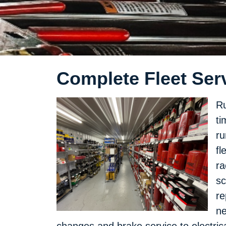
Complete Fleet Serv
Ru
ti
ru
fl
ra
sc
re
ne