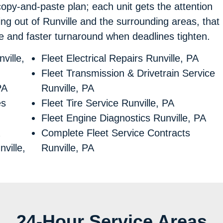
copy-and-paste plan; each unit gets the attention
ng out of Runville and the surrounding areas, that
ce and faster turnaround when deadlines tighten.
ville,
Fleet Electrical Repairs Runville, PA
Fleet Transmission & Drivetrain Service
PA
Runville, PA
es
Fleet Tire Service Runville, PA
Fleet Engine Diagnostics Runville, PA
Complete Fleet Service Contracts
ville,
Runville, PA
24-Hour Service Areas