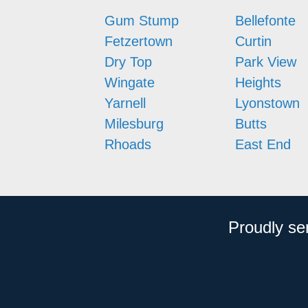
Gum Stump
Bellefonte
Fetzertown
Curtin
Dry Top
Park View
Wingate
Heights
Yarnell
Lyonstown
Milesburg
Butts
Rhoads
East End
Proudly se