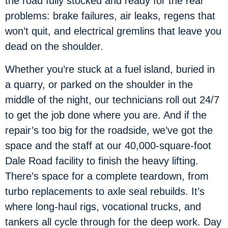
the road fully stocked and ready for the real
problems: brake failures, air leaks, regens that
won’t quit, and electrical gremlins that leave you
dead on the shoulder.
Whether you’re stuck at a fuel island, buried in
a quarry, or parked on the shoulder in the
middle of the night, our technicians roll out 24/7
to get the job done where you are. And if the
repair’s too big for the roadside, we’ve got the
space and the staff at our 40,000-square-foot
Dale Road facility to finish the heavy lifting.
There’s space for a complete teardown, from
turbo replacements to axle seal rebuilds. It’s
where long-haul rigs, vocational trucks, and
tankers all cycle through for the deep work. Day