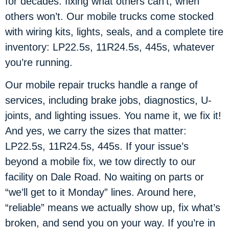
for decades: fixing what others can’t, when
others won’t. Our mobile trucks come stocked
with wiring kits, lights, seals, and a complete tire
inventory: LP22.5s, 11R24.5s, 445s, whatever
you’re running.
Our mobile repair trucks handle a range of
services, including brake jobs, diagnostics, U-
joints, and lighting issues. You name it, we fix it!
And yes, we carry the sizes that matter:
LP22.5s, 11R24.5s, 445s. If your issue’s
beyond a mobile fix, we tow directly to our
facility on Dale Road. No waiting on parts or
“we’ll get to it Monday” lines. Around here,
“reliable” means we actually show up, fix what’s
broken, and send you on your way. If you’re in