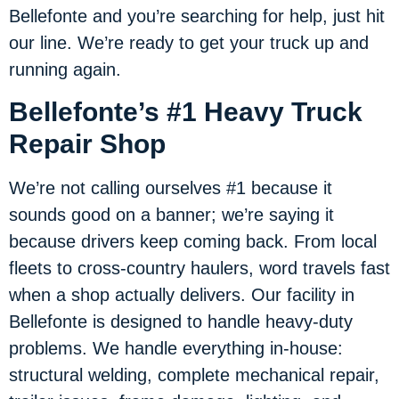
Bellefonte and you’re searching for help, just hit
our line. We’re ready to get your truck up and
running again.
Bellefonte’s #1 Heavy Truck
Repair Shop
We’re not calling ourselves #1 because it
sounds good on a banner; we’re saying it
because drivers keep coming back. From local
fleets to cross-country haulers, word travels fast
when a shop actually delivers. Our facility in
Bellefonte is designed to handle heavy-duty
problems. We handle everything in-house:
structural welding, complete mechanical repair,