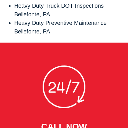
Heavy Duty Truck DOT Inspections
Bellefonte, PA
Heavy Duty Preventive Maintenance
Bellefonte, PA
CALL NOW