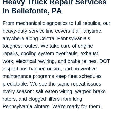
Heavy Truck Repair Services
in Bellefonte, PA
From mechanical diagnostics to full rebuilds, our
heavy-duty service line covers it all, anytime,
anywhere along Central Pennsylvania’s
toughest routes. We take care of engine
repairs, cooling system overhauls, exhaust
work, electrical rewiring, and brake relines. DOT
inspections happen onsite, and preventive
maintenance programs keep fleet schedules
predictable. We see the same repeat issues
every season: salt-eaten wiring, warped brake
rotors, and clogged filters from long
Pennsylvania winters. We’re ready for them!