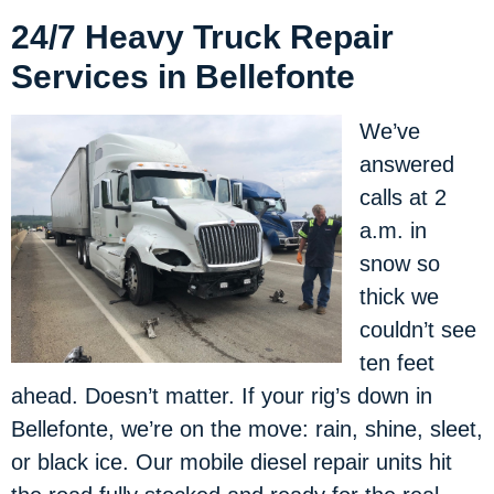
24/7 Heavy Truck Repair
Services in Bellefonte
We’ve
answered
calls at 2
a.m. in
snow so
thick we
couldn’t see
ten feet
ahead. Doesn’t matter. If your rig’s down in
Bellefonte, we’re on the move: rain, shine, sleet,
or black ice. Our mobile diesel repair units hit