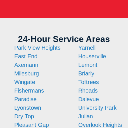
24-Hour Service Areas
Park View Heights
Yarnell
East End
Houserville
Axemann
Lemont
Milesburg
Briarly
Wingate
Toftrees
Fishermans
Rhoads
Paradise
Dalevue
Lyonstown
University Park
Dry Top
Julian
Pleasant Gap
Overlook Heights