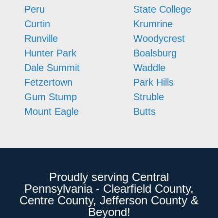
Peru
State College
Curtin
Krumrine
Runville
Woodycrest
Hunter Park
Boalsburg
Dale Summit
Waddle
Fetzertown
Park Hills
Gum Stump
Struble
Mount Eagle
Butts
Proudly serving Central
Pennsylvania - Clearfield County,
Centre County, Jefferson County &
Beyond!