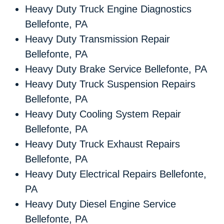
Heavy Duty Truck Engine Diagnostics
Bellefonte, PA
Heavy Duty Transmission Repair
Bellefonte, PA
Heavy Duty Brake Service Bellefonte, PA
Heavy Duty Truck Suspension Repairs
Bellefonte, PA
Heavy Duty Cooling System Repair
Bellefonte, PA
Heavy Duty Truck Exhaust Repairs
Bellefonte, PA
Heavy Duty Electrical Repairs Bellefonte,
PA
Heavy Duty Diesel Engine Service
Bellefonte, PA