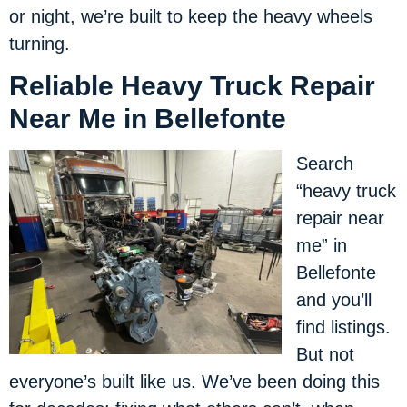
or night, we’re built to keep the heavy wheels
turning.
Reliable Heavy Truck Repair
Near Me in Bellefonte
Search
“heavy truck
repair near
me” in
Bellefonte
and you’ll
find listings.
But not
everyone’s built like us. We’ve been doing this