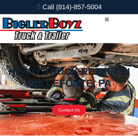
Call
(814)-857-5004
HEAVY TRUCK REPAIR IN
BELLEFONTE, PA
Contact Us