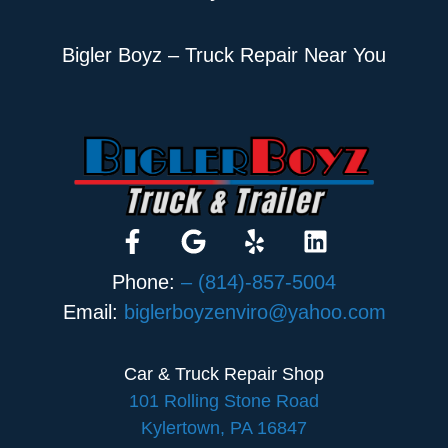
Bigler Boyz – Truck Repair Near You
Phone:
– (814)-857-5004
Email:
biglerboyzenviro@yahoo.com
Car & Truck Repair Shop
101 Rolling Stone Road
Kylertown, PA 16847