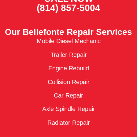
(814) 857-5004
Our Bellefonte Repair Services
Mobile Diesel Mechanic
Trailer Repair
Engine Rebuild
Collision Repair
Car Repair
Axle Spindle Repair
Radiator Repair