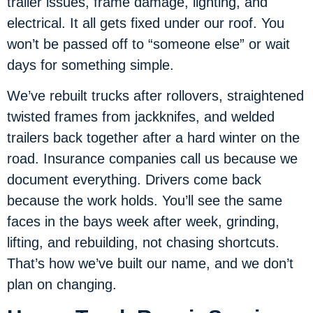
trailer issues, frame damage, lighting, and
electrical. It all gets fixed under our roof. You
won’t be passed off to “someone else” or wait
days for something simple.
We’ve rebuilt trucks after rollovers, straightened
twisted frames from jackknifes, and welded
trailers back together after a hard winter on the
road. Insurance companies call us because we
document everything. Drivers come back
because the work holds. You’ll see the same
faces in the bays week after week, grinding,
lifting, and rebuilding, not chasing shortcuts.
That’s how we’ve built our name, and we don’t
plan on changing.