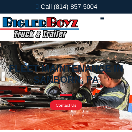
Call
(814)-857-5004
FLEET MAINTENANCE IN
SANBORN, PA
Contact Us