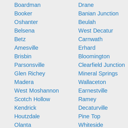
Boardman
Drane
Booker
Banian Junction
Oshanter
Beulah
Belsena
West Decatur
Betz
Carnwath
Amesville
Erhard
Brisbin
Bloomington
Parsonsville
Clearfield Junction
Glen Richey
Mineral Springs
Madera
Wallaceton
West Moshannon
Earnestville
Scotch Hollow
Ramey
Kendrick
Decaturville
Houtzdale
Pine Top
Olanta
Whiteside