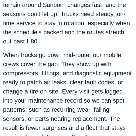
terrain around Sanborn changes fast, and the
seasons don’t let up. Trucks need steady, on-
time service to stay in rotation, especially when
the schedule’s packed and the routes stretch
out past I-80.
When trucks go down mid-route, our mobile
crews cover the gap. They show up with
compressors, fittings, and diagnostic equipment
ready to patch air leaks, clear fault codes, or
change a tire on-site. Every visit gets logged
into your maintenance record so we can spot
patterns, such as recurring wear, failing
sensors, or parts nearing replacement. The
result is fewer surprises and a fleet that stays