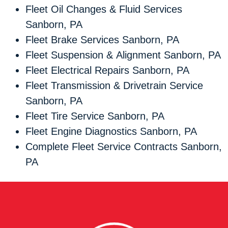
Fleet Oil Changes & Fluid Services
Sanborn, PA
Fleet Brake Services Sanborn, PA
Fleet Suspension & Alignment Sanborn, PA
Fleet Electrical Repairs Sanborn, PA
Fleet Transmission & Drivetrain Service
Sanborn, PA
Fleet Tire Service Sanborn, PA
Fleet Engine Diagnostics Sanborn, PA
Complete Fleet Service Contracts Sanborn,
PA