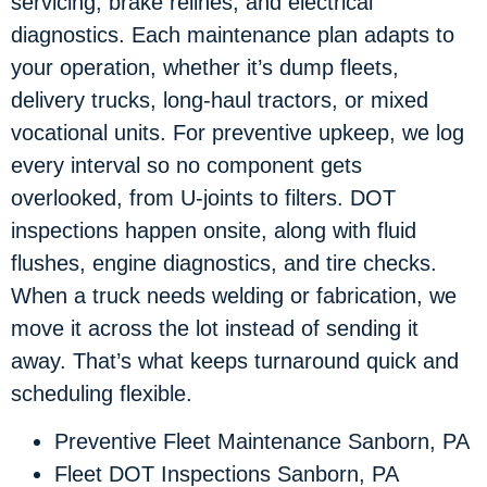
servicing, brake relines, and electrical
diagnostics. Each maintenance plan adapts to
your operation, whether it’s dump fleets,
delivery trucks, long-haul tractors, or mixed
vocational units. For preventive upkeep, we log
every interval so no component gets
overlooked, from U-joints to filters. DOT
inspections happen onsite, along with fluid
flushes, engine diagnostics, and tire checks.
When a truck needs welding or fabrication, we
move it across the lot instead of sending it
away. That’s what keeps turnaround quick and
scheduling flexible.
Preventive Fleet Maintenance Sanborn, PA
Fleet DOT Inspections Sanborn, PA