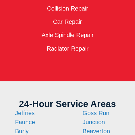
Collision Repair
Car Repair
Axle Spindle Repair
Radiator Repair
24-Hour Service Areas
Jeffries
Goss Run
Faunce
Junction
Burly
Beaverton