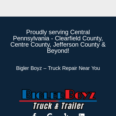
Proudly serving Central
Pennsylvania - Clearfield County,
Centre County, Jefferson County &
Beyond!
Bigler Boyz – Truck Repair Near You