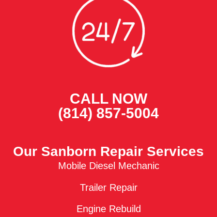
CALL NOW
(814) 857-5004
Our Sanborn Repair Services
Mobile Diesel Mechanic
Trailer Repair
Engine Rebuild