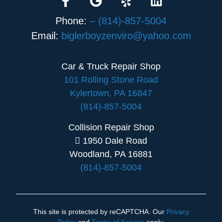
Phone:
– (814)-857-5004
Email:
biglerboyzenviro@yahoo.com
Car & Truck Repair Shop
101 Rolling Stone Road
Kylertown, PA 16847
(814)-857-5004
Collision Repair Shop
1950 Dale Road
Woodland, PA 16881
(814)-857-5004
This site is protected by reCAPTCHA. Our
Privacy