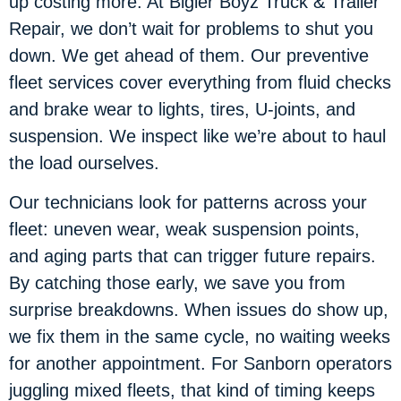
up costing more. At Bigler Boyz Truck & Trailer
Repair, we don’t wait for problems to shut you
down. We get ahead of them. Our preventive
fleet services cover everything from fluid checks
and brake wear to lights, tires, U-joints, and
suspension. We inspect like we’re about to haul
the load ourselves.
Our technicians look for patterns across your
fleet: uneven wear, weak suspension points,
and aging parts that can trigger future repairs.
By catching those early, we save you from
surprise breakdowns. When issues do show up,
we fix them in the same cycle, no waiting weeks
for another appointment. For Sanborn operators
juggling mixed fleets, that kind of timing keeps