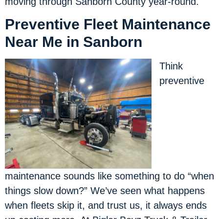
moving through Sanborn County year-round.
Preventive Fleet Maintenance
Near Me in Sanborn
Think
preventive
maintenance sounds like something to do “when
things slow down?” We’ve seen what happens
when fleets skip it, and trust us, it always ends