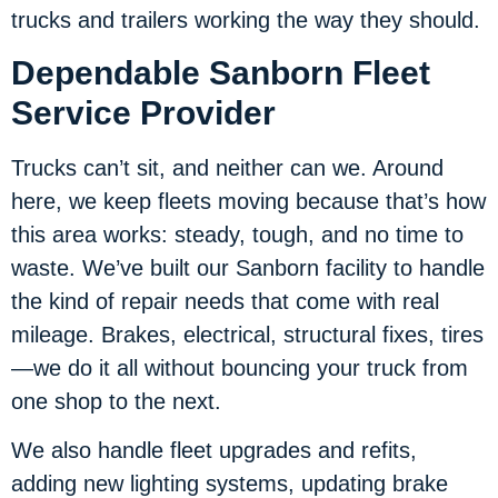
trucks and trailers working the way they should.
Dependable Sanborn Fleet
Service Provider
Trucks can’t sit, and neither can we. Around
here, we keep fleets moving because that’s how
this area works: steady, tough, and no time to
waste. We’ve built our Sanborn facility to handle
the kind of repair needs that come with real
mileage. Brakes, electrical, structural fixes, tires
—we do it all without bouncing your truck from
one shop to the next.
We also handle fleet upgrades and refits,
adding new lighting systems, updating brake