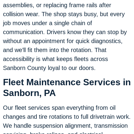
assemblies, or replacing frame rails after
collision wear. The shop stays busy, but every
job moves under a single chain of
communication. Drivers know they can stop by
without an appointment for quick diagnostics,
and we’ll fit them into the rotation. That
accessibility is what keeps fleets across
Sanborn County loyal to our doors.
Fleet Maintenance Services in
Sanborn, PA
Our fleet services span everything from oil
changes and tire rotations to full drivetrain work.
We handle suspension alignment, transmission