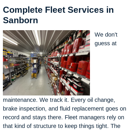
Complete Fleet Services in
Sanborn
We don’t
guess at
maintenance. We track it. Every oil change,
brake inspection, and fluid replacement goes on
record and stays there. Fleet managers rely on
that kind of structure to keep things tight. The