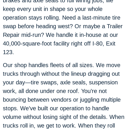
brakes and axle seals to full wiring jobs, we
keep every unit in shape so your whole
operation stays rolling. Need a last-minute tire
swap before heading west? Or maybe a Trailer
Repair mid-run? We handle it in-house at our
40,000-square-foot facility right off I-80, Exit
123.
Our shop handles fleets of all sizes. We move
trucks through without the lineup dragging out
your day—tire swaps, axle seals, suspension
work, all done under one roof. You’re not
bouncing between vendors or juggling multiple
stops. We’ve built our operation to handle
volume without losing sight of the details. When
trucks roll in, we get to work. When they roll