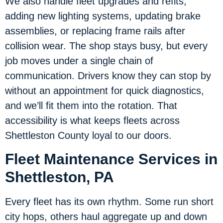
We also handle fleet upgrades and refits,
adding new lighting systems, updating brake
assemblies, or replacing frame rails after
collision wear. The shop stays busy, but every
job moves under a single chain of
communication. Drivers know they can stop by
without an appointment for quick diagnostics,
and we’ll fit them into the rotation. That
accessibility is what keeps fleets across
Shettleston County loyal to our doors.
Fleet Maintenance Services in
Shettleston, PA
Every fleet has its own rhythm. Some run short
city hops, others haul aggregate up and down