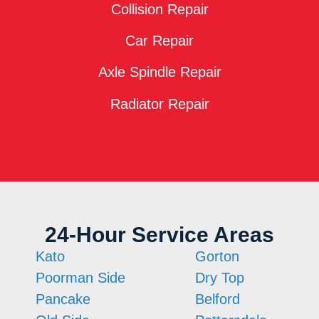
Collision Repair
Car Repair
Axle Spindle Repair
Radiator Repair
24-Hour Service Areas
Kato
Gorton
Poorman Side
Dry Top
Pancake
Belford