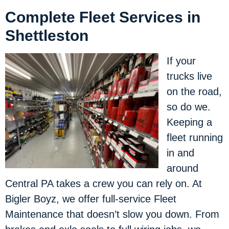
Complete Fleet Services in
Shettleston
If your
trucks live
on the road,
so do we.
Keeping a
fleet running
in and
around
Central PA takes a crew you can rely on. At
Bigler Boyz, we offer full-service Fleet
Maintenance that doesn’t slow you down. From