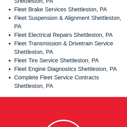
Shettleston, PA
Fleet Brake Services Shettleston, PA
Fleet Suspension & Alignment Shettleston,
PA
Fleet Electrical Repairs Shettleston, PA
Fleet Transmission & Drivetrain Service
Shettleston, PA
Fleet Tire Service Shettleston, PA
Fleet Engine Diagnostics Shettleston, PA
Complete Fleet Service Contracts
Shettleston, PA