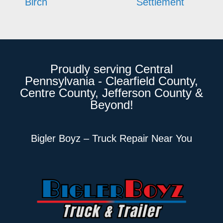
Birch
Settlement
Proudly serving Central
Pennsylvania - Clearfield County,
Centre County, Jefferson County &
Beyond!
Bigler Boyz – Truck Repair Near You