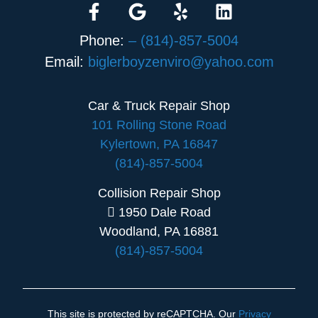
Phone:
– (814)-857-5004
Email:
biglerboyzenviro@yahoo.com
Car & Truck Repair Shop
101 Rolling Stone Road
Kylertown, PA 16847
(814)-857-5004
Collision Repair Shop
1950 Dale Road
Woodland, PA 16881
(814)-857-5004
This site is protected by reCAPTCHA. Our
Privacy