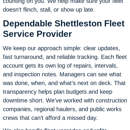
counting on you. We help make sure your fleet
doesn’t flinch, stall, or show up late.
Dependable Shettleston Fleet
Service Provider
We keep our approach simple: clear updates,
fast turnaround, and reliable tracking. Each fleet
account gets its own log of repairs, intervals,
and inspection notes. Managers can see what
was done, when, and what’s next on deck. That
transparency helps plan budgets and keep
downtime short. We’ve worked with construction
companies, regional haulers, and public works
crews that can’t afford a missed day.