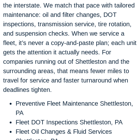
the interstate. We match that pace with tailored
maintenance: oil and filter changes, DOT
inspections, transmission service, tire rotation,
and suspension checks. When we service a
fleet, it’s never a copy-and-paste plan; each unit
gets the attention it actually needs. For
companies running out of Shettleston and the
surrounding areas, that means fewer miles to
travel for service and faster turnaround when
deadlines tighten.
Preventive Fleet Maintenance Shettleston,
PA
Fleet DOT Inspections Shettleston, PA
Fleet Oil Changes & Fluid Services