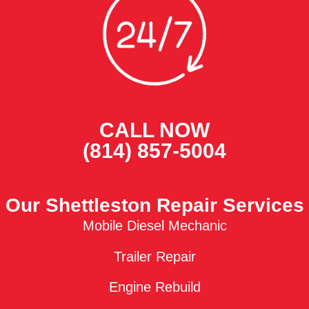
CALL NOW
(814) 857-5004
Our Shettleston Repair Services
Mobile Diesel Mechanic
Trailer Repair
Engine Rebuild