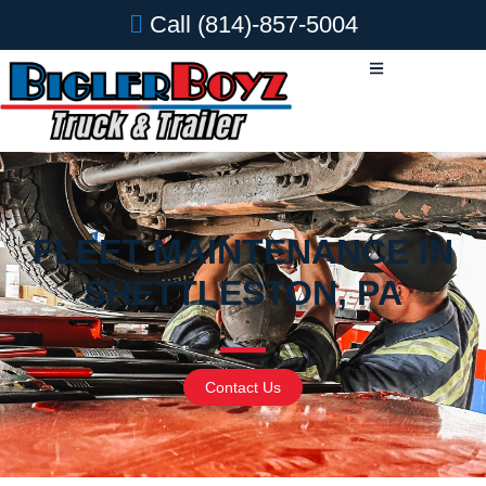
Call
(814)-857-5004
FLEET MAINTENANCE IN
SHETTLESTON, PA
Contact Us