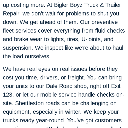
up costing more. At Bigler Boyz Truck & Trailer
Repair, we don’t wait for problems to shut you
down. We get ahead of them. Our preventive
fleet services cover everything from fluid checks
and brake wear to lights, tires, U-joints, and
suspension. We inspect like we’re about to haul
the load ourselves.
We have real eyes on real issues before they
cost you time, drivers, or freight. You can bring
your units to our Dale Road shop, right off Exit
123, or let our mobile service handle checks on-
site. Shettleston roads can be challenging on
equipment, especially in winter. We keep your
trucks ready year-round. You’ve got customers