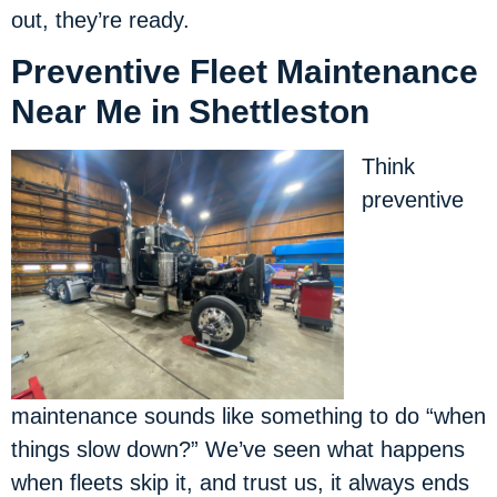
out, they’re ready.
Preventive Fleet Maintenance
Near Me in Shettleston
Think
preventive
maintenance sounds like something to do “when
things slow down?” We’ve seen what happens
when fleets skip it, and trust us, it always ends