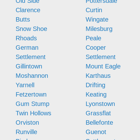
Old Side
Pottersdale
Clarence
Curtin
Butts
Wingate
Snow Shoe
Milesburg
Rhoads
Peale
German
Cooper
Settlement
Settlement
Gillintown
Mount Eagle
Moshannon
Karthaus
Yarnell
Drifting
Fetzertown
Keating
Gum Stump
Lyonstown
Twin Hollows
Grassflat
Orviston
Bellefonte
Runville
Guenot