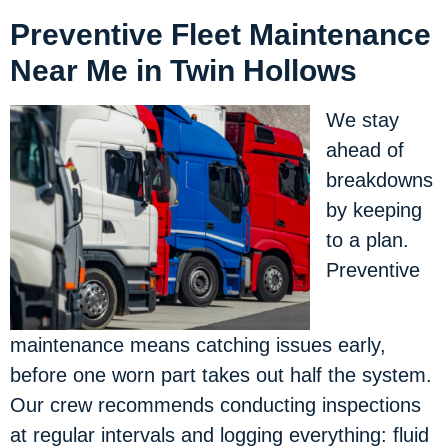
Preventive Fleet Maintenance
Near Me in Twin Hollows
We stay
ahead of
breakdowns
by keeping
to a plan.
Preventive
maintenance means catching issues early,
before one worn part takes out half the system.
Our crew recommends conducting inspections
at regular intervals and logging everything: fluid