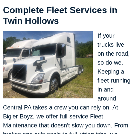
Complete Fleet Services in
Twin Hollows
If your
trucks live
on the road,
so do we.
Keeping a
fleet running
in and
around
Central PA takes a crew you can rely on. At
Bigler Boyz, we offer full-service Fleet
Maintenance that doesn’t slow you down. From