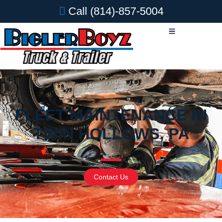
Call
(814)-857-5004
FLEET MAINTENANCE IN
TWIN HOLLOWS, PA
Contact Us