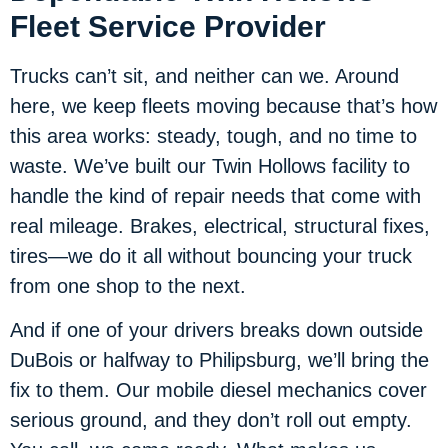
Fleet Service Provider
Trucks can’t sit, and neither can we. Around
here, we keep fleets moving because that’s how
this area works: steady, tough, and no time to
waste. We’ve built our Twin Hollows facility to
handle the kind of repair needs that come with
real mileage. Brakes, electrical, structural fixes,
tires—we do it all without bouncing your truck
from one shop to the next.
And if one of your drivers breaks down outside
DuBois or halfway to Philipsburg, we’ll bring the
fix to them. Our mobile diesel mechanics cover
serious ground, and they don’t roll out empty.