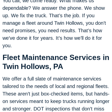
You call, we come ready. What makes us
dependable? We answer the phone. We show
up. We fix the truck. That’s the job. If you
manage a fleet around Twin Hollows, you don’t
need promises, you need results. That’s how
we’ve done it for years. It’s how we’ll do it for
you.
Fleet Maintenance Services in
Twin Hollows, PA
We offer a full slate of maintenance services
tailored to the needs of local and regional fleets.
These aren’t just box-checked items, but hands-
on services meant to keep trucks running longer
and stronger. DOT inspections that don’t miss