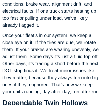
conditions, brake wear, alignment drift, and
electrical faults. If one truck starts heating up
too fast or pulling under load, we’ve likely
already flagged it.
Once your fleet’s in our system, we keep a
close eye on it. If the tires are due, we rotate
them. If your brakes are wearing unevenly, we
adjust them. Some days it’s just a fluid top-off.
Other days, it’s tracing a short before the next
DOT stop finds it. We treat minor issues like
they matter, because they always turn into big
ones if they’re ignored. That’s how we keep
your units running, day after day, run after run.
Dependable Twin Hollows