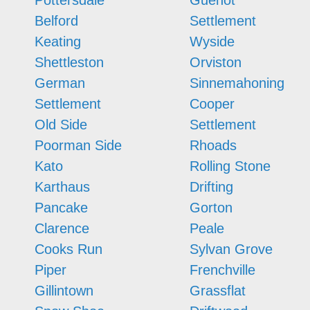
Pottersdale
Guenot
Belford
Settlement
Keating
Wyside
Shettleston
Orviston
German
Sinnemahoning
Settlement
Cooper
Old Side
Settlement
Poorman Side
Rhoads
Kato
Rolling Stone
Karthaus
Drifting
Pancake
Gorton
Clarence
Peale
Cooks Run
Sylvan Grove
Piper
Frenchville
Gillintown
Grassflat