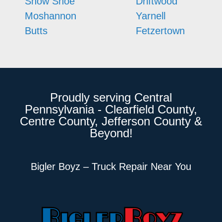
Snow Shoe
Driftwood
Moshannon
Yarnell
Butts
Fetzertown
Proudly serving Central
Pennsylvania - Clearfield County,
Centre County, Jefferson County &
Beyond!
Bigler Boyz – Truck Repair Near You