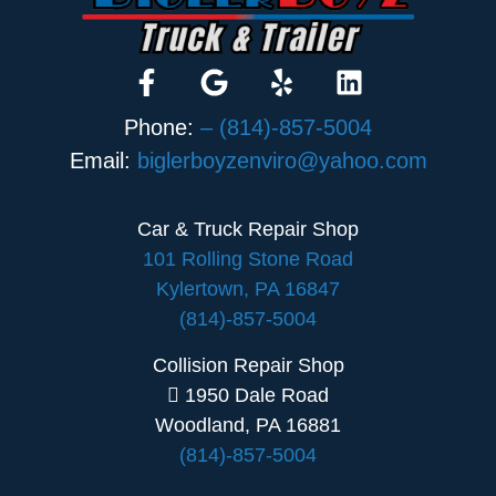
Phone:
– (814)-857-5004
Email:
biglerboyzenviro@yahoo.com
Car & Truck Repair Shop
101 Rolling Stone Road
Kylertown, PA 16847
(814)-857-5004
Collision Repair Shop
1950 Dale Road
Woodland, PA 16881
(814)-857-5004