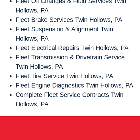
Fleet Oil Changes & Fluid Services Twin
Hollows, PA
Fleet Brake Services Twin Hollows, PA
Fleet Suspension & Alignment Twin
Hollows, PA
Fleet Electrical Repairs Twin Hollows, PA
Fleet Transmission & Drivetrain Service
Twin Hollows, PA
Fleet Tire Service Twin Hollows, PA
Fleet Engine Diagnostics Twin Hollows, PA
Complete Fleet Service Contracts Twin
Hollows, PA