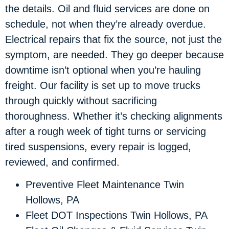
the details. Oil and fluid services are done on
schedule, not when they’re already overdue.
Electrical repairs that fix the source, not just the
symptom, are needed. They go deeper because
downtime isn’t optional when you’re hauling
freight. Our facility is set up to move trucks
through quickly without sacrificing
thoroughness. Whether it’s checking alignments
after a rough week of tight turns or servicing
tired suspensions, every repair is logged,
reviewed, and confirmed.
Preventive Fleet Maintenance Twin
Hollows, PA
Fleet DOT Inspections Twin Hollows, PA