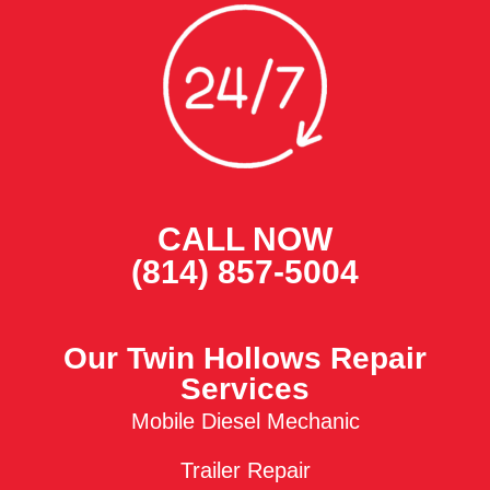
CALL NOW
(814) 857-5004
Our Twin Hollows Repair
Services
Mobile Diesel Mechanic
Trailer Repair