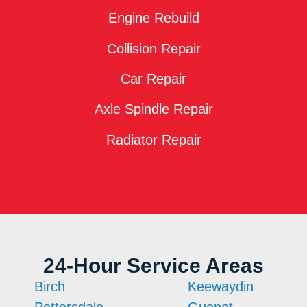
Engine Rebuild
Collision Repair
Car Repair
Axle Spindle Repair
Radiator Repair
24-Hour Service Areas
Birch
Keewaydin