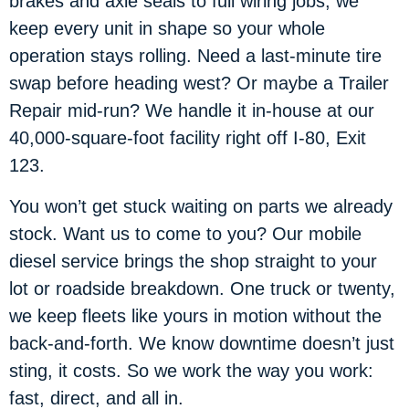
brakes and axle seals to full wiring jobs, we
keep every unit in shape so your whole
operation stays rolling. Need a last-minute tire
swap before heading west? Or maybe a Trailer
Repair mid-run? We handle it in-house at our
40,000-square-foot facility right off I-80, Exit
123.
You won’t get stuck waiting on parts we already
stock. Want us to come to you? Our mobile
diesel service brings the shop straight to your
lot or roadside breakdown. One truck or twenty,
we keep fleets like yours in motion without the
back-and-forth. We know downtime doesn’t just
sting, it costs. So we work the way you work:
fast, direct, and all in.