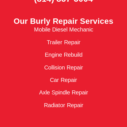
Our Burly Repair Services
Mobile Diesel Mechanic
Trailer Repair
Engine Rebuild
Collision Repair
Car Repair
Axle Spindle Repair
Radiator Repair