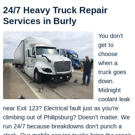
24/7 Heavy Truck Repair
Services in Burly
You don’t
get to
choose
when a
truck goes
down.
Midnight
coolant leak
near Exit 123? Electrical fault just as you’re
climbing out of Philipsburg? Doesn’t matter. We
run 24/7 because breakdowns don’t punch a