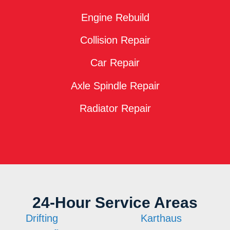
Engine Rebuild
Collision Repair
Car Repair
Axle Spindle Repair
Radiator Repair
24-Hour Service Areas
Drifting
Karthaus