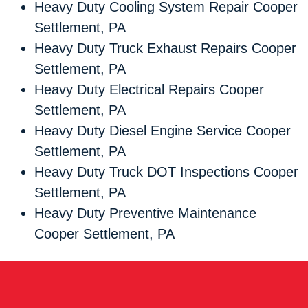
Heavy Duty Cooling System Repair Cooper
Settlement, PA
Heavy Duty Truck Exhaust Repairs Cooper
Settlement, PA
Heavy Duty Electrical Repairs Cooper
Settlement, PA
Heavy Duty Diesel Engine Service Cooper
Settlement, PA
Heavy Duty Truck DOT Inspections Cooper
Settlement, PA
Heavy Duty Preventive Maintenance
Cooper Settlement, PA