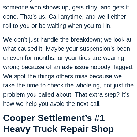
someone who shows up, gets dirty, and gets it
done. That’s us. Call anytime, and we’ll either
roll to you or be waiting when you roll in.
We don’t just handle the breakdown; we look at
what caused it. Maybe your suspension’s been
uneven for months, or your tires are wearing
wrong because of an axle issue nobody flagged.
We spot the things others miss because we
take the time to check the whole rig, not just the
problem you called about. That extra step? It’s
how we help you avoid the next call.
Cooper Settlement’s #1
Heavy Truck Repair Shop