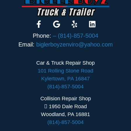
Phone:
– (814)-857-5004
Email:
biglerboyzenviro@yahoo.com
Car & Truck Repair Shop
101 Rolling Stone Road
Kylertown, PA 16847
(814)-857-5004
Collision Repair Shop
1950 Dale Road
Woodland, PA 16881
(814)-857-5004