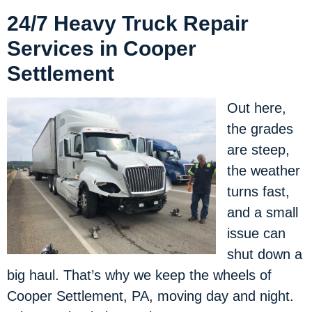
24/7 Heavy Truck Repair
Services in Cooper
Settlement
Out here,
the grades
are steep,
the weather
turns fast,
and a small
issue can
shut down a
big haul. That’s why we keep the wheels of
Cooper Settlement, PA, moving day and night.