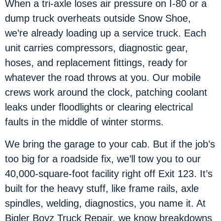
When a tri-axle loses air pressure on I-80 or a
dump truck overheats outside Snow Shoe,
we’re already loading up a service truck. Each
unit carries compressors, diagnostic gear,
hoses, and replacement fittings, ready for
whatever the road throws at you. Our mobile
crews work around the clock, patching coolant
leaks under floodlights or clearing electrical
faults in the middle of winter storms.
We bring the garage to your cab. But if the job’s
too big for a roadside fix, we’ll tow you to our
40,000-square-foot facility right off Exit 123. It’s
built for the heavy stuff, like frame rails, axle
spindles, welding, diagnostics, you name it. At
Bigler Boyz Truck Repair, we know breakdowns