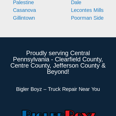
Palestine
Dale
Casanova
Lecontes Mills
Gillintown
Poorman Side
Proudly serving Central
Pennsylvania - Clearfield County,
Centre County, Jefferson County &
Beyond!
Bigler Boyz – Truck Repair Near You