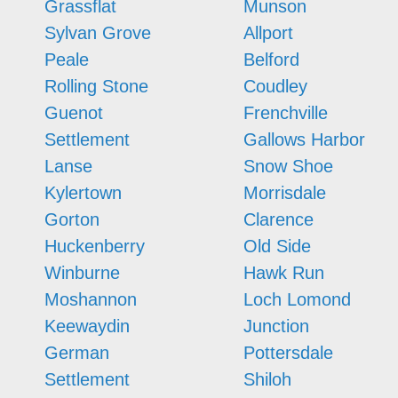
Grassflat
Munson
Sylvan Grove
Allport
Peale
Belford
Rolling Stone
Coudley
Guenot
Frenchville
Settlement
Gallows Harbor
Lanse
Snow Shoe
Kylertown
Morrisdale
Gorton
Clarence
Huckenberry
Old Side
Winburne
Hawk Run
Moshannon
Loch Lomond
Keewaydin
Junction
German
Pottersdale
Settlement
Shiloh