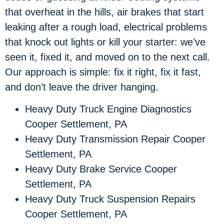
that overheat in the hills, air brakes that start
leaking after a rough load, electrical problems
that knock out lights or kill your starter: we’ve
seen it, fixed it, and moved on to the next call.
Our approach is simple: fix it right, fix it fast,
and don’t leave the driver hanging.
Heavy Duty Truck Engine Diagnostics
Cooper Settlement, PA
Heavy Duty Transmission Repair Cooper
Settlement, PA
Heavy Duty Brake Service Cooper
Settlement, PA
Heavy Duty Truck Suspension Repairs
Cooper Settlement, PA