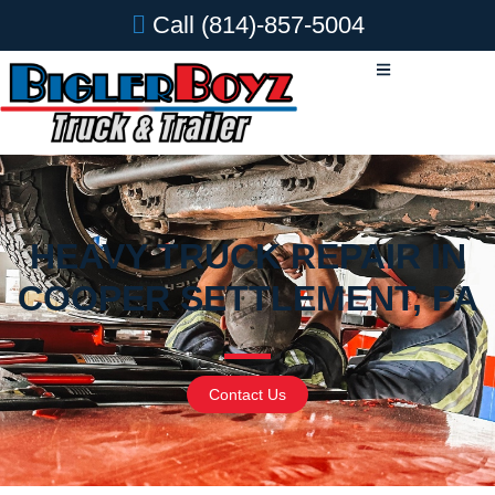
Call
(814)-857-5004
HEAVY TRUCK REPAIR IN
COOPER SETTLEMENT, PA
Contact Us