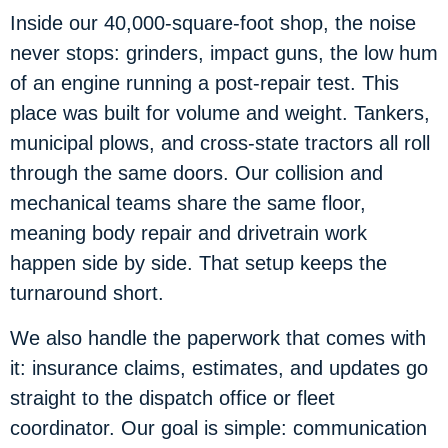
Inside our 40,000-square-foot shop, the noise
never stops: grinders, impact guns, the low hum
of an engine running a post-repair test. This
place was built for volume and weight. Tankers,
municipal plows, and cross-state tractors all roll
through the same doors. Our collision and
mechanical teams share the same floor,
meaning body repair and drivetrain work
happen side by side. That setup keeps the
turnaround short.
We also handle the paperwork that comes with
it: insurance claims, estimates, and updates go
straight to the dispatch office or fleet
coordinator. Our goal is simple: communication