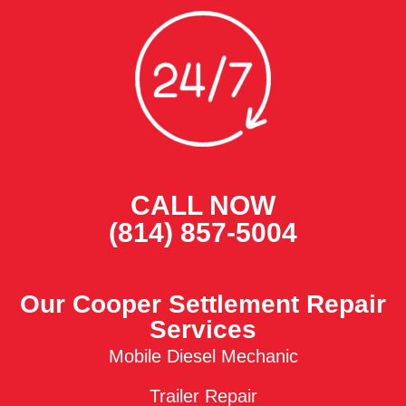
CALL NOW
(814) 857-5004
Our Cooper Settlement Repair
Services
Mobile Diesel Mechanic
Trailer Repair