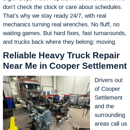
don’t check the clock or care about schedules.
That’s why we stay ready 24/7, with real
mechanics turning real wrenches. No fluff, no
waiting games. But hard fixes, fast turnarounds,
and trucks back where they belong: moving.
Reliable Heavy Truck Repair
Near Me in Cooper Settlement
Drivers out
of Cooper
Settlement
and the
surrounding
areas call us