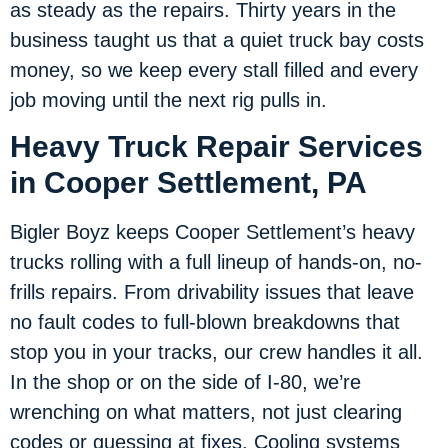
as steady as the repairs. Thirty years in the
business taught us that a quiet truck bay costs
money, so we keep every stall filled and every
job moving until the next rig pulls in.
Heavy Truck Repair Services
in Cooper Settlement, PA
Bigler Boyz keeps Cooper Settlement’s heavy
trucks rolling with a full lineup of hands-on, no-
frills repairs. From drivability issues that leave
no fault codes to full-blown breakdowns that
stop you in your tracks, our crew handles it all.
In the shop or on the side of I-80, we’re
wrenching on what matters, not just clearing
codes or guessing at fixes. Cooling systems