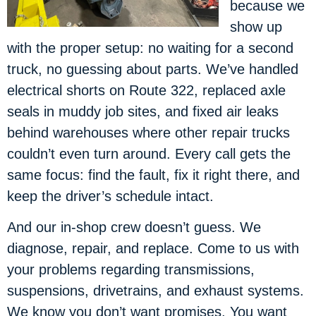
because we
show up
with the proper setup: no waiting for a second
truck, no guessing about parts. We’ve handled
electrical shorts on Route 322, replaced axle
seals in muddy job sites, and fixed air leaks
behind warehouses where other repair trucks
couldn’t even turn around. Every call gets the
same focus: find the fault, fix it right there, and
keep the driver’s schedule intact.
And our in-shop crew doesn’t guess. We
diagnose, repair, and replace. Come to us with
your problems regarding transmissions,
suspensions, drivetrains, and exhaust systems.
We know you don’t want promises. You want