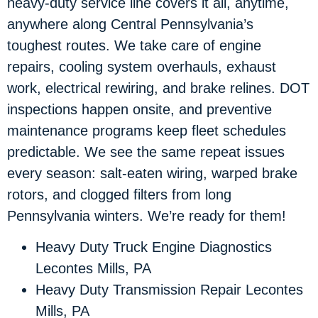
heavy-duty service line covers it all, anytime,
anywhere along Central Pennsylvania’s
toughest routes. We take care of engine
repairs, cooling system overhauls, exhaust
work, electrical rewiring, and brake relines. DOT
inspections happen onsite, and preventive
maintenance programs keep fleet schedules
predictable. We see the same repeat issues
every season: salt-eaten wiring, warped brake
rotors, and clogged filters from long
Pennsylvania winters. We’re ready for them!
Heavy Duty Truck Engine Diagnostics
Lecontes Mills, PA
Heavy Duty Transmission Repair Lecontes
Mills, PA