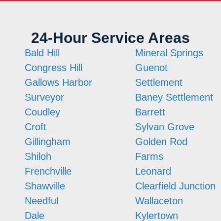
24-Hour Service Areas
Bald Hill
Mineral Springs
Congress Hill
Guenot
Gallows Harbor
Settlement
Surveyor
Baney Settlement
Coudley
Barrett
Croft
Sylvan Grove
Gillingham
Golden Rod
Shiloh
Farms
Frenchville
Leonard
Shawville
Clearfield Junction
Needful
Wallaceton
Dale
Kylertown