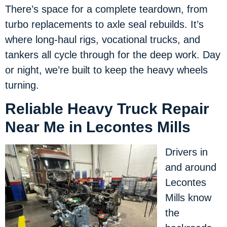
There’s space for a complete teardown, from
turbo replacements to axle seal rebuilds. It’s
where long-haul rigs, vocational trucks, and
tankers all cycle through for the deep work. Day
or night, we’re built to keep the heavy wheels
turning.
Reliable Heavy Truck Repair
Near Me in Lecontes Mills
Drivers in
and around
Lecontes
Mills know
the