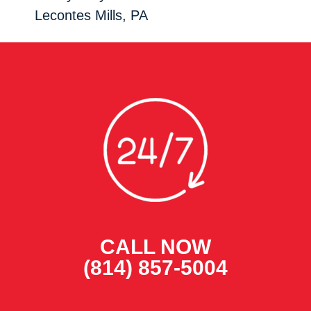
Lecontes Mills, PA
CALL NOW
(814) 857-5004