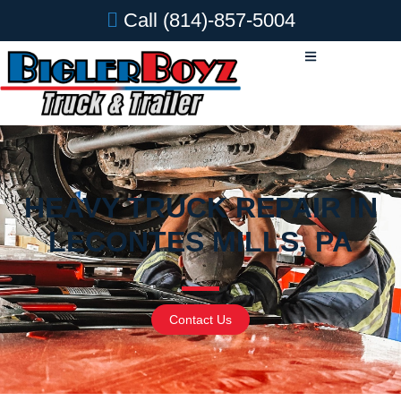
Call
(814)-857-5004
HEAVY TRUCK REPAIR IN
LECONTES MILLS, PA
Contact Us