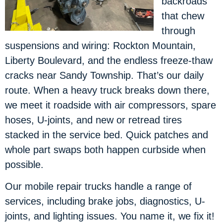
backroads
that chew
through
suspensions and wiring: Rockton Mountain,
Liberty Boulevard, and the endless freeze-thaw
cracks near Sandy Township. That’s our daily
route. When a heavy truck breaks down there,
we meet it roadside with air compressors, spare
hoses, U-joints, and new or retread tires
stacked in the service bed. Quick patches and
whole part swaps both happen curbside when
possible.
Our mobile repair trucks handle a range of
services, including brake jobs, diagnostics, U-
joints, and lighting issues. You name it, we fix it!