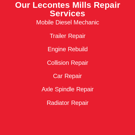
Our Lecontes Mills Repair
Services
Mobile Diesel Mechanic
Trailer Repair
Engine Rebuild
Collision Repair
Car Repair
Axle Spindle Repair
Radiator Repair