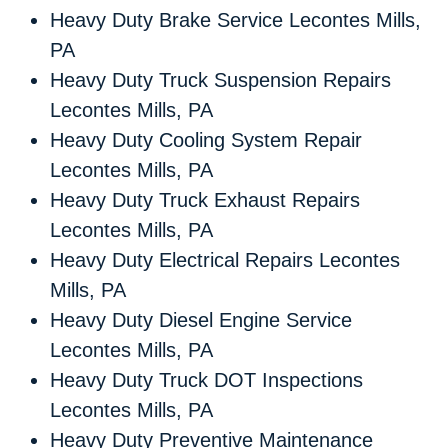
Heavy Duty Brake Service Lecontes Mills,
PA
Heavy Duty Truck Suspension Repairs
Lecontes Mills, PA
Heavy Duty Cooling System Repair
Lecontes Mills, PA
Heavy Duty Truck Exhaust Repairs
Lecontes Mills, PA
Heavy Duty Electrical Repairs Lecontes
Mills, PA
Heavy Duty Diesel Engine Service
Lecontes Mills, PA
Heavy Duty Truck DOT Inspections
Lecontes Mills, PA
Heavy Duty Preventive Maintenance