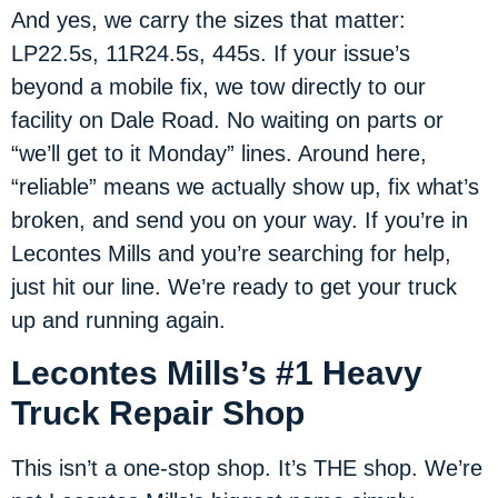
And yes, we carry the sizes that matter:
LP22.5s, 11R24.5s, 445s. If your issue’s
beyond a mobile fix, we tow directly to our
facility on Dale Road. No waiting on parts or
“we’ll get to it Monday” lines. Around here,
“reliable” means we actually show up, fix what’s
broken, and send you on your way. If you’re in
Lecontes Mills and you’re searching for help,
just hit our line. We’re ready to get your truck
up and running again.
Lecontes Mills’s #1 Heavy
Truck Repair Shop
This isn’t a one-stop shop. It’s THE shop. We’re