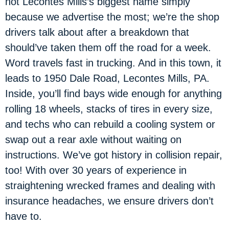
not Lecontes Mills’s biggest name simply
because we advertise the most; we’re the shop
drivers talk about after a breakdown that
should’ve taken them off the road for a week.
Word travels fast in trucking. And in this town, it
leads to 1950 Dale Road, Lecontes Mills, PA.
Inside, you’ll find bays wide enough for anything
rolling 18 wheels, stacks of tires in every size,
and techs who can rebuild a cooling system or
swap out a rear axle without waiting on
instructions. We’ve got history in collision repair,
too! With over 30 years of experience in
straightening wrecked frames and dealing with
insurance headaches, we ensure drivers don’t
have to.