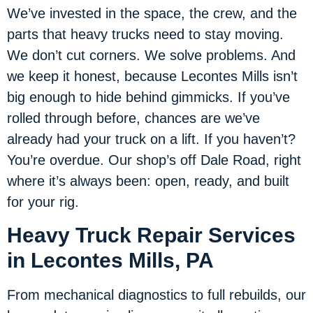
We’ve invested in the space, the crew, and the
parts that heavy trucks need to stay moving.
We don’t cut corners. We solve problems. And
we keep it honest, because Lecontes Mills isn’t
big enough to hide behind gimmicks. If you’ve
rolled through before, chances are we’ve
already had your truck on a lift. If you haven’t?
You’re overdue. Our shop’s off Dale Road, right
where it’s always been: open, ready, and built
for your rig.
Heavy Truck Repair Services
in Lecontes Mills, PA
From mechanical diagnostics to full rebuilds, our