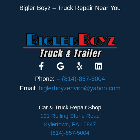
Bigler Boyz – Truck Repair Near You
Phone:
– (814)-857-5004
Email:
biglerboyzenviro@yahoo.com
Car & Truck Repair Shop
101 Rolling Stone Road
Kylertown, PA 16847
(814)-857-5004