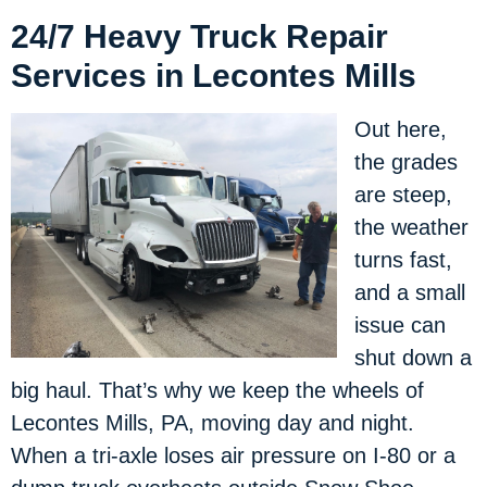
24/7 Heavy Truck Repair
Services in Lecontes Mills
Out here,
the grades
are steep,
the weather
turns fast,
and a small
issue can
shut down a
big haul. That’s why we keep the wheels of
Lecontes Mills, PA, moving day and night.
When a tri-axle loses air pressure on I-80 or a