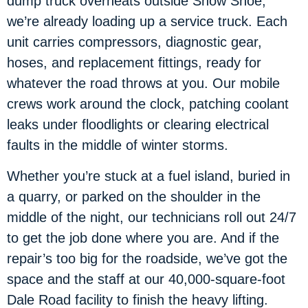
dump truck overheats outside Snow Shoe,
we’re already loading up a service truck. Each
unit carries compressors, diagnostic gear,
hoses, and replacement fittings, ready for
whatever the road throws at you. Our mobile
crews work around the clock, patching coolant
leaks under floodlights or clearing electrical
faults in the middle of winter storms.
Whether you’re stuck at a fuel island, buried in
a quarry, or parked on the shoulder in the
middle of the night, our technicians roll out 24/7
to get the job done where you are. And if the
repair’s too big for the roadside, we’ve got the
space and the staff at our 40,000-square-foot
Dale Road facility to finish the heavy lifting.