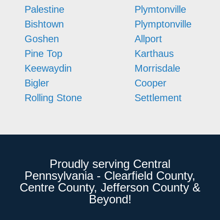
Palestine
Plymtonville
Bishtown
Plymptonville
Goshen
Allport
Pine Top
Karthaus
Keewaydin
Morrisdale
Bigler
Cooper
Rolling Stone
Settlement
Proudly serving Central
Pennsylvania - Clearfield County,
Centre County, Jefferson County &
Beyond!