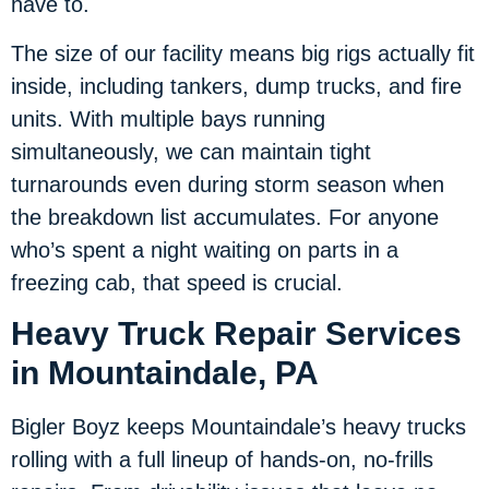
have to.
The size of our facility means big rigs actually fit
inside, including tankers, dump trucks, and fire
units. With multiple bays running
simultaneously, we can maintain tight
turnarounds even during storm season when
the breakdown list accumulates. For anyone
who’s spent a night waiting on parts in a
freezing cab, that speed is crucial.
Heavy Truck Repair Services
in Mountaindale, PA
Bigler Boyz keeps Mountaindale’s heavy trucks
rolling with a full lineup of hands-on, no-frills