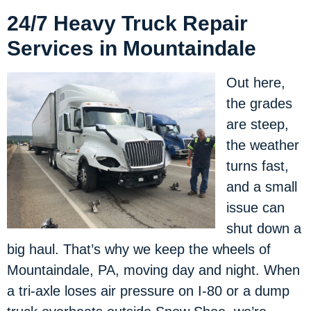
24/7 Heavy Truck Repair
Services in Mountaindale
Out here,
the grades
are steep,
the weather
turns fast,
and a small
issue can
shut down a
big haul. That’s why we keep the wheels of
Mountaindale, PA, moving day and night. When
a tri-axle loses air pressure on I-80 or a dump