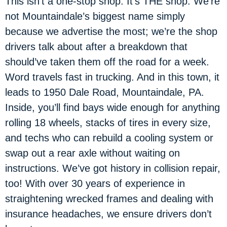
This isn’t a one-stop shop. It’s THE shop. We’re
not Mountaindale’s biggest name simply
because we advertise the most; we’re the shop
drivers talk about after a breakdown that
should’ve taken them off the road for a week.
Word travels fast in trucking. And in this town, it
leads to 1950 Dale Road, Mountaindale, PA.
Inside, you’ll find bays wide enough for anything
rolling 18 wheels, stacks of tires in every size,
and techs who can rebuild a cooling system or
swap out a rear axle without waiting on
instructions. We’ve got history in collision repair,
too! With over 30 years of experience in
straightening wrecked frames and dealing with
insurance headaches, we ensure drivers don’t