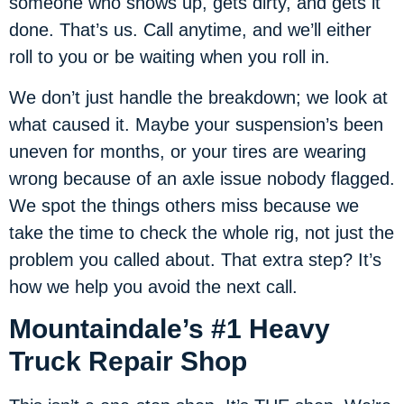
someone who shows up, gets dirty, and gets it
done. That’s us. Call anytime, and we’ll either
roll to you or be waiting when you roll in.
We don’t just handle the breakdown; we look at
what caused it. Maybe your suspension’s been
uneven for months, or your tires are wearing
wrong because of an axle issue nobody flagged.
We spot the things others miss because we
take the time to check the whole rig, not just the
problem you called about. That extra step? It’s
how we help you avoid the next call.
Mountaindale’s #1 Heavy
Truck Repair Shop