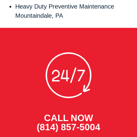
Heavy Duty Preventive Maintenance
Mountaindale, PA
CALL NOW
(814) 857-5004