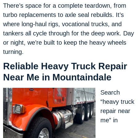
There’s space for a complete teardown, from
turbo replacements to axle seal rebuilds. It’s
where long-haul rigs, vocational trucks, and
tankers all cycle through for the deep work. Day
or night, we’re built to keep the heavy wheels
turning.
Reliable Heavy Truck Repair
Near Me in Mountaindale
Search
“heavy truck
repair near
me” in