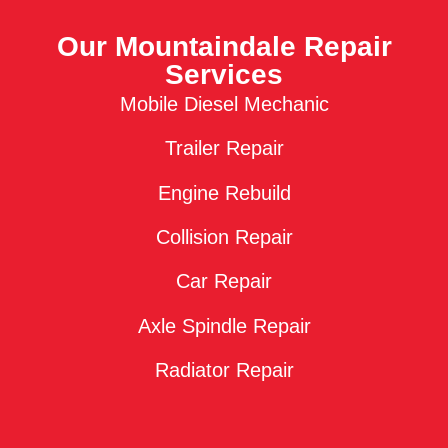
Our Mountaindale Repair
Services
Mobile Diesel Mechanic
Trailer Repair
Engine Rebuild
Collision Repair
Car Repair
Axle Spindle Repair
Radiator Repair