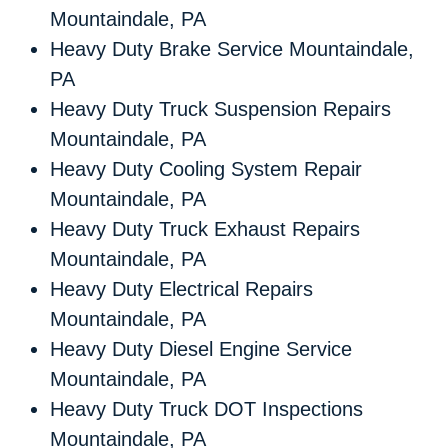
Mountaindale, PA
Heavy Duty Brake Service Mountaindale,
PA
Heavy Duty Truck Suspension Repairs
Mountaindale, PA
Heavy Duty Cooling System Repair
Mountaindale, PA
Heavy Duty Truck Exhaust Repairs
Mountaindale, PA
Heavy Duty Electrical Repairs
Mountaindale, PA
Heavy Duty Diesel Engine Service
Mountaindale, PA
Heavy Duty Truck DOT Inspections
Mountaindale, PA