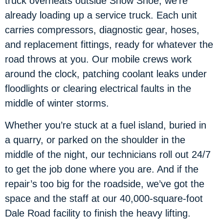
truck overheats outside Snow Shoe, we’re
already loading up a service truck. Each unit
carries compressors, diagnostic gear, hoses,
and replacement fittings, ready for whatever the
road throws at you. Our mobile crews work
around the clock, patching coolant leaks under
floodlights or clearing electrical faults in the
middle of winter storms.
Whether you’re stuck at a fuel island, buried in
a quarry, or parked on the shoulder in the
middle of the night, our technicians roll out 24/7
to get the job done where you are. And if the
repair’s too big for the roadside, we’ve got the
space and the staff at our 40,000-square-foot
Dale Road facility to finish the heavy lifting.