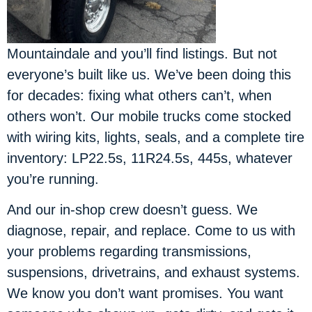
Mountaindale and you’ll find listings. But not
everyone’s built like us. We’ve been doing this
for decades: fixing what others can’t, when
others won’t. Our mobile trucks come stocked
with wiring kits, lights, seals, and a complete tire
inventory: LP22.5s, 11R24.5s, 445s, whatever
you’re running.
And our in-shop crew doesn’t guess. We
diagnose, repair, and replace. Come to us with
your problems regarding transmissions,
suspensions, drivetrains, and exhaust systems.
We know you don’t want promises. You want