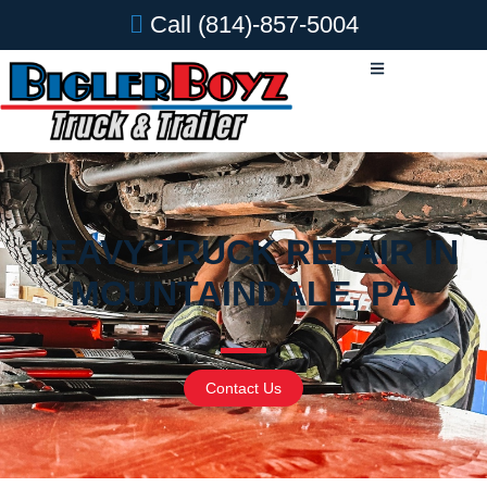
Call
(814)-857-5004
HEAVY TRUCK REPAIR IN
MOUNTAINDALE, PA
Contact Us