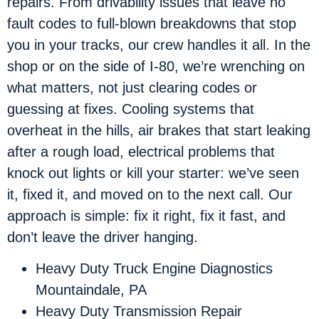
repairs. From drivability issues that leave no
fault codes to full-blown breakdowns that stop
you in your tracks, our crew handles it all. In the
shop or on the side of I-80, we’re wrenching on
what matters, not just clearing codes or
guessing at fixes. Cooling systems that
overheat in the hills, air brakes that start leaking
after a rough load, electrical problems that
knock out lights or kill your starter: we’ve seen
it, fixed it, and moved on to the next call. Our
approach is simple: fix it right, fix it fast, and
don’t leave the driver hanging.
Heavy Duty Truck Engine Diagnostics
Mountaindale, PA
Heavy Duty Transmission Repair