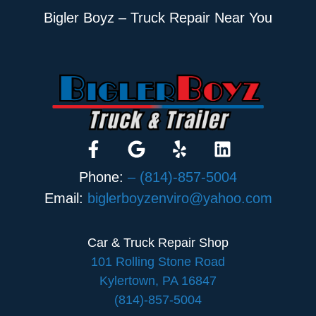
Bigler Boyz – Truck Repair Near You
Phone:
– (814)-857-5004
Email:
biglerboyzenviro@yahoo.com
Car & Truck Repair Shop
101 Rolling Stone Road
Kylertown, PA 16847
(814)-857-5004