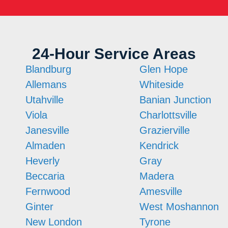
24-Hour Service Areas
Blandburg
Glen Hope
Allemans
Whiteside
Utahville
Banian Junction
Viola
Charlottsville
Janesville
Grazierville
Almaden
Kendrick
Heverly
Gray
Beccaria
Madera
Fernwood
Amesville
Ginter
West Moshannon
New London
Tyrone