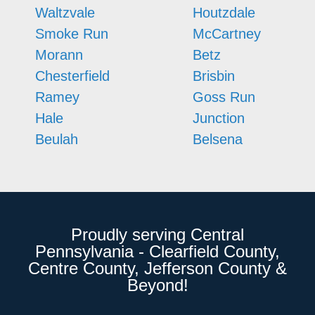
Waltzvale
Houtzdale
Smoke Run
McCartney
Morann
Betz
Chesterfield
Brisbin
Ramey
Goss Run
Hale
Junction
Beulah
Belsena
Proudly serving Central
Pennsylvania - Clearfield County,
Centre County, Jefferson County &
Beyond!