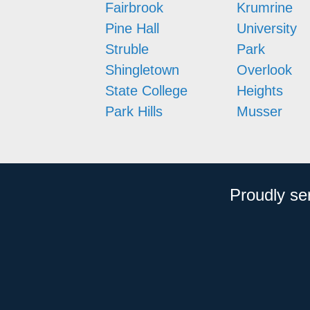
Fairbrook
Krumrine
Pine Hall
University
Struble
Park
Shingletown
Overlook
State College
Heights
Park Hills
Musser
Proudly se