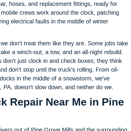
ar, hoses, and replacement fittings, ready for
 mobile crews work around the clock, patching
ing electrical faults in the middle of winter
e don’t treat them like they are. Some jobs take
take a winch-out, a tow, and an all-night rebuild.
don’t just clock in and check boxes; they think
d don’t stop until the truck’s rolling. From oil-
 docks in the middle of a snowstorm, we’ve
s, PA, doesn’t slow down, and neither do we.
k Repair Near Me in Pine
ivers out of Pine Grove Mills and the surrounding