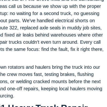
eas call us because we show up with the proper
tup: no waiting for a second truck, no guessing
out parts. We’ve handled electrical shorts on
ute 322, replaced axle seals in muddy job sites,
d fixed air leaks behind warehouses where other
pair trucks couldn’t even turn around. Every call
ts the same focus: find the fault, fix it right there,
own rotators and haulers bring the truck into our
he crew moves fast, testing brakes, flushing
ions, or welding cracked mounts before the next
and one-off repairs, keeping local haulers moving
urcing.