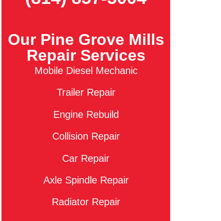
Our Pine Grove Mills
Repair Services
Mobile Diesel Mechanic
Trailer Repair
Engine Rebuild
Collision Repair
Car Repair
Axle Spindle Repair
Radiator Repair