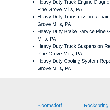
Heavy Duty Truck Engine Diagnos
Pine Grove Mills, PA
Heavy Duty Transmission Repair
Grove Mills, PA
Heavy Duty Brake Service Pine 
Mills, PA
Heavy Duty Truck Suspension Re
Pine Grove Mills, PA
Heavy Duty Cooling System Repa
Grove Mills, PA
Bloomsdorf
Rockspring