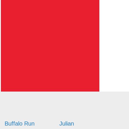
Buffalo Run
Julian