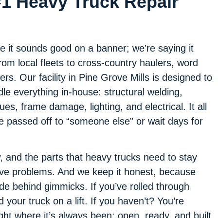
#1 Heavy Truck Repair
e it sounds good on a banner; we’re saying it
m local fleets to cross-country haulers, word
ers. Our facility in Pine Grove Mills is designed to
e everything in-house: structural welding,
ues, frame damage, lighting, and electrical. It all
be passed off to “someone else” or wait days for
, and the parts that heavy trucks need to stay
lve problems. And we keep it honest, because
ide behind gimmicks. If you’ve rolled through
your truck on a lift. If you haven’t? You’re
ght where it’s always been: open, ready, and built