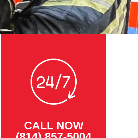
CALL NOW
(814) 857-5004