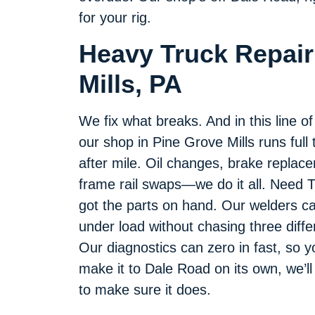
for your rig.
Heavy Truck Repair
Mills, PA
We fix what breaks. And in this line o
our shop in Pine Grove Mills runs full 
after mile. Oil changes, brake replace
frame rail swaps—we do it all. Need T
got the parts on hand. Our welders c
under load without chasing three diff
Our diagnostics can zero in fast, so yo
make it to Dale Road on its own, we’ll
to make sure it does.