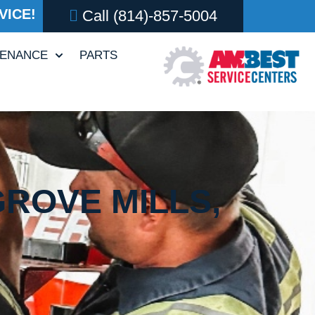
VICE!
Call
(814)-857-5004
TENANCE
PARTS
GROVE MILLS,