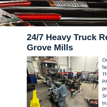
24/7 Heavy Truck Re
Grove Mills
Ou
fa
Th
PA
pr
Sn
tr