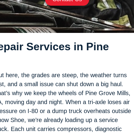
pair Services in Pine
t here, the grades are steep, the weather turns
st, and a small issue can shut down a big haul.
at’s why we keep the wheels of Pine Grove Mills,
, moving day and night. When a tri-axle loses air
essure on I-80 or a dump truck overheats outside
ow Shoe, we’re already loading up a service
uck. Each unit carries compressors, diagnostic