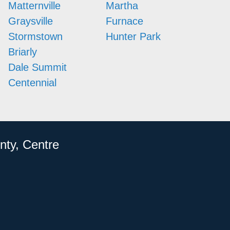
Matternville
Martha
Graysville
Furnace
Stormstown
Hunter Park
Briarly
Dale Summit
Centennial
nty, Centre