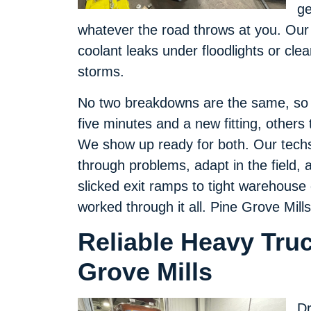
ge
whatever the road throws at you. Our
coolant leaks under floodlights or clear
storms.
No two breakdowns are the same, so w
five minutes and a new fitting, others 
We show up ready for both. Our techs 
through problems, adapt in the field, an
slicked exit ramps to tight warehouse
worked through it all. Pine Grove Mill
Reliable Heavy Truc
Grove Mills
Dr