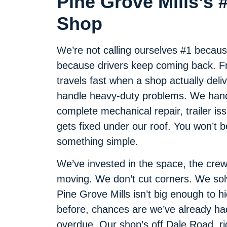
Pine Grove Mills’s 
Shop
We’re not calling ourselves #1 becaus
because drivers keep coming back. Fro
travels fast when a shop actually deliv
handle heavy-duty problems. We handl
complete mechanical repair, trailer iss
gets fixed under our roof. You won’t 
something simple.
We’ve invested in the space, the crew
moving. We don’t cut corners. We so
Pine Grove Mills isn’t big enough to h
before, chances are we’ve already had 
overdue. Our shop’s off Dale Road, ri