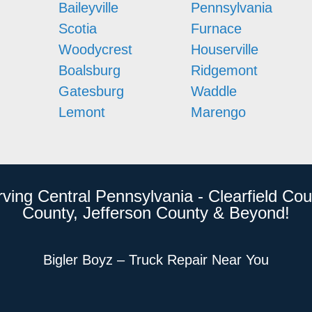
Baileyville
Pennsylvania
Scotia
Furnace
Woodycrest
Houserville
Boalsburg
Ridgemont
Gatesburg
Waddle
Lemont
Marengo
rving Central Pennsylvania - Clearfield Cou
County, Jefferson County & Beyond!
Bigler Boyz – Truck Repair Near You