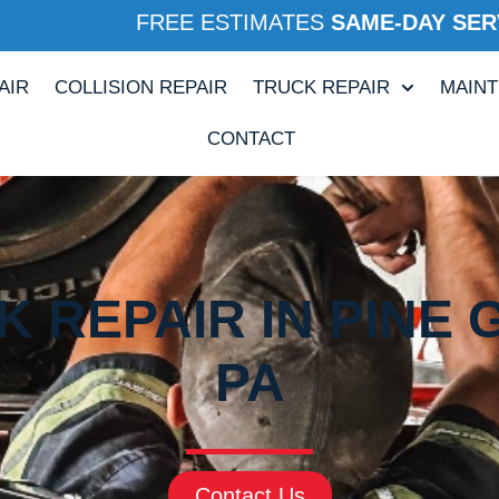
FREE ESTIMATES
SAME-DAY SER
AIR
COLLISION REPAIR
TRUCK REPAIR
MAIN
CONTACT
 REPAIR IN PINE 
PA
Contact Us