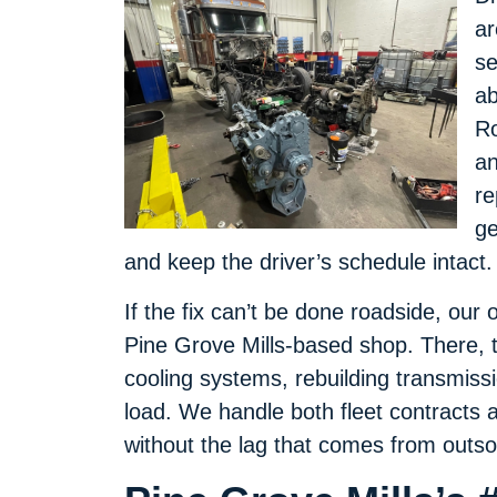
ar
se
ab
Ro
an
re
ge
and keep the driver’s schedule intact.
If the fix can’t be done roadside, our 
Pine Grove Mills-based shop. There, t
cooling systems, rebuilding transmiss
load. We handle both fleet contracts 
without the lag that comes from outso