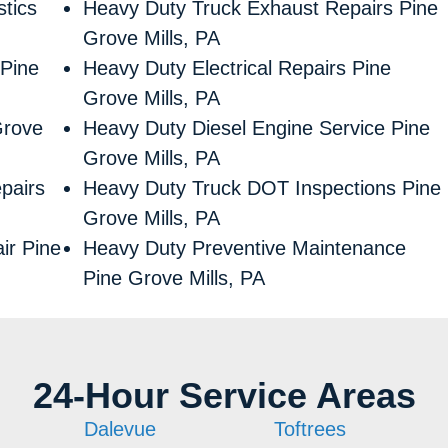
tics
Heavy Duty Truck Exhaust Repairs Pine
Grove Mills, PA
 Pine
Heavy Duty Electrical Repairs Pine
Grove Mills, PA
Grove
Heavy Duty Diesel Engine Service Pine
Grove Mills, PA
pairs
Heavy Duty Truck DOT Inspections Pine
Grove Mills, PA
ir Pine
Heavy Duty Preventive Maintenance
Pine Grove Mills, PA
24-Hour Service Areas
Dalevue
Toftrees