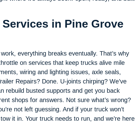
 Services in Pine Grove
f work, everything breaks eventually. That’s why
throttle on services that keep trucks alive mile
ments, wiring and lighting issues, axle seals,
railer Repairs? Done. U-joints chirping? We’ve
an rebuild busted supports and get you back
erent shops for answers. Not sure what’s wrong?
u’re not left guessing. And if your truck won’t
 tow it in. Your truck needs to run, and we’re here