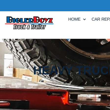
HOME
CAR REP
HEAVY TRUCK