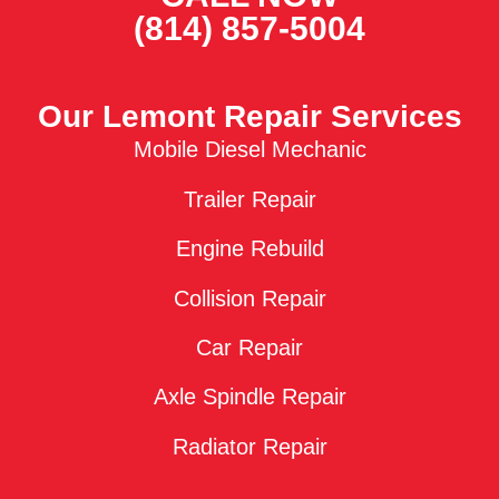
(814) 857-5004
Our Lemont Repair Services
Mobile Diesel Mechanic
Trailer Repair
Engine Rebuild
Collision Repair
Car Repair
Axle Spindle Repair
Radiator Repair