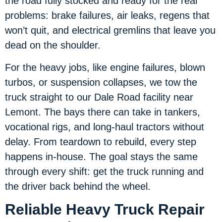
the road fully stocked and ready for the real
problems: brake failures, air leaks, regens that
won’t quit, and electrical gremlins that leave you
dead on the shoulder.
For the heavy jobs, like engine failures, blown
turbos, or suspension collapses, we tow the
truck straight to our Dale Road facility near
Lemont. The bays there can take in tankers,
vocational rigs, and long-haul tractors without
delay. From teardown to rebuild, every step
happens in-house. The goal stays the same
through every shift: get the truck running and
the driver back behind the wheel.
Reliable Heavy Truck Repair