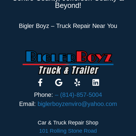
Beyond!
Bigler Boyz – Truck Repair Near You
Phone:
– (814)-857-5004
Email:
biglerboyzenviro@yahoo.com
Car & Truck Repair Shop
101 Rolling Stone Road