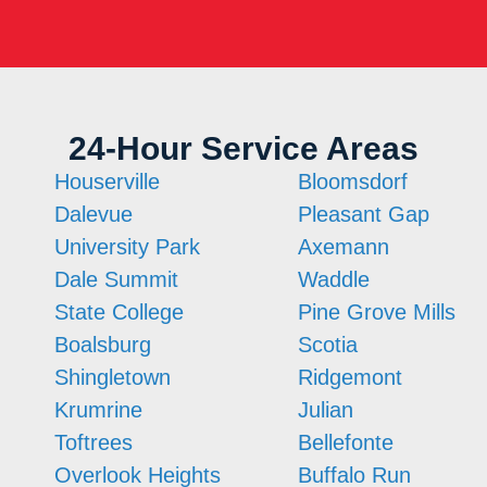
24-Hour Service Areas
Houserville
Bloomsdorf
Dalevue
Pleasant Gap
University Park
Axemann
Dale Summit
Waddle
State College
Pine Grove Mills
Boalsburg
Scotia
Shingletown
Ridgemont
Krumrine
Julian
Toftrees
Bellefonte
Overlook Heights
Buffalo Run