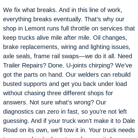
We fix what breaks. And in this line of work,
everything breaks eventually. That’s why our
shop in Lemont runs full throttle on services that
keep trucks alive mile after mile. Oil changes,
brake replacements, wiring and lighting issues,
axle seals, frame rail swaps—we do it all. Need
Trailer Repairs? Done. U-joints chirping? We’ve
got the parts on hand. Our welders can rebuild
busted supports and get you back under load
without chasing three different shops for
answers. Not sure what’s wrong? Our
diagnostics can zero in fast, so you’re not left
guessing. And if your truck won’t make it to Dale
Road on its own, we’ll tow it in. Your truck needs