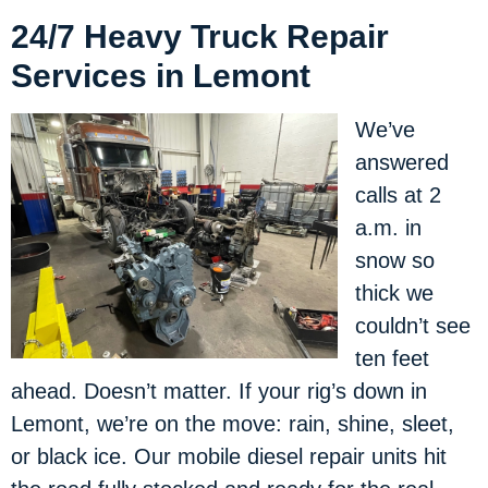
24/7 Heavy Truck Repair
Services in Lemont
We’ve
answered
calls at 2
a.m. in
snow so
thick we
couldn’t see
ten feet
ahead. Doesn’t matter. If your rig’s down in
Lemont, we’re on the move: rain, shine, sleet,
or black ice. Our mobile diesel repair units hit