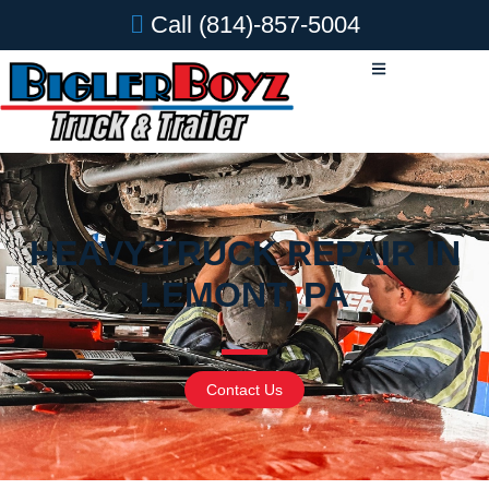
Call
(814)-857-5004
HEAVY TRUCK REPAIR IN
LEMONT, PA
Contact Us