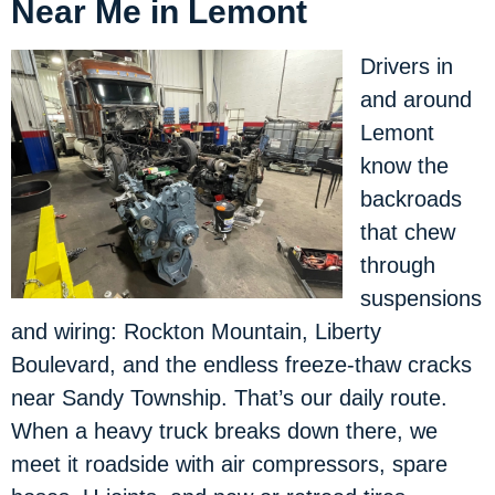
Near Me in Lemont
Drivers in
and around
Lemont
know the
backroads
that chew
through
suspensions
and wiring: Rockton Mountain, Liberty
Boulevard, and the endless freeze-thaw cracks
near Sandy Township. That’s our daily route.
When a heavy truck breaks down there, we
meet it roadside with air compressors, spare