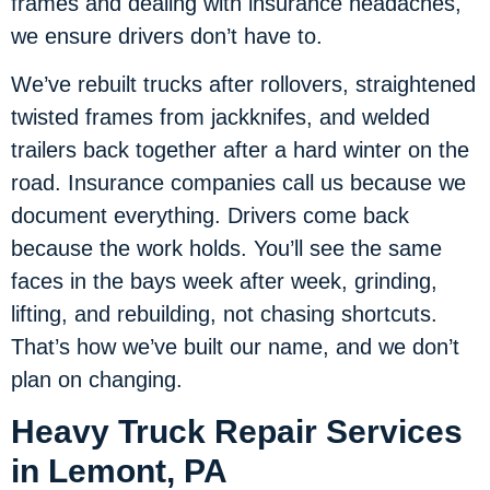
frames and dealing with insurance headaches,
we ensure drivers don’t have to.
We’ve rebuilt trucks after rollovers, straightened
twisted frames from jackknifes, and welded
trailers back together after a hard winter on the
road. Insurance companies call us because we
document everything. Drivers come back
because the work holds. You’ll see the same
faces in the bays week after week, grinding,
lifting, and rebuilding, not chasing shortcuts.
That’s how we’ve built our name, and we don’t
plan on changing.
Heavy Truck Repair Services
in Lemont, PA