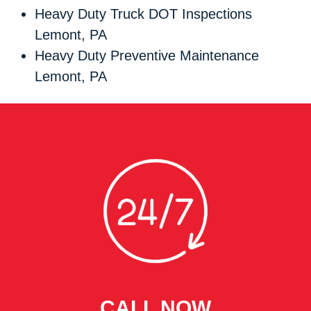
Heavy Duty Truck DOT Inspections
Lemont, PA
Heavy Duty Preventive Maintenance
Lemont, PA
CALL NOW