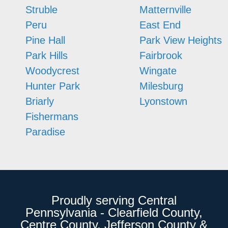
Struble
Matternville
Peru
East End
Pine Hall
Park View Heights
Park Hills
Fairbrook
Woodycrest
Wingate
Hunter Park
Milesburg
Briarly
Lyonstown
Fishermans
Paradise
Proudly serving Central
Pennsylvania - Clearfield County,
Centre County, Jefferson County &