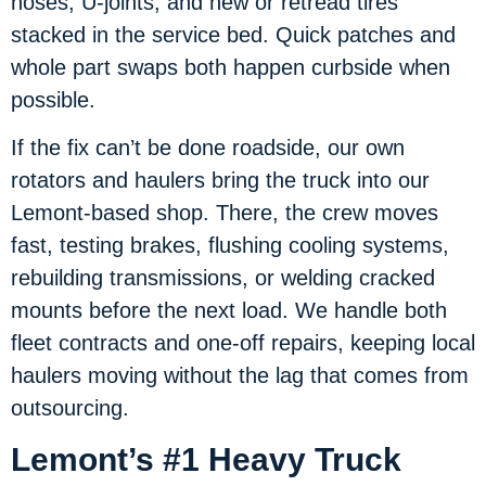
hoses, U-joints, and new or retread tires
stacked in the service bed. Quick patches and
whole part swaps both happen curbside when
possible.
If the fix can’t be done roadside, our own
rotators and haulers bring the truck into our
Lemont-based shop. There, the crew moves
fast, testing brakes, flushing cooling systems,
rebuilding transmissions, or welding cracked
mounts before the next load. We handle both
fleet contracts and one-off repairs, keeping local
haulers moving without the lag that comes from
outsourcing.
Lemont’s #1 Heavy Truck