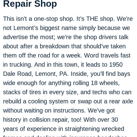
Repair Shop
This isn’t a one-stop shop. It’s THE shop. We’re
not Lemont’s biggest name simply because we
advertise the most; we’re the shop drivers talk
about after a breakdown that should’ve taken
them off the road for a week. Word travels fast
in trucking. And in this town, it leads to 1950
Dale Road, Lemont, PA. Inside, you’ll find bays
wide enough for anything rolling 18 wheels,
stacks of tires in every size, and techs who can
rebuild a cooling system or swap out a rear axle
without waiting on instructions. We’ve got
history in collision repair, too! With over 30
years of experience in straightening wrecked