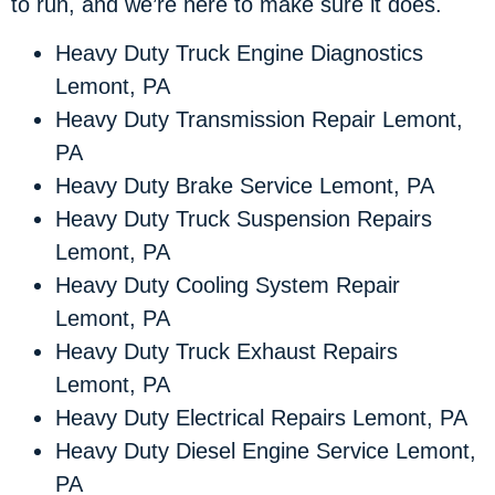
to run, and we’re here to make sure it does.
Heavy Duty Truck Engine Diagnostics
Lemont, PA
Heavy Duty Transmission Repair Lemont,
PA
Heavy Duty Brake Service Lemont, PA
Heavy Duty Truck Suspension Repairs
Lemont, PA
Heavy Duty Cooling System Repair
Lemont, PA
Heavy Duty Truck Exhaust Repairs
Lemont, PA
Heavy Duty Electrical Repairs Lemont, PA
Heavy Duty Diesel Engine Service Lemont,
PA