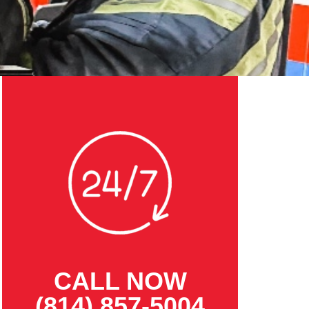
CALL NOW
(814) 857-5004