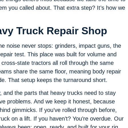
lem you called about. That extra step? It’s how we
avy Truck Repair Shop
he noise never stops: grinders, impact guns, the
epair test. This place was built for volume and
cross-state tractors all roll through the same
teams share the same floor, meaning body repair
de. That setup keeps the turnaround short.
, and the parts that heavy trucks need to stay
lve problems. And we keep it honest, because
hind gimmicks. If you’ve rolled through before,
ck on a lift. If you haven’t? You’re overdue. Our
always been: open, ready, and built for your rig.