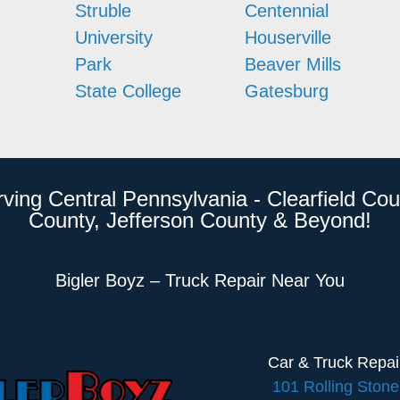
Struble
Centennial
University
Houserville
Park
Beaver Mills
State College
Gatesburg
rving Central Pennsylvania - Clearfield Cou
County, Jefferson County & Beyond!
Bigler Boyz – Truck Repair Near You
Car & Truck Repa
101 Rolling Ston