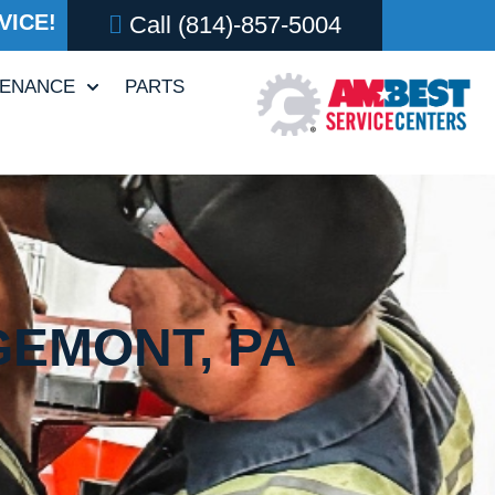
VICE!
Call
(814)-857-5004
TENANCE
PARTS
GEMONT, PA