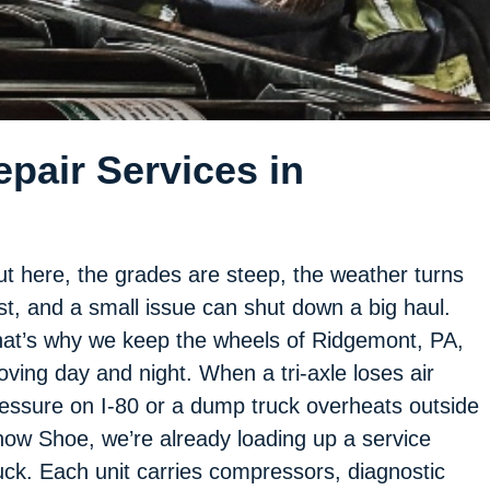
pair Services in
t here, the grades are steep, the weather turns
st, and a small issue can shut down a big haul.
at’s why we keep the wheels of Ridgemont, PA,
ving day and night. When a tri-axle loses air
essure on I-80 or a dump truck overheats outside
ow Shoe, we’re already loading up a service
uck. Each unit carries compressors, diagnostic