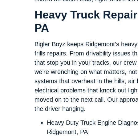
Heavy Truck Repair
PA
Bigler Boyz keeps Ridgemont’s heavy tr
frills repairs. From drivability issues
that stop you in your tracks, our crew 
we’re wrenching on what matters, not 
systems that overheat in the hills, air
electrical problems that knock out lights
moved on to the next call. Our approach 
the driver hanging.
Heavy Duty Truck Engine Diagnos
Ridgemont, PA