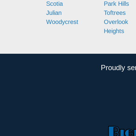
Scotia
Park Hills
Julian
Toftrees
Woodycrest
Overlook
Heights
Proudly se