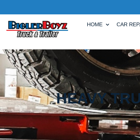
HOME
CAR REP
HEAVY TRU