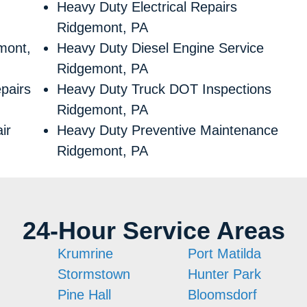
Heavy Duty Electrical Repairs
Ridgemont, PA
mont,
Heavy Duty Diesel Engine Service
Ridgemont, PA
pairs
Heavy Duty Truck DOT Inspections
Ridgemont, PA
ir
Heavy Duty Preventive Maintenance
Ridgemont, PA
24-Hour Service Areas
Krumrine
Port Matilda
Stormstown
Hunter Park
Pine Hall
Bloomsdorf