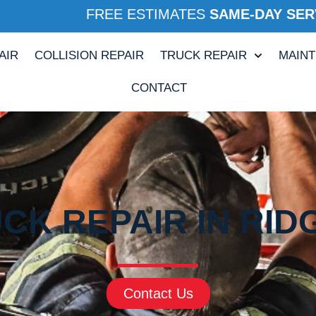
FREE ESTIMATES
SAME-DAY SER
AIR
COLLISION REPAIR
TRUCK REPAIR
MAIN
CONTACT
CK REPAIR IN RID
Contact Us