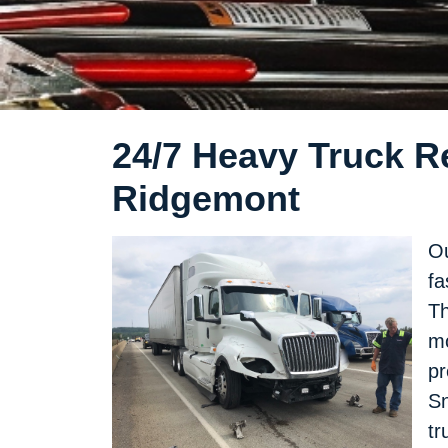
24/7 Heavy Truck Re
Ridgemont
Ou
fa
Th
mo
pr
Sn
tr