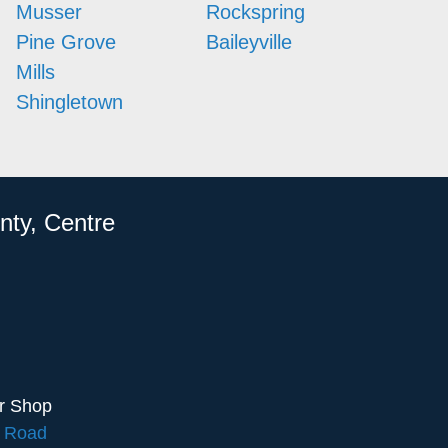
Musser
Rockspring
Pine Grove
Baileyville
Mills
Shingletown
nty, Centre
ir Shop
e Road