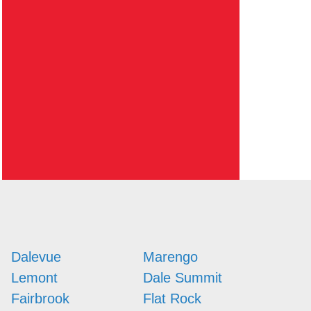
Dalevue
Marengo
Lemont
Dale Summit
Fairbrook
Flat Rock