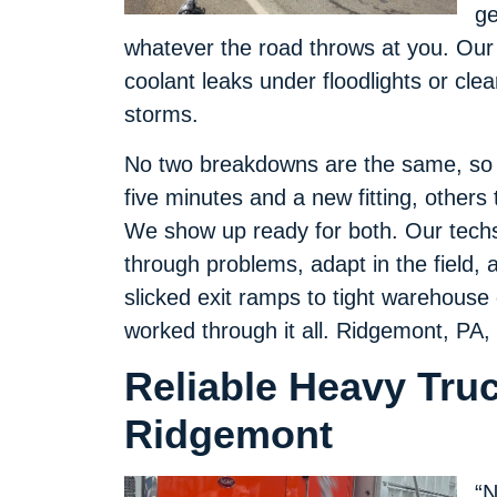
ge
whatever the road throws at you. Our
coolant leaks under floodlights or clear
storms.
No two breakdowns are the same, so w
five minutes and a new fitting, others 
We show up ready for both. Our techs 
through problems, adapt in the field, an
slicked exit ramps to tight warehouse
worked through it all. Ridgemont, PA,
Reliable Heavy Tru
Ridgemont
“N