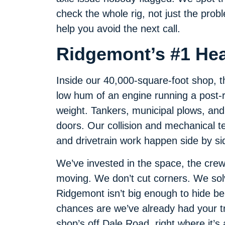
check the whole rig, not just the prob
help you avoid the next call.
Ridgemont’s #1 He
Inside our 40,000-square-foot shop, t
low hum of an engine running a post-r
weight. Tankers, municipal plows, and 
doors. Our collision and mechanical 
and drivetrain work happen side by si
We’ve invested in the space, the crew
moving. We don’t cut corners. We so
Ridgemont isn’t big enough to hide be
chances are we’ve already had your tru
shop’s off Dale Road, right where it’s 