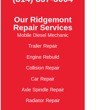
Our Ridgemont
Repair Services
Mobile Diesel Mechanic
Trailer Repair
Engine Rebuild
Collision Repair
Car Repair
Axle Spindle Repair
Radiator Repair