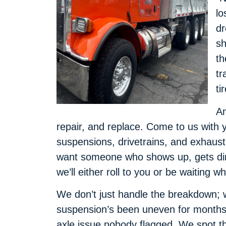
lo
dr
sh
th
tr
ti
An
repair, and replace. Come to us with 
suspensions, drivetrains, and exhau
want someone who shows up, gets dirty
we’ll either roll to you or be waiting wh
We don’t just handle the breakdown; 
suspension’s been uneven for months,
axle issue nobody flagged. We spot t