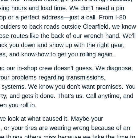
sing hours and load time. We don’t need a pin
op or a perfect address—just a call. From I-80
oulders to back roads outside Clearfield, we know
ese routes like the back of our wrench hand. We’ll
ack you down and show up with the right gear,
res, and know-how to get you rolling again.
d our in-shop crew doesn’t guess. We diagnose,
your problems regarding transmissions,
st systems. We know you don’t want promises. You
, and gets it done. That’s us. Call anytime, and
en you roll in.
we look at what caused it. Maybe your
 or your tires are wearing wrong because of an
he things others miss because we take the time to