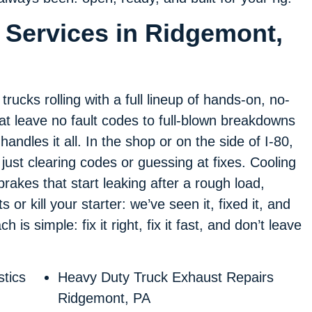
 Services in Ridgemont,
ucks rolling with a full lineup of hands-on, no-
 that leave no fault codes to full-blown breakdowns
handles it all. In the shop or on the side of I-80,
just clearing codes or guessing at fixes. Cooling
 brakes that start leaking after a rough load,
 or kill your starter: we’ve seen it, fixed it, and
is simple: fix it right, fix it fast, and don’t leave
tics
Heavy Duty Truck Exhaust Repairs
Ridgemont, PA