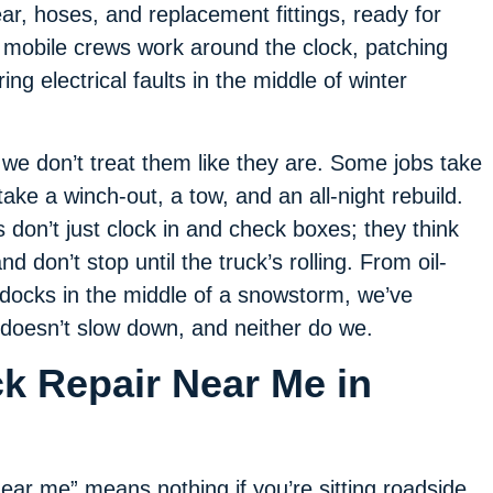
ar, hoses, and replacement fittings, ready for
 mobile crews work around the clock, patching
ing electrical faults in the middle of winter
e don’t treat them like they are. Some jobs take
take a winch-out, a tow, and an all-night rebuild.
don’t just clock in and check boxes; they think
d don’t stop until the truck’s rolling. From oil-
 docks in the middle of a snowstorm, we’ve
 doesn’t slow down, and neither do we.
ck Repair Near Me in
ear me” means nothing if you’re sitting roadside,