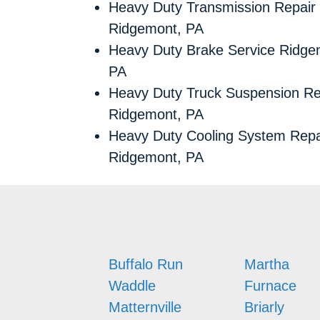
Heavy Duty Transmission Repair
Ridgemont, PA
Heavy Duty Brake Service Ridge
PA
Heavy Duty Truck Suspension Re
Ridgemont, PA
Heavy Duty Cooling System Repa
Ridgemont, PA
Buffalo Run
Martha
Waddle
Furnace
Matternville
Briarly