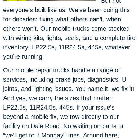
But not
everyone’s built like us. We’ve been doing this
for decades: fixing what others can’t, when
others won’t. Our mobile trucks come stocked
with wiring kits, lights, seals, and a complete tire
inventory: LP22.5s, 11R24.5s, 445s, whatever
you’re running.
Our mobile repair trucks handle a range of
services, including brake jobs, diagnostics, U-
joints, and lighting issues. You name it, we fix it!
And yes, we carry the sizes that matter:
LP22.5s, 11R24.5s, 445s. If your issue’s
beyond a mobile fix, we tow directly to our
facility on Dale Road. No waiting on parts or
“we’ll get to it Monday” lines. Around here,