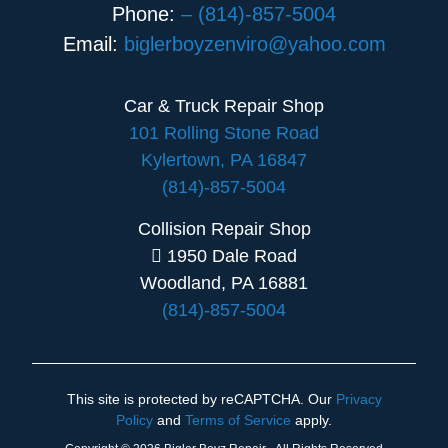
Phone:
– (814)-857-5004
Email:
biglerboyzenviro@yahoo.com
Car & Truck Repair Shop
101 Rolling Stone Road
Kylertown, PA 16847
(814)-857-5004
Collision Repair Shop
1950 Dale Road
Woodland, PA 16881
(814)-857-5004
This site is protected by reCAPTCHA. Our
Privacy
Policy
and
Terms of Service
apply.