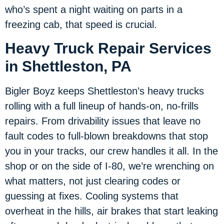
who’s spent a night waiting on parts in a
freezing cab, that speed is crucial.
Heavy Truck Repair Services
in Shettleston, PA
Bigler Boyz keeps Shettleston’s heavy trucks
rolling with a full lineup of hands-on, no-frills
repairs. From drivability issues that leave no
fault codes to full-blown breakdowns that stop
you in your tracks, our crew handles it all. In the
shop or on the side of I-80, we’re wrenching on
what matters, not just clearing codes or
guessing at fixes. Cooling systems that
overheat in the hills, air brakes that start leaking