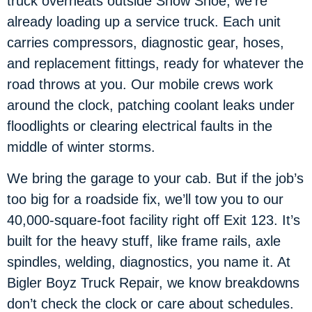
truck overheats outside Snow Shoe, we’re
already loading up a service truck. Each unit
carries compressors, diagnostic gear, hoses,
and replacement fittings, ready for whatever the
road throws at you. Our mobile crews work
around the clock, patching coolant leaks under
floodlights or clearing electrical faults in the
middle of winter storms.
We bring the garage to your cab. But if the job’s
too big for a roadside fix, we’ll tow you to our
40,000-square-foot facility right off Exit 123. It’s
built for the heavy stuff, like frame rails, axle
spindles, welding, diagnostics, you name it. At
Bigler Boyz Truck Repair, we know breakdowns
don’t check the clock or care about schedules.