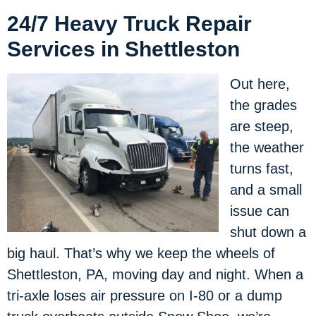
24/7 Heavy Truck Repair
Services in Shettleston
Out here,
the grades
are steep,
the weather
turns fast,
and a small
issue can
shut down a
big haul. That’s why we keep the wheels of
Shettleston, PA, moving day and night. When a
tri-axle loses air pressure on I-80 or a dump