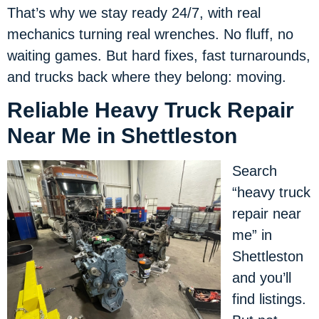
That’s why we stay ready 24/7, with real
mechanics turning real wrenches. No fluff, no
waiting games. But hard fixes, fast turnarounds,
and trucks back where they belong: moving.
Reliable Heavy Truck Repair
Near Me in Shettleston
Search
“heavy truck
repair near
me” in
Shettleston
and you’ll
find listings.