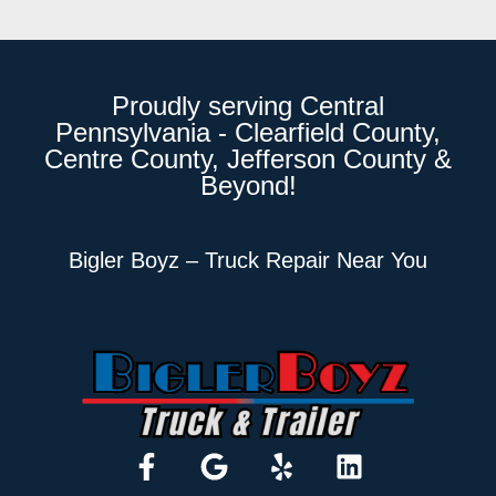
Proudly serving Central
Pennsylvania - Clearfield County,
Centre County, Jefferson County &
Beyond!
Bigler Boyz – Truck Repair Near You