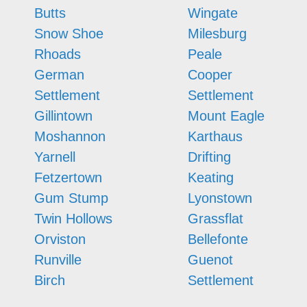
Butts
Wingate
Snow Shoe
Milesburg
Rhoads
Peale
German
Cooper
Settlement
Settlement
Gillintown
Mount Eagle
Moshannon
Karthaus
Yarnell
Drifting
Fetzertown
Keating
Gum Stump
Lyonstown
Twin Hollows
Grassflat
Orviston
Bellefonte
Runville
Guenot
Birch
Settlement