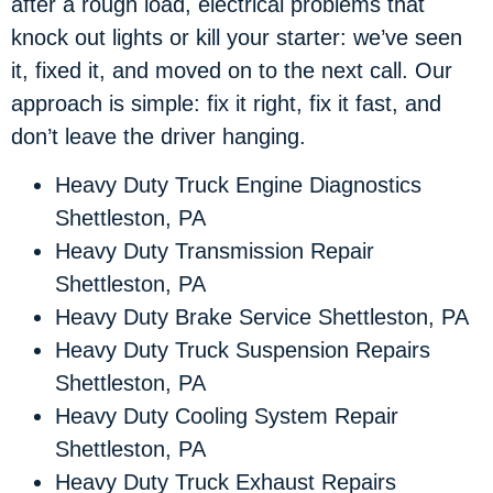
after a rough load, electrical problems that
knock out lights or kill your starter: we’ve seen
it, fixed it, and moved on to the next call. Our
approach is simple: fix it right, fix it fast, and
don’t leave the driver hanging.
Heavy Duty Truck Engine Diagnostics
Shettleston, PA
Heavy Duty Transmission Repair
Shettleston, PA
Heavy Duty Brake Service Shettleston, PA
Heavy Duty Truck Suspension Repairs
Shettleston, PA
Heavy Duty Cooling System Repair
Shettleston, PA
Heavy Duty Truck Exhaust Repairs