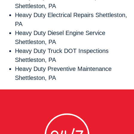
Shettleston, PA
Heavy Duty Electrical Repairs Shettleston,
PA
Heavy Duty Diesel Engine Service
Shettleston, PA
Heavy Duty Truck DOT Inspections
Shettleston, PA
Heavy Duty Preventive Maintenance
Shettleston, PA