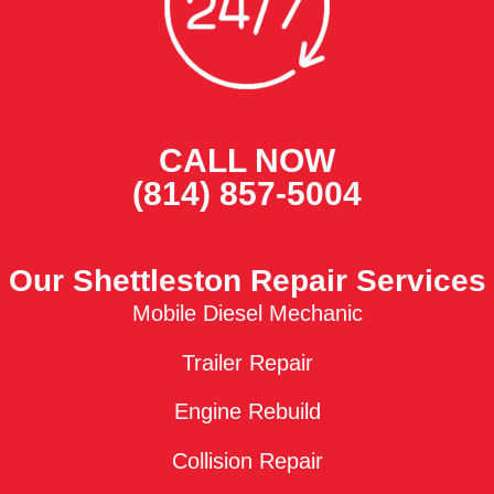
CALL NOW
(814) 857-5004
Our Shettleston Repair Services
Mobile Diesel Mechanic
Trailer Repair
Engine Rebuild
Collision Repair