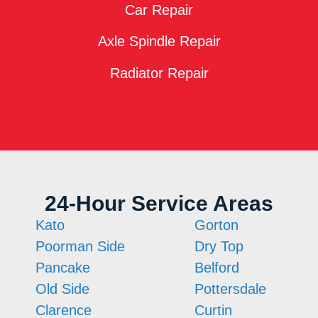
Car Repair
Axle Spindle Repair
Radiator Repair
24-Hour Service Areas
Kato
Gorton
Poorman Side
Dry Top
Pancake
Belford
Old Side
Pottersdale
Clarence
Curtin