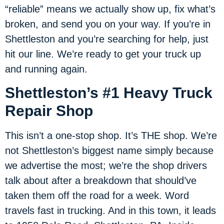
“reliable” means we actually show up, fix what’s
broken, and send you on your way. If you’re in
Shettleston and you’re searching for help, just
hit our line. We’re ready to get your truck up
and running again.
Shettleston’s #1 Heavy Truck
Repair Shop
This isn’t a one-stop shop. It’s THE shop. We’re
not Shettleston’s biggest name simply because
we advertise the most; we’re the shop drivers
talk about after a breakdown that should’ve
taken them off the road for a week. Word
travels fast in trucking. And in this town, it leads