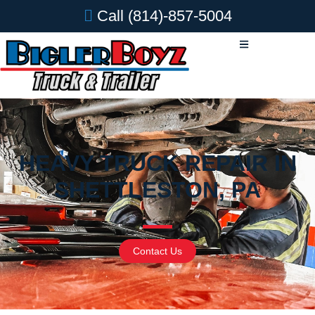
Call
(814)-857-5004
HEAVY TRUCK REPAIR IN
SHETTLESTON, PA
Contact Us