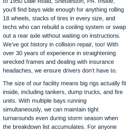
to 1950 Dale Road, Shettleston, PA. Inside,
you’ll find bays wide enough for anything rolling
18 wheels, stacks of tires in every size, and
techs who can rebuild a cooling system or swap
out a rear axle without waiting on instructions.
We’ve got history in collision repair, too! With
over 30 years of experience in straightening
wrecked frames and dealing with insurance
headaches, we ensure drivers don’t have to.
The size of our facility means big rigs actually fit
inside, including tankers, dump trucks, and fire
units. With multiple bays running
simultaneously, we can maintain tight
turnarounds even during storm season when
the breakdown list accumulates. For anyone