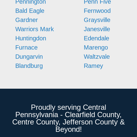
Pennington
Penn Five
Bald Eagle
Fernwood
Gardner
Graysville
Warriors Mark
Janesville
Huntingdon
Edendale
Furnace
Marengo
Dungarvin
Waltzvale
Blandburg
Ramey
Proudly serving Central
Pennsylvania - Clearfield County,
Centre County, Jefferson County &
Beyond!