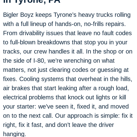
Bigler Boyz keeps Tyrone’s heavy trucks rolling
with a full lineup of hands-on, no-frills repairs.
From drivability issues that leave no fault codes
to full-blown breakdowns that stop you in your
tracks, our crew handles it all. In the shop or on
the side of I-80, we’re wrenching on what
matters, not just clearing codes or guessing at
fixes. Cooling systems that overheat in the hills,
air brakes that start leaking after a rough load,
electrical problems that knock out lights or kill
your starter: we’ve seen it, fixed it, and moved
on to the next call. Our approach is simple: fix it
right, fix it fast, and don’t leave the driver
hanging.