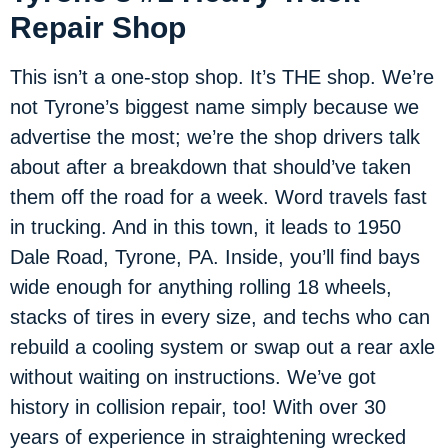
Repair Shop
This isn’t a one-stop shop. It’s THE shop. We’re
not Tyrone’s biggest name simply because we
advertise the most; we’re the shop drivers talk
about after a breakdown that should’ve taken
them off the road for a week. Word travels fast
in trucking. And in this town, it leads to 1950
Dale Road, Tyrone, PA. Inside, you’ll find bays
wide enough for anything rolling 18 wheels,
stacks of tires in every size, and techs who can
rebuild a cooling system or swap out a rear axle
without waiting on instructions. We’ve got
history in collision repair, too! With over 30
years of experience in straightening wrecked