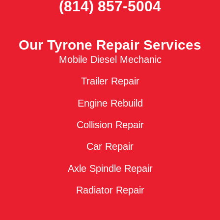
(814) 857-5004
Our Tyrone Repair Services
Mobile Diesel Mechanic
Trailer Repair
Engine Rebuild
Collision Repair
Car Repair
Axle Spindle Repair
Radiator Repair