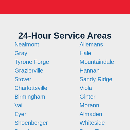
24-Hour Service Areas
Nealmont
Allemans
Gray
Hale
Tyrone Forge
Mountaindale
Grazierville
Hannah
Stover
Sandy Ridge
Charlottsville
Viola
Birmingham
Ginter
Vail
Morann
Eyer
Almaden
Shoenberger
Whiteside