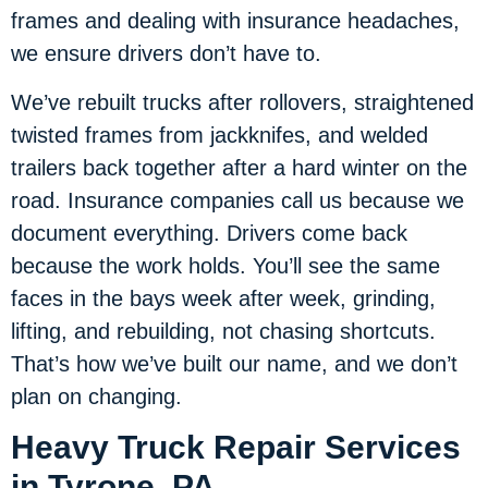
frames and dealing with insurance headaches,
we ensure drivers don’t have to.
We’ve rebuilt trucks after rollovers, straightened
twisted frames from jackknifes, and welded
trailers back together after a hard winter on the
road. Insurance companies call us because we
document everything. Drivers come back
because the work holds. You’ll see the same
faces in the bays week after week, grinding,
lifting, and rebuilding, not chasing shortcuts.
That’s how we’ve built our name, and we don’t
plan on changing.
Heavy Truck Repair Services
in Tyrone, PA