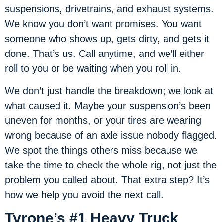
suspensions, drivetrains, and exhaust systems.
We know you don’t want promises. You want
someone who shows up, gets dirty, and gets it
done. That’s us. Call anytime, and we’ll either
roll to you or be waiting when you roll in.
We don’t just handle the breakdown; we look at
what caused it. Maybe your suspension’s been
uneven for months, or your tires are wearing
wrong because of an axle issue nobody flagged.
We spot the things others miss because we
take the time to check the whole rig, not just the
problem you called about. That extra step? It’s
how we help you avoid the next call.
Tyrone’s #1 Heavy Truck