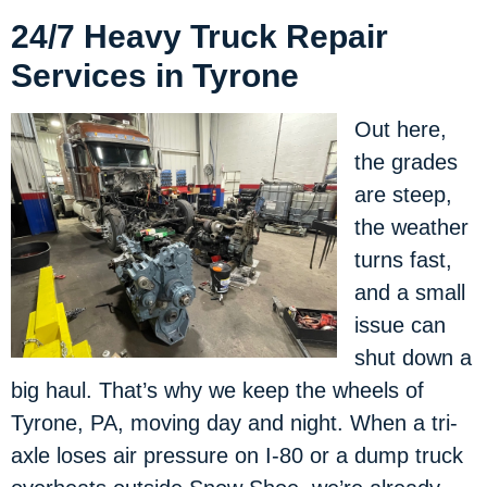
24/7 Heavy Truck Repair
Services in Tyrone
Out here,
the grades
are steep,
the weather
turns fast,
and a small
issue can
shut down a
big haul. That’s why we keep the wheels of
Tyrone, PA, moving day and night. When a tri-
axle loses air pressure on I-80 or a dump truck