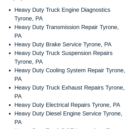
Heavy Duty Truck Engine Diagnostics
Tyrone, PA
Heavy Duty Transmission Repair Tyrone,
PA
Heavy Duty Brake Service Tyrone, PA
Heavy Duty Truck Suspension Repairs
Tyrone, PA
Heavy Duty Cooling System Repair Tyrone,
PA
Heavy Duty Truck Exhaust Repairs Tyrone,
PA
Heavy Duty Electrical Repairs Tyrone, PA
Heavy Duty Diesel Engine Service Tyrone,
PA