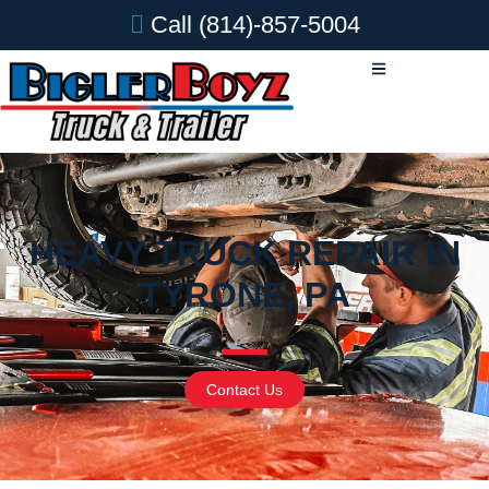
Call
(814)-857-5004
HEAVY TRUCK REPAIR IN
TYRONE, PA
Contact Us