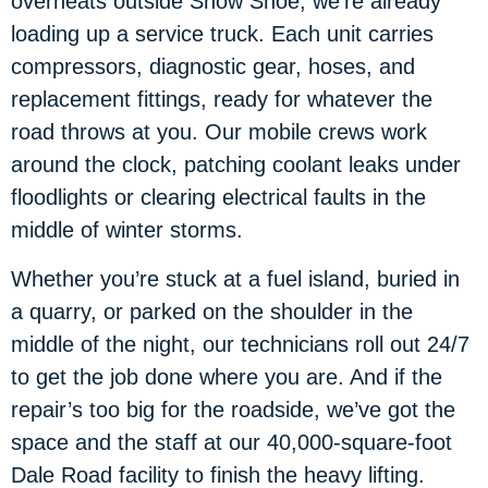
overheats outside Snow Shoe, we’re already
loading up a service truck. Each unit carries
compressors, diagnostic gear, hoses, and
replacement fittings, ready for whatever the
road throws at you. Our mobile crews work
around the clock, patching coolant leaks under
floodlights or clearing electrical faults in the
middle of winter storms.
Whether you’re stuck at a fuel island, buried in
a quarry, or parked on the shoulder in the
middle of the night, our technicians roll out 24/7
to get the job done where you are. And if the
repair’s too big for the roadside, we’ve got the
space and the staff at our 40,000-square-foot
Dale Road facility to finish the heavy lifting.