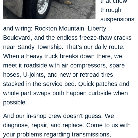
that chew
through
suspensions
and wiring: Rockton Mountain, Liberty
Boulevard, and the endless freeze-thaw cracks
near Sandy Township. That’s our daily route.
When a heavy truck breaks down there, we
meet it roadside with air compressors, spare
hoses, U-joints, and new or retread tires
stacked in the service bed. Quick patches and
whole part swaps both happen curbside when
possible.
And our in-shop crew doesn’t guess. We
diagnose, repair, and replace. Come to us with
your problems regarding transmissions,