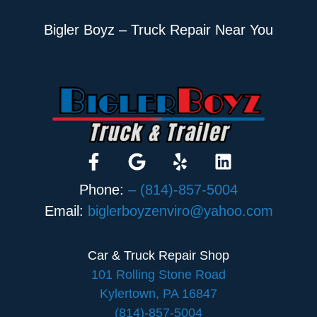
Bigler Boyz – Truck Repair Near You
Phone:
– (814)-857-5004
Email:
biglerboyzenviro@yahoo.com
Car & Truck Repair Shop
101 Rolling Stone Road
Kylertown, PA 16847
(814)-857-5004