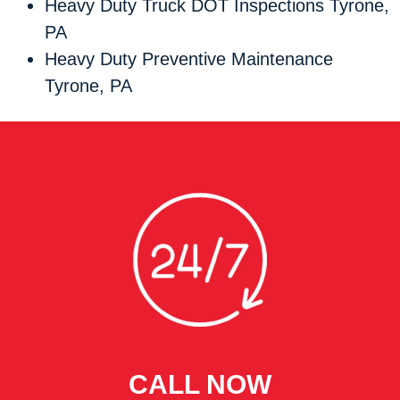
Heavy Duty Truck DOT Inspections Tyrone,
PA
Heavy Duty Preventive Maintenance
Tyrone, PA
CALL NOW