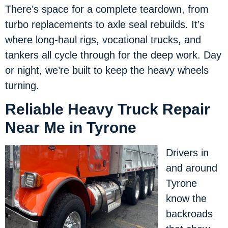
There’s space for a complete teardown, from
turbo replacements to axle seal rebuilds. It’s
where long-haul rigs, vocational trucks, and
tankers all cycle through for the deep work. Day
or night, we’re built to keep the heavy wheels
turning.
Reliable Heavy Truck Repair
Near Me in Tyrone
Drivers in
and around
Tyrone
know the
backroads