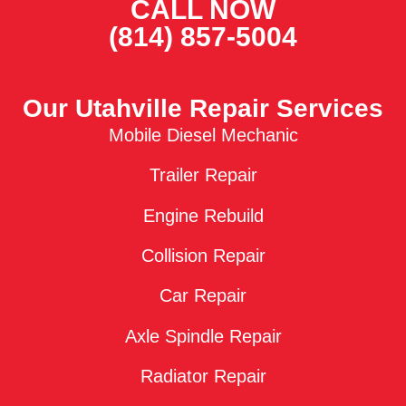
CALL NOW
(814) 857-5004
Our Utahville Repair Services
Mobile Diesel Mechanic
Trailer Repair
Engine Rebuild
Collision Repair
Car Repair
Axle Spindle Repair
Radiator Repair