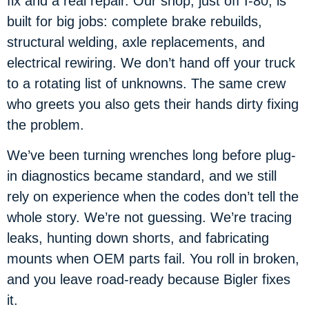
fix and a real repair. Our shop, just off I-80, is
built for big jobs: complete brake rebuilds,
structural welding, axle replacements, and
electrical rewiring. We don’t hand off your truck
to a rotating list of unknowns. The same crew
who greets you also gets their hands dirty fixing
the problem.
We’ve been turning wrenches long before plug-
in diagnostics became standard, and we still
rely on experience when the codes don’t tell the
whole story. We’re not guessing. We’re tracing
leaks, hunting down shorts, and fabricating
mounts when OEM parts fail. You roll in broken,
and you leave road-ready because Bigler fixes
it.