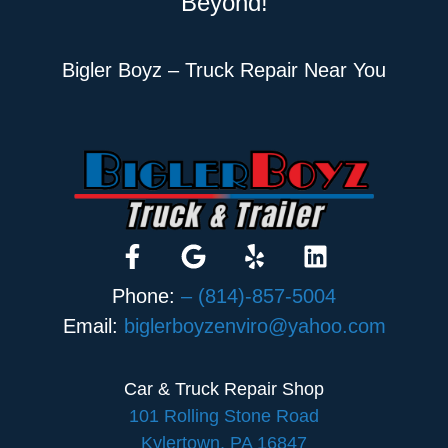
Beyond!
Bigler Boyz – Truck Repair Near You
Phone:
– (814)-857-5004
Email:
biglerboyzenviro@yahoo.com
Car & Truck Repair Shop
101 Rolling Stone Road
Kylertown, PA 16847