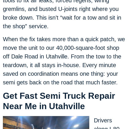
tools to fix air leaks, forced regens, wiring
gremlins, and busted U-joints right where you
broke down. This isn’t “wait for a tow and sit in
the shop” service.
When the fix takes more than a quick patch, we
move the unit to our 40,000-square-foot shop
off Dale Road in Utahville. From the tow to the
teardown, it all stays in-house. Every minute
saved on coordination means one thing: your
semi gets back on the road that much faster.
Get Fast Semi Truck Repair
Near Me in Utahville
Drivers