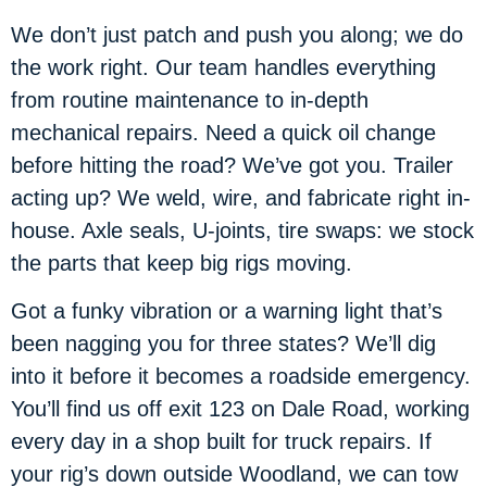
We don’t just patch and push you along; we do
the work right. Our team handles everything
from routine maintenance to in-depth
mechanical repairs. Need a quick oil change
before hitting the road? We’ve got you. Trailer
acting up? We weld, wire, and fabricate right in-
house. Axle seals, U-joints, tire swaps: we stock
the parts that keep big rigs moving.
Got a funky vibration or a warning light that’s
been nagging you for three states? We’ll dig
into it before it becomes a roadside emergency.
You’ll find us off exit 123 on Dale Road, working
every day in a shop built for truck repairs. If
your rig’s down outside Woodland, we can tow