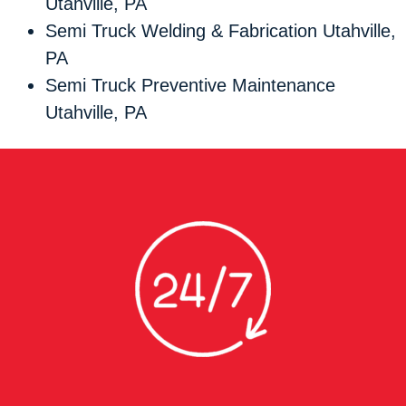
Utahville, PA
Semi Truck Welding & Fabrication Utahville,
PA
Semi Truck Preventive Maintenance
Utahville, PA