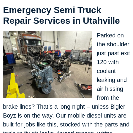
Emergency Semi Truck
Repair Services in Utahville
Parked on
the shoulder
just past exit
120 with
coolant
leaking and
air hissing
from the
brake lines? That’s a long night – unless Bigler
Boyz is on the way. Our mobile diesel units are
built for jobs like this, stocked with the parts and