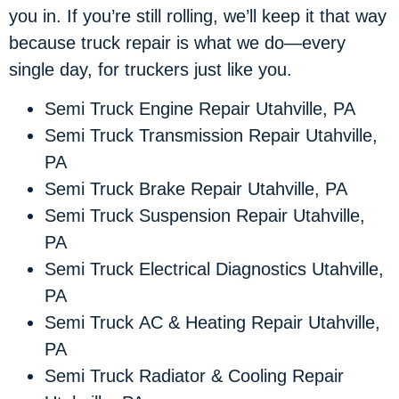
you in. If you’re still rolling, we’ll keep it that way
because truck repair is what we do—every
single day, for truckers just like you.
Semi Truck Engine Repair Utahville, PA
Semi Truck Transmission Repair Utahville,
PA
Semi Truck Brake Repair Utahville, PA
Semi Truck Suspension Repair Utahville,
PA
Semi Truck Electrical Diagnostics Utahville,
PA
Semi Truck AC & Heating Repair Utahville,
PA
Semi Truck Radiator & Cooling Repair