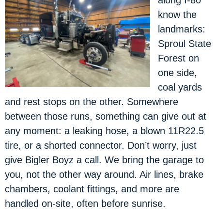
along I-80
know the
landmarks:
Sproul State
Forest on
one side,
coal yards
and rest stops on the other. Somewhere
between those runs, something can give out at
any moment: a leaking hose, a blown 11R22.5
tire, or a shorted connector. Don’t worry, just
give Bigler Boyz a call. We bring the garage to
you, not the other way around. Air lines, brake
chambers, coolant fittings, and more are
handled on-site, often before sunrise.