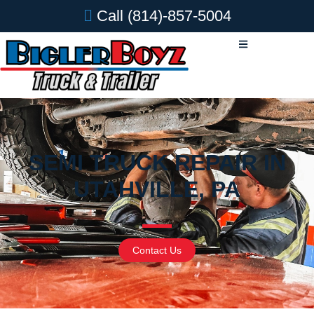
Call
(814)-857-5004
SEMI TRUCK REPAIR IN
UTAHVILLE, PA
Contact Us