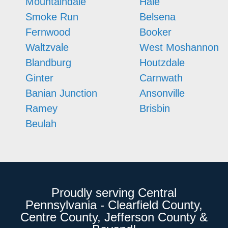
Mountaindale
Hale
Smoke Run
Belsena
Fernwood
Booker
Waltzvale
West Moshannon
Blandburg
Houtzdale
Ginter
Carnwath
Banian Junction
Ansonville
Ramey
Brisbin
Beulah
Proudly serving Central
Pennsylvania - Clearfield County,
Centre County, Jefferson County &