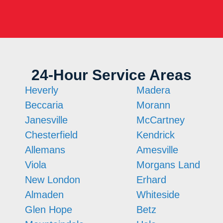
24-Hour Service Areas
Heverly
Madera
Beccaria
Morann
Janesville
McCartney
Chesterfield
Kendrick
Allemans
Amesville
Viola
Morgans Land
New London
Erhard
Almaden
Whiteside
Glen Hope
Betz