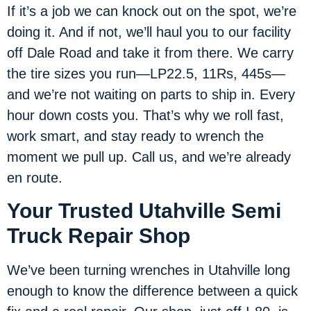
If it’s a job we can knock out on the spot, we’re
doing it. And if not, we’ll haul you to our facility
off Dale Road and take it from there. We carry
the tire sizes you run—LP22.5, 11Rs, 445s—
and we’re not waiting on parts to ship in. Every
hour down costs you. That’s why we roll fast,
work smart, and stay ready to wrench the
moment we pull up. Call us, and we’re already
en route.
Your Trusted Utahville Semi
Truck Repair Shop
We’ve been turning wrenches in Utahville long
enough to know the difference between a quick