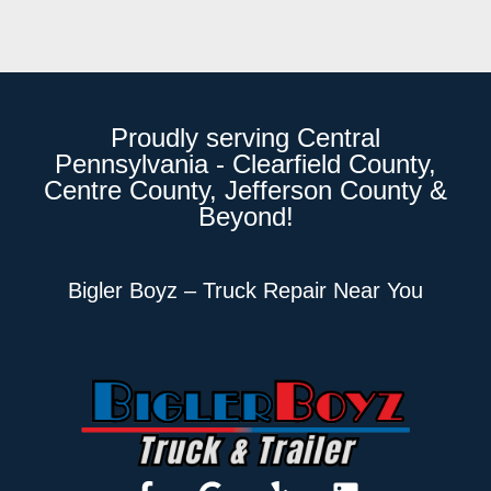
Proudly serving Central
Pennsylvania - Clearfield County,
Centre County, Jefferson County &
Beyond!
Bigler Boyz – Truck Repair Near You