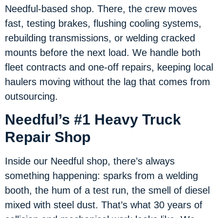
Needful-based shop. There, the crew moves
fast, testing brakes, flushing cooling systems,
rebuilding transmissions, or welding cracked
mounts before the next load. We handle both
fleet contracts and one-off repairs, keeping local
haulers moving without the lag that comes from
outsourcing.
Needful’s #1 Heavy Truck
Repair Shop
Inside our Needful shop, there’s always
something happening: sparks from a welding
booth, the hum of a test run, the smell of diesel
mixed with steel dust. That’s what 30 years of