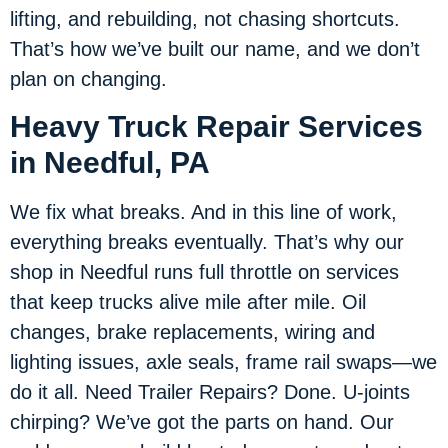
lifting, and rebuilding, not chasing shortcuts.
That’s how we’ve built our name, and we don’t
plan on changing.
Heavy Truck Repair Services
in Needful, PA
We fix what breaks. And in this line of work,
everything breaks eventually. That’s why our
shop in Needful runs full throttle on services
that keep trucks alive mile after mile. Oil
changes, brake replacements, wiring and
lighting issues, axle seals, frame rail swaps—we
do it all. Need Trailer Repairs? Done. U-joints
chirping? We’ve got the parts on hand. Our