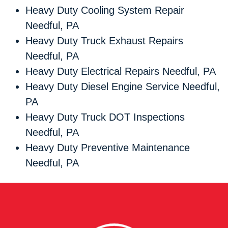
Heavy Duty Cooling System Repair
Needful, PA
Heavy Duty Truck Exhaust Repairs
Needful, PA
Heavy Duty Electrical Repairs Needful, PA
Heavy Duty Diesel Engine Service Needful,
PA
Heavy Duty Truck DOT Inspections
Needful, PA
Heavy Duty Preventive Maintenance
Needful, PA