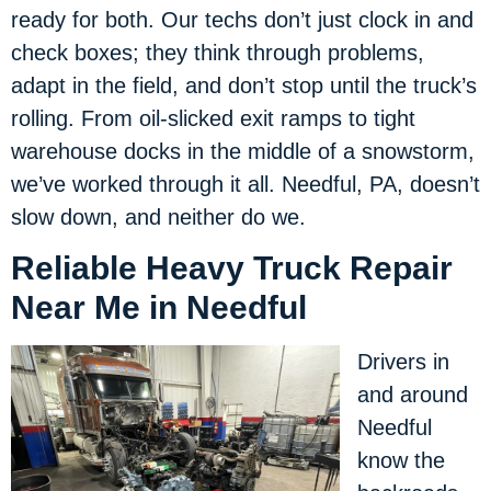
ready for both. Our techs don’t just clock in and
check boxes; they think through problems,
adapt in the field, and don’t stop until the truck’s
rolling. From oil-slicked exit ramps to tight
warehouse docks in the middle of a snowstorm,
we’ve worked through it all. Needful, PA, doesn’t
slow down, and neither do we.
Reliable Heavy Truck Repair
Near Me in Needful
Drivers in
and around
Needful
know the