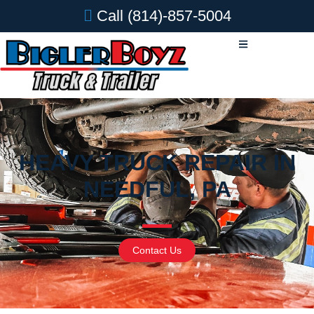
Call
(814)-857-5004
HEAVY TRUCK REPAIR IN
NEEDFUL, PA
Contact Us