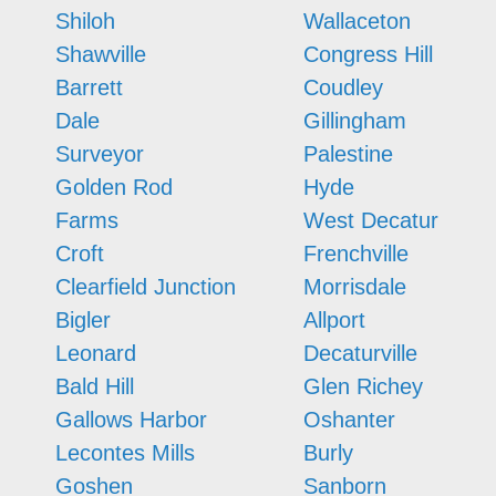
Shiloh
Wallaceton
Shawville
Congress Hill
Barrett
Coudley
Dale
Gillingham
Surveyor
Palestine
Golden Rod
Hyde
Farms
West Decatur
Croft
Frenchville
Clearfield Junction
Morrisdale
Bigler
Allport
Leonard
Decaturville
Bald Hill
Glen Richey
Gallows Harbor
Oshanter
Lecontes Mills
Burly
Goshen
Sanborn