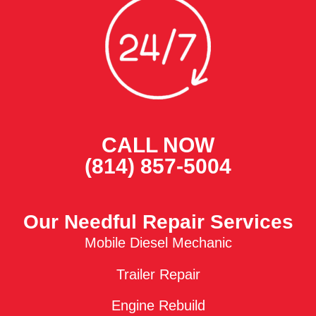
CALL NOW
(814) 857-5004
Our Needful Repair Services
Mobile Diesel Mechanic
Trailer Repair
Engine Rebuild