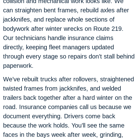
collision and mechanical work looks like. We
can straighten bent frames, rebuild axles after
jackknifes, and replace whole sections of
bodywork after winter wrecks on Route 219.
Our technicians handle insurance claims
directly, keeping fleet managers updated
through every stage so repairs don’t stall behind
paperwork.
We’ve rebuilt trucks after rollovers, straightened
twisted frames from jackknifes, and welded
trailers back together after a hard winter on the
road. Insurance companies call us because we
document everything. Drivers come back
because the work holds. You’ll see the same
faces in the bays week after week, grinding,