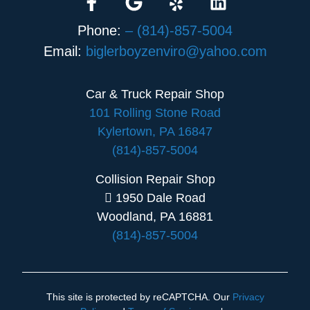
Phone:
– (814)-857-5004
Email:
biglerboyzenviro@yahoo.com
Car & Truck Repair Shop
101 Rolling Stone Road
Kylertown, PA 16847
(814)-857-5004
Collision Repair Shop
1950 Dale Road
Woodland, PA 16881
(814)-857-5004
This site is protected by reCAPTCHA. Our
Privacy