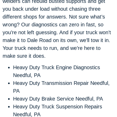
welders can rebuild busted supports and get
you back under load without chasing three
different shops for answers. Not sure what’s
wrong? Our diagnostics can zero in fast, so
you’re not left guessing. And if your truck won’t
make it to Dale Road on its own, we’ll tow it in.
Your truck needs to run, and we’re here to
make sure it does.
Heavy Duty Truck Engine Diagnostics
Needful, PA
Heavy Duty Transmission Repair Needful,
PA
Heavy Duty Brake Service Needful, PA
Heavy Duty Truck Suspension Repairs
Needful, PA