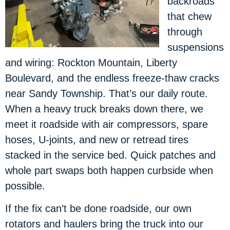
backroads
that chew
through
suspensions
and wiring: Rockton Mountain, Liberty
Boulevard, and the endless freeze-thaw cracks
near Sandy Township. That’s our daily route.
When a heavy truck breaks down there, we
meet it roadside with air compressors, spare
hoses, U-joints, and new or retread tires
stacked in the service bed. Quick patches and
whole part swaps both happen curbside when
possible.
If the fix can’t be done roadside, our own
rotators and haulers bring the truck into our