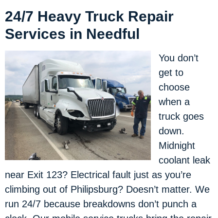
24/7 Heavy Truck Repair
Services in Needful
You don’t
get to
choose
when a
truck goes
down.
Midnight
coolant leak
near Exit 123? Electrical fault just as you’re
climbing out of Philipsburg? Doesn’t matter. We
run 24/7 because breakdowns don’t punch a