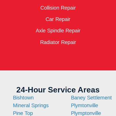
Collision Repair
Car Repair
Axle Spindle Repair
Radiator Repair
24-Hour Service Areas
Bishtown
Baney Settlement
Mineral Springs
Plymtonville
Pine Top
Plymptonville