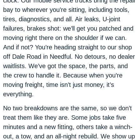
clock. Our mobile service trucks bring the repair
bay to wherever you’re sitting, including tools,
tires, diagnostics, and all. Air leaks, U-joint
failures, brakes shot: we’ll get you patched and
moving right there on the shoulder if we can.
And if not? You’re heading straight to our shop
off Dale Road in Needful. No detours, no dealer
waitlists. We’ve got the space, the parts, and
the crew to handle it. Because when you’re
moving freight, time isn’t just money, it’s
everything.
No two breakdowns are the same, so we don’t
treat them like they are. Some jobs take five
minutes and a new fitting, others take a winch-
out, a tow, and an all-night rebuild. We show up