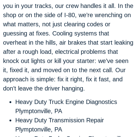
you in your tracks, our crew handles it all. In the
shop or on the side of I-80, we’re wrenching on
what matters, not just clearing codes or
guessing at fixes. Cooling systems that
overheat in the hills, air brakes that start leaking
after a rough load, electrical problems that
knock out lights or kill your starter: we’ve seen
it, fixed it, and moved on to the next call. Our
approach is simple: fix it right, fix it fast, and
don’t leave the driver hanging.
Heavy Duty Truck Engine Diagnostics
Plymptonville, PA
Heavy Duty Transmission Repair
Plymptonville, PA