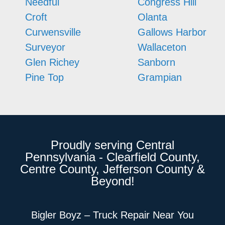
Needful
Congress Hill
Croft
Olanta
Curwensville
Gallows Harbor
Surveyor
Wallaceton
Glen Richey
Sanborn
Pine Top
Grampian
Proudly serving Central
Pennsylvania - Clearfield County,
Centre County, Jefferson County &
Beyond!
Bigler Boyz – Truck Repair Near You