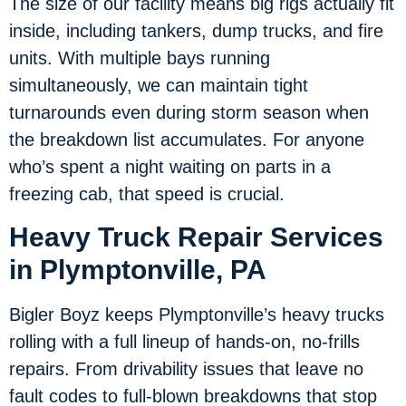
The size of our facility means big rigs actually fit
inside, including tankers, dump trucks, and fire
units. With multiple bays running
simultaneously, we can maintain tight
turnarounds even during storm season when
the breakdown list accumulates. For anyone
who’s spent a night waiting on parts in a
freezing cab, that speed is crucial.
Heavy Truck Repair Services
in Plymptonville, PA
Bigler Boyz keeps Plymptonville’s heavy trucks
rolling with a full lineup of hands-on, no-frills
repairs. From drivability issues that leave no
fault codes to full-blown breakdowns that stop