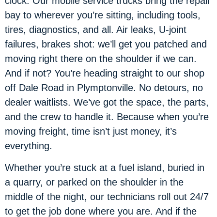
clock. Our mobile service trucks bring the repair
bay to wherever you’re sitting, including tools,
tires, diagnostics, and all. Air leaks, U-joint
failures, brakes shot: we’ll get you patched and
moving right there on the shoulder if we can.
And if not? You’re heading straight to our shop
off Dale Road in Plymptonville. No detours, no
dealer waitlists. We’ve got the space, the parts,
and the crew to handle it. Because when you’re
moving freight, time isn’t just money, it’s
everything.
Whether you’re stuck at a fuel island, buried in
a quarry, or parked on the shoulder in the
middle of the night, our technicians roll out 24/7
to get the job done where you are. And if the