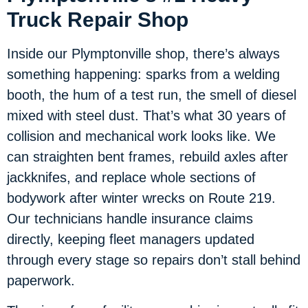
Truck Repair Shop
Inside our Plymptonville shop, there’s always
something happening: sparks from a welding
booth, the hum of a test run, the smell of diesel
mixed with steel dust. That’s what 30 years of
collision and mechanical work looks like. We
can straighten bent frames, rebuild axles after
jackknifes, and replace whole sections of
bodywork after winter wrecks on Route 219.
Our technicians handle insurance claims
directly, keeping fleet managers updated
through every stage so repairs don’t stall behind
paperwork.