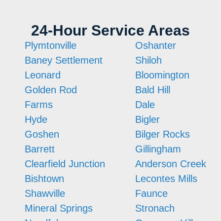
24-Hour Service Areas
Plymtonville
Oshanter
Baney Settlement
Shiloh
Leonard
Bloomington
Golden Rod
Bald Hill
Farms
Dale
Hyde
Bigler
Goshen
Bilger Rocks
Barrett
Gillingham
Clearfield Junction
Anderson Creek
Bishtown
Lecontes Mills
Shawville
Faunce
Mineral Springs
Stronach