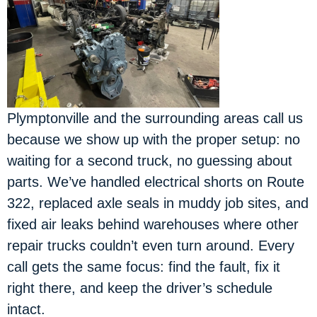
Plymptonville and the surrounding areas call us
because we show up with the proper setup: no
waiting for a second truck, no guessing about
parts. We’ve handled electrical shorts on Route
322, replaced axle seals in muddy job sites, and
fixed air leaks behind warehouses where other
repair trucks couldn’t even turn around. Every
call gets the same focus: find the fault, fix it
right there, and keep the driver’s schedule
intact.