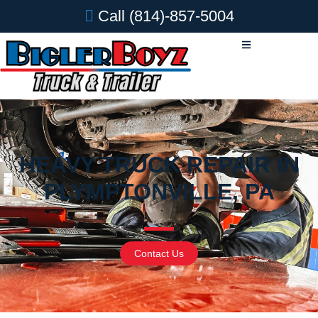
Call
(814)-857-5004
HEAVY TRUCK REPAIR IN
PLYMPTONVILLE, PA
Contact Us