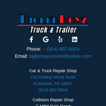
Phone:
– (814)-857-5004
Email:
biglerboyzenviro@yahoo.com
Car & Truck Repair Shop
101 Rolling Stone Road
Kylertown, PA 16847
(814)-857-5004
Collision Repair Shop