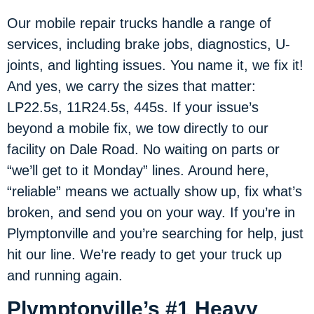
Our mobile repair trucks handle a range of
services, including brake jobs, diagnostics, U-
joints, and lighting issues. You name it, we fix it!
And yes, we carry the sizes that matter:
LP22.5s, 11R24.5s, 445s. If your issue’s
beyond a mobile fix, we tow directly to our
facility on Dale Road. No waiting on parts or
“we’ll get to it Monday” lines. Around here,
“reliable” means we actually show up, fix what’s
broken, and send you on your way. If you’re in
Plymptonville and you’re searching for help, just
hit our line. We’re ready to get your truck up
and running again.
Plymptonville’s #1 Heavy