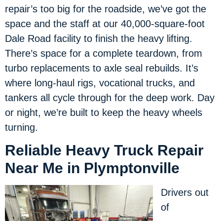
repair’s too big for the roadside, we’ve got the
space and the staff at our 40,000-square-foot
Dale Road facility to finish the heavy lifting.
There’s space for a complete teardown, from
turbo replacements to axle seal rebuilds. It’s
where long-haul rigs, vocational trucks, and
tankers all cycle through for the deep work. Day
or night, we’re built to keep the heavy wheels
turning.
Reliable Heavy Truck Repair
Near Me in Plymptonville
Drivers out
of