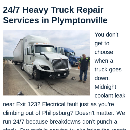
24/7 Heavy Truck Repair
Services in Plymptonville
You don’t
get to
choose
when a
truck goes
down.
Midnight
coolant leak
near Exit 123? Electrical fault just as you’re
climbing out of Philipsburg? Doesn’t matter. We
run 24/7 because breakdowns don’t punch a