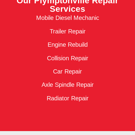
Our Plymptonville Repair
Services
Mobile Diesel Mechanic
Trailer Repair
Engine Rebuild
Collision Repair
Car Repair
Axle Spindle Repair
Radiator Repair