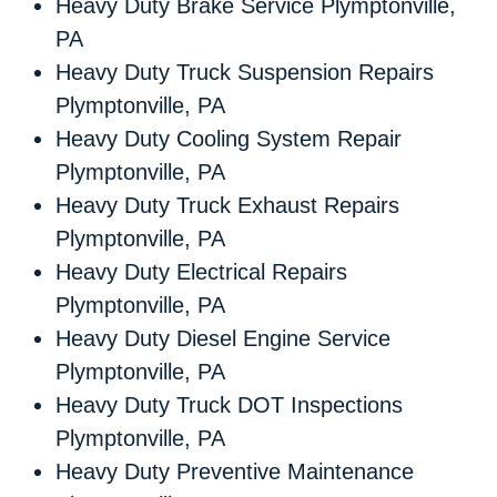
Heavy Duty Brake Service Plymptonville,
PA
Heavy Duty Truck Suspension Repairs
Plymptonville, PA
Heavy Duty Cooling System Repair
Plymptonville, PA
Heavy Duty Truck Exhaust Repairs
Plymptonville, PA
Heavy Duty Electrical Repairs
Plymptonville, PA
Heavy Duty Diesel Engine Service
Plymptonville, PA
Heavy Duty Truck DOT Inspections
Plymptonville, PA
Heavy Duty Preventive Maintenance