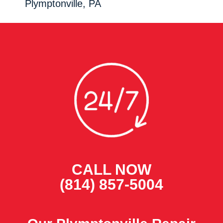
Plymptonville, PA
CALL NOW
(814) 857-5004