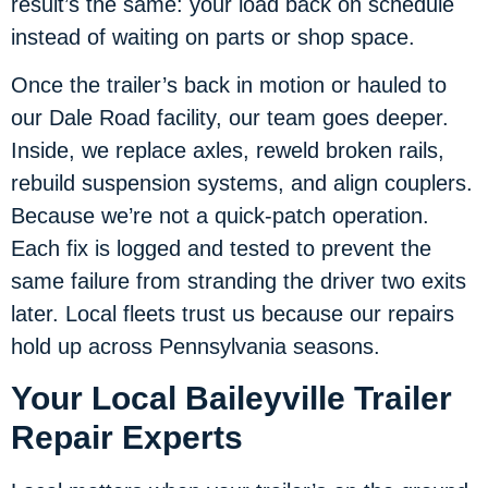
result’s the same: your load back on schedule
instead of waiting on parts or shop space.
Once the trailer’s back in motion or hauled to
our Dale Road facility, our team goes deeper.
Inside, we replace axles, reweld broken rails,
rebuild suspension systems, and align couplers.
Because we’re not a quick-patch operation.
Each fix is logged and tested to prevent the
same failure from stranding the driver two exits
later. Local fleets trust us because our repairs
hold up across Pennsylvania seasons.
Your Local Baileyville Trailer
Repair Experts