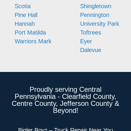
Scotia
Shingletown
Pine Hall
Pennington
Hannah
University Park
Port Matilda
Toftrees
Warriors Mark
Eyer
Dalevue
Proudly serving Central
Pennsylvania - Clearfield County,
Centre County, Jefferson County &
Beyond!
Bigler Boyz – Truck Repair Near You