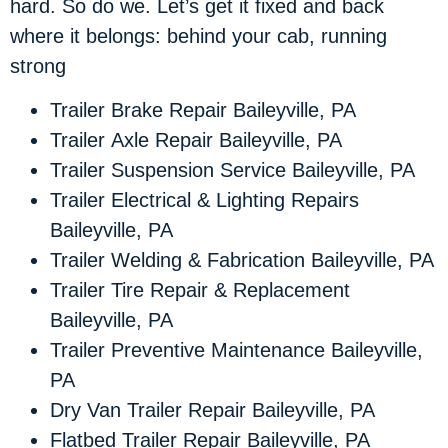
hard. So do we. Let’s get it fixed and back
where it belongs: behind your cab, running
strong
Trailer Brake Repair Baileyville, PA
Trailer Axle Repair Baileyville, PA
Trailer Suspension Service Baileyville, PA
Trailer Electrical & Lighting Repairs
Baileyville, PA
Trailer Welding & Fabrication Baileyville, PA
Trailer Tire Repair & Replacement
Baileyville, PA
Trailer Preventive Maintenance Baileyville,
PA
Dry Van Trailer Repair Baileyville, PA
Flatbed Trailer Repair Baileyville, PA