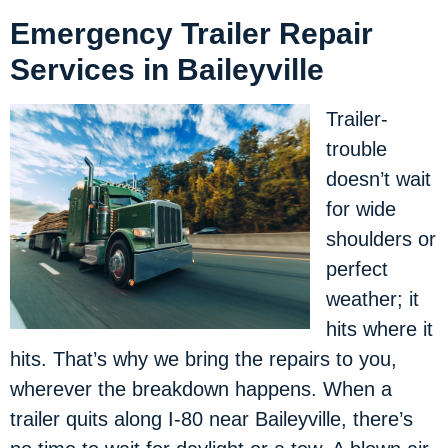
Emergency Trailer Repair
Services in Baileyville
Trailer-
trouble
doesn’t wait
for wide
shoulders or
perfect
weather; it
hits where it
hits. That’s why we bring the repairs to you,
wherever the breakdown happens. When a
trailer quits along I-80 near Baileyville, there’s