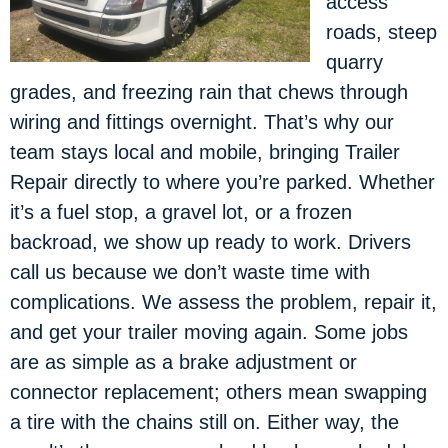
access
roads, steep
quarry
grades, and freezing rain that chews through
wiring and fittings overnight. That’s why our
team stays local and mobile, bringing Trailer
Repair directly to where you’re parked. Whether
it’s a fuel stop, a gravel lot, or a frozen
backroad, we show up ready to work. Drivers
call us because we don’t waste time with
complications. We assess the problem, repair it,
and get your trailer moving again. Some jobs
are as simple as a brake adjustment or
connector replacement; others mean swapping
a tire with the chains still on. Either way, the