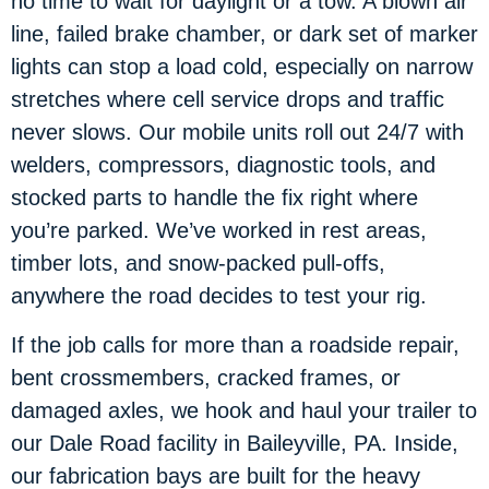
no time to wait for daylight or a tow. A blown air
line, failed brake chamber, or dark set of marker
lights can stop a load cold, especially on narrow
stretches where cell service drops and traffic
never slows. Our mobile units roll out 24/7 with
welders, compressors, diagnostic tools, and
stocked parts to handle the fix right where
you’re parked. We’ve worked in rest areas,
timber lots, and snow-packed pull-offs,
anywhere the road decides to test your rig.
If the job calls for more than a roadside repair,
bent crossmembers, cracked frames, or
damaged axles, we hook and haul your trailer to
our Dale Road facility in Baileyville, PA. Inside,
our fabrication bays are built for the heavy