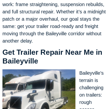
work: frame straightening, suspension rebuilds,
and full structural repair. Whether it’s a midnight
patch or a major overhaul, our goal stays the
same: get your trailer road-ready and freight
moving through the Baileyville corridor without
another delay.
Get Trailer Repair Near Me in
Baileyville
Baileyville’s
terrain is
challenging
on trailers:
rough