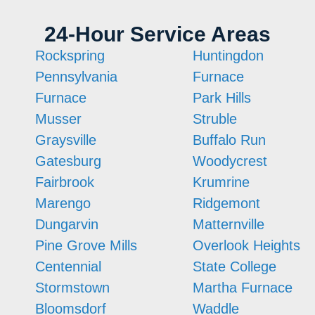
24-Hour Service Areas
Rockspring
Huntingdon
Pennsylvania
Furnace
Furnace
Park Hills
Musser
Struble
Graysville
Buffalo Run
Gatesburg
Woodycrest
Fairbrook
Krumrine
Marengo
Ridgemont
Dungarvin
Matternville
Pine Grove Mills
Overlook Heights
Centennial
State College
Stormstown
Martha Furnace
Bloomsdorf
Waddle