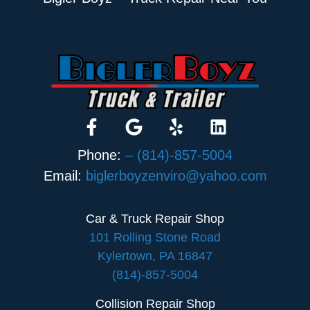
Phone:
– (814)-857-5004
Email:
biglerboyzenviro@yahoo.com
Car & Truck Repair Shop
101 Rolling Stone Road
Kylertown, PA 16847
(814)-857-5004
Collision Repair Shop