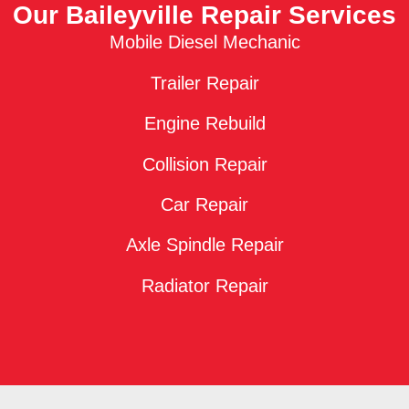
Our Baileyville Repair Services
Mobile Diesel Mechanic
Trailer Repair
Engine Rebuild
Collision Repair
Car Repair
Axle Spindle Repair
Radiator Repair