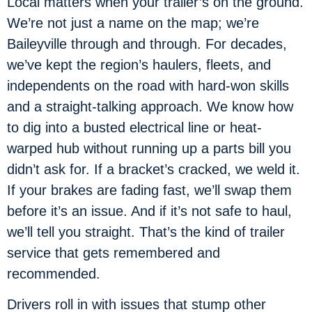
Local matters when your trailer’s on the ground.
We’re not just a name on the map; we’re
Baileyville through and through. For decades,
we’ve kept the region’s haulers, fleets, and
independents on the road with hard-won skills
and a straight-talking approach. We know how
to dig into a busted electrical line or heat-
warped hub without running up a parts bill you
didn’t ask for. If a bracket’s cracked, we weld it.
If your brakes are fading fast, we’ll swap them
before it’s an issue. And if it’s not safe to haul,
we’ll tell you straight. That’s the kind of trailer
service that gets remembered and
recommended.
Drivers roll in with issues that stump other