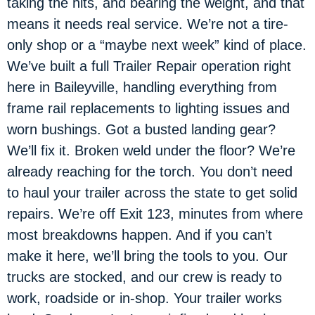
taking the hits, and bearing the weight, and that
means it needs real service. We’re not a tire-
only shop or a “maybe next week” kind of place.
We’ve built a full Trailer Repair operation right
here in Baileyville, handling everything from
frame rail replacements to lighting issues and
worn bushings. Got a busted landing gear?
We’ll fix it. Broken weld under the floor? We’re
already reaching for the torch. You don’t need
to haul your trailer across the state to get solid
repairs. We’re off Exit 123, minutes from where
most breakdowns happen. And if you can’t
make it here, we’ll bring the tools to you. Our
trucks are stocked, and our crew is ready to
work, roadside or in-shop. Your trailer works