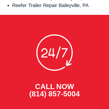
Reefer Trailer Repair Baileyville, PA
CALL NOW
(814) 857-5004