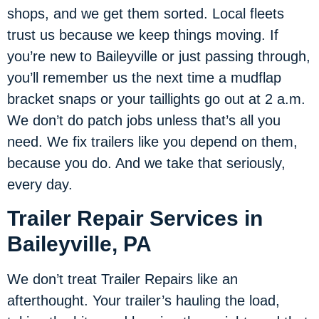
shops, and we get them sorted. Local fleets
trust us because we keep things moving. If
you’re new to Baileyville or just passing through,
you’ll remember us the next time a mudflap
bracket snaps or your taillights go out at 2 a.m.
We don’t do patch jobs unless that’s all you
need. We fix trailers like you depend on them,
because you do. And we take that seriously,
every day.
Trailer Repair Services in
Baileyville, PA
We don’t treat Trailer Repairs like an
afterthought. Your trailer’s hauling the load,