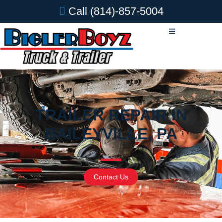
Call
(814)-857-5004
TRAILER REPAIR IN
BAILEYVILLE, PA
Contact Us