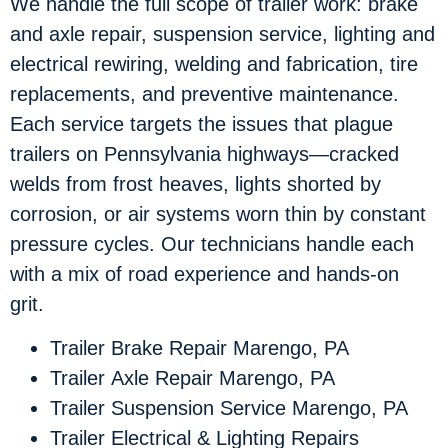
We handle the full scope of trailer work: brake
and axle repair, suspension service, lighting and
electrical rewiring, welding and fabrication, tire
replacements, and preventive maintenance.
Each service targets the issues that plague
trailers on Pennsylvania highways—cracked
welds from frost heaves, lights shorted by
corrosion, or air systems worn thin by constant
pressure cycles. Our technicians handle each
with a mix of road experience and hands-on
grit.
Trailer Brake Repair Marengo, PA
Trailer Axle Repair Marengo, PA
Trailer Suspension Service Marengo, PA
Trailer Electrical & Lighting Repairs