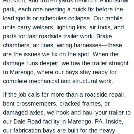
Rockton, and frozen yards behind the industrial
park, each one needing a quick fix before the
load spoils or schedules collapse. Our mobile
units carry welders, lighting kits, air tools, and
parts for fast roadside trailer work. Brake
chambers, air lines, wiring harnesses—these
are the issues we fix on the spot. When the
damage runs deeper, we tow the trailer straight
to Marengo, where our bays stay ready for
complete mechanical and structural work.
If the job calls for more than a roadside repair,
bent crossmembers, cracked frames, or
damaged axles, we hook and haul your trailer to
our Dale Road facility in Marengo, PA. Inside,
our fabrication bays are built for the heavy