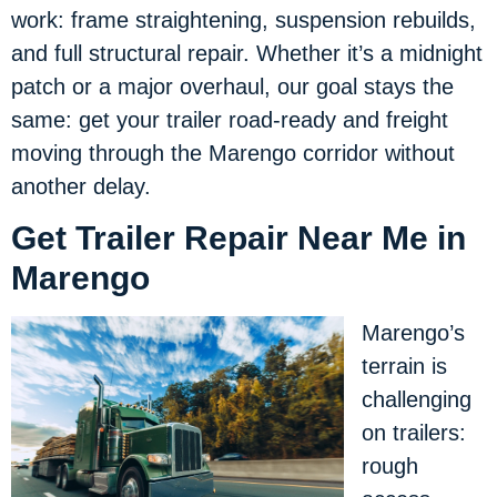
work: frame straightening, suspension rebuilds,
and full structural repair. Whether it’s a midnight
patch or a major overhaul, our goal stays the
same: get your trailer road-ready and freight
moving through the Marengo corridor without
another delay.
Get Trailer Repair Near Me in
Marengo
Marengo’s
terrain is
challenging
on trailers:
rough