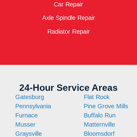
Car Repair
Axle Spindle Repair
Radiator Repair
24-Hour Service Areas
Gatesburg
Flat Rock
Pennsylvania
Pine Grove Mills
Furnace
Buffalo Run
Musser
Matternville
Graysville
Bloomsdorf