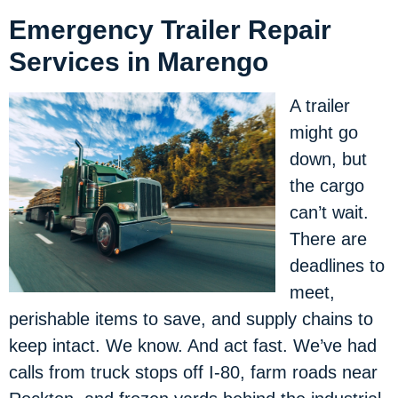
Emergency Trailer Repair
Services in Marengo
A trailer
might go
down, but
the cargo
can’t wait.
There are
deadlines to
meet,
perishable items to save, and supply chains to
keep intact. We know. And act fast. We’ve had
calls from truck stops off I-80, farm roads near