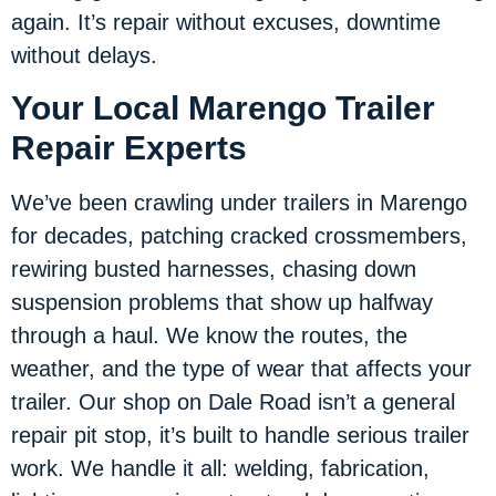
again. It’s repair without excuses, downtime
without delays.
Your Local Marengo Trailer
Repair Experts
We’ve been crawling under trailers in Marengo
for decades, patching cracked crossmembers,
rewiring busted harnesses, chasing down
suspension problems that show up halfway
through a haul. We know the routes, the
weather, and the type of wear that affects your
trailer. Our shop on Dale Road isn’t a general
repair pit stop, it’s built to handle serious trailer
work. We handle it all: welding, fabrication,