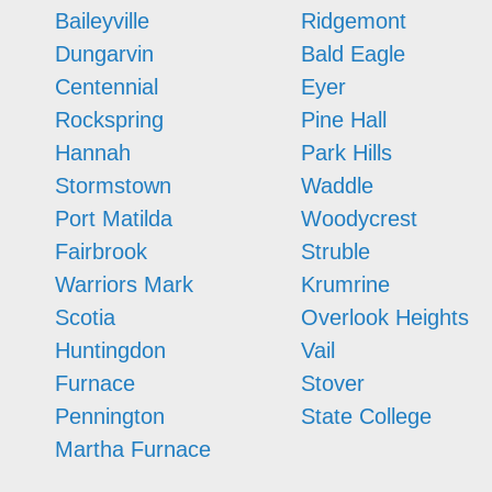
Baileyville
Ridgemont
Dungarvin
Bald Eagle
Centennial
Eyer
Rockspring
Pine Hall
Hannah
Park Hills
Stormstown
Waddle
Port Matilda
Woodycrest
Fairbrook
Struble
Warriors Mark
Krumrine
Scotia
Overlook Heights
Huntingdon
Vail
Furnace
Stover
Pennington
State College
Martha Furnace