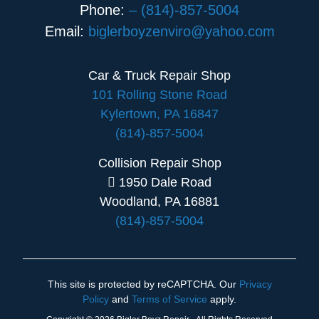
Phone:
– (814)-857-5004
Email:
biglerboyzenviro@yahoo.com
Car & Truck Repair Shop
101 Rolling Stone Road
Kylertown, PA 16847
(814)-857-5004
Collision Repair Shop
1950 Dale Road
Woodland, PA 16881
(814)-857-5004
This site is protected by reCAPTCHA. Our
Privacy
Policy
and
Terms of Service
apply.