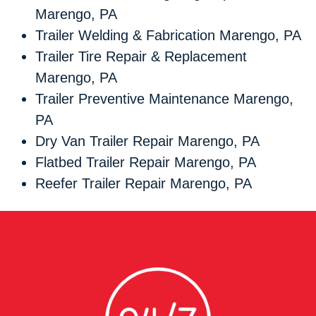
Marengo, PA
Trailer Welding & Fabrication Marengo, PA
Trailer Tire Repair & Replacement
Marengo, PA
Trailer Preventive Maintenance Marengo,
PA
Dry Van Trailer Repair Marengo, PA
Flatbed Trailer Repair Marengo, PA
Reefer Trailer Repair Marengo, PA