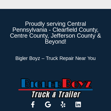
Proudly serving Central
Pennsylvania - Clearfield County,
Centre County, Jefferson County &
Beyond!
Bigler Boyz – Truck Repair Near You