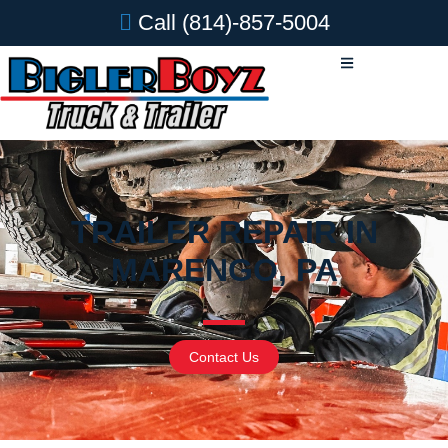
Call
(814)-857-5004
TRAILER REPAIR IN
MARENGO, PA
Contact Us