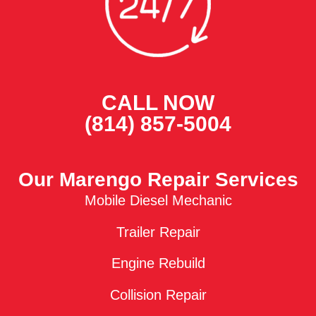
CALL NOW
(814) 857-5004
Our Marengo Repair Services
Mobile Diesel Mechanic
Trailer Repair
Engine Rebuild
Collision Repair