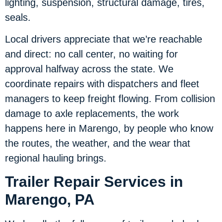
lighting, suspension, structural damage, tires,
seals.
Local drivers appreciate that we’re reachable
and direct: no call center, no waiting for
approval halfway across the state. We
coordinate repairs with dispatchers and fleet
managers to keep freight flowing. From collision
damage to axle replacements, the work
happens here in Marengo, by people who know
the routes, the weather, and the wear that
regional hauling brings.
Trailer Repair Services in
Marengo, PA