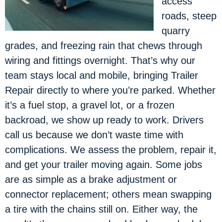
access
roads, steep
quarry
grades, and freezing rain that chews through
wiring and fittings overnight. That’s why our
team stays local and mobile, bringing Trailer
Repair directly to where you’re parked. Whether
it’s a fuel stop, a gravel lot, or a frozen
backroad, we show up ready to work. Drivers
call us because we don’t waste time with
complications. We assess the problem, repair it,
and get your trailer moving again. Some jobs
are as simple as a brake adjustment or
connector replacement; others mean swapping
a tire with the chains still on. Either way, the