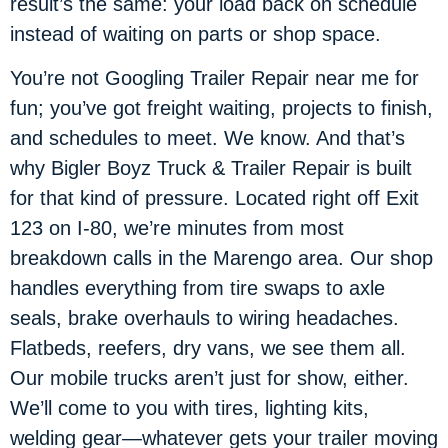
result’s the same: your load back on schedule
instead of waiting on parts or shop space.
You’re not Googling Trailer Repair near me for
fun; you’ve got freight waiting, projects to finish,
and schedules to meet. We know. And that’s
why Bigler Boyz Truck & Trailer Repair is built
for that kind of pressure. Located right off Exit
123 on I-80, we’re minutes from most
breakdown calls in the Marengo area. Our shop
handles everything from tire swaps to axle
seals, brake overhauls to wiring headaches.
Flatbeds, reefers, dry vans, we see them all.
Our mobile trucks aren’t just for show, either.
We’ll come to you with tires, lighting kits,
welding gear—whatever gets your trailer moving