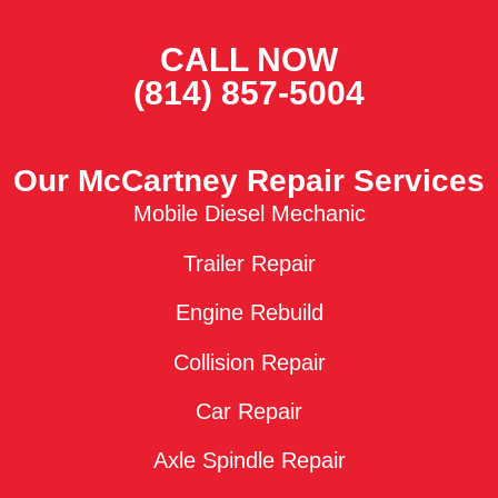
CALL NOW
(814) 857-5004
Our McCartney Repair Services
Mobile Diesel Mechanic
Trailer Repair
Engine Rebuild
Collision Repair
Car Repair
Axle Spindle Repair