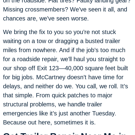
on the roadside. Flat tires? Faulty landing gear?
Missing crossmembers? We’ve seen it all, and
chances are, we’ve seen worse.
We bring the fix to you so you’re not stuck
waiting on a tow or dragging a busted trailer
miles from nowhere. And if the job’s too much
for a roadside repair, we’ll haul you straight to
our shop off Exit 123—40,000 square feet built
for big jobs. McCartney doesn’t have time for
delays, and neither do we. You call, we roll. It’s
that simple. From quick patches to major
structural problems, we handle trailer
emergencies like it’s just another Tuesday.
Because out here, sometimes it is.