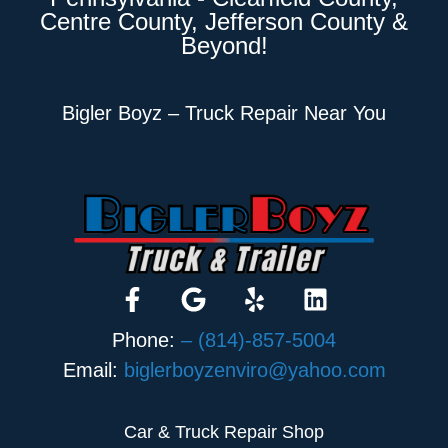
Centre County, Jefferson County &
Beyond!
Bigler Boyz – Truck Repair Near You
Phone:
– (814)-857-5004
Email:
biglerboyzenviro@yahoo.com
Car & Truck Repair Shop