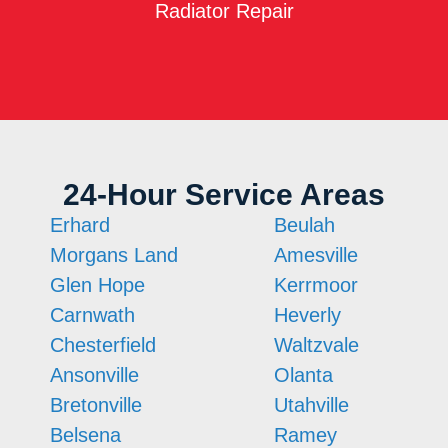
Radiator Repair
24-Hour Service Areas
Erhard
Beulah
Morgans Land
Amesville
Glen Hope
Kerrmoor
Carnwath
Heverly
Chesterfield
Waltzvale
Ansonville
Olanta
Bretonville
Utahville
Belsena
Ramey