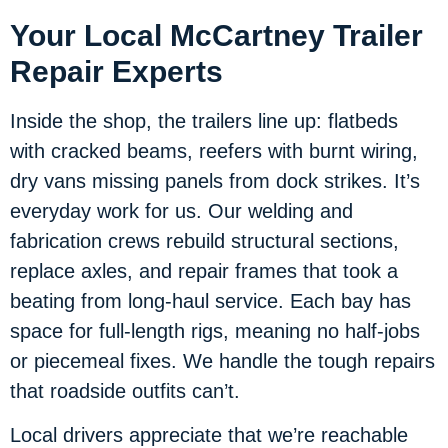
Your Local McCartney Trailer
Repair Experts
Inside the shop, the trailers line up: flatbeds
with cracked beams, reefers with burnt wiring,
dry vans missing panels from dock strikes. It’s
everyday work for us. Our welding and
fabrication crews rebuild structural sections,
replace axles, and repair frames that took a
beating from long-haul service. Each bay has
space for full-length rigs, meaning no half-jobs
or piecemeal fixes. We handle the tough repairs
that roadside outfits can’t.
Local drivers appreciate that we’re reachable