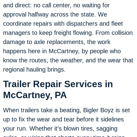
and direct: no call center, no waiting for
approval halfway across the state. We
coordinate repairs with dispatchers and fleet
managers to keep freight flowing. From collision
damage to axle replacements, the work
happens here in McCartney, by people who
know the routes, the weather, and the wear that
regional hauling brings.
Trailer Repair Services in
McCartney, PA
When trailers take a beating, Bigler Boyz is set
up to fix the wear and tear before it sidelines
your run. Whether it’s blown tires, sagging