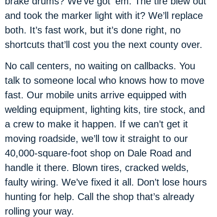
brake drums? We’ve got ’em. The tire blew out
and took the marker light with it? We’ll replace
both. It’s fast work, but it’s done right, no
shortcuts that’ll cost you the next county over.
No call centers, no waiting on callbacks. You
talk to someone local who knows how to move
fast. Our mobile units arrive equipped with
welding equipment, lighting kits, tire stock, and
a crew to make it happen. If we can’t get it
moving roadside, we’ll tow it straight to our
40,000-square-foot shop on Dale Road and
handle it there. Blown tires, cracked welds,
faulty wiring. We’ve fixed it all. Don’t lose hours
hunting for help. Call the shop that’s already
rolling your way.