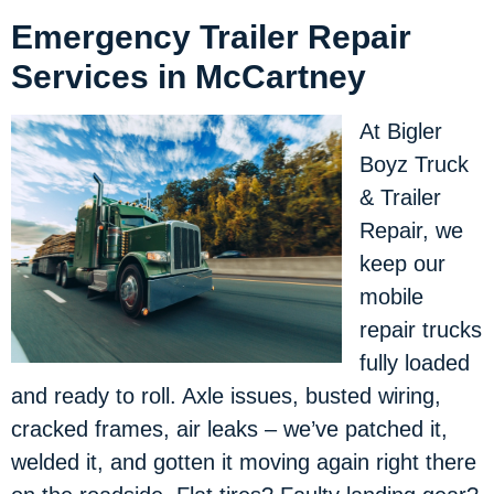
Emergency Trailer Repair
Services in McCartney
At Bigler
Boyz Truck
& Trailer
Repair, we
keep our
mobile
repair trucks
fully loaded
and ready to roll. Axle issues, busted wiring,
cracked frames, air leaks – we’ve patched it,
welded it, and gotten it moving again right there