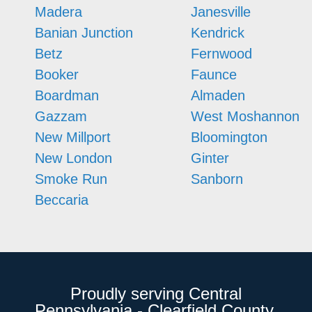
Madera
Janesville
Banian Junction
Kendrick
Betz
Fernwood
Booker
Faunce
Boardman
Almaden
Gazzam
West Moshannon
New Millport
Bloomington
New London
Ginter
Smoke Run
Sanborn
Beccaria
Proudly serving Central
Pennsylvania - Clearfield County,