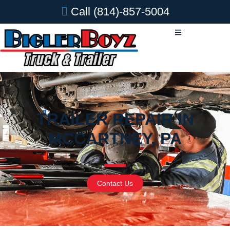
Call
(814)-857-5004
TRAILER REPAIR IN
MCCARTNEY, PA
Contact Us