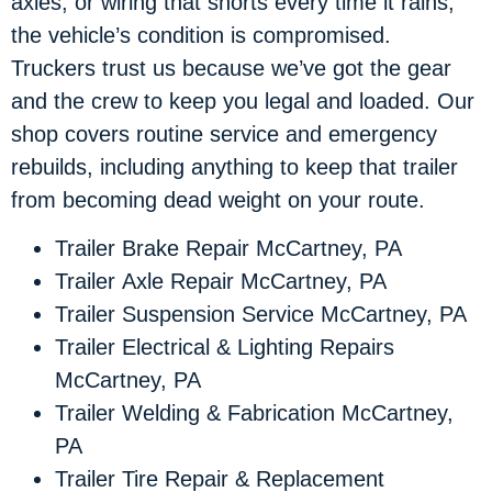
axles, or wiring that shorts every time it rains,
the vehicle’s condition is compromised.
Truckers trust us because we’ve got the gear
and the crew to keep you legal and loaded. Our
shop covers routine service and emergency
rebuilds, including anything to keep that trailer
from becoming dead weight on your route.
Trailer Brake Repair McCartney, PA
Trailer Axle Repair McCartney, PA
Trailer Suspension Service McCartney, PA
Trailer Electrical & Lighting Repairs
McCartney, PA
Trailer Welding & Fabrication McCartney,
PA
Trailer Tire Repair & Replacement