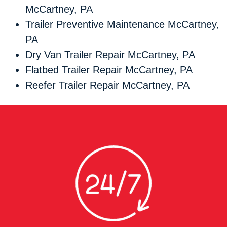
McCartney, PA
Trailer Preventive Maintenance McCartney,
PA
Dry Van Trailer Repair McCartney, PA
Flatbed Trailer Repair McCartney, PA
Reefer Trailer Repair McCartney, PA