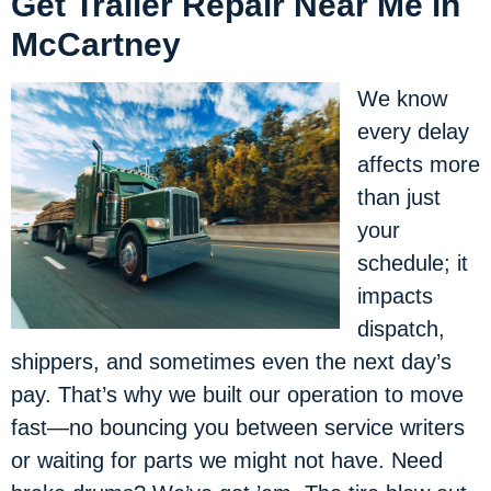
Get Trailer Repair Near Me in
McCartney
We know
every delay
affects more
than just
your
schedule; it
impacts
dispatch,
shippers, and sometimes even the next day’s
pay. That’s why we built our operation to move
fast—no bouncing you between service writers
or waiting for parts we might not have. Need