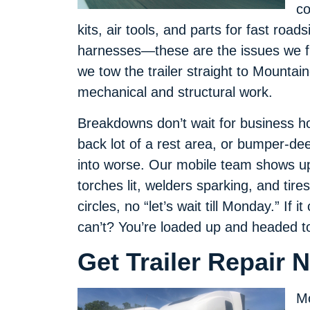
co
kits, air tools, and parts for fast road
harnesses—these are the issues we f
we tow the trailer straight to Mounta
mechanical and structural work.
Breakdowns don’t wait for business ho
back lot of a rest area, or bumper-de
into worse. Our mobile team shows up 
torches lit, welders sparking, and tire
circles, no “let’s wait till Monday.” If it
can’t? You’re loaded up and headed to
Get Trailer Repair 
Mo