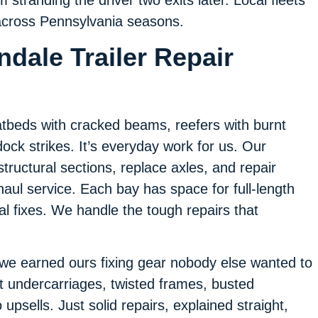
 across Pennsylvania seasons.
dale Trailer Repair
flatbeds with cracked beams, reefers with burnt
ock strikes. It’s everyday work for us. Our
structural sections, replace axles, and repair
aul service. Each bay has space for full-length
al fixes. We handle the tough repairs that
 we earned ours fixing gear nobody else wanted to
t undercarriages, twisted frames, busted
psells. Just solid repairs, explained straight,