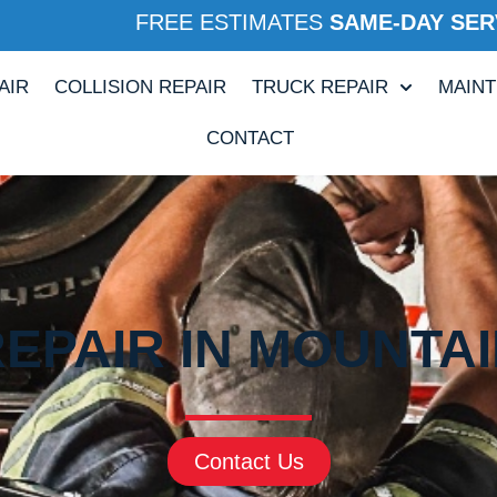
FREE ESTIMATES
SAME-DAY SER
AIR
COLLISION REPAIR
TRUCK REPAIR
MAIN
CONTACT
REPAIR IN MOUNTAI
Contact Us