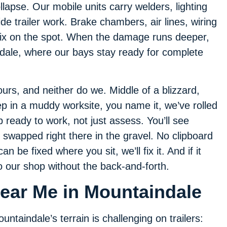
llapse. Our mobile units carry welders, lighting
side trailer work. Brake chambers, air lines, wiring
ix on the spot. When the damage runs deeper,
indale, where our bays stay ready for complete
urs, and neither do we. Middle of a blizzard,
ep in a muddy worksite, you name it, we’ve rolled
ready to work, not just assess. You’ll see
s swapped right there in the gravel. No clipboard
 can be fixed where you sit, we’ll fix it. And if it
 our shop without the back-and-forth.
Near Me in Mountaindale
untaindale’s terrain is challenging on trailers: