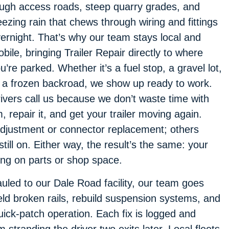
ugh access roads, steep quarry grades, and
eezing rain that chews through wiring and fittings
ernight. That’s why our team stays local and
bile, bringing Trailer Repair directly to where
u’re parked. Whether it’s a fuel stop, a gravel lot,
 a frozen backroad, we show up ready to work.
ivers call us because we don’t waste time with
repair it, and get your trailer moving again.
djustment or connector replacement; others
till on. Either way, the result’s the same: your
ing on parts or shop space.
auled to our Dale Road facility, our team goes
eld broken rails, rebuild suspension systems, and
uick-patch operation. Each fix is logged and
 stranding the driver two exits later. Local fleets