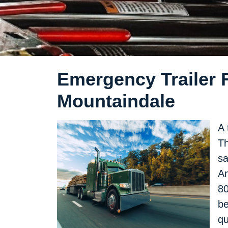
Emergency Trailer R
Mountaindale
A 
Th
sa
An
80
be
qu