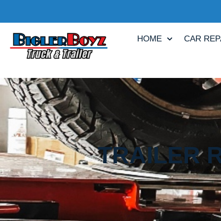
HOME
CAR REP
TRAILER 