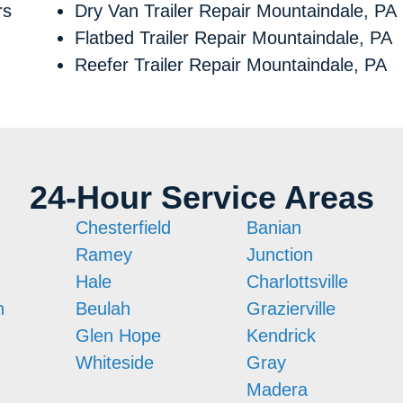
rs
Dry Van Trailer Repair Mountaindale, PA
Flatbed Trailer Repair Mountaindale, PA
Reefer Trailer Repair Mountaindale, PA
24-Hour Service Areas
Chesterfield
Banian
Ramey
Junction
Hale
Charlottsville
n
Beulah
Grazierville
Glen Hope
Kendrick
Whiteside
Gray
Madera