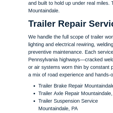
and built to hold up under real miles. T
Mountaindale.
Trailer Repair Serv
We handle the full scope of trailer wo
lighting and electrical rewiring, weldi
preventive maintenance. Each service 
Pennsylvania highways—cracked welds 
or air systems worn thin by constant 
a mix of road experience and hands-on
Trailer Brake Repair Mountaindal
Trailer Axle Repair Mountaindale
Trailer Suspension Service
Mountaindale, PA