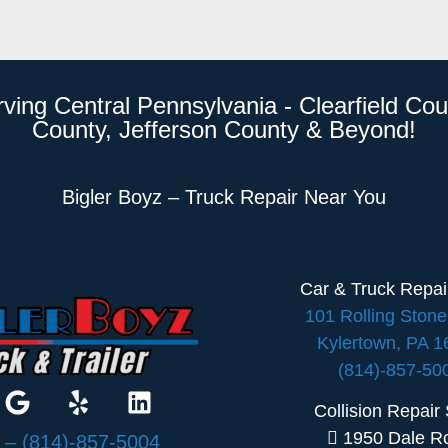
rving Central Pennsylvania - Clearfield Cou
County, Jefferson County & Beyond!
Bigler Boyz – Truck Repair Near You
Car & Truck Repa
101 Rolling Ston
Kylertown, PA 
(814)-857-50
Collision Repair
1950 Dale R
:
– (814)-857-5004