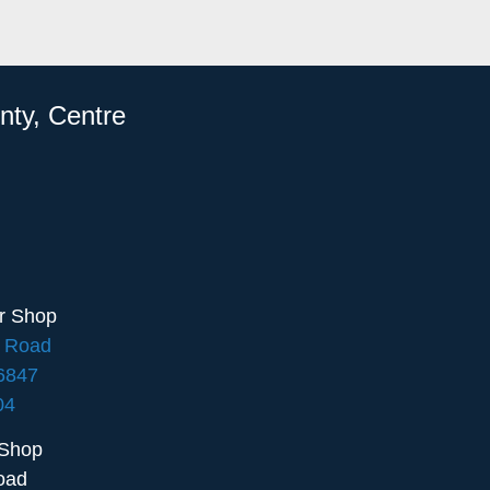
nty, Centre
ir Shop
e Road
16847
04
 Shop
oad