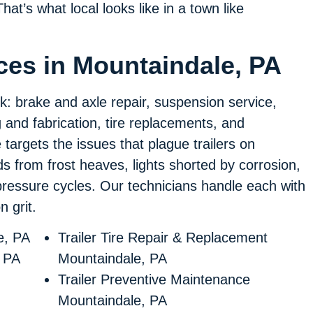
hat’s what local looks like in a town like
ices in Mountaindale, PA
rk: brake and axle repair, suspension service,
ng and fabrication, tire replacements, and
targets the issues that plague trailers on
from frost heaves, lights shorted by corrosion,
pressure cycles. Our technicians handle each with
 grit.
e, PA
Trailer Tire Repair & Replacement
, PA
Mountaindale, PA
Trailer Preventive Maintenance
Mountaindale, PA