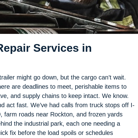
epair Services in
trailer might go down, but the cargo can’t wait.
ere are deadlines to meet, perishable items to
ve, and supply chains to keep intact. We know.
d act fast. We’ve had calls from truck stops off I-
, farm roads near Rockton, and frozen yards
hind the industrial park, each one needing a
ick fix before the load spoils or schedules