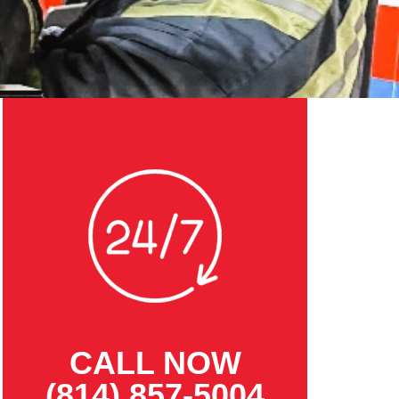
CALL NOW
(814) 857-5004