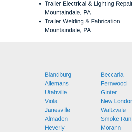
Trailer Electrical & Lighting Repai
Mountaindale, PA
Trailer Welding & Fabrication
Mountaindale, PA
Blandburg
Beccaria
Allemans
Fernwood
Utahville
Ginter
Viola
New Londo
Janesville
Waltzvale
Almaden
Smoke Run
Heverly
Morann