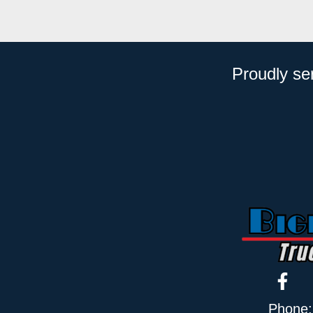
Proudly se
Phone