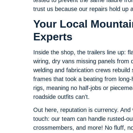
trust us because our repairs hold up
Your Local Mountain
Experts
Inside the shop, the trailers line up: 
wiring, dry vans missing panels from d
welding and fabrication crews rebuild 
frames that took a beating from long-h
rigs, meaning no half-jobs or pieceme
roadside outfits can’t.
Out here, reputation is currency. And
touch: our team can handle rusted-ou
crossmembers, and more! No fluff, no u