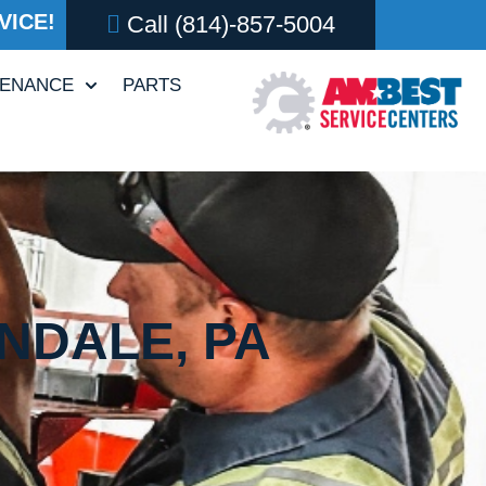
VICE!
Call
(814)-857-5004
TENANCE
PARTS
NDALE, PA