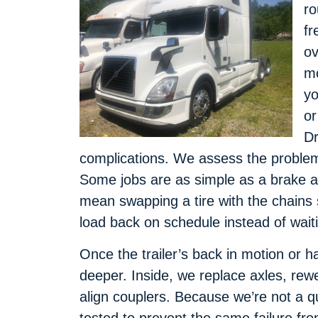
ro
fr
ov
mo
yo
or
Dr
complications. We assess the problem, 
Some jobs are as simple as a brake a
mean swapping a tire with the chains s
load back on schedule instead of wait
Once the trailer’s back in motion or h
deeper. Inside, we replace axles, rew
align couplers. Because we’re not a q
tested to prevent the same failure from