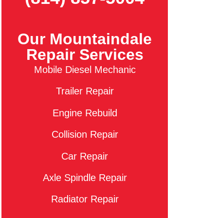
Our Mountaindale
Repair Services
Mobile Diesel Mechanic
Trailer Repair
Engine Rebuild
Collision Repair
Car Repair
Axle Spindle Repair
Radiator Repair