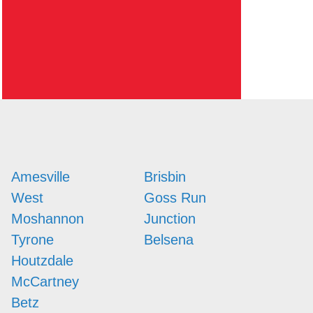
Amesville
Brisbin
West
Goss Run
Moshannon
Junction
Tyrone
Belsena
Houtzdale
McCartney
Betz