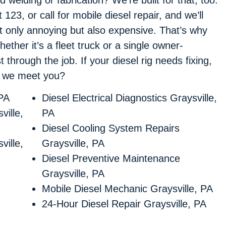
t 123, or call for mobile diesel repair, and we’ll
ot only annoying but also expensive. That’s why
ther it’s a fleet truck or a single owner-
 through the job. If your diesel rig needs fixing,
d we meet you?
 PA
Diesel Electrical Diagnostics Graysville,
ville,
PA
Diesel Cooling System Repairs
ville,
Graysville, PA
Diesel Preventive Maintenance
Graysville, PA
Mobile Diesel Mechanic Graysville, PA
24-Hour Diesel Repair Graysville, PA