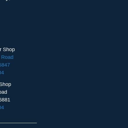
ir Shop
e Road
16847
04
 Shop
oad
6881
04