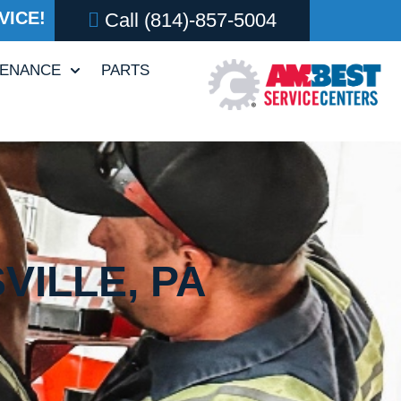
VICE!
Call
(814)-857-5004
TENANCE
PARTS
VILLE, PA