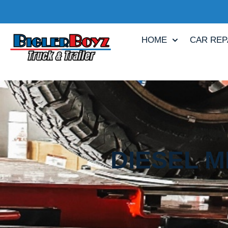
HOME
CAR REP
DIESEL M