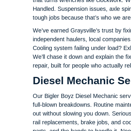
Handled. Suspension issues, axle spin
tough jobs because that’s who we are
We’ve earned Graysville’s trust by fi
independent haulers, local companies
Cooling system failing under load? E
We’ll chase it down and explain the fix
repair, built for people who actually re
Diesel Mechanic Ser
Our Bigler Boyz Diesel Mechanic serv
full-blown breakdowns. Routine mainte
out without slowing you down. Serious 
rail replacements, brake jobs, and coo
parts, and the hands to handle it. Need