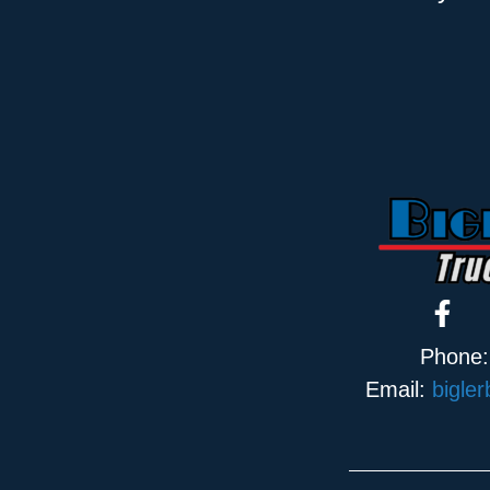
Phone
Email:
bigle