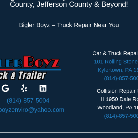
County, Jefferson County & Beyond!
Bigler Boyz – Truck Repair Near You
Car & Truck Repa
101 Rolling Ston
Kylertown, PA 
(814)-857-50
Collision Repair
1950 Dale R
:
– (814)-857-5004
Woodland, PA 1
rboyzenviro@yahoo.com
(814)-857-50