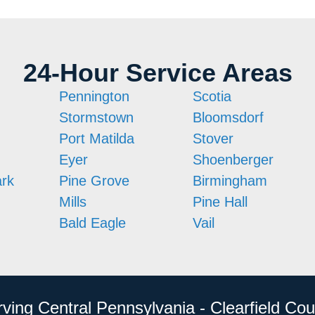
24-Hour Service Areas
Pennington
Scotia
Stormstown
Bloomsdorf
Port Matilda
Stover
Eyer
Shoenberger
ark
Pine Grove
Birmingham
Mills
Pine Hall
Bald Eagle
Vail
rving Central Pennsylvania - Clearfield Cou