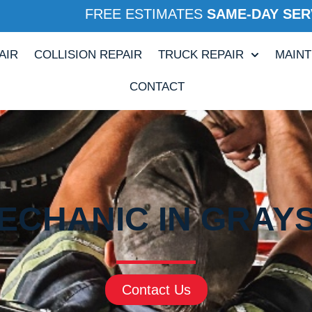
FREE ESTIMATES
SAME-DAY SER
AIR
COLLISION REPAIR
TRUCK REPAIR
MAIN
CONTACT
ECHANIC IN GRAYS
Contact Us