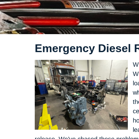
Emergency Diesel R
Wh
We
lo
wh
th
ce
ho
le