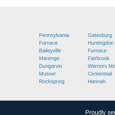
Pennsylvania
Gatesburg
Furnace
Huntingdon
Baileyville
Furnace
Marengo
Fairbrook
Dungarvin
Warriors M
Musser
Centennial
Rockspring
Hannah
Proudly se