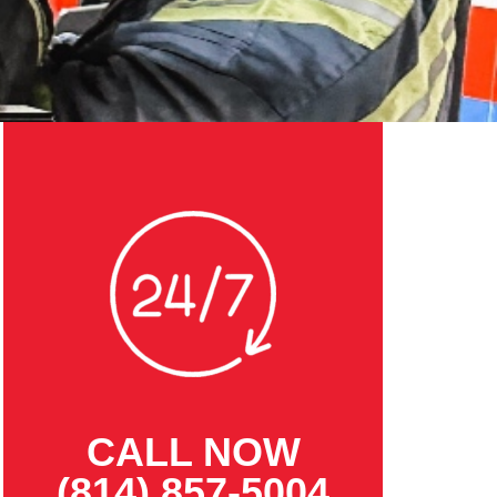
CALL NOW
(814) 857-5004