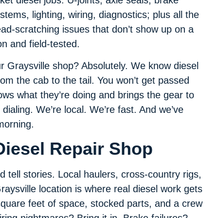
cket diesel jobs: U-joints, axle seals, brake
stems, lighting, wiring, diagnostics; plus all the
ad-scratching issues that don’t show up on a
n and field-tested.
our Graysville shop? Absolutely. We know diesel
rom the cab to the tail. You won’t get passed
ws what they’re doing and brings the gear to
 dialing. We’re local. We’re fast. And we’ve
 morning.
Diesel Repair Shop
 tell stories. Local haulers, cross-country rigs,
aysville location is where real diesel work gets
 square feet of space, stocked parts, and a crew
ring nightmares? Bring it in. Brake failures?