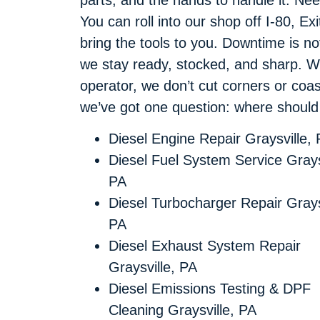
You can roll into our shop off I-80, Exi
bring the tools to you. Downtime is n
we stay ready, stocked, and sharp. Whe
operator, we don’t cut corners or coast
we’ve got one question: where shoul
Diesel Engine Repair Graysville,
Diesel Fuel System Service Grays
PA
Diesel Turbocharger Repair Grays
PA
Diesel Exhaust System Repair
Graysville, PA
Diesel Emissions Testing & DPF
Cleaning Graysville, PA