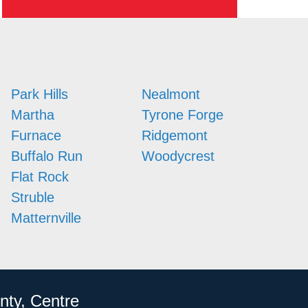
Park Hills
Nealmont
Martha
Tyrone Forge
Furnace
Ridgemont
Buffalo Run
Woodycrest
Flat Rock
Struble
Matternville
nty, Centre