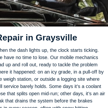
epair in Graysville
en the dash lights up, the clock starts ticking.
 have no time to lose. Our mobile mechanics
ad up and roll out, ready to tackle the problem
ere it happened: on an icy grade, in a pull-off by
e weigh station, or outside a logging site where
ll service barely holds. Some days it’s a coolant
se that splits open mid-run; other days, it’s an air
ak that drains the system before the brakes