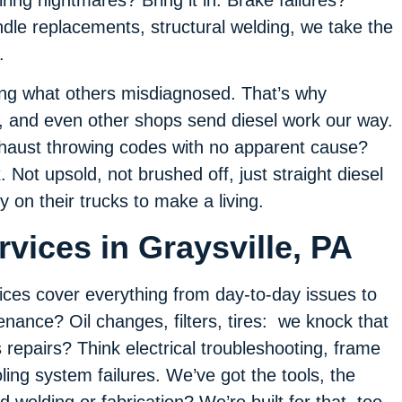
dle replacements, structural welding, we take the
.
xing what others misdiagnosed. That’s why
, and even other shops send diesel work our way.
xhaust throwing codes with no apparent cause?
. Not upsold, not brushed off, just straight diesel
ly on their trucks to make a living.
vices in Graysville, PA
ices cover everything from day-to-day issues to
nance? Oil changes, filters, tires: we knock that
repairs? Think electrical troubleshooting, frame
ling system failures. We’ve got the tools, the
 welding or fabrication? We’re built for that, too.