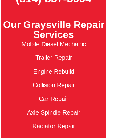
Our Graysville Repair
Services
Mobile Diesel Mechanic
Trailer Repair
Engine Rebuild
Collision Repair
Car Repair
Axle Spindle Repair
Radiator Repair