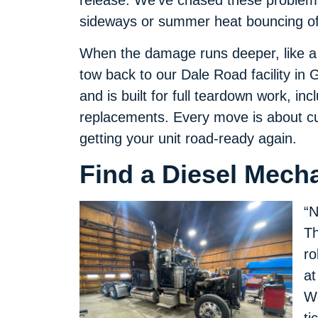
release. We’ve chased these problems
sideways or summer heat bouncing off
When the damage runs deeper, like a t
tow back to our Dale Road facility in
and is built for full teardown work, inc
replacements. Every move is about cu
getting your unit road-ready again.
Find a Diesel Mecha
“N
Th
ro
at
We