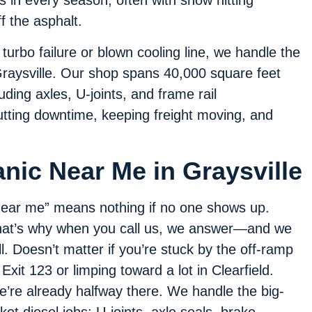
 in every season, often with snow hitting
 the asphalt.
urbo failure or blown cooling line, we handle the
 Graysville. Our shop spans 40,000 square feet
luding axles, U-joints, and frame rail
tting downtime, keeping freight moving, and
nic Near Me in Graysville
ear me” means nothing if no one shows up.
at’s why when you call us, we answer—and we
ll. Doesn’t matter if you’re stuck by the off-ramp
 Exit 123 or limping toward a lot in Clearfield.
’re already halfway there. We handle the big-