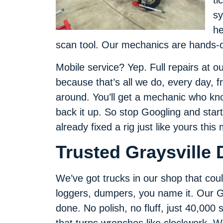
ti
sy
he
scan tool. Our mechanics are hands-o
Mobile service? Yep. Full repairs at 
because that’s all we do, every day, f
around. You’ll get a mechanic who kno
back it up. So stop Googling and start
already fixed a rig just like yours this
Trusted Graysville 
We’ve got trucks in our shop that could
loggers, dumpers, you name it. Our Gr
done. No polish, no fluff, just 40,000
that turns wrenches like clockwork. Wi