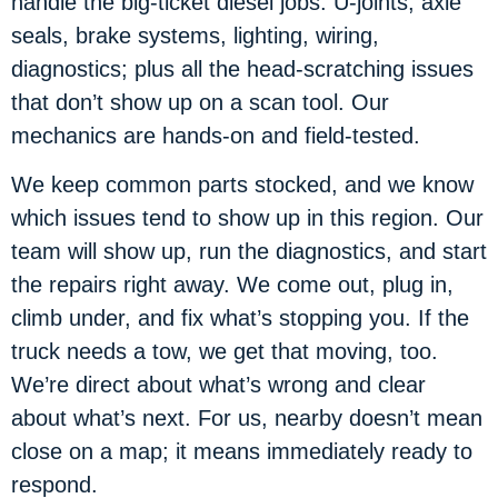
handle the big-ticket diesel jobs: U-joints, axle
seals, brake systems, lighting, wiring,
diagnostics; plus all the head-scratching issues
that don’t show up on a scan tool. Our
mechanics are hands-on and field-tested.
We keep common parts stocked, and we know
which issues tend to show up in this region. Our
team will show up, run the diagnostics, and start
the repairs right away. We come out, plug in,
climb under, and fix what’s stopping you. If the
truck needs a tow, we get that moving, too.
We’re direct about what’s wrong and clear
about what’s next. For us, nearby doesn’t mean
close on a map; it means immediately ready to
respond.