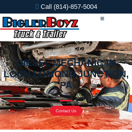
Call
(814)-857-5004
DIESEL MECHANIC IN
LOCH LOMOND JUNCTION,
PA
Contact Us