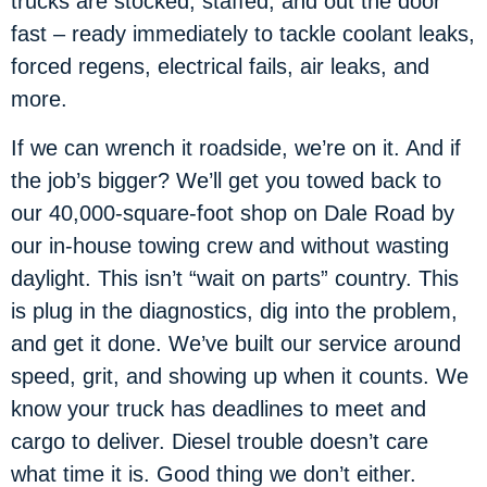
trucks are stocked, staffed, and out the door
fast – ready immediately to tackle coolant leaks,
forced regens, electrical fails, air leaks, and
more.
If we can wrench it roadside, we’re on it. And if
the job’s bigger? We’ll get you towed back to
our 40,000-square-foot shop on Dale Road by
our in-house towing crew and without wasting
daylight. This isn’t “wait on parts” country. This
is plug in the diagnostics, dig into the problem,
and get it done. We’ve built our service around
speed, grit, and showing up when it counts. We
know your truck has deadlines to meet and
cargo to deliver. Diesel trouble doesn’t care
what time it is. Good thing we don’t either.