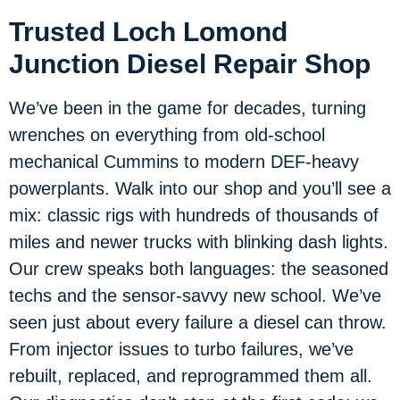
Trusted Loch Lomond
Junction Diesel Repair Shop
We’ve been in the game for decades, turning
wrenches on everything from old-school
mechanical Cummins to modern DEF-heavy
powerplants. Walk into our shop and you’ll see a
mix: classic rigs with hundreds of thousands of
miles and newer trucks with blinking dash lights.
Our crew speaks both languages: the seasoned
techs and the sensor-savvy new school. We’ve
seen just about every failure a diesel can throw.
From injector issues to turbo failures, we’ve
rebuilt, replaced, and reprogrammed them all.