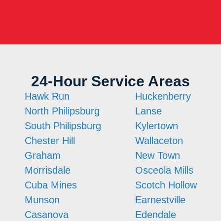
24-Hour Service Areas
Hawk Run
Huckenberry
North Philipsburg
Lanse
South Philipsburg
Kylertown
Chester Hill
Wallaceton
Graham
New Town
Morrisdale
Osceola Mills
Cuba Mines
Scotch Hollow
Munson
Earnestville
Casanova
Edendale