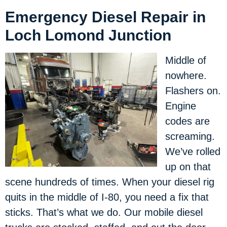
Emergency Diesel Repair in
Loch Lomond Junction
Middle of
nowhere.
Flashers on.
Engine
codes are
screaming.
We’ve rolled
up on that
scene hundreds of times. When your diesel rig
quits in the middle of I-80, you need a fix that
sticks. That’s what we do. Our mobile diesel