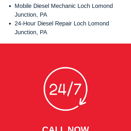
Mobile Diesel Mechanic Loch Lomond
Junction, PA
24-Hour Diesel Repair Loch Lomond
Junction, PA
CALL NOW