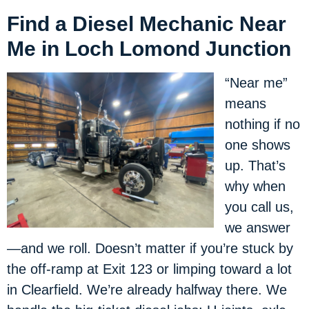
Find a Diesel Mechanic Near
Me in Loch Lomond Junction
“Near me”
means
nothing if no
one shows
up. That’s
why when
you call us,
we answer
—and we roll. Doesn’t matter if you’re stuck by
the off-ramp at Exit 123 or limping toward a lot
in Clearfield. We’re already halfway there. We