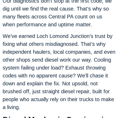
Our diagnostics don’t stop at the first code; we
dig until we find the real cause. That’s why so
many fleets across Central PA count on us
when performance and uptime matter.
We’ve earned Loch Lomond Junction’s trust by
fixing what others misdiagnosed. That’s why
independent haulers, local companies, and even
other shops send diesel work our way. Cooling
system failing under load? Exhaust throwing
codes with no apparent cause? We’ll chase it
down and explain the fix. Not upsold, not
brushed off, just straight diesel repair, built for
people who actually rely on their trucks to make
a living.