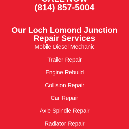
(814) 857-5004
Our Loch Lomond Junction
Repair Services
Mobile Diesel Mechanic
Trailer Repair
Engine Rebuild
Collision Repair
Car Repair
Axle Spindle Repair
Radiator Repair