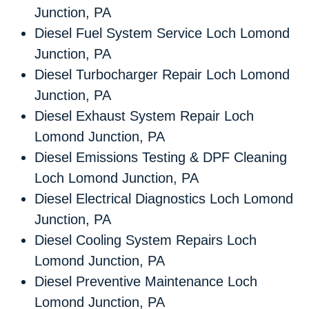
Junction, PA
Diesel Fuel System Service Loch Lomond
Junction, PA
Diesel Turbocharger Repair Loch Lomond
Junction, PA
Diesel Exhaust System Repair Loch
Lomond Junction, PA
Diesel Emissions Testing & DPF Cleaning
Loch Lomond Junction, PA
Diesel Electrical Diagnostics Loch Lomond
Junction, PA
Diesel Cooling System Repairs Loch
Lomond Junction, PA
Diesel Preventive Maintenance Loch
Lomond Junction, PA