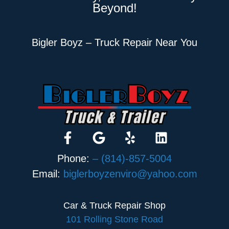
Beyond!
Bigler Boyz – Truck Repair Near You
Phone:
– (814)-857-5004
Email:
biglerboyzenviro@yahoo.com
Car & Truck Repair Shop
101 Rolling Stone Road