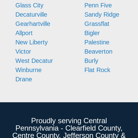
Glass City
Penn Five
Decaturville
Sandy Ridge
Gearhartville
Grassflat
Allport
Bigler
New Liberty
Palestine
Victor
Beaverton
West Decatur
Burly
Winburne
Flat Rock
Drane
Proudly serving Central
Pennsylvania - Clearfield County,
Centre County, Jefferson County &