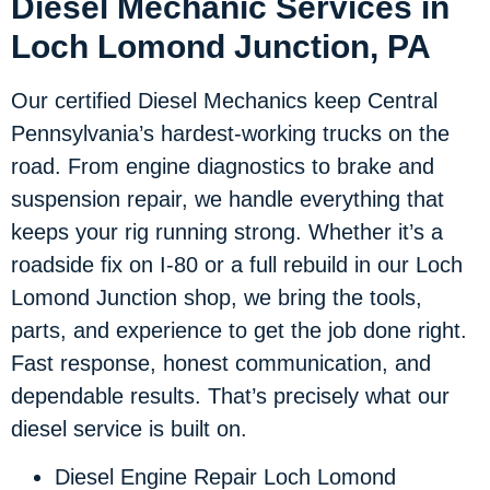
Diesel Mechanic Services in
Loch Lomond Junction, PA
Our certified Diesel Mechanics keep Central
Pennsylvania’s hardest-working trucks on the
road. From engine diagnostics to brake and
suspension repair, we handle everything that
keeps your rig running strong. Whether it’s a
roadside fix on I-80 or a full rebuild in our Loch
Lomond Junction shop, we bring the tools,
parts, and experience to get the job done right.
Fast response, honest communication, and
dependable results. That’s precisely what our
diesel service is built on.
Diesel Engine Repair Loch Lomond