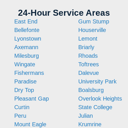
24-Hour Service Areas
East End
Gum Stump
Bellefonte
Houserville
Lyonstown
Lemont
Axemann
Briarly
Milesburg
Rhoads
Wingate
Toftrees
Fishermans
Dalevue
Paradise
University Park
Dry Top
Boalsburg
Pleasant Gap
Overlook Heights
Curtin
State College
Peru
Julian
Mount Eagle
Krumrine