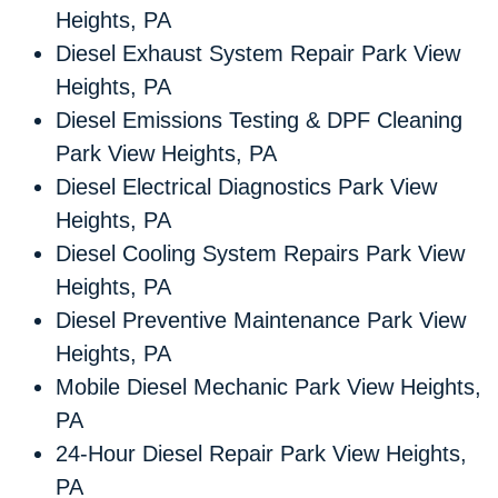
Heights, PA
Diesel Exhaust System Repair Park View
Heights, PA
Diesel Emissions Testing & DPF Cleaning
Park View Heights, PA
Diesel Electrical Diagnostics Park View
Heights, PA
Diesel Cooling System Repairs Park View
Heights, PA
Diesel Preventive Maintenance Park View
Heights, PA
Mobile Diesel Mechanic Park View Heights,
PA
24-Hour Diesel Repair Park View Heights,
PA