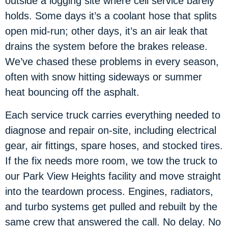
outside a logging site where cell service barely
holds. Some days it’s a coolant hose that splits
open mid-run; other days, it’s an air leak that
drains the system before the brakes release.
We’ve chased these problems in every season,
often with snow hitting sideways or summer
heat bouncing off the asphalt.
Each service truck carries everything needed to
diagnose and repair on-site, including electrical
gear, air fittings, spare hoses, and stocked tires.
If the fix needs more room, we tow the truck to
our Park View Heights facility and move straight
into the teardown process. Engines, radiators,
and turbo systems get pulled and rebuilt by the
same crew that answered the call. No delay. No