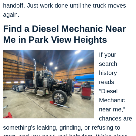
handoff. Just work done until the truck moves
again.
Find a Diesel Mechanic Near
Me in Park View Heights
If your
search
history
reads
“Diesel
Mechanic
near me,”
chances are
something’s leaking, grinding, or refusing to