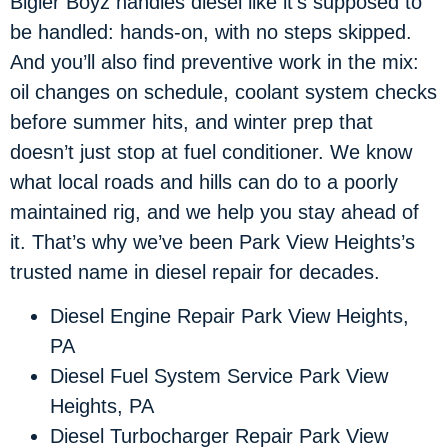
Bigler Boyz handles diesel like it’s supposed to
be handled: hands-on, with no steps skipped.
And you’ll also find preventive work in the mix:
oil changes on schedule, coolant system checks
before summer hits, and winter prep that
doesn’t just stop at fuel conditioner. We know
what local roads and hills can do to a poorly
maintained rig, and we help you stay ahead of
it. That’s why we’ve been Park View Heights’s
trusted name in diesel repair for decades.
Diesel Engine Repair Park View Heights,
PA
Diesel Fuel System Service Park View
Heights, PA
Diesel Turbocharger Repair Park View