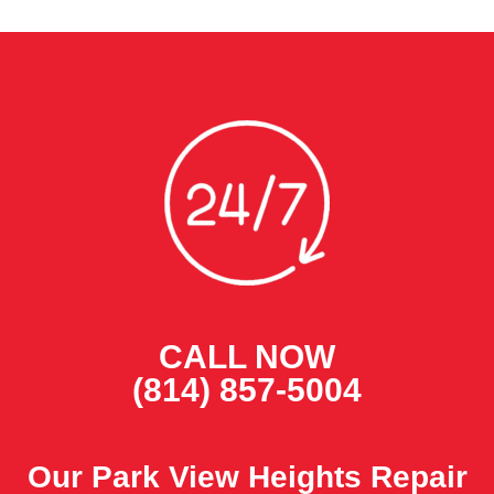
CALL NOW
(814) 857-5004
Our Park View Heights Repair