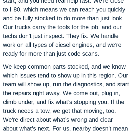
start, and you need real help fast. We’re close
to I-80, which means we can reach you quickly
and be fully stocked to do more than just look.
Our trucks carry the tools for the job, and our
techs don’t just inspect. They fix. We handle
work on all types of diesel engines, and we’re
ready for more than just code scans.
We keep common parts stocked, and we know
which issues tend to show up in this region. Our
team will show up, run the diagnostics, and start
the repairs right away. We come out, plug in,
climb under, and fix what’s stopping you. If the
truck needs a tow, we get that moving, too.
We’re direct about what’s wrong and clear
about what’s next. For us, nearby doesn’t mean