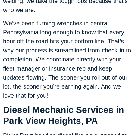
welding, we take the tough jobs because that’s
who we are.
We’ve been turning wrenches in central
Pennsylvania long enough to know that every
hour off the road hits your bottom line. That’s
why our process is streamlined from check-in to
completion. We coordinate directly with your
fleet manager or insurance rep and keep
updates flowing. The sooner you roll out of our
lot, the sooner you’re earning again. And we
love that for you!
Diesel Mechanic Services in
Park View Heights, PA