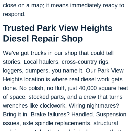
close on a map; it means immediately ready to
respond.
Trusted Park View Heights
Diesel Repair Shop
We’ve got trucks in our shop that could tell
stories. Local haulers, cross-country rigs,
loggers, dumpers, you name it. Our Park View
Heights location is where real diesel work gets
done. No polish, no fluff, just 40,000 square feet
of space, stocked parts, and a crew that turns
wrenches like clockwork. Wiring nightmares?
Bring it in. Brake failures? Handled. Suspension
issues, axle spindle replacements, structural