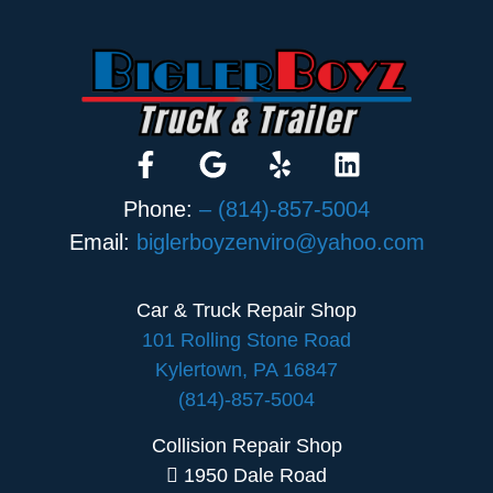
Phone:
– (814)-857-5004
Email:
biglerboyzenviro@yahoo.com
Car & Truck Repair Shop
101 Rolling Stone Road
Kylertown, PA 16847
(814)-857-5004
Collision Repair Shop
1950 Dale Road