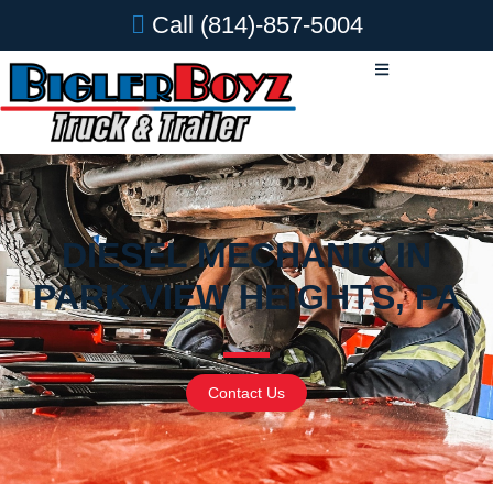
Call
(814)-857-5004
DIESEL MECHANIC IN
PARK VIEW HEIGHTS, PA
Contact Us