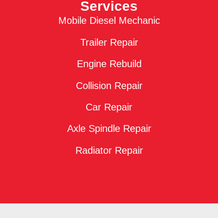
Services
Mobile Diesel Mechanic
Trailer Repair
Engine Rebuild
Collision Repair
Car Repair
Axle Spindle Repair
Radiator Repair