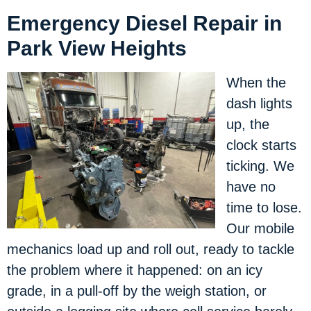
Emergency Diesel Repair in
Park View Heights
When the
dash lights
up, the
clock starts
ticking. We
have no
time to lose.
Our mobile
mechanics load up and roll out, ready to tackle
the problem where it happened: on an icy
grade, in a pull-off by the weigh station, or