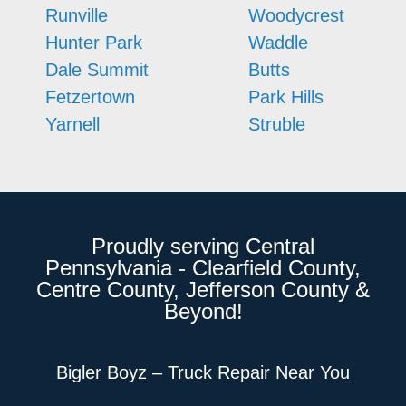
Runville
Woodycrest
Hunter Park
Waddle
Dale Summit
Butts
Fetzertown
Park Hills
Yarnell
Struble
Proudly serving Central
Pennsylvania - Clearfield County,
Centre County, Jefferson County &
Beyond!
Bigler Boyz – Truck Repair Near You