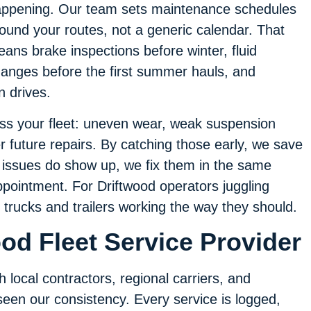
ppening. Our team sets maintenance schedules
ound your routes, not a generic calendar. That
ans brake inspections before winter, fluid
anges before the first summer hauls, and
n drives.
oss your fleet: uneven wear, weak suspension
er future repairs. By catching those early, we save
issues do show up, we fix them in the same
ppointment. For Driftwood operators juggling
s trucks and trailers working the way they should.
od Fleet Service Provider
 local contractors, regional carriers, and
een our consistency. Every service is logged,