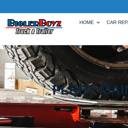
HOME
CAR REP
FLEET MAI