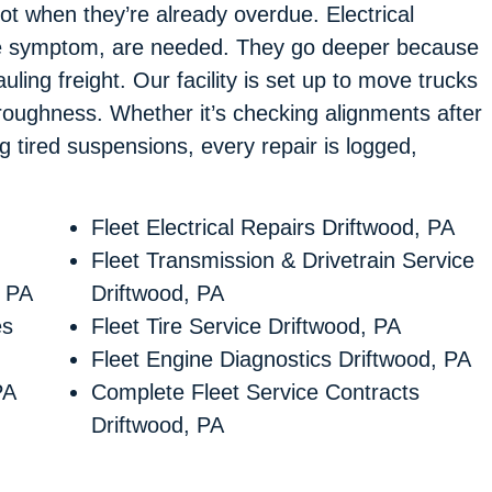
ot when they’re already overdue. Electrical
t the symptom, are needed. They go deeper because
ling freight. Our facility is set up to move trucks
oroughness. Whether it’s checking alignments after
ng tired suspensions, every repair is logged,
Fleet Electrical Repairs Driftwood, PA
Fleet Transmission & Drivetrain Service
, PA
Driftwood, PA
es
Fleet Tire Service Driftwood, PA
Fleet Engine Diagnostics Driftwood, PA
PA
Complete Fleet Service Contracts
Driftwood, PA