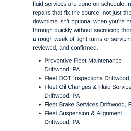
fluid services are done on schedule, n
repairs that fix the source, not jus
downtime isn’t optional when you’re hau
through quickly without sacrificing th
a rough week of tight turns or servici
reviewed, and confirmed.
Preventive Fleet Maintenance
Driftwood, PA
Fleet DOT Inspections Driftwood
Fleet Oil Changes & Fluid Servic
Driftwood, PA
Fleet Brake Services Driftwood, 
Fleet Suspension & Alignment
Driftwood, PA