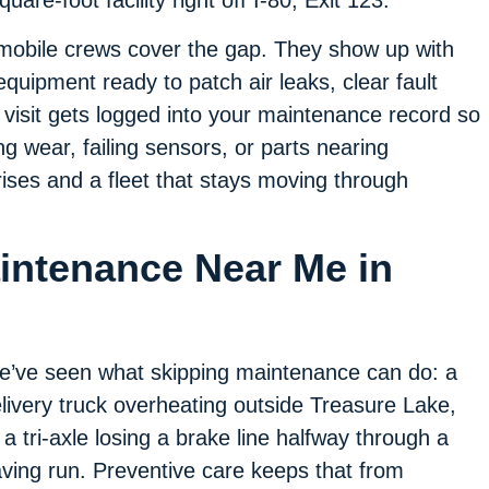
are-foot facility right off I-80, Exit 123.
mobile crews cover the gap. They show up with
equipment ready to patch air leaks, clear fault
 visit gets logged into your maintenance record so
g wear, failing sensors, or parts nearing
rises and a fleet that stays moving through
aintenance Near Me in
’ve seen what skipping maintenance can do: a
livery truck overheating outside Treasure Lake,
 a tri-axle losing a brake line halfway through a
ving run. Preventive care keeps that from