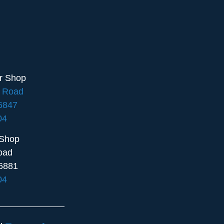
ir Shop
e Road
16847
04
 Shop
oad
6881
04