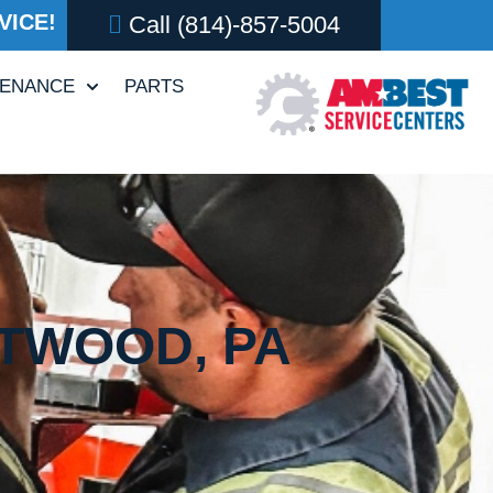
VICE!
Call
(814)-857-5004
TENANCE
PARTS
FTWOOD, PA