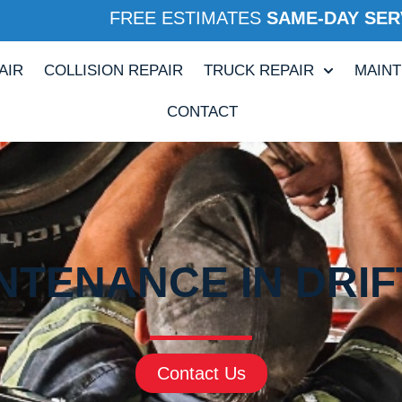
FREE ESTIMATES
SAME-DAY SER
AIR
COLLISION REPAIR
TRUCK REPAIR
MAIN
CONTACT
NTENANCE IN DRI
Contact Us