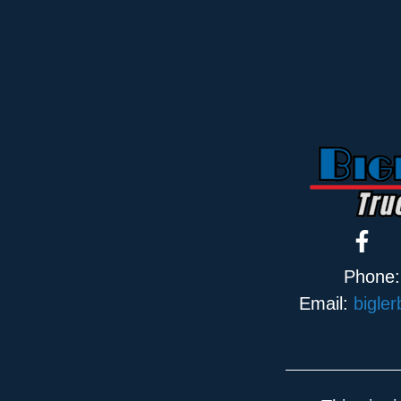
Phone
Email:
bigle