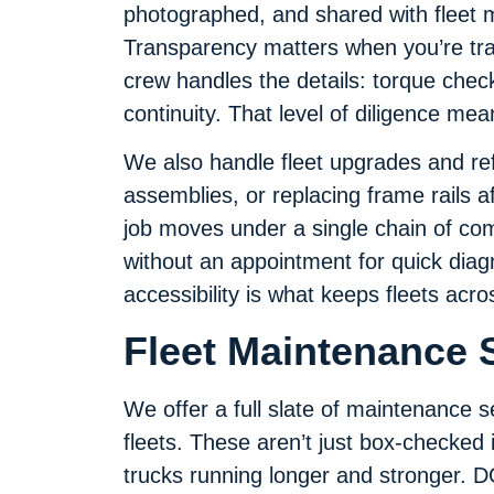
photographed, and shared with fleet 
Transparency matters when you’re tra
crew handles the details: torque checks
continuity. That level of diligence me
We also handle fleet upgrades and ref
assemblies, or replacing frame rails a
job moves under a single chain of co
without an appointment for quick diagno
accessibility is what keeps fleets acr
Fleet Maintenance S
We offer a full slate of maintenance s
fleets. These aren’t just box-checked
trucks running longer and stronger. DO