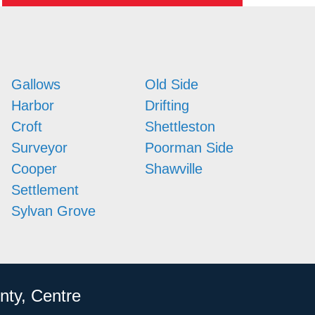
Gallows
Old Side
Harbor
Drifting
Croft
Shettleston
Surveyor
Poorman Side
Cooper
Shawville
Settlement
Sylvan Grove
nty, Centre