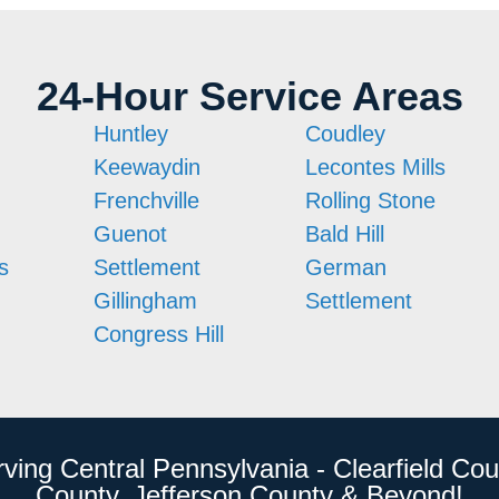
24-Hour Service Areas
Huntley
Coudley
Keewaydin
Lecontes Mills
Frenchville
Rolling Stone
Guenot
Bald Hill
s
Settlement
German
Gillingham
Settlement
Congress Hill
rving Central Pennsylvania - Clearfield Cou
County, Jefferson County & Beyond!