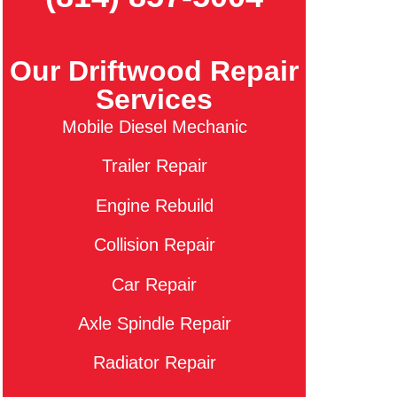
Our Driftwood Repair
Services
Mobile Diesel Mechanic
Trailer Repair
Engine Rebuild
Collision Repair
Car Repair
Axle Spindle Repair
Radiator Repair