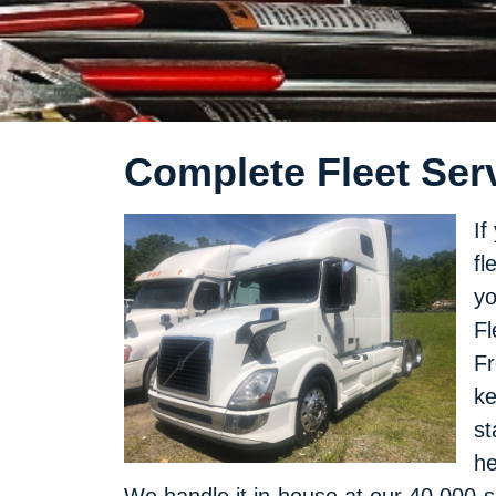
Complete Fleet Serv
If
fl
yo
Fl
Fr
ke
st
he