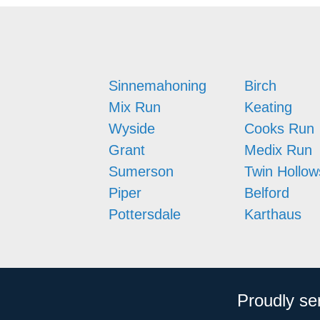
Sinnemahoning
Birch
Mix Run
Keating
Wyside
Cooks Run
Grant
Medix Run
Sumerson
Twin Hollow
Piper
Belford
Pottersdale
Karthaus
Proudly se