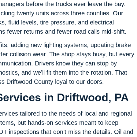
managers before the trucks ever leave the bay.
cking twenty units across three counties. Our
, fluid levels, tire pressure, and electrical
ans fewer returns and fewer road calls mid-shift.
its, adding new lighting systems, updating brake
fter collision wear. The shop stays busy, but every
mmunication. Drivers know they can stop by
stics, and we’ll fit them into the rotation. That
oss Driftwood County loyal to our doors.
ervices in Driftwood, PA
ervices tailored to the needs of local and regional
 items, but hands-on services meant to keep
T inspections that don’t miss the details. Oil and