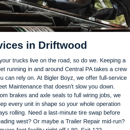
ices in Driftwood
 your trucks live on the road, so do we. Keeping a
eet running in and around Central PA takes a crew
u can rely on. At Bigler Boyz, we offer full-service
eet Maintenance that doesn’t slow you down.
om brakes and axle seals to full wiring jobs, we
ep every unit in shape so your whole operation
ays rolling. Need a last-minute tire swap before
ading west? Or maybe a Trailer Repair mid-run?