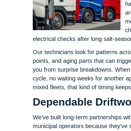
ha
ar
me
ch
electrical checks after long salt-seaso
Our technicians look for patterns acr
points, and aging parts that can trigg
you from surprise breakdowns. When 
cycle, no waiting weeks for another a
mixed fleets, that kind of timing keep
Dependable Driftwo
We’ve built long-term partnerships with
municipal operators because they’ve s