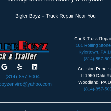
Bigler Boyz – Truck Repair Near You
Car & Truck Repa
101 Rolling Ston
Kylertown, PA 
(814)-857-50
Collision Repair
1950 Dale R
:
– (814)-857-5004
Woodland, PA 1
rboyzenviro@yahoo.com
(814)-857-50