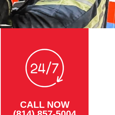
CALL NOW
(814) 857-5004