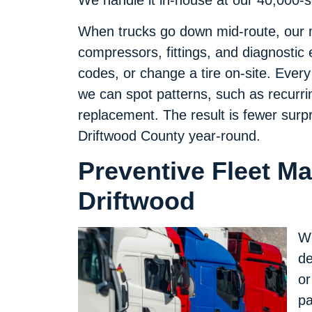
We handle it in-house at our 40,000-squ
When trucks go down mid-route, our 
compressors, fittings, and diagnostic 
codes, or change a tire on-site. Every
we can spot patterns, such as recurrin
replacement. The result is fewer surp
Driftwood County year-round.
Preventive Fleet M
Driftwood
We
de
or
pa