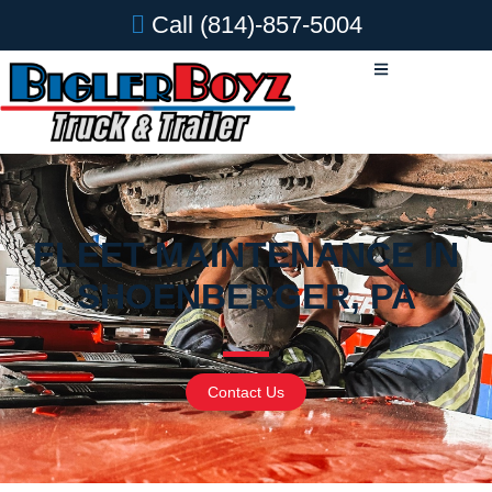
Call
(814)-857-5004
FLEET MAINTENANCE IN
SHOENBERGER, PA
Contact Us