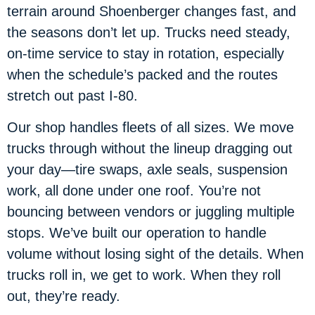
terrain around Shoenberger changes fast, and
the seasons don’t let up. Trucks need steady,
on-time service to stay in rotation, especially
when the schedule’s packed and the routes
stretch out past I-80.
Our shop handles fleets of all sizes. We move
trucks through without the lineup dragging out
your day—tire swaps, axle seals, suspension
work, all done under one roof. You’re not
bouncing between vendors or juggling multiple
stops. We’ve built our operation to handle
volume without losing sight of the details. When
trucks roll in, we get to work. When they roll
out, they’re ready.