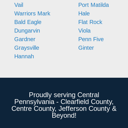
Vail
Port Matilda
Warriors Mark
Hale
Bald Eagle
Flat Rock
Dungarvin
Viola
Gardner
Penn Five
Graysville
Ginter
Hannah
Proudly serving Central
Pennsylvania - Clearfield County,
Centre County, Jefferson County &
Beyond!