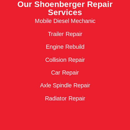
Our Shoenberger Repair
Services
Mobile Diesel Mechanic
Trailer Repair
Engine Rebuild
Collision Repair
Car Repair
Axle Spindle Repair
Radiator Repair