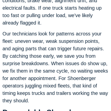
conditions, brake wear, alignment drift, and
electrical faults. If one truck starts heating up
too fast or pulling under load, we’ve likely
already flagged it.
Our technicians look for patterns across your
fleet: uneven wear, weak suspension points,
and aging parts that can trigger future repairs.
By catching those early, we save you from
surprise breakdowns. When issues do show up,
we fix them in the same cycle, no waiting weeks
for another appointment. For Shoenberger
operators juggling mixed fleets, that kind of
timing keeps trucks and trailers working the way
they should.