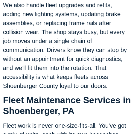
We also handle fleet upgrades and refits,
adding new lighting systems, updating brake
assemblies, or replacing frame rails after
collision wear. The shop stays busy, but every
job moves under a single chain of
communication. Drivers know they can stop by
without an appointment for quick diagnostics,
and we’ll fit them into the rotation. That
accessibility is what keeps fleets across
Shoenberger County loyal to our doors.
Fleet Maintenance Services in
Shoenberger, PA
Fleet work is never one-size-fits-all. You’ve got