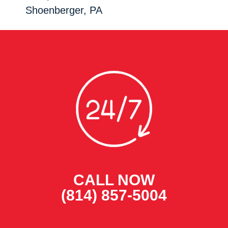
Shoenberger, PA
CALL NOW
(814) 857-5004