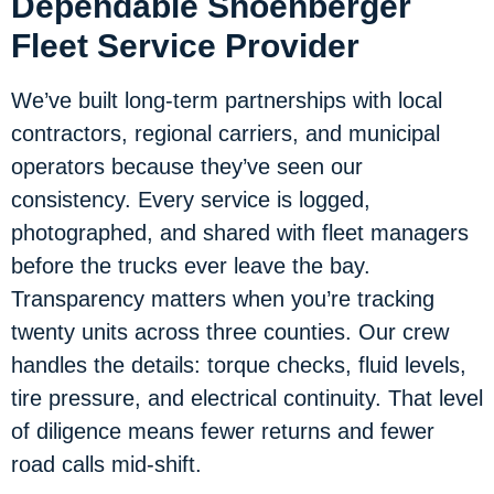
Dependable Shoenberger
Fleet Service Provider
We’ve built long-term partnerships with local
contractors, regional carriers, and municipal
operators because they’ve seen our
consistency. Every service is logged,
photographed, and shared with fleet managers
before the trucks ever leave the bay.
Transparency matters when you’re tracking
twenty units across three counties. Our crew
handles the details: torque checks, fluid levels,
tire pressure, and electrical continuity. That level
of diligence means fewer returns and fewer
road calls mid-shift.