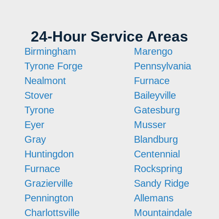
24-Hour Service Areas
Birmingham
Marengo
Tyrone Forge
Pennsylvania
Nealmont
Furnace
Stover
Baileyville
Tyrone
Gatesburg
Eyer
Musser
Gray
Blandburg
Huntingdon
Centennial
Furnace
Rockspring
Grazierville
Sandy Ridge
Pennington
Allemans
Charlottsville
Mountaindale