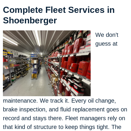
Complete Fleet Services in
Shoenberger
We don’t
guess at
maintenance. We track it. Every oil change,
brake inspection, and fluid replacement goes on
record and stays there. Fleet managers rely on
that kind of structure to keep things tight. The