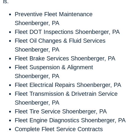
is.
Preventive Fleet Maintenance
Shoenberger, PA
Fleet DOT Inspections Shoenberger, PA
Fleet Oil Changes & Fluid Services
Shoenberger, PA
Fleet Brake Services Shoenberger, PA
Fleet Suspension & Alignment
Shoenberger, PA
Fleet Electrical Repairs Shoenberger, PA
Fleet Transmission & Drivetrain Service
Shoenberger, PA
Fleet Tire Service Shoenberger, PA
Fleet Engine Diagnostics Shoenberger, PA
Complete Fleet Service Contracts