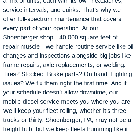
a mix of units, each with its own headaches,
service intervals, and quirks. That’s why we
offer full-spectrum maintenance that covers
every part of your operation. At our
Shoenberger shop—40,000 square feet of
repair muscle—we handle routine service like oil
changes and inspections alongside big jobs like
frame repairs, axle replacements, or welding.
Tires? Stocked. Brake parts? On hand. Lighting
issues? We fix them right the first time. And if
your schedule doesn’t allow downtime, our
mobile diesel service meets you where you are.
We’ll keep your fleet rolling, whether it’s three
trucks or thirty. Shoenberger, PA, may not be a
freight hub, but we keep fleets humming like it