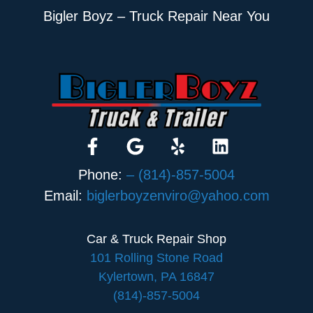
Bigler Boyz – Truck Repair Near You
Phone:
– (814)-857-5004
Email:
biglerboyzenviro@yahoo.com
Car & Truck Repair Shop
101 Rolling Stone Road
Kylertown, PA 16847
(814)-857-5004