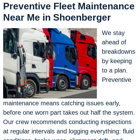
Preventive Fleet Maintenance
Near Me in Shoenberger
We stay
ahead of
breakdowns
by keeping
to a plan.
Preventive
maintenance means catching issues early,
before one worn part takes out half the system.
Our crew recommends conducting inspections
at regular intervals and logging everything: fluid