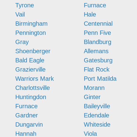
Tyrone
Furnace
Vail
Hale
Birmingham
Centennial
Pennington
Penn Five
Gray
Blandburg
Shoenberger
Allemans
Bald Eagle
Gatesburg
Grazierville
Flat Rock
Warriors Mark
Port Matilda
Charlottsville
Morann
Huntingdon
Ginter
Furnace
Baileyville
Gardner
Edendale
Dungarvin
Whiteside
Hannah
Viola