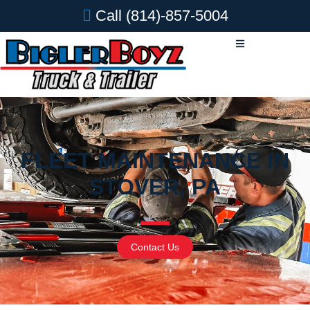
Call
(814)-857-5004
FLEET MAINTENANCE IN
STOVER, PA
Contact Us