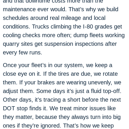
and that downtime costs more than the
maintenance ever would. That’s why we build
schedules around real mileage and local
conditions. Trucks climbing the I-80 grades get
cooling checks more often; dump fleets working
quarry sites get suspension inspections after
every few runs.
Once your fleet’s in our system, we keep a
close eye on it. If the tires are due, we rotate
them. If your brakes are wearing unevenly, we
adjust them. Some days it’s just a fluid top-off.
Other days, it’s tracing a short before the next
DOT stop finds it. We treat minor issues like
they matter, because they always turn into big
ones if they’re ignored. That’s how we keep