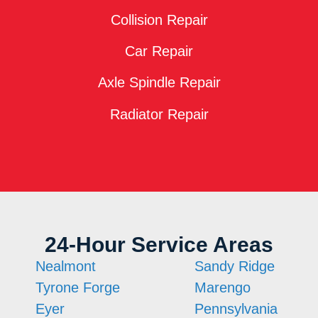
Collision Repair
Car Repair
Axle Spindle Repair
Radiator Repair
24-Hour Service Areas
Nealmont
Sandy Ridge
Tyrone Forge
Marengo
Eyer
Pennsylvania