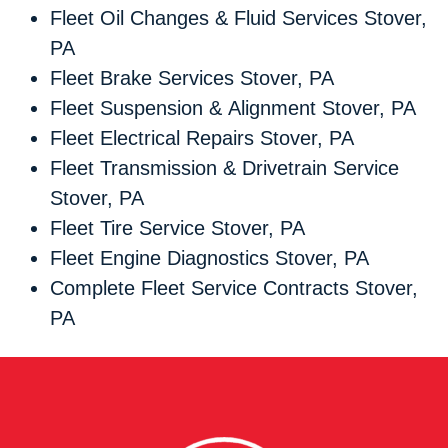
Fleet Oil Changes & Fluid Services Stover,
PA
Fleet Brake Services Stover, PA
Fleet Suspension & Alignment Stover, PA
Fleet Electrical Repairs Stover, PA
Fleet Transmission & Drivetrain Service
Stover, PA
Fleet Tire Service Stover, PA
Fleet Engine Diagnostics Stover, PA
Complete Fleet Service Contracts Stover,
PA