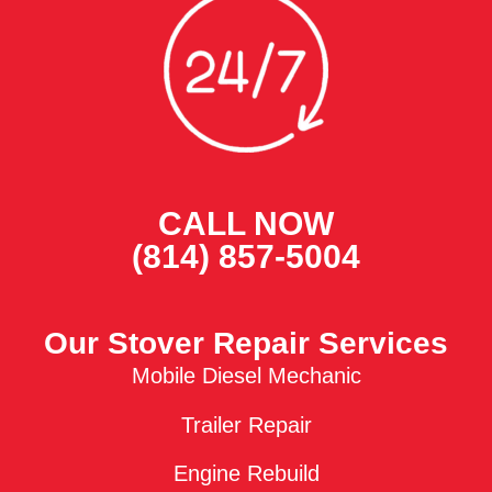
CALL NOW
(814) 857-5004
Our Stover Repair Services
Mobile Diesel Mechanic
Trailer Repair
Engine Rebuild