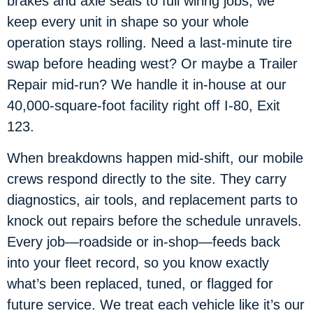
brakes and axle seals to full wiring jobs, we
keep every unit in shape so your whole
operation stays rolling. Need a last-minute tire
swap before heading west? Or maybe a Trailer
Repair mid-run? We handle it in-house at our
40,000-square-foot facility right off I-80, Exit
123.
When breakdowns happen mid-shift, our mobile
crews respond directly to the site. They carry
diagnostics, air tools, and replacement parts to
knock out repairs before the schedule unravels.
Every job—roadside or in-shop—feeds back
into your fleet record, so you know exactly
what’s been replaced, tuned, or flagged for
future service. We treat each vehicle like it’s our