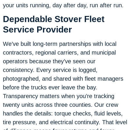
your units running, day after day, run after run.
Dependable Stover Fleet
Service Provider
We’ve built long-term partnerships with local
contractors, regional carriers, and municipal
operators because they’ve seen our
consistency. Every service is logged,
photographed, and shared with fleet managers
before the trucks ever leave the bay.
Transparency matters when you’re tracking
twenty units across three counties. Our crew
handles the details: torque checks, fluid levels,
tire pressure, and electrical continuity. That level