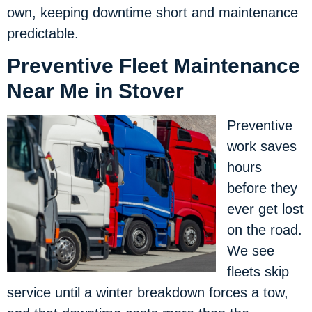
own, keeping downtime short and maintenance
predictable.
Preventive Fleet Maintenance
Near Me in Stover
Preventive
work saves
hours
before they
ever get lost
on the road.
We see
fleets skip
service until a winter breakdown forces a tow,