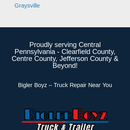
Graysville
Proudly serving Central
Pennsylvania - Clearfield County,
Centre County, Jefferson County &
Beyond!
Bigler Boyz – Truck Repair Near You