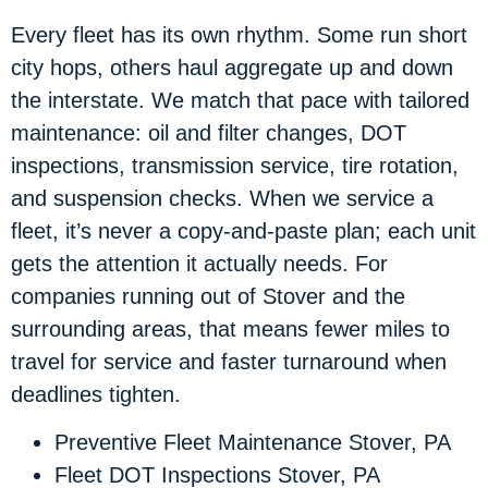
Every fleet has its own rhythm. Some run short
city hops, others haul aggregate up and down
the interstate. We match that pace with tailored
maintenance: oil and filter changes, DOT
inspections, transmission service, tire rotation,
and suspension checks. When we service a
fleet, it’s never a copy-and-paste plan; each unit
gets the attention it actually needs. For
companies running out of Stover and the
surrounding areas, that means fewer miles to
travel for service and faster turnaround when
deadlines tighten.
Preventive Fleet Maintenance Stover, PA
Fleet DOT Inspections Stover, PA