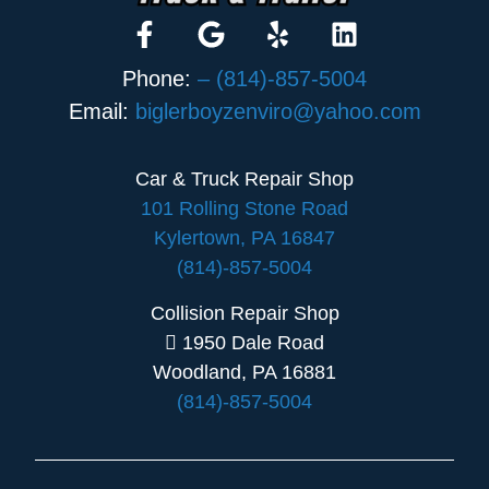
Phone:
– (814)-857-5004
Email:
biglerboyzenviro@yahoo.com
Car & Truck Repair Shop
101 Rolling Stone Road
Kylertown, PA 16847
(814)-857-5004
Collision Repair Shop
1950 Dale Road
Woodland, PA 16881
(814)-857-5004