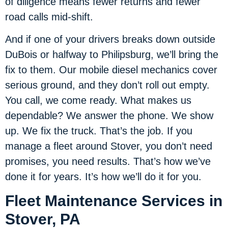
of diligence means fewer returns and fewer
road calls mid-shift.
And if one of your drivers breaks down outside
DuBois or halfway to Philipsburg, we’ll bring the
fix to them. Our mobile diesel mechanics cover
serious ground, and they don’t roll out empty.
You call, we come ready. What makes us
dependable? We answer the phone. We show
up. We fix the truck. That’s the job. If you
manage a fleet around Stover, you don’t need
promises, you need results. That’s how we’ve
done it for years. It’s how we’ll do it for you.
Fleet Maintenance Services in
Stover, PA