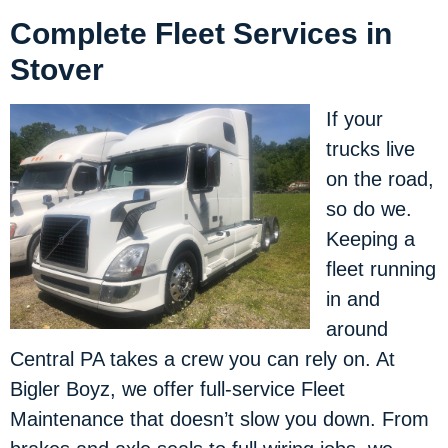
Complete Fleet Services in
Stover
If your
trucks live
on the road,
so do we.
Keeping a
fleet running
in and
around
Central PA takes a crew you can rely on. At
Bigler Boyz, we offer full-service Fleet
Maintenance that doesn’t slow you down. From