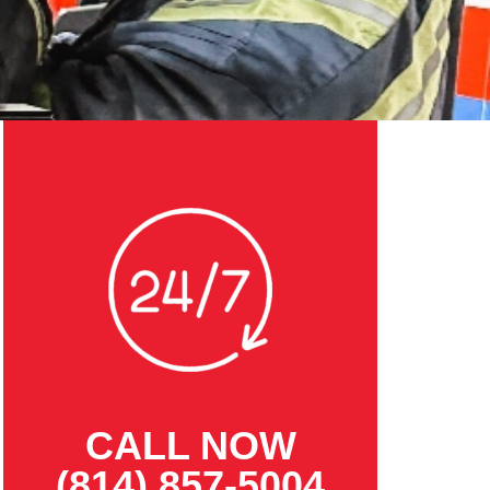
CALL NOW
(814) 857-5004