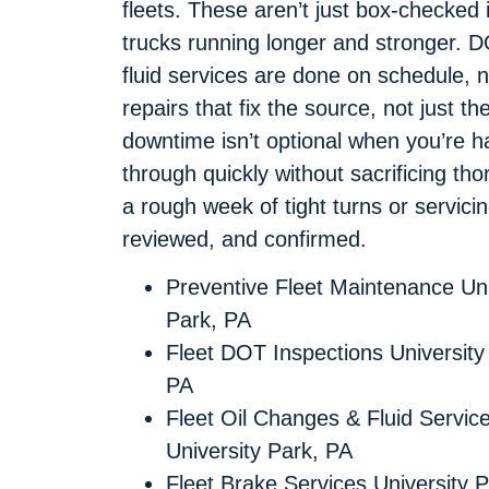
fleets. These aren’t just box-checked
trucks running longer and stronger. DO
fluid services are done on schedule, n
repairs that fix the source, not jus
downtime isn’t optional when you’re hau
through quickly without sacrificing th
a rough week of tight turns or servici
reviewed, and confirmed.
Preventive Fleet Maintenance Uni
Park, PA
Fleet DOT Inspections University
PA
Fleet Oil Changes & Fluid Servic
University Park, PA
Fleet Brake Services University P