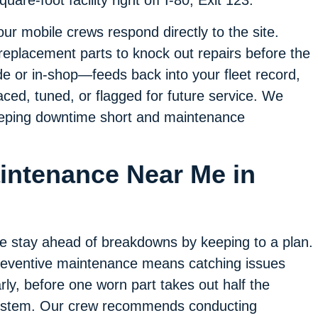
are-foot facility right off I-80, Exit 123.
r mobile crews respond directly to the site.
 replacement parts to knock out repairs before the
e or in-shop—feeds back into your fleet record,
ced, tuned, or flagged for future service. We
 keeping downtime short and maintenance
aintenance Near Me in
 stay ahead of breakdowns by keeping to a plan.
eventive maintenance means catching issues
rly, before one worn part takes out half the
ystem. Our crew recommends conducting