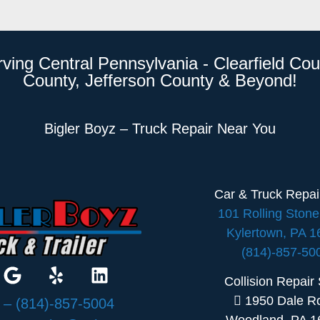
rving Central Pennsylvania - Clearfield Cou
County, Jefferson County & Beyond!
Bigler Boyz – Truck Repair Near You
Car & Truck Repa
101 Rolling Ston
Kylertown, PA 
(814)-857-50
Collision Repair
1950 Dale R
:
– (814)-857-5004