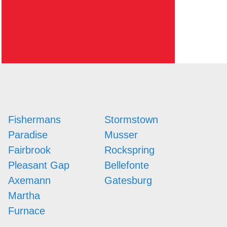
Fishermans
Stormstown
Paradise
Musser
Fairbrook
Rockspring
Pleasant Gap
Bellefonte
Axemann
Gatesburg
Martha
Furnace