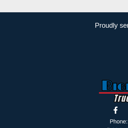
Proudly se
Phone