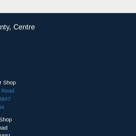
nty, Centre
ir Shop
e Road
16847
04
 Shop
oad