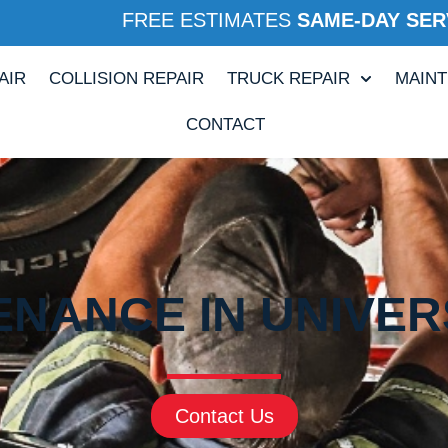
FREE ESTIMATES
SAME-DAY SER
AIR
COLLISION REPAIR
TRUCK REPAIR
MAIN
CONTACT
ENANCE IN UNIVERS
Contact Us