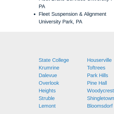
PA
Fleet Suspension & Alignment
University Park, PA
State College
Houserville
Krumrine
Toftrees
Dalevue
Park Hills
Overlook
Pine Hall
Heights
Woodycrest
Struble
Shingletow
Lemont
Bloomsdorf