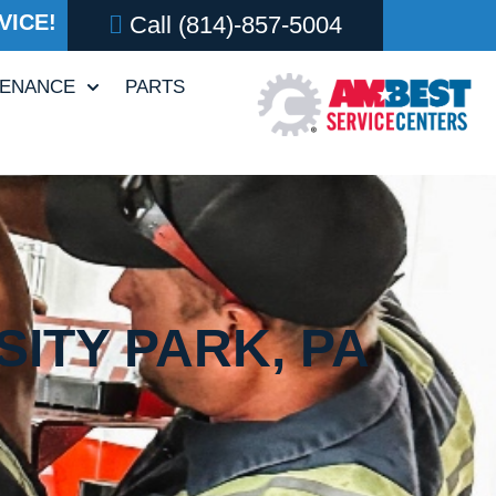
VICE!
Call
(814)-857-5004
TENANCE
PARTS
ITY PARK, PA