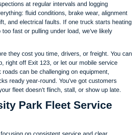
spections at regular intervals and logging
erything: fluid conditions, brake wear, alignment
ift, and electrical faults. If one truck starts heating
 too fast or pulling under load, we’ve likely
e they cost you time, drivers, or freight. You can
 right off Exit 123, or let our mobile service
k roads can be challenging on equipment,
ucks ready year-round. You’ve got customers
r fleet doesn’t flinch, stall, or show up late.
ity Park Fleet Service
 focusing on consistent service and clear