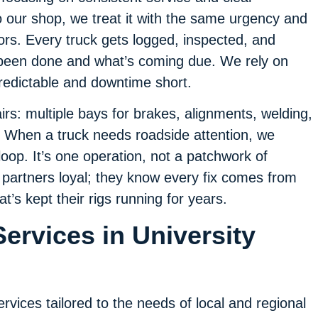
o our shop, we treat it with the same urgency and
tors. Every truck gets logged, inspected, and
 been done and what’s coming due. We rely on
redictable and downtime short.
irs: multiple bays for brakes, alignments, welding,
e. When a truck needs roadside attention, we
oop. It’s one operation, not a patchwork of
 partners loyal; they know every fix comes from
’s kept their rigs running for years.
ervices in University
ervices tailored to the needs of local and regional