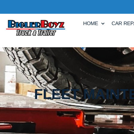
HOME
CAR REP
FLEET MAINT