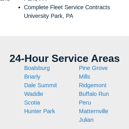
Complete Fleet Service Contracts
University Park, PA
24-Hour Service Areas
Boalsburg
Pine Grove
Briarly
Mills
Dale Summit
Ridgemont
Waddle
Buffalo Run
Scotia
Peru
n
Hunter Park
Matternville
Julian