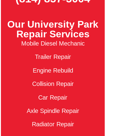
Our University Park
Repair Services
Mobile Diesel Mechanic
Trailer Repair
Engine Rebuild
Collision Repair
Car Repair
Axle Spindle Repair
Radiator Repair