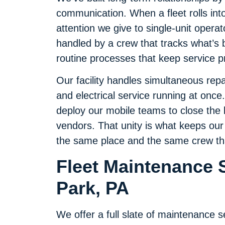
communication. When a fleet rolls int
attention we give to single-unit opera
handled by a crew that tracks what’s
routine processes that keep service p
Our facility handles simultaneous repa
and electrical service running at onc
deploy our mobile teams to close the l
vendors. That unity is what keeps our
the same place and the same crew that
Fleet Maintenance S
Park, PA
We offer a full slate of maintenance s