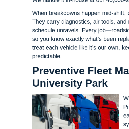
We handle it in-house at our 40,000-squ
When breakdowns happen mid-shift, ou
They carry diagnostics, air tools, and
schedule unravels. Every job—roadsid
so you know exactly what’s been repla
treat each vehicle like it’s our own,
predictable.
Preventive Fleet M
University Park
We
Pr
ea
s