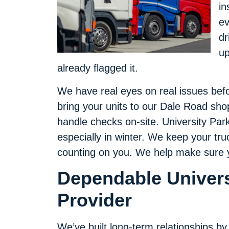
in
ev
dr
up
already flagged it.
We have real eyes on real issues befor
bring your units to our Dale Road shop,
handle checks on-site. University Par
especially in winter. We keep your tr
counting on you. We help make sure you
Dependable Univers
Provider
We’ve built long-term relationships by