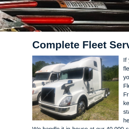
Complete Fleet Serv
If
fl
yo
Fl
Fr
ke
st
he