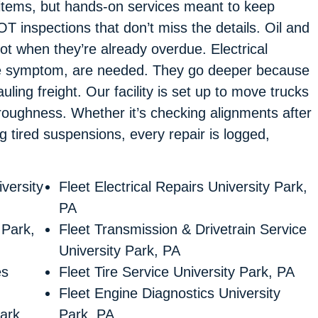
 items, but hands-on services meant to keep
T inspections that don’t miss the details. Oil and
ot when they’re already overdue. Electrical
t the symptom, are needed. They go deeper because
ling freight. Our facility is set up to move trucks
oroughness. Whether it’s checking alignments after
ng tired suspensions, every repair is logged,
versity
Fleet Electrical Repairs University Park,
PA
 Park,
Fleet Transmission & Drivetrain Service
University Park, PA
es
Fleet Tire Service University Park, PA
Fleet Engine Diagnostics University
ark,
Park, PA