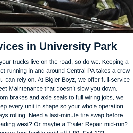
ices in University Park
 your trucks live on the road, so do we. Keeping a
eet running in and around Central PA takes a crew
u can rely on. At Bigler Boyz, we offer full-service
eet Maintenance that doesn’t slow you down.
om brakes and axle seals to full wiring jobs, we
ep every unit in shape so your whole operation
ays rolling. Need a last-minute tire swap before
ading west? Or maybe a Trailer Repair mid-run?