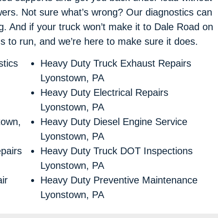
swers. Not sure what’s wrong? Our diagnostics can
ng. And if your truck won’t make it to Dale Road on
eds to run, and we’re here to make sure it does.
tics
Heavy Duty Truck Exhaust Repairs
Lyonstown, PA
Heavy Duty Electrical Repairs
Lyonstown, PA
town,
Heavy Duty Diesel Engine Service
Lyonstown, PA
pairs
Heavy Duty Truck DOT Inspections
Lyonstown, PA
ir
Heavy Duty Preventive Maintenance
Lyonstown, PA