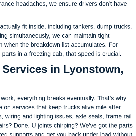
rance headaches, we ensure drivers don’t have
actually fit inside, including tankers, dump trucks,
ning simultaneously, we can maintain tight
n when the breakdown list accumulates. For
parts in a freezing cab, that speed is crucial.
 Services in Lyonstown,
f work, everything breaks eventually. That’s why
e on services that keep trucks alive mile after
 wiring and lighting issues, axle seals, frame rail
irs? Done. U-joints chirping? We’ve got the parts
ted supports and get you back under load without