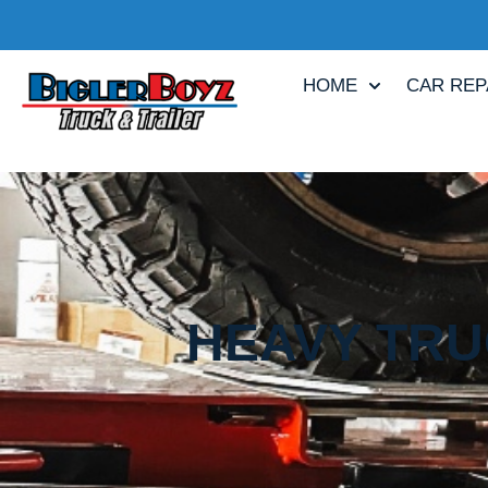
HOME
CAR REP
HEAVY TRU