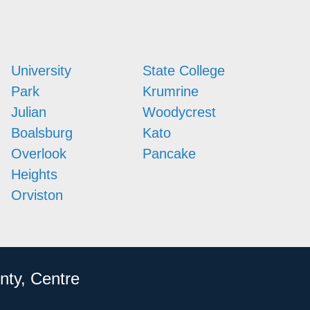
University
State College
Park
Krumrine
Julian
Woodycrest
Boalsburg
Kato
Overlook
Pancake
Heights
Orviston
nty, Centre