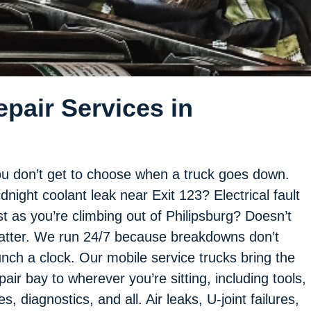
pair Services in
u don’t get to choose when a truck goes down.
dnight coolant leak near Exit 123? Electrical fault
st as you’re climbing out of Philipsburg? Doesn’t
tter. We run 24/7 because breakdowns don’t
nch a clock. Our mobile service trucks bring the
pair bay to wherever you’re sitting, including tools,
res, diagnostics, and all. Air leaks, U-joint failures,