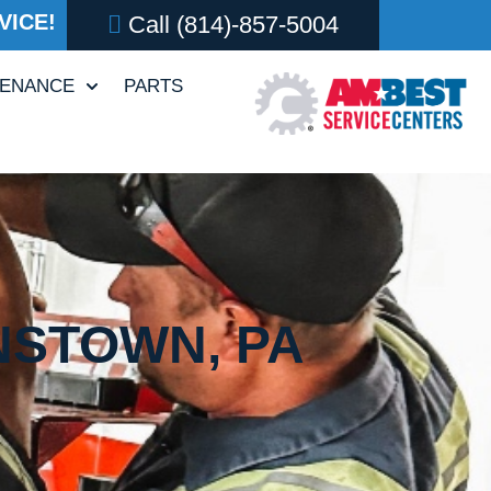
VICE!
Call
(814)-857-5004
TENANCE
PARTS
NSTOWN, PA