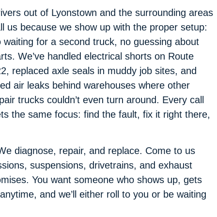
ivers out of Lyonstown and the surrounding areas
ll us because we show up with the proper setup:
 waiting for a second truck, no guessing about
rts. We’ve handled electrical shorts on Route
2, replaced axle seals in muddy job sites, and
xed air leaks behind warehouses where other
pair trucks couldn’t even turn around. Every call
ts the same focus: find the fault, fix it right there,
We diagnose, repair, and replace. Come to us
sions, suspensions, drivetrains, and exhaust
omises. You want someone who shows up, gets
 anytime, and we’ll either roll to you or be waiting