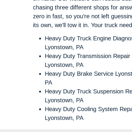
chasing three different shops for an
zero in fast, so you’re not left guessi
its own, we’ll tow it in. Your truck ne
Heavy Duty Truck Engine Diagnos
Lyonstown, PA
Heavy Duty Transmission Repair
Lyonstown, PA
Heavy Duty Brake Service Lyons
PA
Heavy Duty Truck Suspension Re
Lyonstown, PA
Heavy Duty Cooling System Repa
Lyonstown, PA