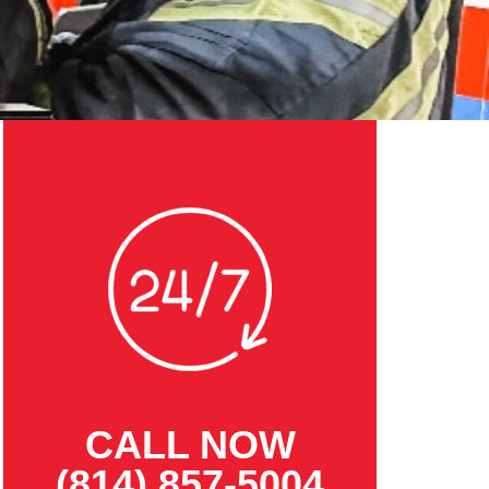
CALL NOW
(814) 857-5004