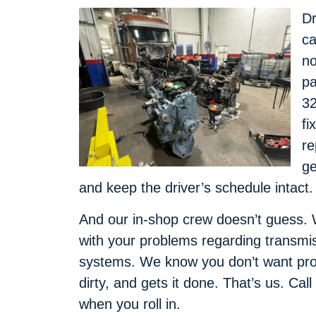
Dr
ca
no
pa
32
fi
re
ge
and keep the driver’s schedule intact.
And our in-shop crew doesn’t guess. 
with your problems regarding transmis
systems. We know you don’t want pr
dirty, and gets it done. That’s us. Call
when you roll in.