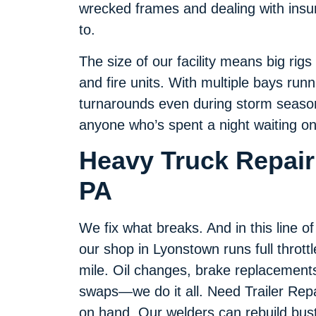
wrecked frames and dealing with insu
to.
The size of our facility means big rigs 
and fire units. With multiple bays run
turnarounds even during storm seaso
anyone who’s spent a night waiting on 
Heavy Truck Repair
PA
We fix what breaks. And in this line o
our shop in Lyonstown runs full throttl
mile. Oil changes, brake replacements,
swaps—we do it all. Need Trailer Repa
on hand. Our welders can rebuild bus