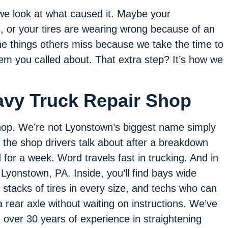
we look at what caused it. Maybe your
 or your tires are wearing wrong because of an
he things others miss because we take the time to
lem you called about. That extra step? It’s how we
avy Truck Repair Shop
shop. We’re not Lyonstown’s biggest name simply
 the shop drivers talk about after a breakdown
 for a week. Word travels fast in trucking. And in
 Lyonstown, PA. Inside, you’ll find bays wide
 stacks of tires in every size, and techs who can
 rear axle without waiting on instructions. We’ve
ith over 30 years of experience in straightening