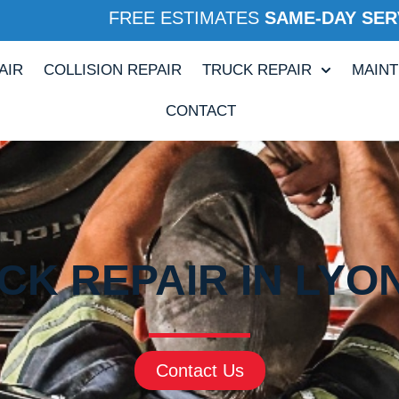
FREE ESTIMATES
SAME-DAY SER
AIR
COLLISION REPAIR
TRUCK REPAIR
MAIN
CONTACT
CK REPAIR IN LYO
Contact Us