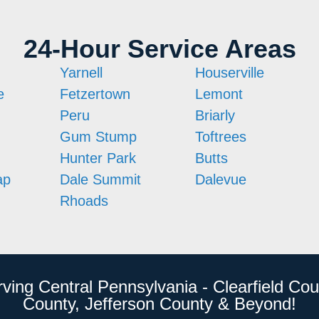
24-Hour Service Areas
Yarnell
Houserville
e
Fetzertown
Lemont
Peru
Briarly
Gum Stump
Toftrees
Hunter Park
Butts
ap
Dale Summit
Dalevue
Rhoads
rving Central Pennsylvania - Clearfield Cou
County, Jefferson County & Beyond!