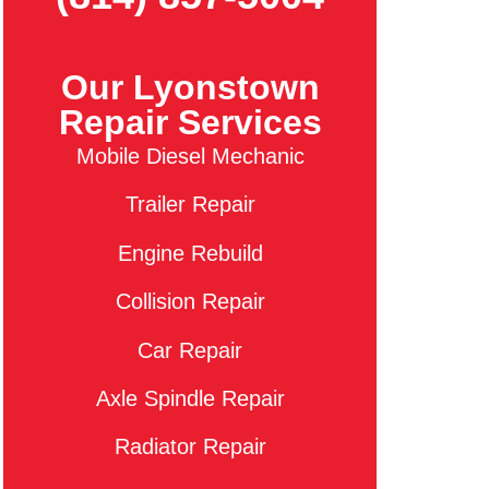
Our Lyonstown
Repair Services
Mobile Diesel Mechanic
Trailer Repair
Engine Rebuild
Collision Repair
Car Repair
Axle Spindle Repair
Radiator Repair