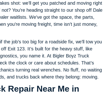
akes shot: we’ll get you patched and moving right
f not? You’re heading straight to our shop off Dale
ler waitlists. We’ve got the space, the parts,
en you’re moving freight, time isn’t just money,
 the job’s too big for a roadside fix, we’ll tow you
off Exit 123. It’s built for the heavy stuff, like
iagnostics, you name it. At Bigler Boyz Truck
ck the clock or care about schedules. That’s
hanics turning real wrenches. No fluff, no waiting
nds, and trucks back where they belong: moving.
ck Repair Near Me in