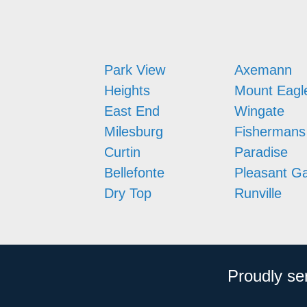
Park View
Axemann
Heights
Mount Eagl
East End
Wingate
Milesburg
Fishermans
Curtin
Paradise
Bellefonte
Pleasant G
Dry Top
Runville
Proudly se