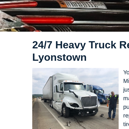
24/7 Heavy Truck Re
Lyonstown
Yo
Mi
ju
ma
pu
re
ti