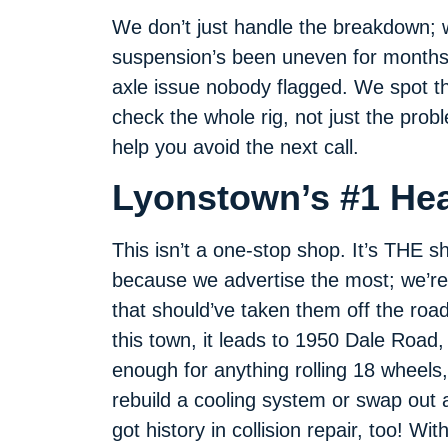
We don’t just handle the breakdown; 
suspension’s been uneven for months,
axle issue nobody flagged. We spot t
check the whole rig, not just the prob
help you avoid the next call.
Lyonstown’s #1 He
This isn’t a one-stop shop. It’s THE 
because we advertise the most; we’re
that should’ve taken them off the road
this town, it leads to 1950 Dale Road,
enough for anything rolling 18 wheels,
rebuild a cooling system or swap out a
got history in collision repair, too! W