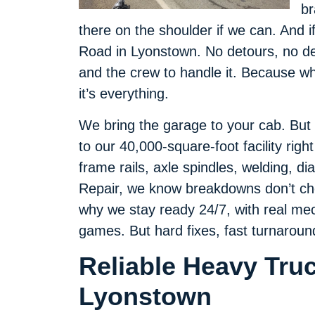
br
there on the shoulder if we can. And i
Road in Lyonstown. No detours, no dea
and the crew to handle it. Because wh
it’s everything.
We bring the garage to your cab. But if
to our 40,000-square-foot facility right 
frame rails, axle spindles, welding, d
Repair, we know breakdowns don’t che
why we stay ready 24/7, with real mec
games. But hard fixes, fast turnarou
Reliable Heavy Tru
Lyonstown