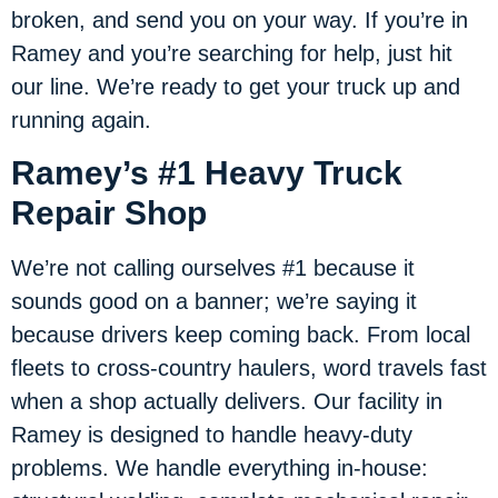
broken, and send you on your way. If you’re in
Ramey and you’re searching for help, just hit
our line. We’re ready to get your truck up and
running again.
Ramey’s #1 Heavy Truck
Repair Shop
We’re not calling ourselves #1 because it
sounds good on a banner; we’re saying it
because drivers keep coming back. From local
fleets to cross-country haulers, word travels fast
when a shop actually delivers. Our facility in
Ramey is designed to handle heavy-duty
problems. We handle everything in-house: