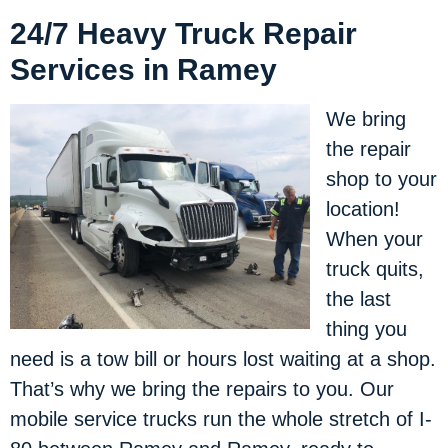
24/7 Heavy Truck Repair
Services in Ramey
We bring
the repair
shop to your
location!
When your
truck quits,
the last
thing you
need is a tow bill or hours lost waiting at a shop.
That’s why we bring the repairs to you. Our
mobile service trucks run the whole stretch of I-