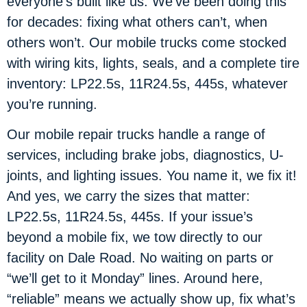
everyone’s built like us. We’ve been doing this
for decades: fixing what others can’t, when
others won’t. Our mobile trucks come stocked
with wiring kits, lights, seals, and a complete tire
inventory: LP22.5s, 11R24.5s, 445s, whatever
you’re running.
Our mobile repair trucks handle a range of
services, including brake jobs, diagnostics, U-
joints, and lighting issues. You name it, we fix it!
And yes, we carry the sizes that matter:
LP22.5s, 11R24.5s, 445s. If your issue’s
beyond a mobile fix, we tow directly to our
facility on Dale Road. No waiting on parts or
“we’ll get to it Monday” lines. Around here,
“reliable” means we actually show up, fix what’s