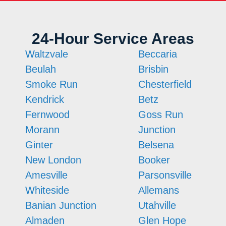
24-Hour Service Areas
Waltzvale
Beccaria
Beulah
Brisbin
Smoke Run
Chesterfield
Kendrick
Betz
Fernwood
Goss Run
Morann
Junction
Ginter
Belsena
New London
Booker
Amesville
Parsonsville
Whiteside
Allemans
Banian Junction
Utahville
Almaden
Glen Hope