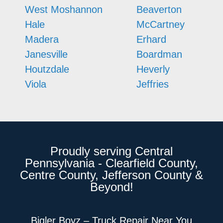
West Moshannon
Beaverton
Hale
McCartney
Madera
Erhard
Janesville
Boardman
Houtzdale
Heverly
Viola
Jeffries
Proudly serving Central
Pennsylvania - Clearfield County,
Centre County, Jefferson County &
Beyond!
Bigler Boyz – Truck Repair Near You