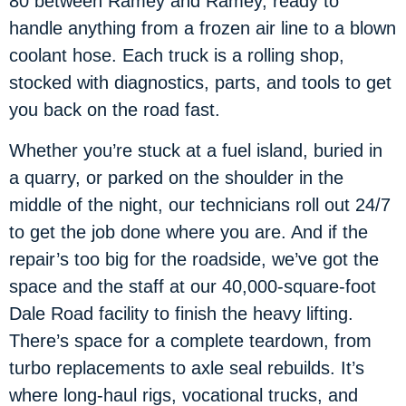
80 between Ramey and Ramey, ready to
handle anything from a frozen air line to a blown
coolant hose. Each truck is a rolling shop,
stocked with diagnostics, parts, and tools to get
you back on the road fast.
Whether you’re stuck at a fuel island, buried in
a quarry, or parked on the shoulder in the
middle of the night, our technicians roll out 24/7
to get the job done where you are. And if the
repair’s too big for the roadside, we’ve got the
space and the staff at our 40,000-square-foot
Dale Road facility to finish the heavy lifting.
There’s space for a complete teardown, from
turbo replacements to axle seal rebuilds. It’s
where long-haul rigs, vocational trucks, and