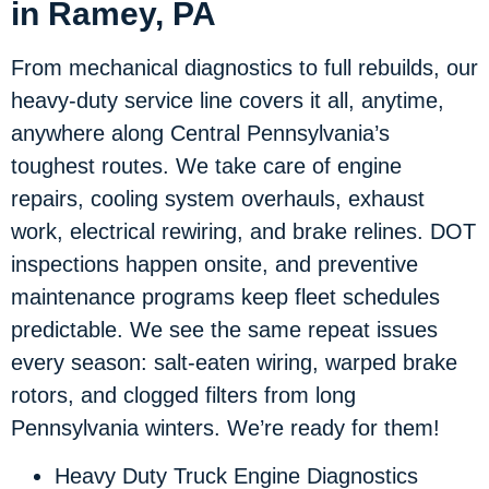
in Ramey, PA
From mechanical diagnostics to full rebuilds, our
heavy-duty service line covers it all, anytime,
anywhere along Central Pennsylvania’s
toughest routes. We take care of engine
repairs, cooling system overhauls, exhaust
work, electrical rewiring, and brake relines. DOT
inspections happen onsite, and preventive
maintenance programs keep fleet schedules
predictable. We see the same repeat issues
every season: salt-eaten wiring, warped brake
rotors, and clogged filters from long
Pennsylvania winters. We’re ready for them!
Heavy Duty Truck Engine Diagnostics