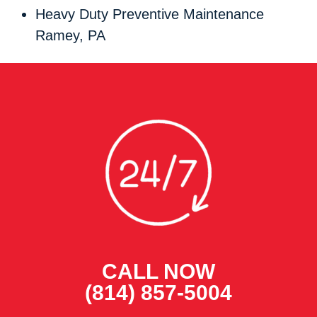
Heavy Duty Preventive Maintenance
Ramey, PA
CALL NOW
(814) 857-5004