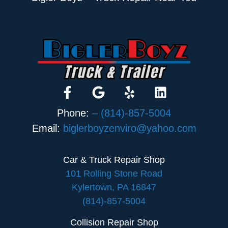
Phone:
– (814)-857-5004
Email:
biglerboyzenviro@yahoo.com
Car & Truck Repair Shop
101 Rolling Stone Road
Kylertown, PA 16847
(814)-857-5004
Collision Repair Shop