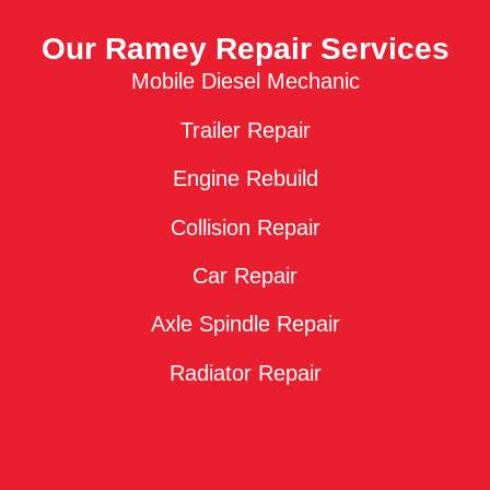
Our Ramey Repair Services
Mobile Diesel Mechanic
Trailer Repair
Engine Rebuild
Collision Repair
Car Repair
Axle Spindle Repair
Radiator Repair