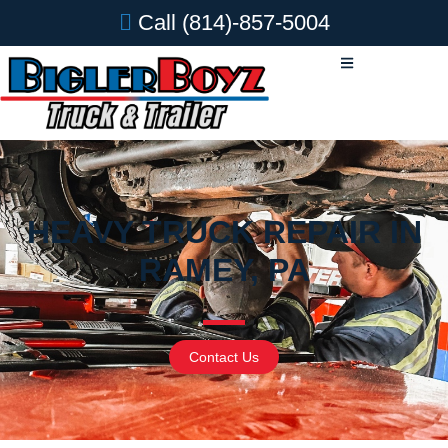
Call
(814)-857-5004
HEAVY TRUCK REPAIR IN
RAMEY, PA
Contact Us