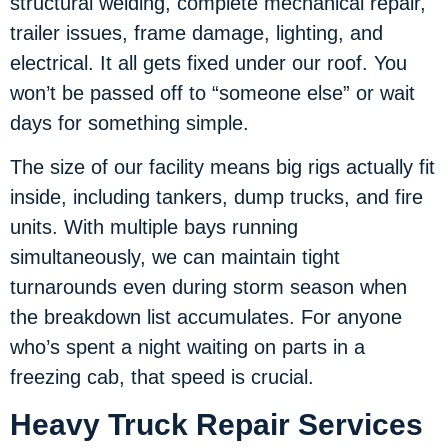
structural welding, complete mechanical repair,
trailer issues, frame damage, lighting, and
electrical. It all gets fixed under our roof. You
won’t be passed off to “someone else” or wait
days for something simple.
The size of our facility means big rigs actually fit
inside, including tankers, dump trucks, and fire
units. With multiple bays running
simultaneously, we can maintain tight
turnarounds even during storm season when
the breakdown list accumulates. For anyone
who’s spent a night waiting on parts in a
freezing cab, that speed is crucial.
Heavy Truck Repair Services