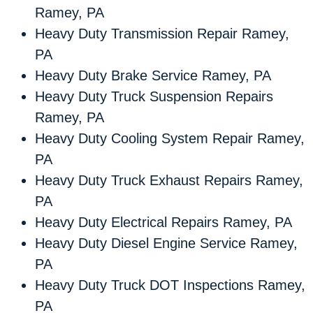
Ramey, PA
Heavy Duty Transmission Repair Ramey,
PA
Heavy Duty Brake Service Ramey, PA
Heavy Duty Truck Suspension Repairs
Ramey, PA
Heavy Duty Cooling System Repair Ramey,
PA
Heavy Duty Truck Exhaust Repairs Ramey,
PA
Heavy Duty Electrical Repairs Ramey, PA
Heavy Duty Diesel Engine Service Ramey,
PA
Heavy Duty Truck DOT Inspections Ramey,
PA