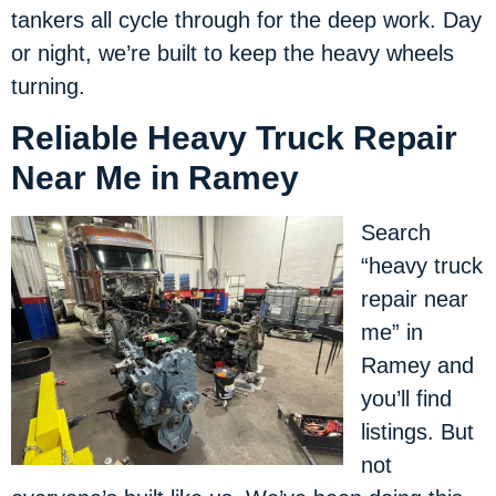
tankers all cycle through for the deep work. Day
or night, we’re built to keep the heavy wheels
turning.
Reliable Heavy Truck Repair
Near Me in Ramey
Search
“heavy truck
repair near
me” in
Ramey and
you’ll find
listings. But
not