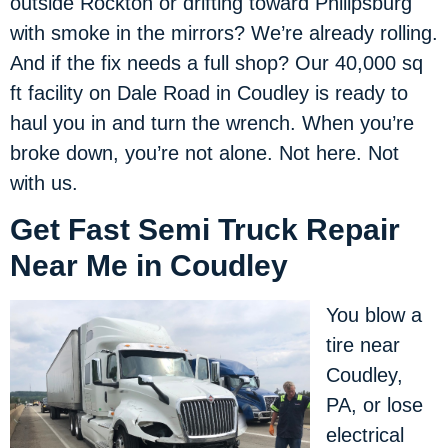
outside Rockton or drifting toward Philipsburg
with smoke in the mirrors? We’re already rolling.
And if the fix needs a full shop? Our 40,000 sq
ft facility on Dale Road in Coudley is ready to
haul you in and turn the wrench. When you’re
broke down, you’re not alone. Not here. Not
with us.
Get Fast Semi Truck Repair
Near Me in Coudley
You blow a
tire near
Coudley,
PA, or lose
electrical