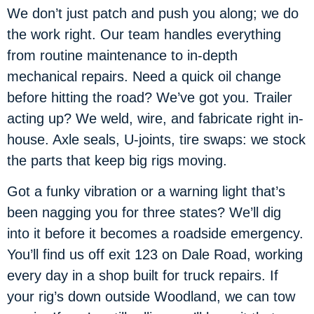
We don’t just patch and push you along; we do
the work right. Our team handles everything
from routine maintenance to in-depth
mechanical repairs. Need a quick oil change
before hitting the road? We’ve got you. Trailer
acting up? We weld, wire, and fabricate right in-
house. Axle seals, U-joints, tire swaps: we stock
the parts that keep big rigs moving.
Got a funky vibration or a warning light that’s
been nagging you for three states? We’ll dig
into it before it becomes a roadside emergency.
You’ll find us off exit 123 on Dale Road, working
every day in a shop built for truck repairs. If
your rig’s down outside Woodland, we can tow