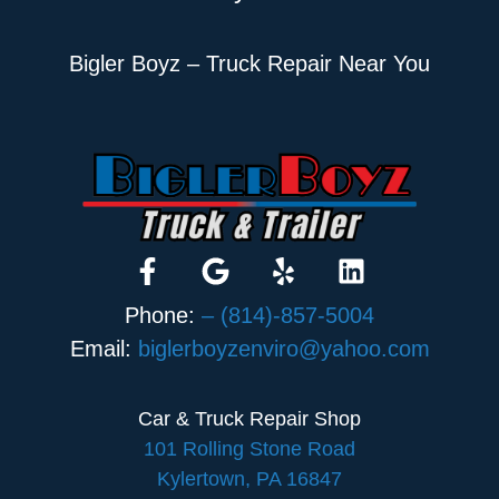
Bigler Boyz – Truck Repair Near You
Phone:
– (814)-857-5004
Email:
biglerboyzenviro@yahoo.com
Car & Truck Repair Shop
101 Rolling Stone Road
Kylertown, PA 16847