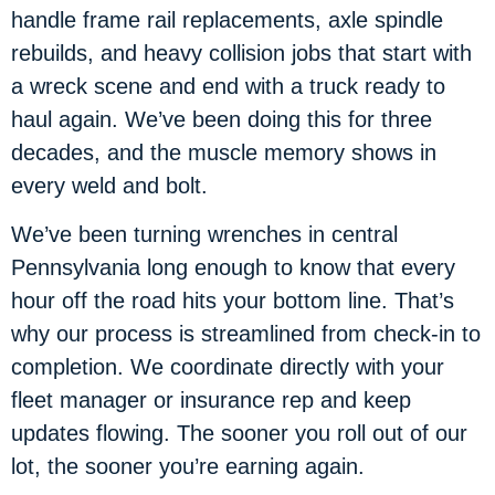
handle frame rail replacements, axle spindle
rebuilds, and heavy collision jobs that start with
a wreck scene and end with a truck ready to
haul again. We’ve been doing this for three
decades, and the muscle memory shows in
every weld and bolt.
We’ve been turning wrenches in central
Pennsylvania long enough to know that every
hour off the road hits your bottom line. That’s
why our process is streamlined from check-in to
completion. We coordinate directly with your
fleet manager or insurance rep and keep
updates flowing. The sooner you roll out of our
lot, the sooner you’re earning again.