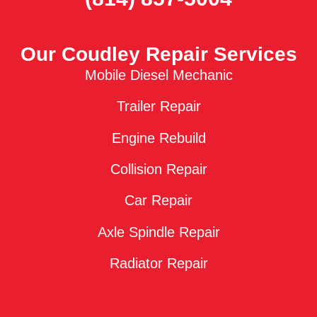
Our Coudley Repair Services
Mobile Diesel Mechanic
Trailer Repair
Engine Rebuild
Collision Repair
Car Repair
Axle Spindle Repair
Radiator Repair