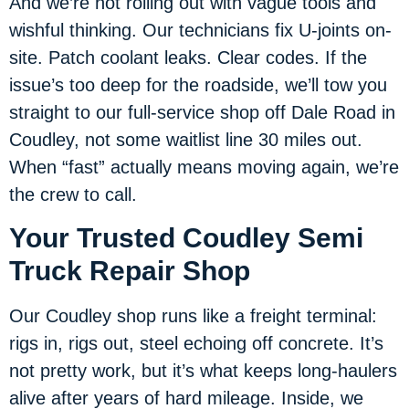
And we’re not rolling out with vague tools and
wishful thinking. Our technicians fix U-joints on-
site. Patch coolant leaks. Clear codes. If the
issue’s too deep for the roadside, we’ll tow you
straight to our full-service shop off Dale Road in
Coudley, not some waitlist line 30 miles out.
When “fast” actually means moving again, we’re
the crew to call.
Your Trusted Coudley Semi
Truck Repair Shop
Our Coudley shop runs like a freight terminal:
rigs in, rigs out, steel echoing off concrete. It’s
not pretty work, but it’s what keeps long-haulers
alive after years of hard mileage. Inside, we