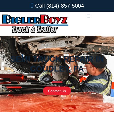
Call
(814)-857-5004
SEMI TRUCK REPAIR IN
COUDLEY, PA
Contact Us