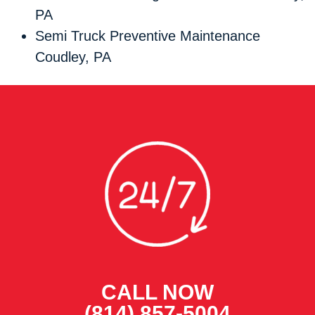
PA
Semi Truck Preventive Maintenance
Coudley, PA
CALL NOW
(814) 857-5004