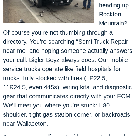
heading up
Rockton
Mountain?
Of course you’re not thumbing through a
directory. You’re searching “Semi Truck Repair
near me” and hoping someone actually answers
your call. Bigler Boyz always does. Our mobile
service trucks operate like field hospitals for
trucks: fully stocked with tires (LP22.5,
11R24.5, even 445s), wiring kits, and diagnostic
gear that communicates directly with your ECM.
We’ll meet you where you’re stuck: I-80
shoulder, tight gas station corner, or backroads
near Wallaceton.