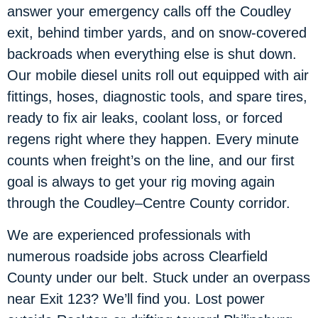
answer your emergency calls off the Coudley
exit, behind timber yards, and on snow-covered
backroads when everything else is shut down.
Our mobile diesel units roll out equipped with air
fittings, hoses, diagnostic tools, and spare tires,
ready to fix air leaks, coolant loss, or forced
regens right where they happen. Every minute
counts when freight’s on the line, and our first
goal is always to get your rig moving again
through the Coudley–Centre County corridor.
We are experienced professionals with
numerous roadside jobs across Clearfield
County under our belt. Stuck under an overpass
near Exit 123? We’ll find you. Lost power