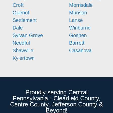
Croft
Morrisdale
Guenot
Munson
Settlement
Lanse
Dale
Winburne
Sylvan Grove
Goshen
Needful
Barrett
Shawville
Casanova
Kylertown
Proudly serving Central
Pennsylvania - Clearfield County,
Centre County, Jefferson County &
Beyond!