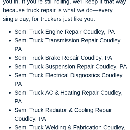
you in. If you’re still rolling, we’ll keep it that way
because truck repair is what we do—every
single day, for truckers just like you.
Semi Truck Engine Repair Coudley, PA
Semi Truck Transmission Repair Coudley,
PA
Semi Truck Brake Repair Coudley, PA
Semi Truck Suspension Repair Coudley, PA
Semi Truck Electrical Diagnostics Coudley,
PA
Semi Truck AC & Heating Repair Coudley,
PA
Semi Truck Radiator & Cooling Repair
Coudley, PA
Semi Truck Welding & Fabrication Coudley,