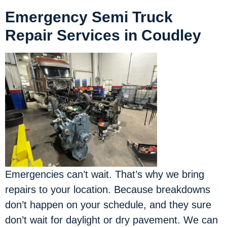
Emergency Semi Truck
Repair Services in Coudley
Emergencies can’t wait. That’s why we bring
repairs to your location.
Because breakdowns
don’t happen on your schedule, and they sure
don’t wait for daylight or dry pavement. We can