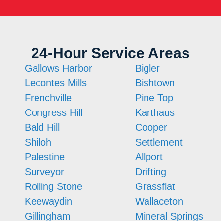
24-Hour Service Areas
Gallows Harbor
Bigler
Lecontes Mills
Bishtown
Frenchville
Pine Top
Congress Hill
Karthaus
Bald Hill
Cooper
Shiloh
Settlement
Palestine
Allport
Surveyor
Drifting
Rolling Stone
Grassflat
Keewaydin
Wallaceton
Gillingham
Mineral Springs