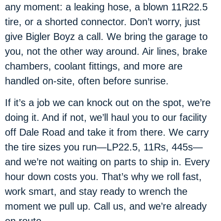
any moment: a leaking hose, a blown 11R22.5
tire, or a shorted connector. Don’t worry, just
give Bigler Boyz a call. We bring the garage to
you, not the other way around. Air lines, brake
chambers, coolant fittings, and more are
handled on-site, often before sunrise.
If it’s a job we can knock out on the spot, we’re
doing it. And if not, we’ll haul you to our facility
off Dale Road and take it from there. We carry
the tire sizes you run—LP22.5, 11Rs, 445s—
and we’re not waiting on parts to ship in. Every
hour down costs you. That’s why we roll fast,
work smart, and stay ready to wrench the
moment we pull up. Call us, and we’re already