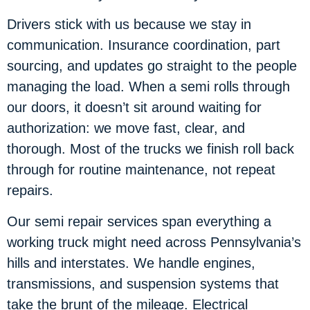
Drivers stick with us because we stay in
communication. Insurance coordination, part
sourcing, and updates go straight to the people
managing the load. When a semi rolls through
our doors, it doesn’t sit around waiting for
authorization: we move fast, clear, and
thorough. Most of the trucks we finish roll back
through for routine maintenance, not repeat
repairs.
Our semi repair services span everything a
working truck might need across Pennsylvania’s
hills and interstates. We handle engines,
transmissions, and suspension systems that
take the brunt of the mileage. Electrical