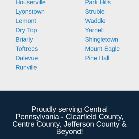
Houserville
Park Hills
Lyonstown
Struble
Lemont
Waddle
Dry Top
Yarnell
Briarly
Shingletown
Toftrees
Mount Eagle
Dalevue
Pine Hall
Runville
Proudly serving Central
Pennsylvania - Clearfield County,
Centre County, Jefferson County &
Beyond!