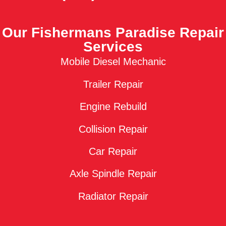
Our Fishermans Paradise Repair
Services
Mobile Diesel Mechanic
Trailer Repair
Engine Rebuild
Collision Repair
Car Repair
Axle Spindle Repair
Radiator Repair