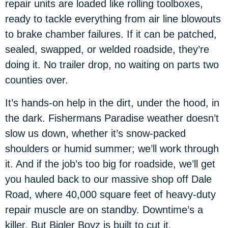
repair units are loaded like rolling toolboxes,
ready to tackle everything from air line blowouts
to brake chamber failures. If it can be patched,
sealed, swapped, or welded roadside, they’re
doing it. No trailer drop, no waiting on parts two
counties over.
It’s hands-on help in the dirt, under the hood, in
the dark. Fishermans Paradise weather doesn’t
slow us down, whether it’s snow-packed
shoulders or humid summer; we’ll work through
it. And if the job’s too big for roadside, we’ll get
you hauled back to our massive shop off Dale
Road, where 40,000 square feet of heavy-duty
repair muscle are on standby. Downtime’s a
killer. But Bigler Boyz is built to cut it.