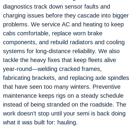
diagnostics track down sensor faults and
charging issues before they cascade into bigger
problems. We service AC and heating to keep
cabs comfortable, replace worn brake
components, and rebuild radiators and cooling
systems for long-distance reliability. We also
tackle the heavy fixes that keep fleets alive
year-round—welding cracked frames,
fabricating brackets, and replacing axle spindles
that have seen too many winters. Preventive
maintenance keeps rigs on a steady schedule
instead of being stranded on the roadside. The
work doesn’t stop until your semi is back doing
what it was built for: hauling.