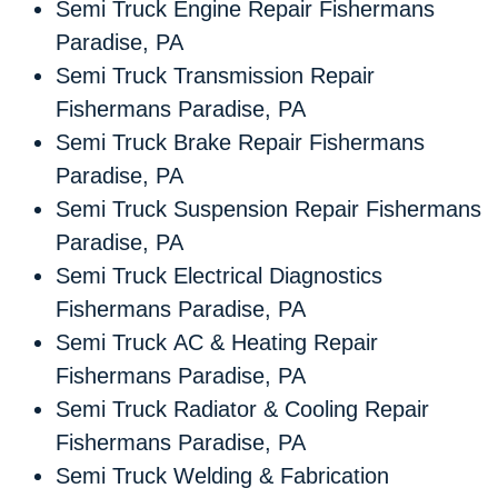
Semi Truck Engine Repair Fishermans
Paradise, PA
Semi Truck Transmission Repair
Fishermans Paradise, PA
Semi Truck Brake Repair Fishermans
Paradise, PA
Semi Truck Suspension Repair Fishermans
Paradise, PA
Semi Truck Electrical Diagnostics
Fishermans Paradise, PA
Semi Truck AC & Heating Repair
Fishermans Paradise, PA
Semi Truck Radiator & Cooling Repair
Fishermans Paradise, PA
Semi Truck Welding & Fabrication