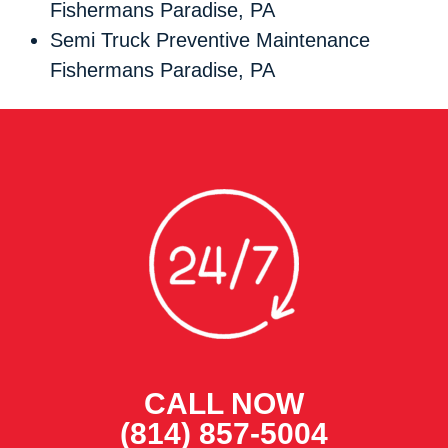
Fishermans Paradise, PA
Semi Truck Preventive Maintenance
Fishermans Paradise, PA
CALL NOW
(814) 857-5004