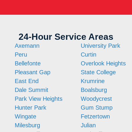
24-Hour Service Areas
Axemann
University Park
Peru
Curtin
Bellefonte
Overlook Heights
Pleasant Gap
State College
East End
Krumrine
Dale Summit
Boalsburg
Park View Heights
Woodycrest
Hunter Park
Gum Stump
Wingate
Fetzertown
Milesburg
Julian