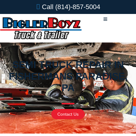
Call
(814)-857-5004
SEMI TRUCK REPAIR IN
FISHERMANS PARADISE,
PA
Contact Us