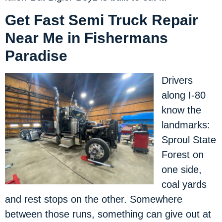
Get Fast Semi Truck Repair
Near Me in Fishermans
Paradise
Drivers
along I-80
know the
landmarks:
Sproul State
Forest on
one side,
coal yards
and rest stops on the other. Somewhere
between those runs, something can give out at