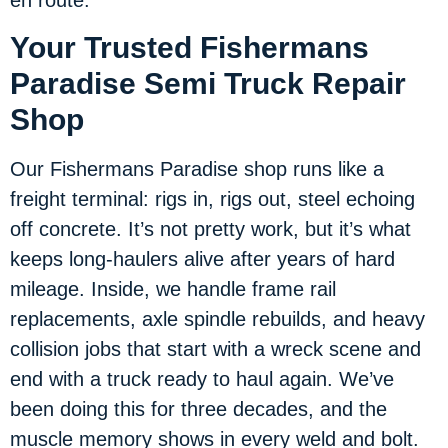
en route.
Your Trusted Fishermans
Paradise Semi Truck Repair
Shop
Our Fishermans Paradise shop runs like a
freight terminal: rigs in, rigs out, steel echoing
off concrete. It’s not pretty work, but it’s what
keeps long-haulers alive after years of hard
mileage. Inside, we handle frame rail
replacements, axle spindle rebuilds, and heavy
collision jobs that start with a wreck scene and
end with a truck ready to haul again. We’ve
been doing this for three decades, and the
muscle memory shows in every weld and bolt.