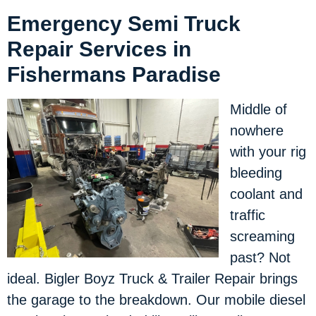
Emergency Semi Truck
Repair Services in
Fishermans Paradise
Middle of
nowhere
with your rig
bleeding
coolant and
traffic
screaming
past? Not
ideal. Bigler Boyz Truck & Trailer Repair brings
the garage to the breakdown. Our mobile diesel