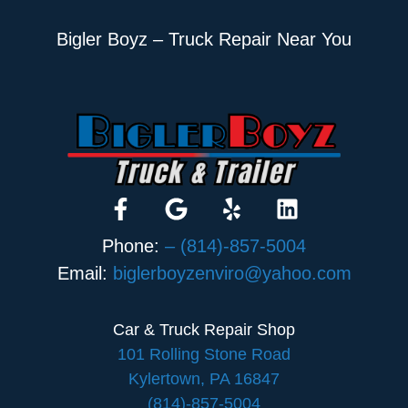
Bigler Boyz – Truck Repair Near You
Phone:
– (814)-857-5004
Email:
biglerboyzenviro@yahoo.com
Car & Truck Repair Shop
101 Rolling Stone Road
Kylertown, PA 16847
(814)-857-5004