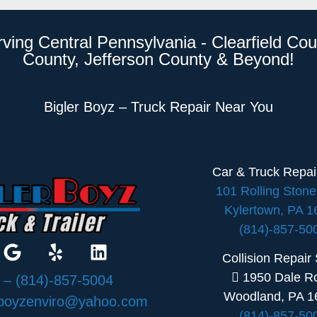
rving Central Pennsylvania - Clearfield Cou
County, Jefferson County & Beyond!
Bigler Boyz – Truck Repair Near You
Car & Truck Repa
101 Rolling Ston
Kylertown, PA 
(814)-857-50
Collision Repair
1950 Dale R
:
– (814)-857-5004
Woodland, PA 1
rboyzenviro@yahoo.com
(814)-857-50