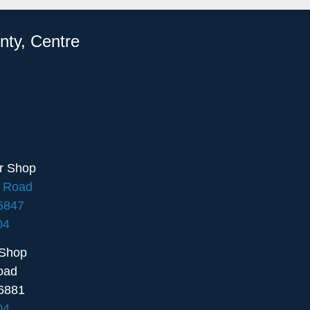
nty, Centre
ir Shop
e Road
16847
04
 Shop
oad
6881
04