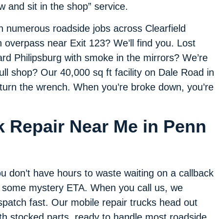
w and sit in the shop” service.
h numerous roadside jobs across Clearfield
 overpass near Exit 123? We’ll find you. Lost
ard Philipsburg with smoke in the mirrors? We’re
 full shop? Our 40,000 sq ft facility on Dale Road in
d turn the wrench. When you’re broke down, you’re
k Repair Near Me in Penn
u don’t have hours to waste waiting on a callback
 some mystery ETA. When you call us, we
spatch fast. Our mobile repair trucks head out
th stocked parts, ready to handle most roadside