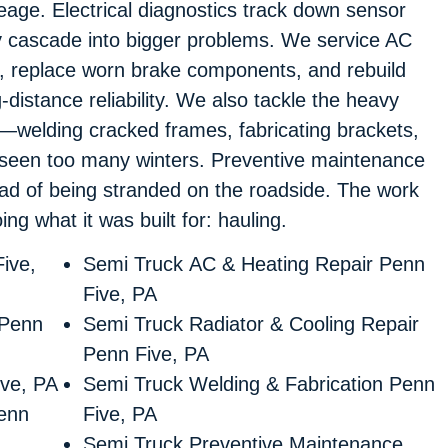
eage. Electrical diagnostics track down sensor
ey cascade into bigger problems. We service AC
, replace worn brake components, and rebuild
-distance reliability. We also tackle the heavy
nd—welding cracked frames, fabricating brackets,
e seen too many winters. Preventive maintenance
ead of being stranded on the roadside. The work
ing what it was built for: hauling.
ive,
Semi Truck AC & Heating Repair Penn
Five, PA
 Penn
Semi Truck Radiator & Cooling Repair
Penn Five, PA
ive, PA
Semi Truck Welding & Fabrication Penn
enn
Five, PA
Semi Truck Preventive Maintenance