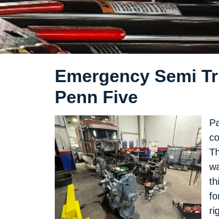
Emergency Semi Tru
Penn Five
Pa
co
Th
wa
th
fo
ri