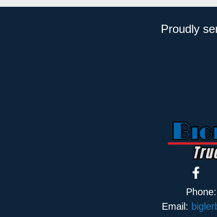
Proudly se
Phone
Email:
bigle