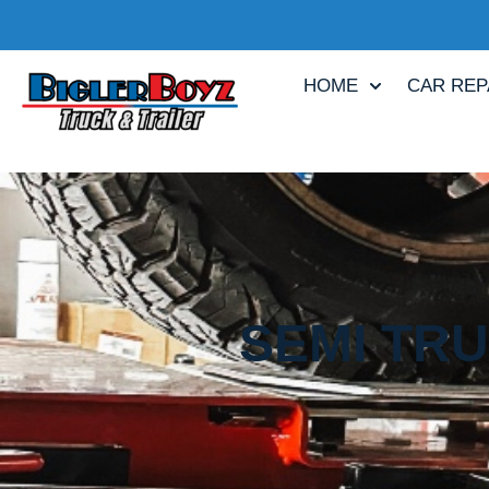
HOME
CAR REP
SEMI TRU