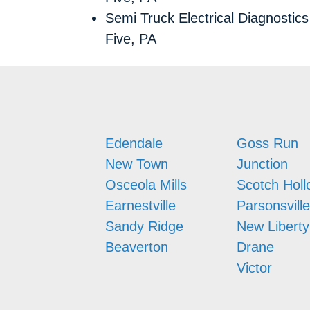
Semi Truck Electrical Diagnostic
Five, PA
Edendale
Goss Run
New Town
Junction
Osceola Mills
Scotch Holl
Earnestville
Parsonsville
Sandy Ridge
New Liberty
Beaverton
Drane
Victor