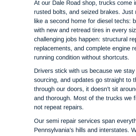
At our Dale Road shop, trucks come in 
rusted bolts, and seized brakes. Just n
like a second home for diesel techs: 
with new and retread tires in every s
challenging jobs happen: structural re
replacements, and complete engine reb
running condition without shortcuts.
Drivers stick with us because we stay
sourcing, and updates go straight to 
through our doors, it doesn’t sit aroun
and thorough. Most of the trucks we fi
not repeat repairs.
Our semi repair services span everyt
Pennsylvania’s hills and interstates.