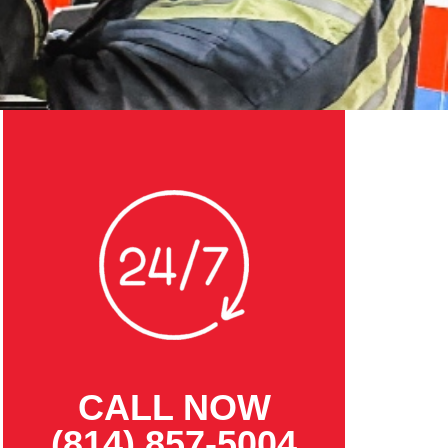
CALL NOW
(814) 857-5004