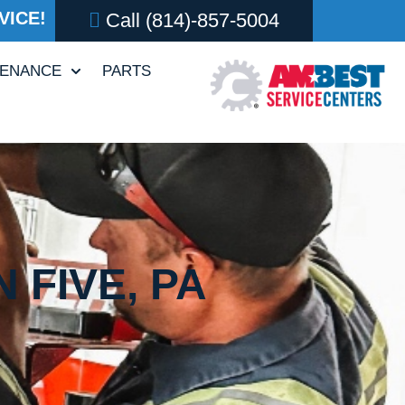
VICE!
Call
(814)-857-5004
TENANCE
PARTS
 FIVE, PA