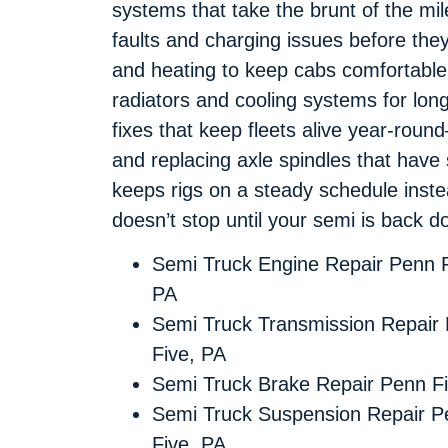
systems that take the brunt of the mil
faults and charging issues before th
and heating to keep cabs comfortable
radiators and cooling systems for long
fixes that keep fleets alive year-rou
and replacing axle spindles that hav
keeps rigs on a steady schedule inst
doesn’t stop until your semi is back do
Semi Truck Engine Repair Penn F
PA
Semi Truck Transmission Repair
Five, PA
Semi Truck Brake Repair Penn F
Semi Truck Suspension Repair P
Five, PA