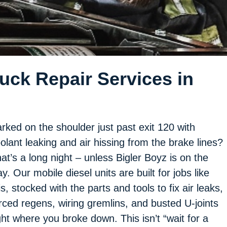
ck Repair Services in
rked on the shoulder just past exit 120 with
olant leaking and air hissing from the brake lines?
at’s a long night – unless Bigler Boyz is on the
y. Our mobile diesel units are built for jobs like
is, stocked with the parts and tools to fix air leaks,
rced regens, wiring gremlins, and busted U-joints
ght where you broke down. This isn’t “wait for a