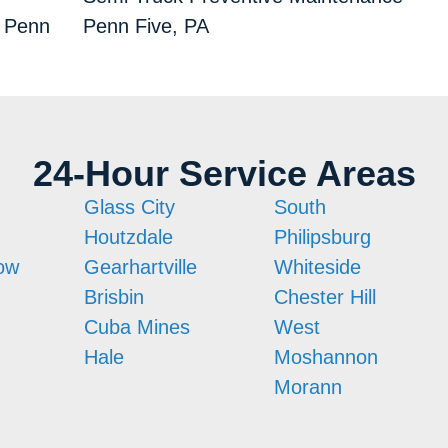
s Penn
Penn Five, PA
24-Hour Service Areas
Glass City
South
Houtzdale
Philipsburg
ow
Gearhartville
Whiteside
Brisbin
Chester Hill
Cuba Mines
West
Hale
Moshannon
Morann