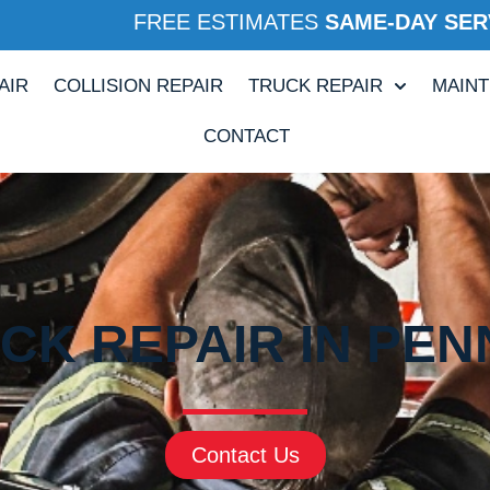
FREE ESTIMATES
SAME-DAY SER
AIR
COLLISION REPAIR
TRUCK REPAIR
MAIN
CONTACT
CK REPAIR IN PENN
Contact Us