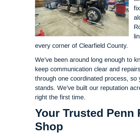
fi
al
Ro
li
every corner of Clearfield County.
We’ve been around long enough to k
keep communication clear and repairs
through one coordinated process, so y
stands. We’ve built our reputation a
right the first time.
Your Trusted Penn 
Shop