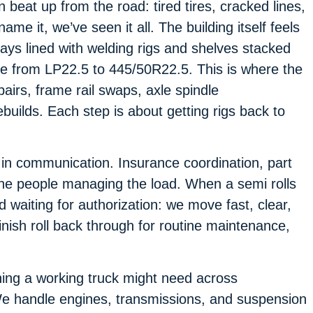
beat up from the road: tired tires, cracked lines,
ame it, we’ve seen it all. The building itself feels
bays lined with welding rigs and shelves stacked
ize from LP22.5 to 445/50R22.5. This is where the
pairs, frame rail swaps, axle spindle
uilds. Each step is about getting rigs back to
 in communication. Insurance coordination, part
the people managing the load. When a semi rolls
d waiting for authorization: we move fast, clear,
nish roll back through for routine maintenance,
hing a working truck might need across
 We handle engines, transmissions, and suspension