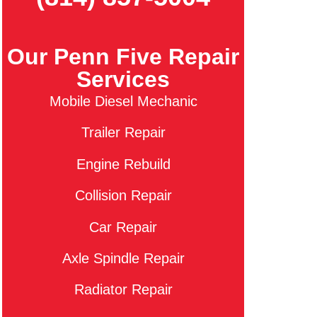
Our Penn Five Repair
Services
Mobile Diesel Mechanic
Trailer Repair
Engine Rebuild
Collision Repair
Car Repair
Axle Spindle Repair
Radiator Repair