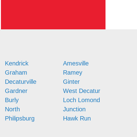
Kendrick
Amesville
Graham
Ramey
Decaturville
Ginter
Gardner
West Decatur
Burly
Loch Lomond
North
Junction
Philipsburg
Hawk Run