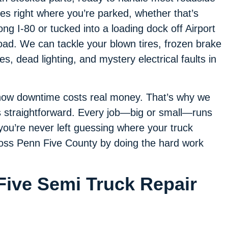
xes right where you’re parked, whether that’s
ong I-80 or tucked into a loading dock off Airport
ad. We can tackle your blown tires, frozen brake
nes, dead lighting, and mystery electrical faults in
now downtime costs real money. That’s why we
 straightforward. Every job—big or small—runs
ou’re never left guessing where your truck
cross Penn Five County by doing the hard work
Five Semi Truck Repair