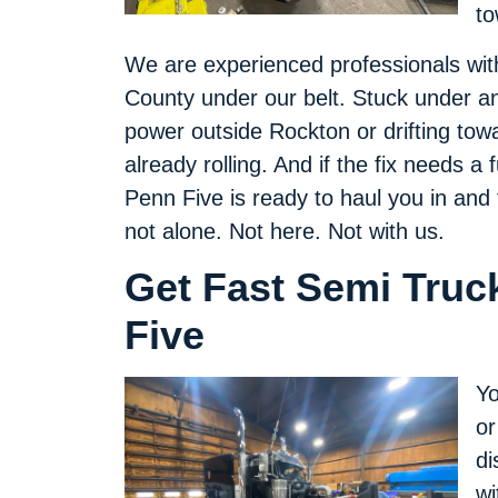
to
We are experienced professionals wit
County under our belt. Stuck under an
power outside Rockton or drifting tow
already rolling. And if the fix needs a
Penn Five is ready to haul you in an
not alone. Not here. Not with us.
Get Fast Semi Truc
Five
Yo
or
di
wi